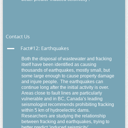
Contact Us
A
Fact#12: Earthquakes
Both the disposal of wastewater and fracking
itself have been identified as causing
thousands of earthquakes, mostly small, but
some large enough to cause property damage
and injure people. The earthquakes can
continue long after the initial activity is over.
Areas close to fault lines are particularly
vulnerable and in BC, Canada’s leading
seismologist recommends prohibiting fracking
within 5 km of hydroelectric dams.
Researchers are studying the relationship
between fracking and earthquakes, trying to
better predict ‘induced seismicity’.