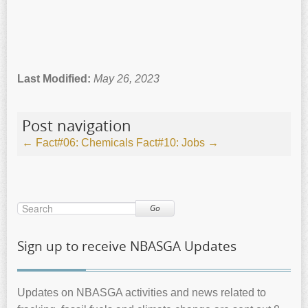
Last Modified:
May 26, 2023
Post navigation
←
Fact#06: Chemicals
Fact#10: Jobs
→
Go
Sign up to receive NBASGA Updates
Updates on NBASGA activities and news related to