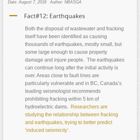
Date: August 7, 2018
Author: NBASGA
A
Fact#12: Earthquakes
Both the disposal of wastewater and fracking
itself have been identified as causing
thousands of earthquakes, mostly small, but
some large enough to cause property
damage and injure people. The earthquakes
can continue long after the initial activity is
over. Areas close to fault lines are
particularly vulnerable and in BC, Canada’s
leading seismologist recommends
prohibiting fracking within 5 km of
hydroelectric dams.
Researchers are
studying the relationship between fracking
and earthquakes, trying to better predict
‘induced seismicity’.