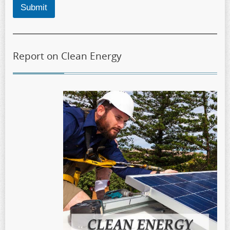
Submit
Report on Clean Energy