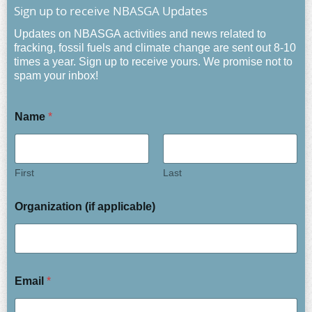
Sign up to receive NBASGA Updates
Updates on NBASGA activities and news related to
fracking, fossil fuels and climate change are sent out 8-10
times a year. Sign up to receive yours. We promise not to
spam your inbox!
Name
*
First
Last
Organization (if applicable)
Email
*