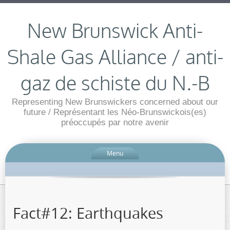
New Brunswick Anti-
Shale Gas Alliance / anti-
gaz de schiste du N.-B
Representing New Brunswickers concerned about our
future / Représentant les Néo-Brunswickois(es)
préoccupés par notre avenir
Menu
Fact#12: Earthquakes