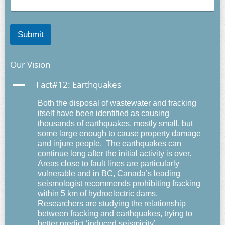
Submit
Our Vision
A
Fact#12: Earthquakes
Both the disposal of wastewater and fracking
itself have been identified as causing
thousands of earthquakes, mostly small, but
some large enough to cause property damage
and injure people. The earthquakes can
continue long after the initial activity is over.
Areas close to fault lines are particularly
vulnerable and in BC, Canada’s leading
seismologist recommends prohibiting fracking
within 5 km of hydroelectric dams.
Researchers are studying the relationship
between fracking and earthquakes, trying to
better predict ‘induced seismicity’.