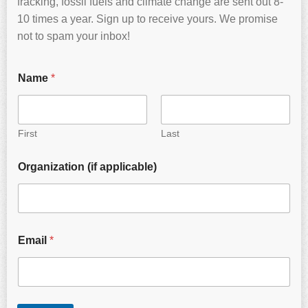
fracking, fossil fuels and climate change are sent out 8-
10 times a year. Sign up to receive yours. We promise
not to spam your inbox!
Name
*
First
Last
Organization (if applicable)
Email
*