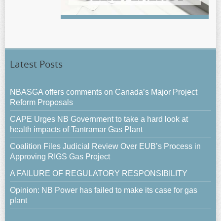
Latest Posts
NBASGA offers comments on Canada’s Major Project
Reform Proposals
CAPE Urges NB Government to take a hard look at
health impacts of Tantramar Gas Plant
Coalition Files Judicial Review Over EUB’s Process in
Approving RIGS Gas Project
A FAILURE OF REGULATORY RESPONSIBILITY
Opinion: NB Power has failed to make its case for gas
plant