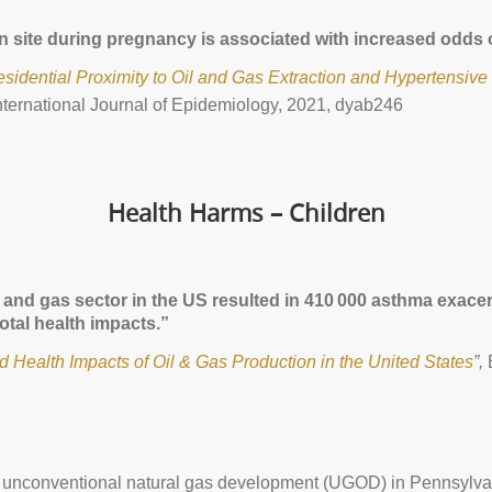
tion site during pregnancy is associated with increased odd
idential Proximity to Oil and Gas Extraction and Hypertensive 
nternational Journal of Epidemiology, 2021, dyab246
Health Harms – Children
oil and gas sector in the US resulted in 410 000 asthma exa
otal health impacts.”
nd Health Impacts of Oil & Gas Production in the United States
”,
of unconventional natural gas development (UGOD) in Pennsylva