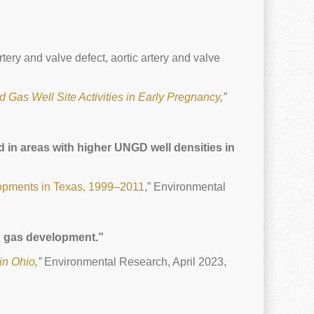
ery and valve defect, aortic artery and valve
d Gas Well Site Activities in Early Pregnancy
,”
 in areas with higher UNGD well densities in
lopments in Texas, 1999–2011
,” Environmental
nd gas development.”
in Ohio
,”
Environmental Research, April 2023,