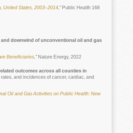
, United States, 2003–2014
,”
Public Health 168
y to and downwind of unconventional oil and gas
re Beneficiaries
,”
Nature Energy, 2022
elated outcomes across all counties in
 rates, and incidences of cancer, cardiac, and
nal Oil and Gas Activities on Public Health: New