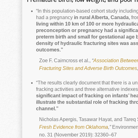
“In this population-based cohort study includin
had a pregnancy
in rural Alberta, Canada,
fro
living within 10 km of 100 or more hydraulica
preconception or pregnancy had a significa
preterm birth and small for gestational age b
density of hydraulic fracturing sites was as
outcomes.”
Zoe F. Cairncross et al.,
“
Association Between
Fracturing Sites and Adverse Birth Outcomes
“The results clearly document that there is a u
fracking activities and three alternative indexes 
significant impact of fracking on infants’ hea
illustrate the substantial role of fracking th
channel.”
Nicholas Apergis, Tasawar Hayat, and Tareq
Fresh Evidence from
Oklahoma
,”
Environment
no. 31 (November 2019): 32360–67