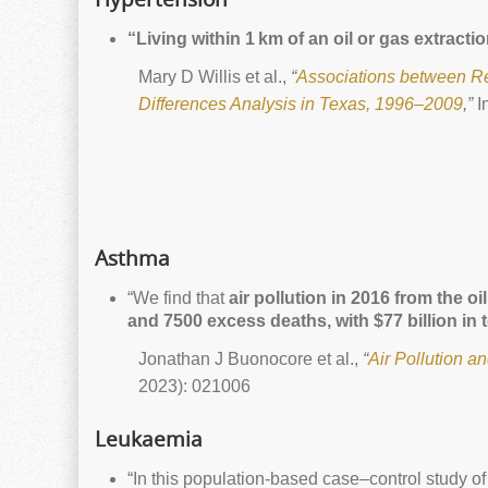
“Living within 1 km of an oil or gas extrac
Mary D Willis et al.,
“
Associations between Res
Differences Analysis in Texas, 1996–2009
,”
I
Asthma
“We find that
air pollution in 2016 from the 
and 7500 excess deaths, with $77 billion in t
Jonathan J Buonocore et al.,
“
Air Pollution a
2023): 021006
Leukaemia
“In this population-based case–control study 