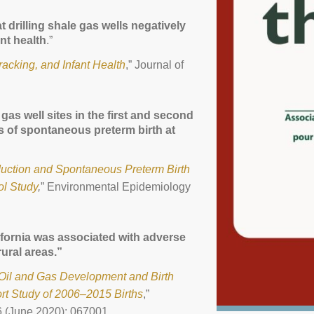
 drilling shale gas wells negatively
nt health
.”
racking, and Infant Health
,” Journal of
gas well sites in the first and second
s of spontaneous preterm birth at
uction and Spontaneous Preterm Birth
ol Study
,
” Environmental Epidemiology
ifornia was associated with adverse
ural areas.”
o Oil and Gas Development and Birth
rt Study of 2006–2015 Births
,”
6 (June 2020): 067001