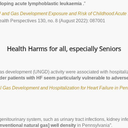
loping acute lymphoblastic leukaemia .
”
l and Gas Development Exposure and Risk of Childhood Acute 
alth Perspectives 130, no. 8 (August 2022): 087001
Health Harms for all, especially Seniors
as development (UNGD) activity were associated with hospitalizat
der patients with HF seem particularly vulnerable to advers
 Gas Development and Hospitalization for Heart Failure in Pe
genitourinary system, such as urinary tract infections, kidney in
nventional natural gas] well density
in Pennsylvania”.