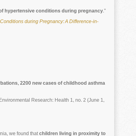
s of hypertensive conditions during pregnancy
.”
Conditions during Pregnancy: A Difference-in-
cerbations, 2200 new cases of childhood asthma
Environmental Research: Health 1, no. 2 (June 1,
nia, we found that
children living in proximity to