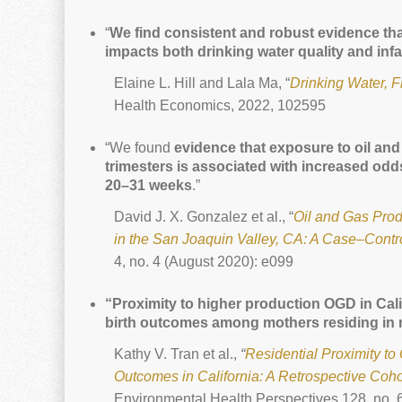
“
We find consistent and robust evidence that
impacts both drinking water quality and infa
Elaine L. Hill and Lala Ma, “
Drinking Water, F
Health Economics, 2022, 102595
“We found
evidence that exposure to oil and 
trimesters is associated with increased odd
20–31 weeks
.”
David J. X. Gonzalez et al., “
Oil and Gas Prod
in the San Joaquin Valley, CA: A Case–Contr
4, no. 4 (August 2020): e099
“Proximity to higher production OGD in Cal
birth outcomes among mothers residing in r
Kathy V. Tran et al.,
“
Residential Proximity t
Outcomes in California: A Retrospective Coho
Environmental Health Perspectives 128, no. 