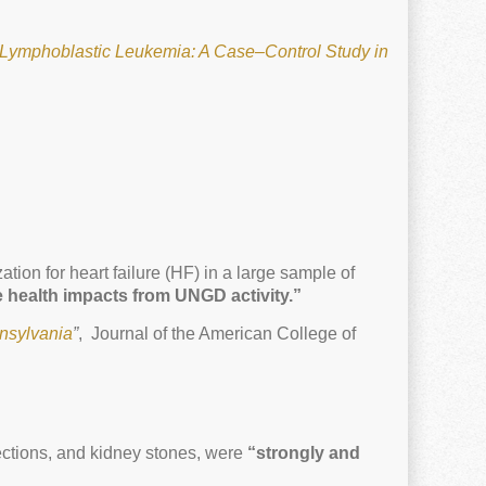
Lymphoblastic Leukemia: A Case–Control Study in
ion for heart failure (HF) in a large sample of
e health impacts from UNGD activity.”
nnsylvania
”
, Journal of the American College of
fections, and kidney stones, were
“strongly and