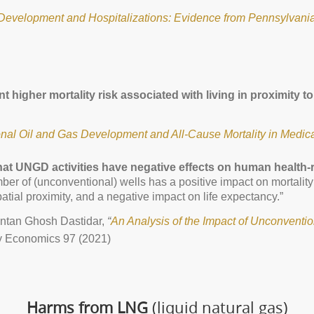
Development and Hospitalizations: Evidence from Pennsylvania
cant higher mortality risk associated with living in proximit
al Oil and Gas Development and All-Cause Mortality in Medica
hat UNGD activities have negative effects on human health-r
mber of (unconventional) wells has a positive impact on mortality
atial proximity, and a negative impact on life expectancy.”
ntan Ghosh Dastidar,
“
An Analysis of the Impact of Unconventio
 Economics 97 (2021)
Harms from LNG
(liquid natural gas)