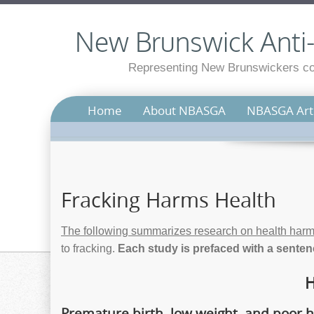
New Brunswick Anti-S
Representing New Brunswickers con
Home
About NBASGA
NBASGA Arti
Fracking Harms Health
The following summarizes research on health harm
to fracking.
Each study is prefaced with a sentenc
H
Premature birth, low weight, and poor h