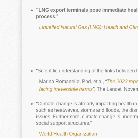
“LNG export terminals pose immediate health
process.
”
Liquefied Natural Gas (LNG): Health and Cli
“Scientific understanding of the links between h
Marina Romanello, Phd. et al,
“T
he 2023 repo
facing irreversible harms
”,
The Lancet, Novem
“Climate change is already impacting health in
such as heatwaves, storms and floods, the disr
issues. Furthermore, climate change is undermi
social support structures.”
World Health Organization