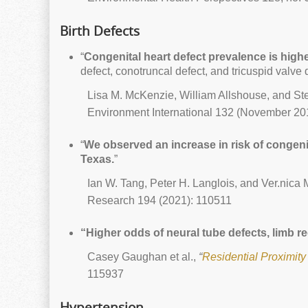
Birth Defects
“
Congenital heart defect prevalence is highest
defect, conotruncal defect, and tricuspid valve de
Lisa M. McKenzie, William Allshouse, and S
Environment International 132 (November 20
“
We observed an increase in risk of congeni
Texas.
”
Ian W. Tang, Peter H. Langlois, and Ver.nica M
Research 194 (2021): 110511
“Higher odds of neural tube defects, limb r
Casey Gaughan et al.,
“
Residential Proximity
115937
Hypertension