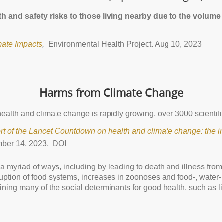
 and safety risks to those living nearby due to the volume 
mate Impacts
,
Environmental Health Project. Aug 10, 2023
Harms from Climate Change
ealth and climate change is rapidly growing, over 3000 scientific
rt of the Lancet Countdown on health and climate change: the im
ber 14, 2023, DOI
 a myriad of ways, including by leading to death and illness fro
uption of food systems, increases in zoonoses and food-, water
ning many of the social determinants for good health, such as l