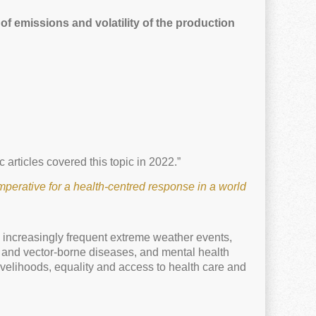
of emissions and volatility of the production
 articles covered this topic in 2022.”
perative for a health-centred response in a world
m increasingly frequent extreme weather events,
- and vector-borne diseases, and mental health
ivelihoods, equality and access to health care and