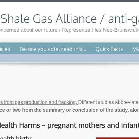
hale Gas Alliance / anti-g
cerned about our future / Représentant les Néo-Brunswicko
cles
Before you vote, read this…
Quick Facts
My
s from gas production and fracking.
Different studies abbreviat
e or two from the summary or conclusion of the study, along
ealth Harms – pregnant mothers and infan
ealth births