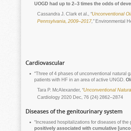
UOGD had up to 2–3 times the odds of deve
Cassandra J. Clark et al.,
“
Unconventional Oi
Pennsylvania, 2009–2017
,”
Environmental He
Cardiovascular
“Three of 4 phases of unconventional natural g
patients with HF in an area of active UNGD.
Ol
Tara P. McAlexander,
“
Unconventional Natural
Cardiology 2020 Dec, 76 (24) 2862–2874
Diseases of the genitourinary system
“Increased hospitalizations for diseases of the 
positively associated with cumulative [unco