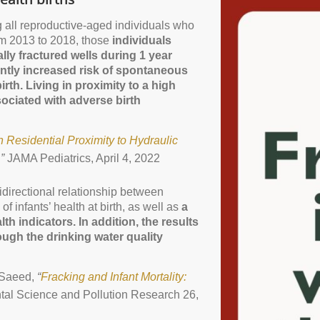
g all reproductive-aged individuals who
m 2013 to 2018, those
individuals
lly fractured wells during 1 year
ntly increased risk of spontaneous
irth. Living in proximity to a high
sociated with adverse birth
 Residential Proximity to Hydraulic
,”
JAMA Pediatrics, April 4, 2022
nidirectional relationship between
of infants’ health at birth, as well as
a
lth indicators. In addition, the results
rough the drinking water quality
 Saeed,
“
Fracking and Infant Mortality:
al Science and Pollution Research 26,