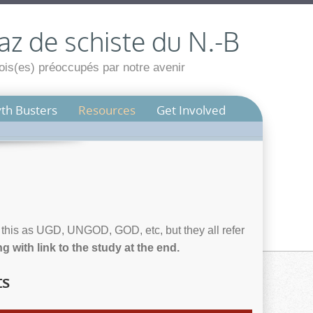
az de schiste du N.-B
is(es) préoccupés par notre avenir
th Busters
Resources
Get Involved
e this as UGD, UNGOD, GOD, etc, but they all refer
 with link to the study at the end.
ts