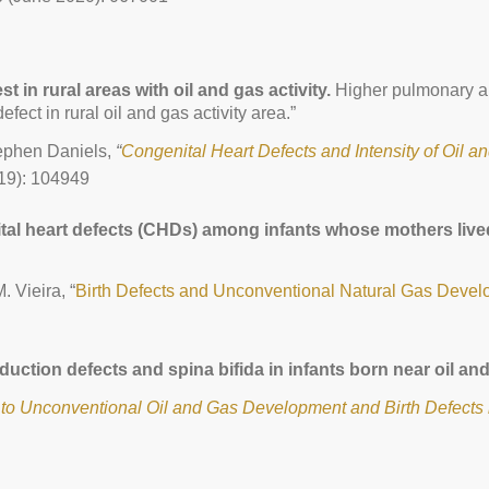
 in rural areas with oil and gas activity.
Higher pulmonary art
fect in rural oil and gas activity area.”
tephen Daniels,
“
Congenital Heart Defects and Intensity of Oil an
19): 104949
tal heart defects (CHDs) among infants whose mothers lived
. Vieira, “
Birth Defects and Unconventional Natural Gas Deve
eduction defects and spina bifida in infants born near oil a
 to Unconventional Oil and Gas Development and Birth Defects 