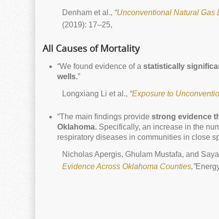
Denham et al.,
“
Unconventional Natural Gas 
(2019): 17–25,
All Causes of Mortality
“We found evidence of a
statistically signifi
wells.
”
Longxiang Li et al.,
“
Exposure to Unconvention
“The main findings provide
strong evidence t
Oklahoma.
Specifically, an increase in the nu
respiratory diseases in communities in close sp
Nicholas Apergis, Ghulam Mustafa, and Saya
Evidence Across Oklahoma Counties
,”
Energy