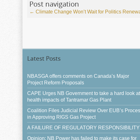
Post navigation
←
Climate Change Won’t Wait for Politics
Renewabl
Latest Posts
NBASGA offers comments on Canada’s Major
Project Reform Proposals
CAPE Urges NB Government to take a hard look at
health impacts of Tantramar Gas Plant
Coalition Files Judicial Review Over EUB’s Proce
in Approving RIGS Gas Project
A FAILURE OF REGULATORY RESPONSIBILITY
Opinion: NB Power has failed to make its case for