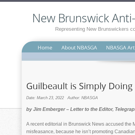
New Brunswick Anti-S
Representing New Brunswickers con
Home
About NBASGA
NBASGA Arti
Guilbeault is Simply Doing
Date: March 23, 2022
Author: NBASGA
by Jim Emberger – Letter to the Editor, Telegra
A recent editorial in Brunswick News accused the M
misfeasance, because he isn’t promoting Canadian f