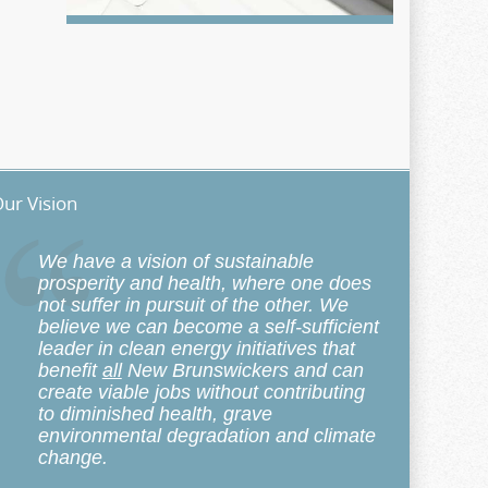
ur Vision
We have a vision of sustainable
prosperity and health, where one does
not suffer in pursuit of the other. We
believe we can become a self-sufficient
leader in clean energy initiatives that
benefit
all
New Brunswickers and can
create viable jobs without contributing
to diminished health, grave
environmental degradation and climate
change.