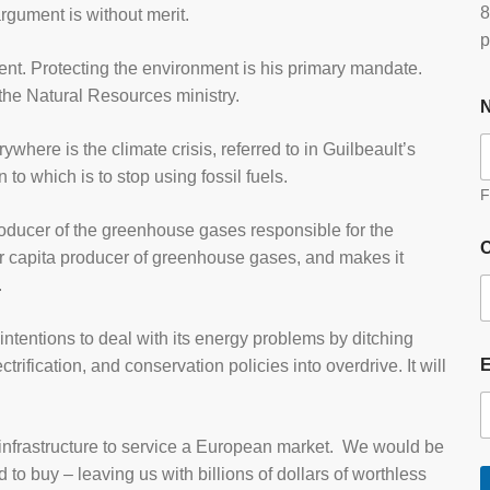
8
argument is without merit.
p
ment. Protecting the environment is his primary mandate.
 the Natural Resources ministry.
where is the climate crisis, referred to in Guilbeault’s
n to which is to stop using fossil fuels.
F
producer of the greenhouse gases responsible for the
O
er capita producer of greenhouse gases, and makes it
.
intentions to deal with its energy problems by ditching
ctrification, and conservation policies into overdrive. It will
y infrastructure to service a European market. We would be
d to buy – leaving us with billions of dollars of worthless