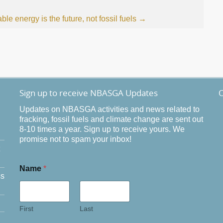
e energy is the future, not fossil fuels
→
Sign up to receive NBASGA Updates
O
Updates on NBASGA activities and news related to
fracking, fossil fuels and climate change are sent out
8-10 times a year. Sign up to receive yours. We
promise not to spam your inbox!
Name
*
ss
First
Last