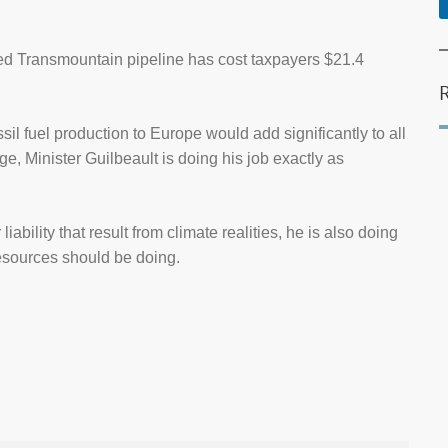
ted Transmountain pipeline has cost taxpayers $21.4
il fuel production to Europe would add significantly to all
 Minister Guilbeault is doing his job exactly as
ability that result from climate realities, he is also doing
Resources should be doing.