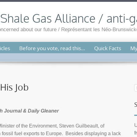
hale Gas Alliance / anti-g
cerned about our future / Représentant les Néo-Brunswicko
cles
Before you vote, read this…
Quick Facts
My
 His Job
ph Journal & Daily Gleaner
U
inister of the Environment, Steven Guilbeault, of
f
ossil fuel exports to Europe. Besides displaying a lack