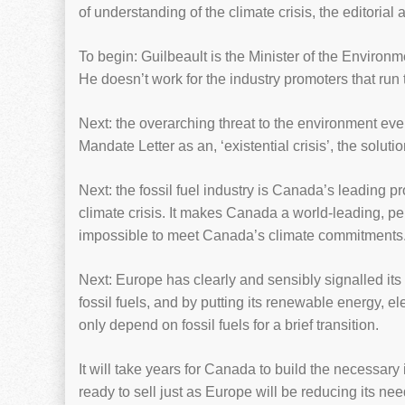
of understanding of the climate crisis, the editorial 
To begin: Guilbeault is the Minister of the Environ
He doesn’t work for the industry promoters that run
Next: the overarching threat to the environment every
Mandate Letter as an, ‘existential crisis’, the solutio
Next: the fossil fuel industry is Canada’s leading 
climate crisis. It makes Canada a world-leading, p
impossible to meet Canada’s climate commitments
Next: Europe has clearly and sensibly signalled its 
fossil fuels, and by putting its renewable energy, ele
only depend on fossil fuels for a brief transition.
It will take years for Canada to build the necessar
ready to sell just as Europe will be reducing its nee