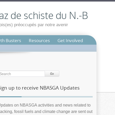
az de schiste du N.-B
is(es) préoccupés par notre avenir
th Busters
Resources
Get Involved
Go
Sign up to receive NBASGA Updates
pdates on NBASGA activities and news related to
racking, fossil fuels and climate change are sent out