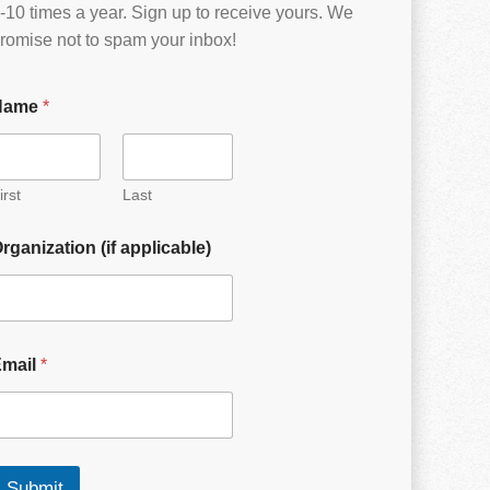
-10 times a year. Sign up to receive yours. We
romise not to spam your inbox!
Name
*
irst
Last
rganization (if applicable)
Email
*
Submit