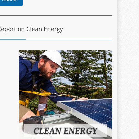
Report on Clean Energy