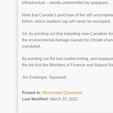
infrastructure – mostly underwritten by taxpayers.
Note that Canada’s purchase of the still uncomple
billion, which auditors say will never be recouped.
So, by pointing out that exporting new Canadian foss
the environmental damage caused by climate change,
mandated.
By pointing out the bad market timing, and taxpayer li
the job that the Ministers of Finance and Natural 
Jim Emberger, Taymouth
Posted in:
Most Asked Questions
.
Last Modified:
March 23, 2022