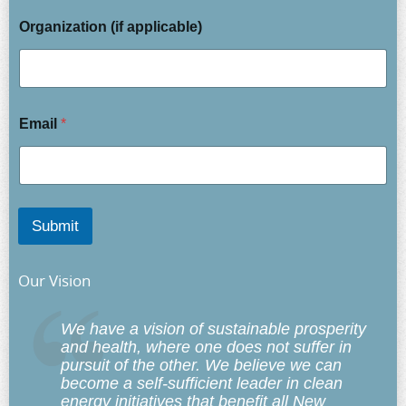
Organization (if applicable)
Email
*
Submit
Our Vision
We have a vision of sustainable prosperity
and health, where one does not suffer in
pursuit of the other. We believe we can
become a self-sufficient leader in clean
energy initiatives that benefit
all
New