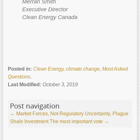
Merran Smith
Executive Director
Clean Energy Canada
Posted in:
Clean Energy
,
climate change
,
Most Asked
Questions
.
Last Modified:
October 3, 2019
Post navigation
←
Market Forces, Not Regulatory Uncertainty, Plague
Shale Investment
The most important vote
→