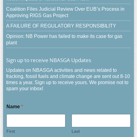
Coalition Files Judicial Review Over EUB’s Process in
Approving RIGS Gas Project
A FAILURE OF REGULATORY RESPONSIBILITY
Opinion: NB Power has failed to make its case for gas
plant
Sign up to receive NBASGA Updates
Updates on NBASGA activities and news related to
fracking, fossil fuels and climate change are sent out 8-10
times a year. Sign up to receive yours. We promise not to
spam your inbox!
Name
*
First
Last