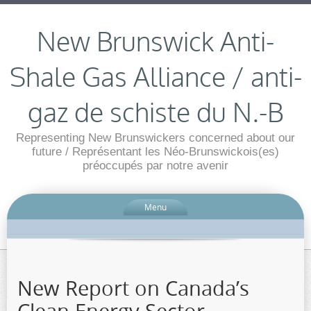
New Brunswick Anti-
Shale Gas Alliance / anti-
gaz de schiste du N.-B
Representing New Brunswickers concerned about our
future / Représentant les Néo-Brunswickois(es)
préoccupés par notre avenir
Menu
New Report on Canada’s