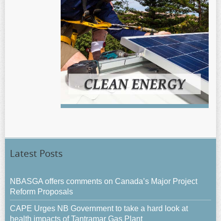
Latest Posts
NBASGA offers comments on Canada’s Major Project
Reform Proposals
CAPE Urges NB Government to take a hard look at
health impacts of Tantramar Gas Plant