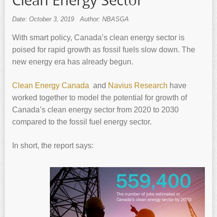
Clean Energy Sector
Date: October 3, 2019
Author: NBASGA
With smart policy, Canada’s clean energy sector is
poised for rapid growth as fossil fuels slow down. The
new energy era has already begun.
Clean Energy Canada
and
Navius Research
have
worked together to model the potential for growth of
Canada’s clean energy sector from 2020 to 2030
compared to the fossil fuel energy sector.
In short, the report says: