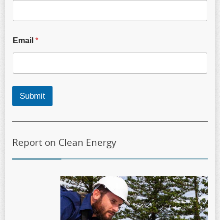
Email
*
Submit
Report on Clean Energy