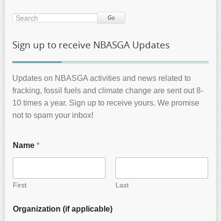
Go
Sign up to receive NBASGA Updates
Updates on NBASGA activities and news related to
fracking, fossil fuels and climate change are sent out 8-
10 times a year. Sign up to receive yours. We promise
not to spam your inbox!
Name
*
First
Last
Organization (if applicable)