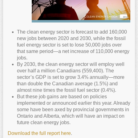
The clean energy sector is forecast to add 160,000
new jobs between 2020 and 2030, while the fossil
fuel energy sector is set to lose 50,000 jobs over
that same period—a net increase of 110,000 energy
jobs.
By 2030, the clean energy sector will employ well
over half a million Canadians (559,400). The
sector’s GDP is set to grow 3.4% annually—more
than double the Canadian average (1.5%) and
almost nine times the fossil fuel sector (0.4%).
But these job gains are based on policies
implemented or announced earlier this year. Already
some have been axed by provincial governments in
Ontario and Alberta, which will have an impact on
future clean energy jobs.
Download the full report here
.