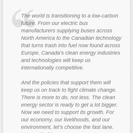
The world is transitioning to a low-carbon
future. From our electric bus
manufacturers supplying buses across
North America to the Canadian technology
that turns trash into fuel now found across
Europe, Canada’s clean energy industries
and technologies will keep us
internationally competitive.
And the policies that support them will
keep us on track to fight climate change.
There is more to do, not less. The clean
energy sector is ready to get a lot bigger.
Now we need to support its growth. For
our economy, our livelihoods, and our
environment, let’s choose the fast lane.