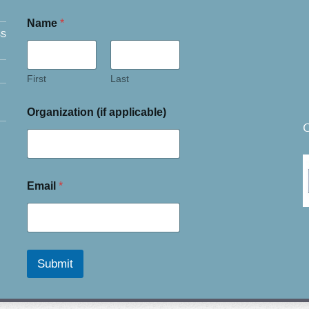
Name
*
ss
First
Last
Organization (if applicable)
C
Email
*
Submit