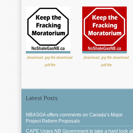
download .jpg file
download
download .jpg file
download
.pdf file
.pdf file
Latest Posts
NBASGA offers comments on Canada’s Major
Project Reform Proposals
CAPE Urges NB Government to take a hard look at