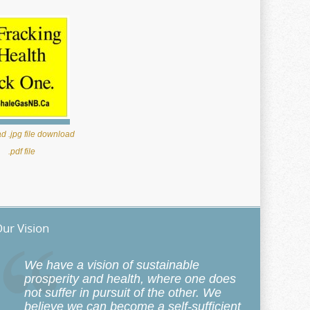
 .jpg file
download
.pdf file
ur Vision
We have a vision of sustainable
prosperity and health, where one does
not suffer in pursuit of the other. We
believe we can become a self-sufficient