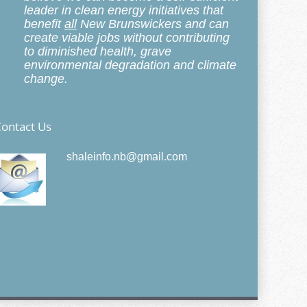
leader in clean energy initiatives that
benefit
all
New Brunswickers and can
create viable jobs without contributing
to diminished health, grave
environmental degradation and climate
change.
ontact Us
shaleinfo.nb@gmail.com