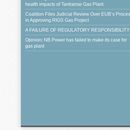
health impacts of Tantramar Gas Plant
Coalition Files Judicial Review Over EUB’s Proce
in Approving RIGS Gas Project
A FAILURE OF REGULATORY RESPONSIBILITY
Opinion: NB Power has failed to make its case for
gas plant