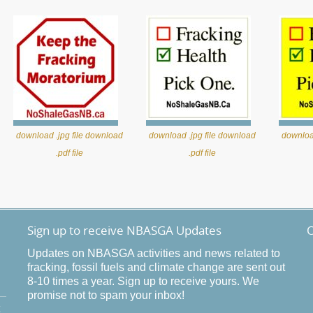
download .jpg file
download
download .jpg file
download
download
.pdf file
.pdf file
Sign up to receive NBASGA Updates
O
Updates on NBASGA activities and news related to
fracking, fossil fuels and climate change are sent out
8-10 times a year. Sign up to receive yours. We
promise not to spam your inbox!