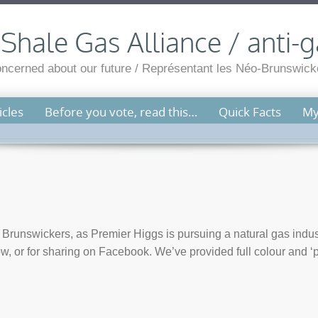
hale Gas Alliance / anti-g
cerned about our future / Représentant les Néo-Brunswicko
cles
Before you vote, read this…
Quick Facts
My
Brunswickers, as Premier Higgs is pursuing a natural gas indus
ow, or for sharing on Facebook. We’ve provided full colour and ‘