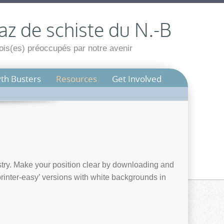
az de schiste du N.-B
is(es) préoccupés par notre avenir
th Busters
Resources
Get Involved
try. Make your position clear by downloading and
printer-easy’ versions with white backgrounds in