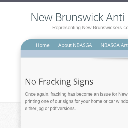
New Brunswick Anti-S
Representing New Brunswickers con
Home
About NBASGA
NBASGA Arti
No Fracking Signs
Once again, fracking has become an issue for New 
printing one of our signs for your home or car wind
either jpg or pdf versions.