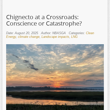
Chignecto at a Crossroads:
Conscience or Catastrophe?
Date: August 20, 2025
Author: NBASGA
Categories:
Clean
Energy
,
climate change
,
Landscape impacts
,
LNG