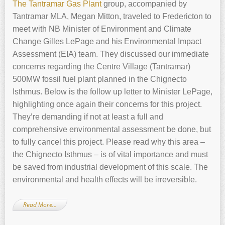
The Tantramar Gas Plant
group, accompanied by
Tantramar MLA, Megan Mitton, traveled to Fredericton to
meet with NB Minister of Environment and Climate
Change Gilles LePage and his Environmental Impact
Assessment (EIA) team. They discussed our immediate
concerns regarding the Centre Village (Tantramar)
500MW fossil fuel plant planned in the Chignecto
Isthmus. Below is the follow up letter to Minister LePage,
highlighting once again their concerns for this project.
They’re demanding if not at least a full and
comprehensive environmental assessment be done, but
to fully cancel this project. Please read why this area –
the Chignecto Isthmus – is of vital importance and must
be saved from industrial development of this scale. The
environmental and health effects will be irreversible.
Read More…