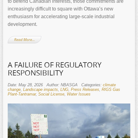
to defend Canadian interests, those commitments are
increasingly difficult to square with Ottawa’s new
enthusiasm for accelerating large‑scale industrial
development.
Read More…
A FAILURE OF REGULATORY
RESPONSIBILITY
Date: May 28, 2026
Author: NBASGA
Categories:
climate
change
,
Landscape impacts
,
LNG
,
Press Releases
,
RIGS Gas
Plant-Tantramar
,
Social License
,
Water Issues