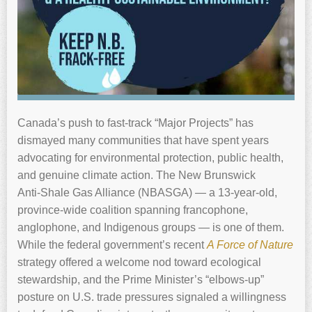
Canada’s push to fast‑track “Major Projects” has
dismayed many communities that have spent years
advocating for environmental protection, public health,
and genuine climate action. The New Brunswick
Anti‑Shale Gas Alliance (NBASGA) — a 13‑year‑old,
province‑wide coalition spanning francophone,
anglophone, and Indigenous groups — is one of them.
While the federal government’s recent
A Force of Nature
strategy offered a welcome nod toward ecological
stewardship, and the Prime Minister’s “elbows‑up”
posture on U.S. trade pressures signaled a willingness