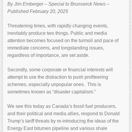
By Jim Emberger – Special to Brunswick News –
Published February 20, 2025
Threatening times, with rapidly changing events,
inevitably produce two things. Public and media
attention becomes focused on the turmoil and pace of
immediate concerns, and longstanding issues,
regardless of importance, are set aside.
Secondly, some corporate or financial interests will
attempt to use the distraction to push profiteering
schemes, especially unpopular ones. This is
sometimes known as “disaster capitalism.”
We see this today as Canada’s fossil fuel producers,
and their political and media allies, respond to Donald
Trump’s tariff threats by re-introducing the ideas of the
Energy East bitumen pipeline and various shale