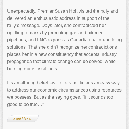
Unexpectedly, Premier Susan Holt visited the rally and
delivered an enthusiastic address in support of the
rally’s message. Days later, she contradicted her
uplifting remarks by promoting gas and bitumen
pipelines, and LNG exports as Canadian nation-building
solutions. That she didn’t recognize her contradictions
places her in a new constituency that accepts industry
propaganda that climate change can be solved, while
burning more fossil fuels.
It’s an alluring belief, as it offers politicians an easy way
to address our economic circumstances using resources
we possess. But as the saying goes, “if it sounds too
good to be true…”
Read More…