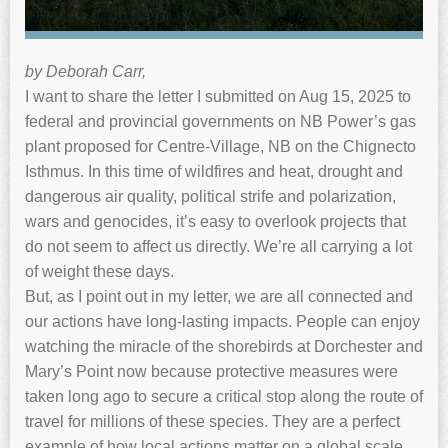
by Deborah Carr,
I want to share the letter I submitted on Aug 15, 2025 to
federal and provincial governments on NB Power’s gas
plant proposed for Centre-Village, NB on the Chignecto
Isthmus. In this time of wildfires and heat, drought and
dangerous air quality, political strife and polarization,
wars and genocides, it’s easy to overlook projects that
do not seem to affect us directly. We’re all carrying a lot
of weight these days.
But, as I point out in my letter, we are all connected and
our actions have long-lasting impacts. People can enjoy
watching the miracle of the shorebirds at Dorchester and
Mary’s Point now because protective measures were
taken long ago to secure a critical stop along the route of
travel for millions of these species. They are a perfect
example of how local actions matter on a global scale.