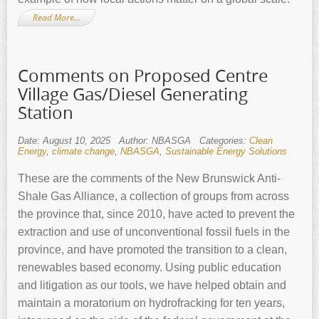
Read More…
Comments on Proposed Centre
Village Gas/Diesel Generating
Station
Date: August 10, 2025
Author: NBASGA
Categories:
Clean
Energy
,
climate change
,
NBASGA
,
Sustainable Energy Solutions
These are the comments of the New Brunswick Anti-
Shale Gas Alliance, a collection of groups from across
the province that, since 2010, have acted to prevent the
extraction and use of unconventional fossil fuels in the
province, and have promoted the transition to a clean,
renewables based economy. Using public education
and litigation as our tools, we have helped obtain and
maintain a moratorium on hydrofracking for ten years,