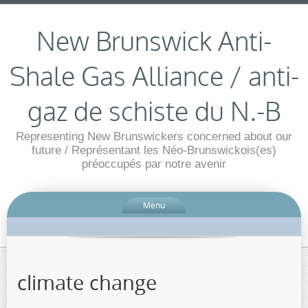
New Brunswick Anti-
Shale Gas Alliance / anti-
gaz de schiste du N.-B
Representing New Brunswickers concerned about our
future / Représentant les Néo-Brunswickois(es)
préoccupés par notre avenir
Menu
climate change