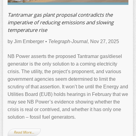
Tantramar gas plant proposal contradicts the
imperative of reducing emissions and slowing
temperature rise
by Jim Emberger •
Telegraph-Journal,
Nov 27, 2025
NB Power asserts the proposed Tantramar gas/diesel
generator is the only solution to a coming electricity
crisis. The utility, the project’s proponent, and various
government agencies seem determined to limit the
scrutiny of that assertion. It won’t be until the Energy and
Utilities Board (EUB) holds hearings in February that we
may see NB Power’s evidence showing whether the
crisis is real or contrived, and whether it has only one
solution – fossil fuel generators.
Read More…