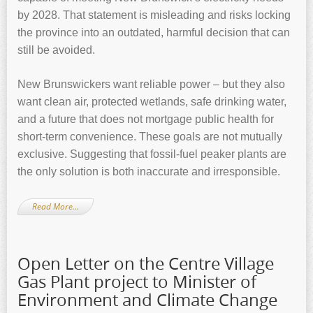
by 2028. That statement is misleading and risks locking
the province into an outdated, harmful decision that can
still be avoided.
New Brunswickers want reliable power – but they also
want clean air, protected wetlands, safe drinking water,
and a future that does not mortgage public health for
short-term convenience. These goals are not mutually
exclusive. Suggesting that fossil-fuel peaker plants are
the only solution is both inaccurate and irresponsible.
Read More…
Open Letter on the Centre Village
Gas Plant project to Minister of
Environment and Climate Change