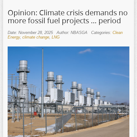
Opinion: Climate crisis demands no
more fossil fuel projects … period
Date: November 28, 2025
Author: NBASGA
Categories:
Clean
Energy
,
climate change
,
LNG