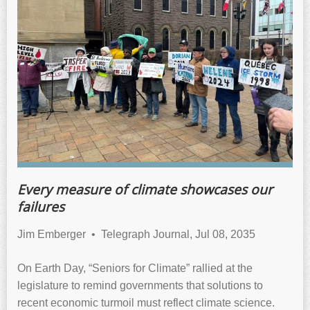
Every measure of climate showcases our
failures
Jim Emberger • Telegraph Journal, Jul 08, 2035
On Earth Day, “Seniors for Climate” rallied at the
legislature to remind governments that solutions to
recent economic turmoil must reflect climate science.