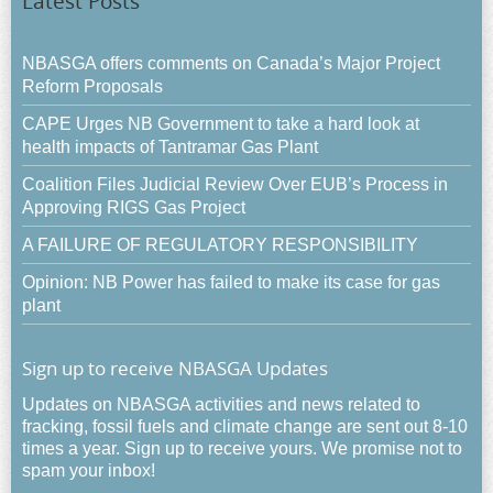
Latest Posts
NBASGA offers comments on Canada’s Major Project
Reform Proposals
CAPE Urges NB Government to take a hard look at
health impacts of Tantramar Gas Plant
Coalition Files Judicial Review Over EUB’s Process in
Approving RIGS Gas Project
A FAILURE OF REGULATORY RESPONSIBILITY
Opinion: NB Power has failed to make its case for gas
plant
Sign up to receive NBASGA Updates
Updates on NBASGA activities and news related to
fracking, fossil fuels and climate change are sent out 8-10
times a year. Sign up to receive yours. We promise not to
spam your inbox!