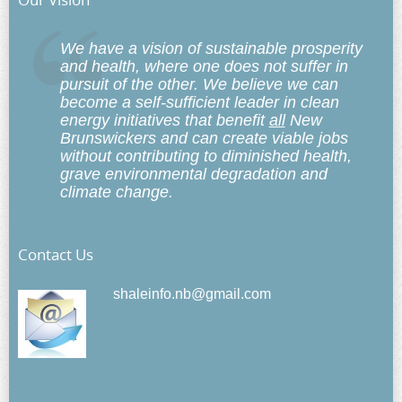
We have a vision of sustainable prosperity
and health, where one does not suffer in
pursuit of the other. We believe we can
become a self-sufficient leader in clean
energy initiatives that benefit
all
New
Brunswickers and can create viable jobs
without contributing to diminished health,
grave environmental degradation and
climate change.
Contact Us
shaleinfo.nb@gmail.com