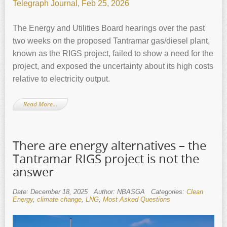
Telegraph Journal, Feb 25, 2026
The Energy and Utilities Board hearings over the past
two weeks on the proposed Tantramar gas/diesel plant,
known as the RIGS project, failed to show a need for the
project, and exposed the uncertainty about its high costs
relative to electricity output.
Read More…
There are energy alternatives – the
Tantramar RIGS project is not the
answer
Date: December 18, 2025
Author: NBASGA
Categories:
Clean
Energy
,
climate change
,
LNG
,
Most Asked Questions