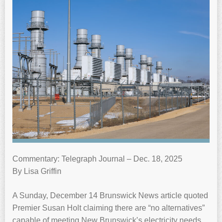
Commentary: Telegraph Journal – Dec. 18, 2025
By Lisa Griffin
A Sunday, December 14 Brunswick News article quoted
Premier Susan Holt claiming there are “no alternatives”
capable of meeting New Brunswick’s electricity needs