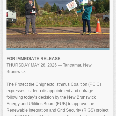
FOR IMMEDIATE RELEASE
THURSDAY MAY 28, 2026 — Tantramar, New
Brunswick
The Protect the Chignecto Isthmus Coalition (PCIC)
expresses its deep disappointment and outrage
following today’s decision by the New Brunswick
Energy and Utilities Board (EUB) to approve the
Renewable Integration and Grid Security (RIGS) project