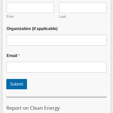
First
Last
Organization (if applicable)
Email
*
Submit
Report on Clean Energy