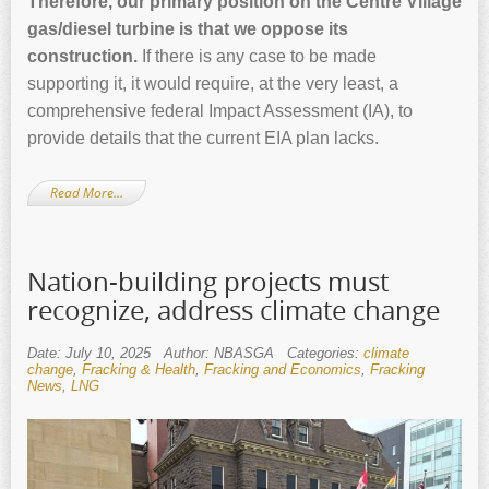
Therefore, our primary position on the Centre Village
gas/diesel turbine is that we oppose its
construction.
If there is any case to be made
supporting it, it would require, at the very least, a
comprehensive federal Impact Assessment (IA), to
provide details that the current EIA plan lacks.
Read More…
Nation-building projects must
recognize, address climate change
Date: July 10, 2025
Author: NBASGA
Categories:
climate
change
,
Fracking & Health
,
Fracking and Economics
,
Fracking
News
,
LNG