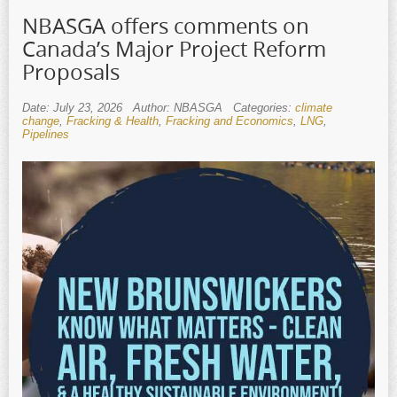
NBASGA offers comments on
Canada’s Major Project Reform
Proposals
Date: July 23, 2026
Author: NBASGA
Categories:
climate
change
,
Fracking & Health
,
Fracking and Economics
,
LNG
,
Pipelines