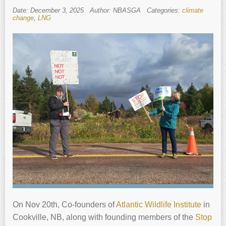
Date: December 3, 2025
Author: NBASGA
Categories:
climate
change
,
LNG
On Nov 20th, Co-founders of
Atlantic Wildlife Institute
in
Cookville, NB, along with founding members of the
Stop