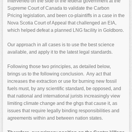
intervened on the side of the federal government at the
Supreme Court of Canada to validate the Carbon
Pricing legislation, and been co-plaintiffs in a case in the
Nova Scotia Court of Appeal that challenged an EIA,
which helped defeat a planned LNG facility in Goldboro.
Our approach in all cases is to use the best science
available, and apply it to the latest legal standards.
Following those two principles, as detailed below,
brings us to the following conclusion. Any act that
increases the extraction or use for burning new fossil
fuels must, by any scientific standard, be opposed, and
that national and international jurists increasingly view
limiting climate change and the ghgs that cause it, as
issues that require legally binding responsibilities and
agreements within and between nation states.