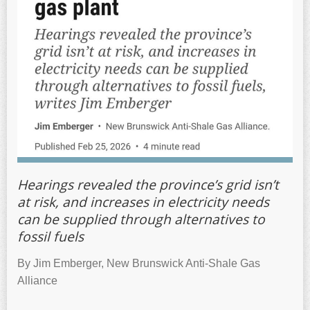
Hearings revealed the province’s grid isn’t
at risk, and increases in electricity needs
can be supplied through alternatives to
fossil fuels
By Jim Emberger, New Brunswick Anti-Shale Gas
Alliance