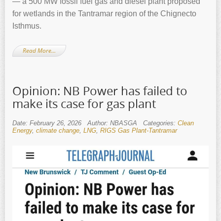
— a 500 MW fossil fuel gas and diesel plant proposed
for wetlands in the Tantramar region of the Chignecto
Isthmus.
Read More…
Opinion: NB Power has failed to
make its case for gas plant
Date: February 26, 2026
Author: NBASGA
Categories:
Clean
Energy
,
climate change
,
LNG
,
RIGS Gas Plant-Tantramar