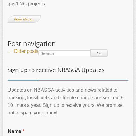
gas/LNG projects.
Read More…
Post navigation
←
Older posts
Go
Sign up to receive NBASGA Updates
Updates on NBASGA activities and news related to
fracking, fossil fuels and climate change are sent out 8-
10 times a year. Sign up to receive yours. We promise
not to spam your inbox!
Name
*