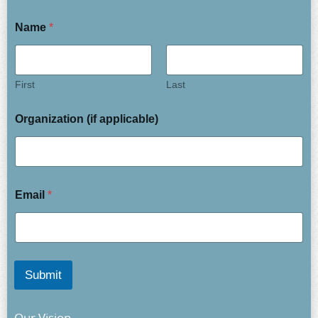
Name
*
First
Last
Organization (if applicable)
Email
*
Submit
Our Vision