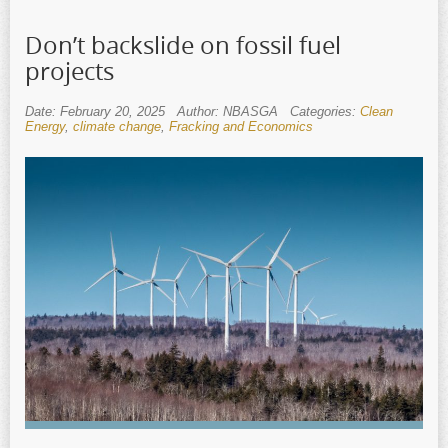
Don’t backslide on fossil fuel
projects
Date: February 20, 2025
Author: NBASGA
Categories:
Clean
Energy
,
climate change
,
Fracking and Economics