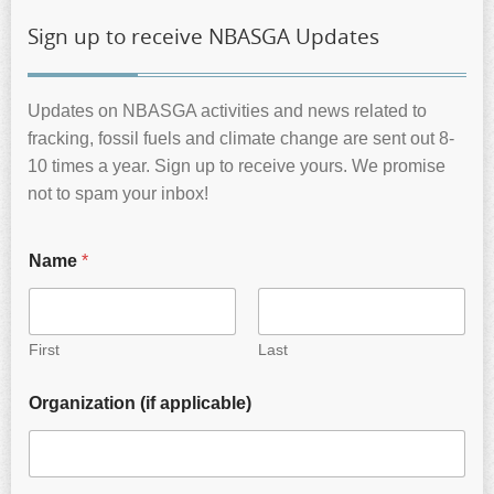
Sign up to receive NBASGA Updates
Updates on NBASGA activities and news related to
fracking, fossil fuels and climate change are sent out 8-
10 times a year. Sign up to receive yours. We promise
not to spam your inbox!
Name
*
First
Last
Organization (if applicable)