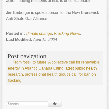
action, putting residents at risk, is unconscionable.
Jim Emberger is spokesperson for the New Brunswick
Anti-Shale Gas Alliance
Posted in:
climate change
,
Fracking News
.
Last Modified:
April 15, 2024
Post navigation
←
From fossil to future: A collective call for renewable
energy in Atlantic Canada
Citing latest public health
research, professional health groups call for ban on
fracking
→
Go