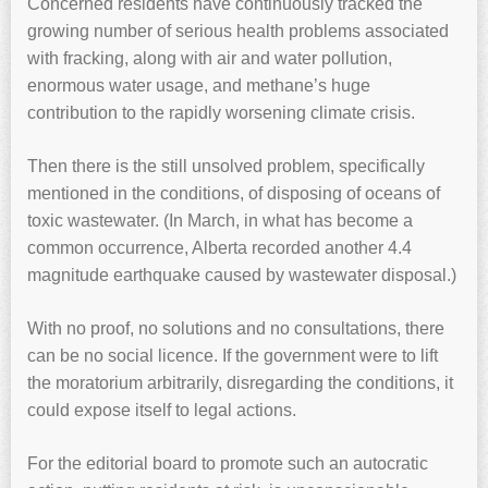
Concerned residents have continuously tracked the
growing number of serious health problems associated
with fracking, along with air and water pollution,
enormous water usage, and methane’s huge
contribution to the rapidly worsening climate crisis.
Then there is the still unsolved problem, specifically
mentioned in the conditions, of disposing of oceans of
toxic wastewater. (In March, in what has become a
common occurrence, Alberta recorded another 4.4
magnitude earthquake caused by wastewater disposal.)
With no proof, no solutions and no consultations, there
can be no social licence. If the government were to lift
the moratorium arbitrarily, disregarding the conditions, it
could expose itself to legal actions.
For the editorial board to promote such an autocratic