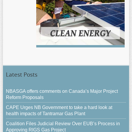
Latest Posts
NBASGA offers comments on Canada’s Major Project
Reform Proposals
CAPE Urges NB Government to take a hard look at
health impacts of Tantramar Gas Plant
Coalition Files Judicial Review Over EUB’s Process in
Approving RIGS Gas Project