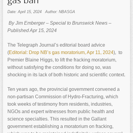
gas ban
Date: April 15, 2024
Author: NBASGA
By Jim Emberger – Special to Brunswick News –
Published Apr 15, 2024
The Telegraph Journal’s editorial board advice
(
Editorial: Drop NB’s gas moratorium, Apr 11, 2024
), to
Premier Blaine Higgs, to lift the fracking moratorium,
without satisfying the conditions for doing so, was
shocking in its lack of both historic and scientific context.
Ten years ago, the provincial government convened a
non-partisan Commission of Hydro-Fracturing, which
took weeks of testimony from residents, industries,
NGOs and expert witnesses from public health and
science specialties. This resulted in the Gallant
government establishing a moratorium on fracking,