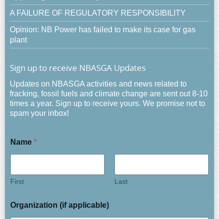
A FAILURE OF REGULATORY RESPONSIBILITY
Opinion: NB Power has failed to make its case for gas
plant
Sign up to receive NBASGA Updates
Updates on NBASGA activities and news related to
fracking, fossil fuels and climate change are sent out 8-10
times a year. Sign up to receive yours. We promise not to
spam your inbox!
Name
*
First
Last
Organization (if applicable)