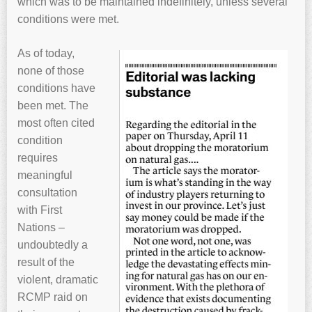
which was to be maintained indefinitely, unless several
conditions were met.
As of today,
none of those
conditions have
been met. The
most often cited
condition
requires
meaningful
consultation
with First
Nations –
undoubtedly a
result of the
violent, dramatic
RCMP raid on