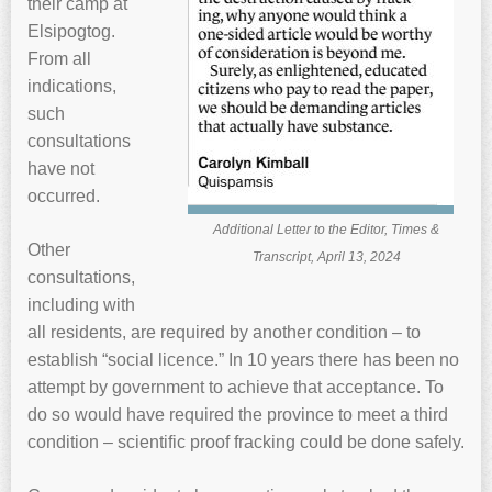
their camp at
Elsipogtog.
From all
indications,
such
consultations
have not
occurred.
Additional Letter to the Editor, Times &
Other
Transcript, April 13, 2024
consultations,
including with
all residents, are required by another condition – to
establish “social licence.” In 10 years there has been no
attempt by government to achieve that acceptance. To
do so would have required the province to meet a third
condition – scientific proof fracking could be done safely.