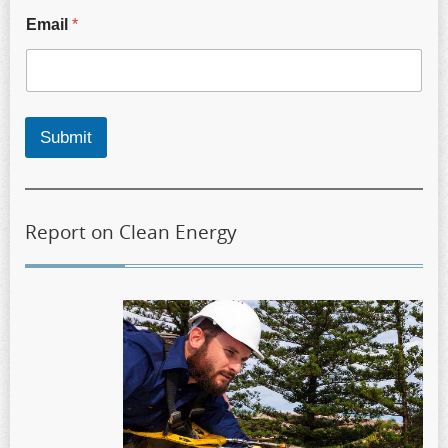
Email
*
Submit
Report on Clean Energy