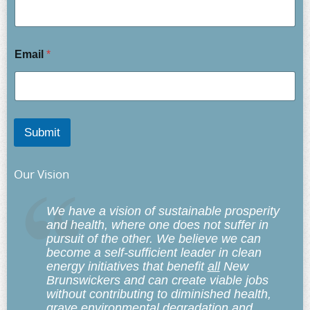
Email
*
Submit
Our Vision
We have a vision of sustainable prosperity
and health, where one does not suffer in
pursuit of the other. We believe we can
become a self-sufficient leader in clean
energy initiatives that benefit
all
New
Brunswickers and can create viable jobs
without contributing to diminished health,
grave environmental degradation and