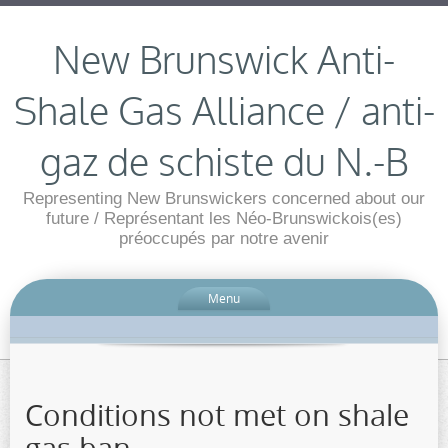
New Brunswick Anti-
Shale Gas Alliance / anti-
gaz de schiste du N.-B
Representing New Brunswickers concerned about our
future / Représentant les Néo-Brunswickois(es)
préoccupés par notre avenir
Menu
Conditions not met on shale