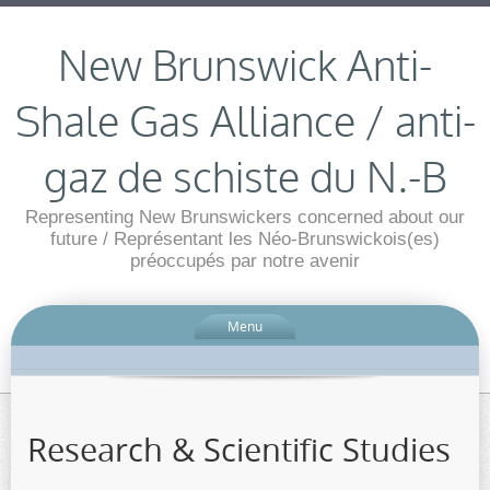
New Brunswick Anti-
Shale Gas Alliance / anti-
gaz de schiste du N.-B
Representing New Brunswickers concerned about our
future / Représentant les Néo-Brunswickois(es)
préoccupés par notre avenir
Menu
Research & Scientific Studies