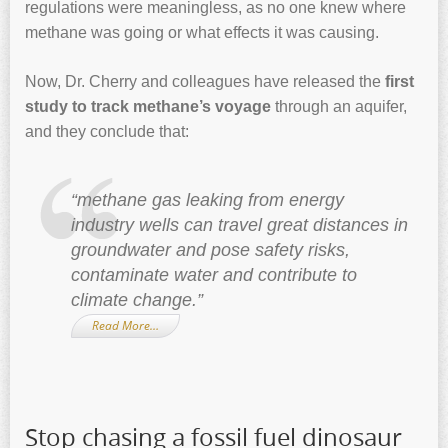
regulations were meaningless, as no one knew where
methane was going or what effects it was causing.
Now, Dr. Cherry and colleagues have released the
first
study to track methane’s voyage
through an aquifer,
and they conclude that:
“methane gas leaking from energy
industry wells can travel great distances in
groundwater and pose safety risks,
contaminate water and contribute to
climate change.”
Read More…
Stop chasing a fossil fuel dinosaur