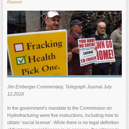
Disposal
Jim Emberger Commentary, Telegraph Journal July
12,2016
In the government’s mandate to the Commission on
Hydrofracturing were five instructions, including how to
obtain ‘social license’. While there is no legal definition