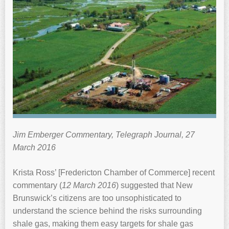
Jim Emberger Commentary, Telegraph Journal, 27
March 2016
Krista Ross’ [Fredericton Chamber of Commerce] recent
commentary (
12 March 2016
) suggested that New
Brunswick’s citizens are too unsophisticated to
understand the science behind the risks surrounding
shale gas, making them easy targets for shale gas