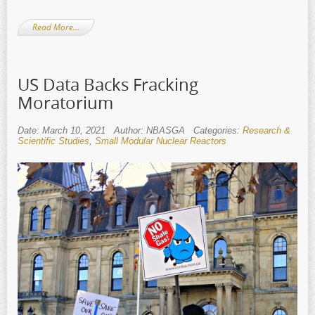
Read More…
US Data Backs Fracking
Moratorium
Date: March 10, 2021
Author: NBASGA
Categories:
Research &
Scientific Studies
,
Small Modular Nuclear Reactors