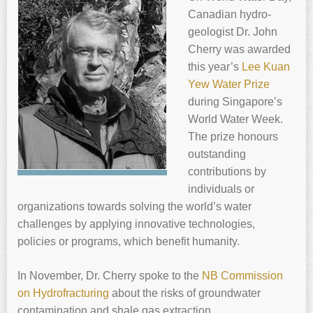
Canadian hydro-
geologist Dr. ‍
John
Cherry
was awarded
this year’s
Lee Kuan
Yew Water Prize
during Singapore’s
World Water Week.
The prize honours
outstanding
contributions by
individuals or
organizations towards solving the world’s water
challenges by applying innovative technologies,
policies or programs, which benefit humanity.
In November, Dr. ‍
Cherry
spoke to the
NB Commission
on Hydrofracturing
about the risks of groundwater
contamination and shale gas extraction.