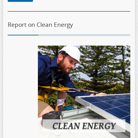
Report on Clean Energy