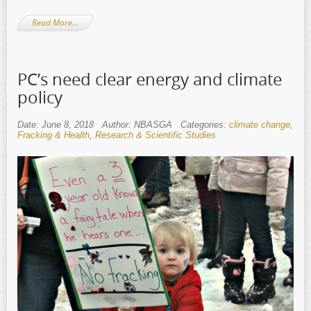
Read More…
PC’s need clear energy and climate
policy
Date: June 8, 2018
Author: NBASGA
Categories:
climate change
,
Fracking & Health
,
Research & Scientific Studies