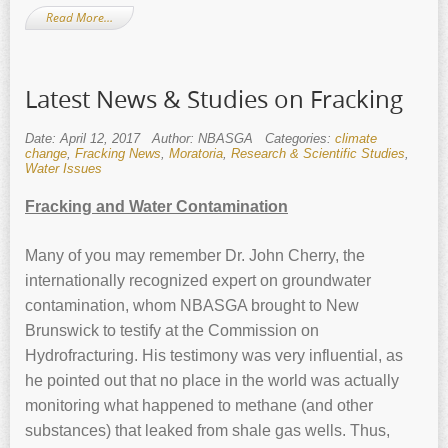
Read More…
Latest News & Studies on Fracking
Date: April 12, 2017
Author: NBASGA
Categories:
climate
change
,
Fracking News
,
Moratoria
,
Research & Scientific Studies
,
Water Issues
Fracking and Water Contamination
Many of you may remember Dr. John Cherry, the
internationally recognized expert on groundwater
contamination, whom NBASGA brought to New
Brunswick to testify at the Commission on
Hydrofracturing. His testimony was very influential, as
he pointed out that no place in the world was actually
monitoring what happened to methane (and other
substances) that leaked from shale gas wells. Thus,