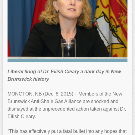
Liberal firing of Dr. Eilish Cleary a dark day in New
Brunswick history
MONCTON, NB (Dec. 8, 2015) – Members of the New
Brunswick Anti-Shale Gas Alliance are shocked and
dismayed at the unprecedented action taken against Dr.
Eilish Cleary.
“This has effectively put a fatal bullet into any hopes that