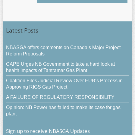
Latest Posts
NBASGA offers comments on Canada’s Major Project
Reform Proposals
CAPE Urges NB Government to take a hard look at
health impacts of Tantramar Gas Plant
Coalition Files Judicial Review Over EUB’s Process in
Approving RIGS Gas Project
A FAILURE OF REGULATORY RESPONSIBILITY
Opinion: NB Power has failed to make its case for gas
plant
Sign up to receive NBASGA Updates