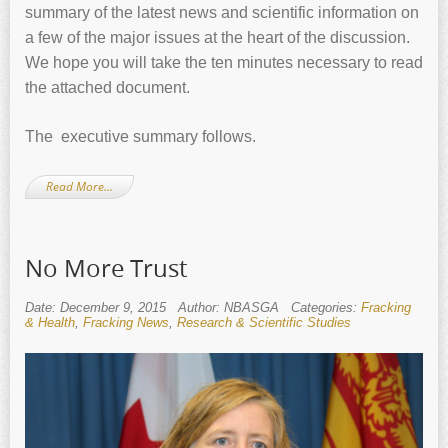
summary of the latest news and scientific information on
a few of the major issues at the heart of the discussion.
We hope you will take the ten minutes necessary to read
the attached document.
The executive summary follows.
Read More…
No More Trust
Date: December 9, 2015
Author: NBASGA
Categories:
Fracking
& Health
,
Fracking News
,
Research & Scientific Studies