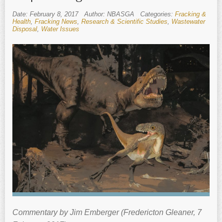
Date: February 8, 2017
Author: NBASGA
Categories:
Fracking &
Health
,
Fracking News
,
Research & Scientific Studies
,
Wastewater
Disposal
,
Water Issues
Commentary by Jim Emberger (Fredericton Gleaner, 7