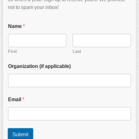
not to spam your inbox!
Name
*
First
Last
Organization (if applicable)
Email
*
Submit