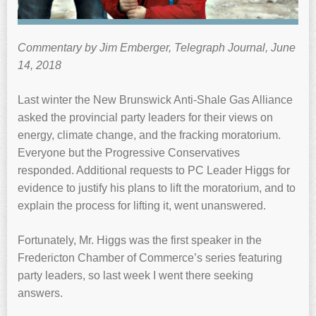
Commentary by Jim Emberger, Telegraph Journal, June
14, 2018
Last winter the New Brunswick Anti-Shale Gas Alliance
asked the provincial party leaders for their views on
energy, climate change, and the fracking moratorium.
Everyone but the Progressive Conservatives
responded. Additional requests to PC Leader Higgs for
evidence to justify his plans to lift the moratorium, and to
explain the process for lifting it, went unanswered.
Fortunately, Mr. Higgs was the first speaker in the
Fredericton Chamber of Commerce’s series featuring
party leaders, so last week I went there seeking
answers.