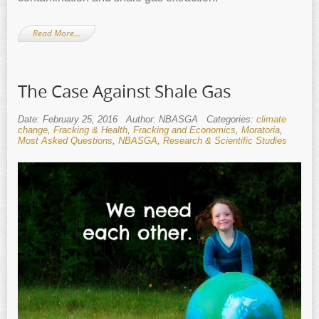
Read More…
The Case Against Shale Gas
Date: February 25, 2016
Author: NBASGA
Categories:
climate
change
,
Fracking & Health
,
Fracking and Economics
,
Moratoria
,
Most Asked Questions
,
NBASGA
,
Research & Scientific Studies