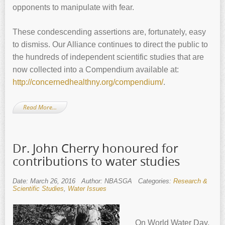
opponents to manipulate with fear.
These condescending assertions are, fortunately, easy
to dismiss. Our Alliance continues to direct the public to
the hundreds of independent scientific studies that are
now collected into a Compendium available at:
http://concernedhealthny.org/compendium/
.
Read More…
Dr. John Cherry honoured for
contributions to water studies
Date: March 26, 2016
Author: NBASGA
Categories:
Research &
Scientific Studies
,
Water Issues
On World Water Day,