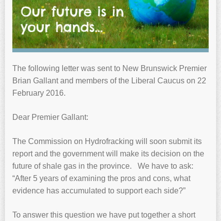
The following letter was sent to New Brunswick Premier
Brian Gallant and members of the Liberal Caucus on 22
February 2016.
Dear Premier Gallant:
The Commission on Hydrofracking will soon submit its
report and the government will make its decision on the
future of shale gas in the province. We have to ask:
“After 5 years of examining the pros and cons, what
evidence has accumulated to support each side?”
To answer this question we have put together a short