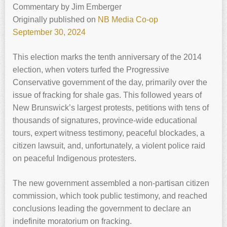
Commentary
by
Jim Emberger
Originally published on
NB Media Co-op
September 30, 2024
This election marks the tenth anniversary of the 2014
election, when voters turfed the Progressive
Conservative government of the day, primarily over the
issue of fracking for shale gas. This followed years of
New Brunswick’s largest protests, petitions with tens of
thousands of signatures, province-wide educational
tours, expert witness testimony, peaceful blockades, a
citizen lawsuit, and, unfortunately, a violent police raid
on peaceful Indigenous protesters.
The new government assembled a non-partisan citizen
commission, which took public testimony, and reached
conclusions leading the government to declare an
indefinite moratorium on fracking.