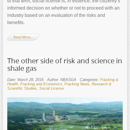
of that term, social license is, in essence, the citizenry’s
informed decision on whether or not to proceed with an
industry based on an evaluation of the risks and
benefits.
Read More…
The other side of risk and science in
shale gas
Date: March 28, 2016
Author: NBASGA
Categories:
Fracking &
Health
,
Fracking and Economics
,
Fracking News
,
Research &
Scientific Studies
,
Social License