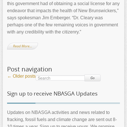
this government had of obtaining a social license for any
endeavor that impacts the health of New Brunswickers,”
says spokesman Jim Emberger. “Dr. Cleary was
perhaps one of the few remaining voices in government
with any credibility with the citizenry.”
Read More…
Post navigation
←
Older posts
Go
Sign up to receive NBASGA Updates
Updates on NBASGA activities and news related to
fracking, fossil fuels and climate change are sent out 8-
10 times a year. Sign up to receive yours. We promise