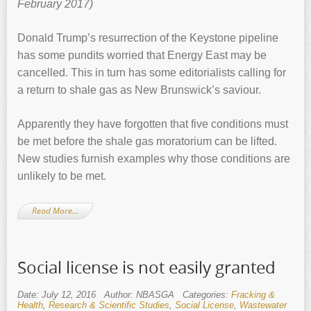
February 2017)
Donald Trump’s resurrection of the Keystone pipeline
has some pundits worried that Energy East may be
cancelled. This in turn has some editorialists calling for
a return to shale gas as New Brunswick’s saviour.
Apparently they have forgotten that five conditions must
be met before the shale gas moratorium can be lifted.
New studies furnish examples why those conditions are
unlikely to be met.
Read More…
Social license is not easily granted
Date: July 12, 2016
Author: NBASGA
Categories:
Fracking &
Health
,
Research & Scientific Studies
,
Social License
,
Wastewater