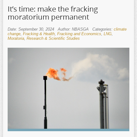
It’s time: make the fracking
moratorium permanent
Date: September 30, 2024
Author: NBASGA
Categories:
climate
change
,
Fracking & Health
,
Fracking and Economics
,
LNG
,
Moratoria
,
Research & Scientific Studies