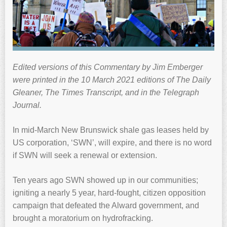
Edited versions of this Commentary by Jim Emberger
were printed in the 10 March 2021 editions of The Daily
Gleaner, The Times Transcript, and in the Telegraph
Journal.
In mid-March New Brunswick shale gas leases held by
US corporation, ‘SWN’, will expire, and there is no word
if SWN will seek a renewal or extension.
Ten years ago SWN showed up in our communities;
igniting a nearly 5 year, hard-fought, citizen opposition
campaign that defeated the Alward government, and
brought a moratorium on hydrofracking.