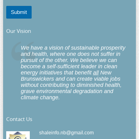
Submit
Our Vision
We have a vision of sustainable prosperity
and health, where one does not suffer in
pursuit of the other. We believe we can
become a self-sufficient leader in clean
energy initiatives that benefit
all
New
Brunswickers and can create viable jobs
without contributing to diminished health,
grave environmental degradation and
climate change.
Contact Us
shaleinfo.nb@gmail.com