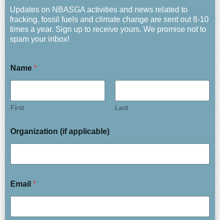
Updates on NBASGA activities and news related to
fracking, fossil fuels and climate change are sent out 8-10
times a year. Sign up to receive yours. We promise not to
spam your inbox!
Name
*
First
Last
Organization (if applicable)
Email
*