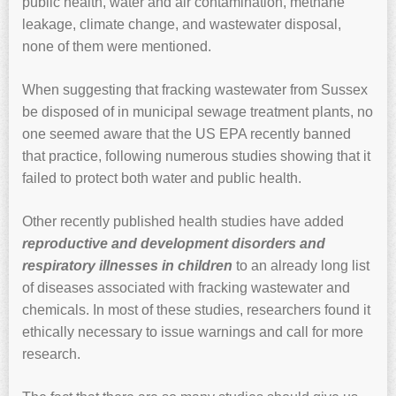
public health, water and air contamination, methane
leakage, climate change, and wastewater disposal,
none of them were mentioned.
When suggesting that fracking wastewater from Sussex
be disposed of in municipal sewage treatment plants, no
one seemed aware that the US EPA recently banned
that practice, following numerous studies showing that it
failed to protect both water and public health.
Other recently published health studies have added
reproductive and development disorders and
respiratory illnesses in children
to an already long list
of diseases associated with fracking wastewater and
chemicals. In most of these studies, researchers found it
ethically necessary to issue warnings and call for more
research.