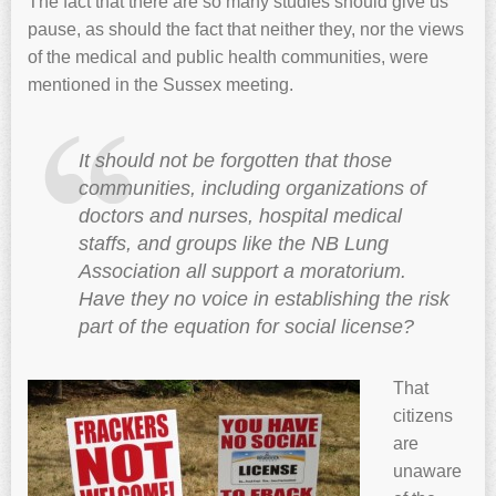
The fact that there are so many studies should give us
pause, as should the fact that neither they, nor the views
of the medical and public health communities, were
mentioned in the Sussex meeting.
It should not be forgotten that those
communities, including organizations of
doctors and nurses, hospital medical
staffs, and groups like the NB Lung
Association all support a moratorium.
Have they no voice in establishing the risk
part of the equation for social license?
That
citizens
are
unaware