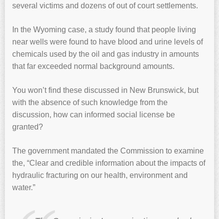
several victims and dozens of out of court settlements.
In the Wyoming case, a study found that people living
near wells were found to have blood and urine levels of
chemicals used by the oil and gas industry in amounts
that far exceeded normal background amounts.
You won’t find these discussed in New Brunswick, but
with the absence of such knowledge from the
discussion, how can informed social license be
granted?
The government mandated the Commission to examine
the, “Clear and credible information about the impacts of
hydraulic fracturing on our health, environment and
water.”