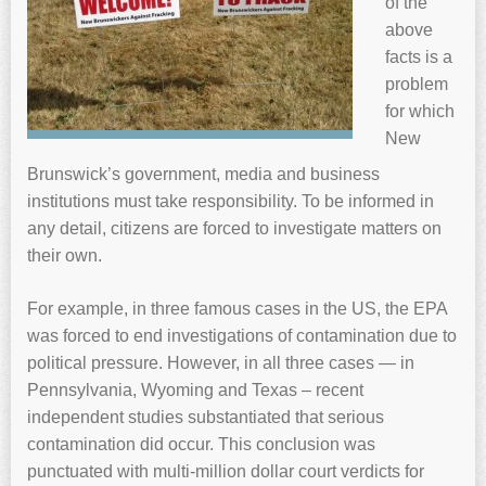
of the
above
facts is a
problem
for which
New
Brunswick’s government, media and business
institutions must take responsibility. To be informed in
any detail, citizens are forced to investigate matters on
their own.
For example, in three famous cases in the US, the EPA
was forced to end investigations of contamination due to
political pressure. However, in all three cases — in
Pennsylvania, Wyoming and Texas – recent
independent studies substantiated that serious
contamination did occur. This conclusion was
punctuated with multi-million dollar court verdicts for