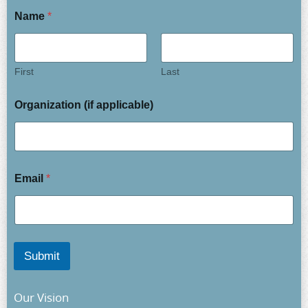
Name
*
First
Last
Organization (if applicable)
Email
*
Submit
Our Vision