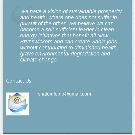
We have a vision of sustainable prosperity
and health, where one does not suffer in
pursuit of the other. We believe we can
become a self-sufficient leader in clean
energy initiatives that benefit
all
New
Brunswickers and can create viable jobs
without contributing to diminished health,
grave environmental degradation and
climate change.
Contact Us
shaleinfo.nb@gmail.com