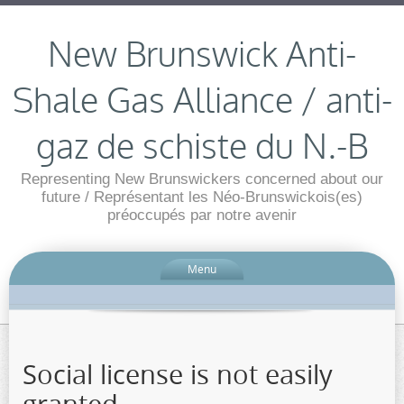
New Brunswick Anti-
Shale Gas Alliance / anti-
gaz de schiste du N.-B
Representing New Brunswickers concerned about our
future / Représentant les Néo-Brunswickois(es)
préoccupés par notre avenir
Menu
Social license is not easily