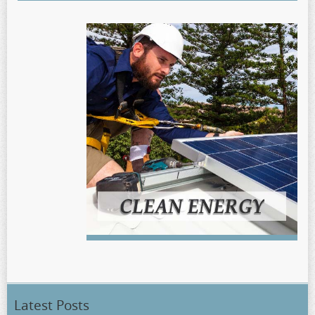
Latest Posts