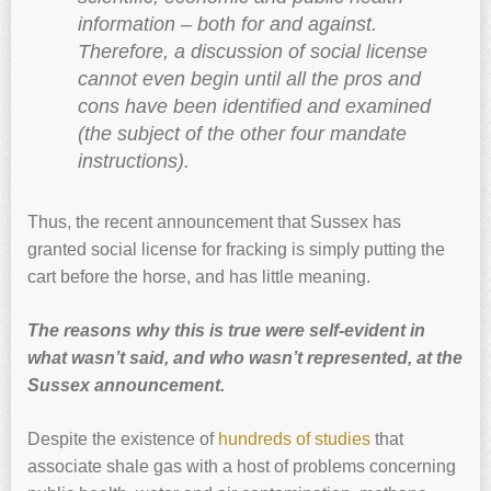
information – both for and against.
Therefore, a discussion of social license
cannot even begin until all the pros and
cons have been identified and examined
(the subject of the other four mandate
instructions).
Thus, the recent announcement that Sussex has
granted social license for fracking is simply putting the
cart before the horse, and has little meaning.
The reasons why this is true were self-evident in
what wasn’t said, and who wasn’t represented, at the
Sussex announcement.
Despite the existence of
hundreds of studies
that
associate shale gas with a host of problems concerning