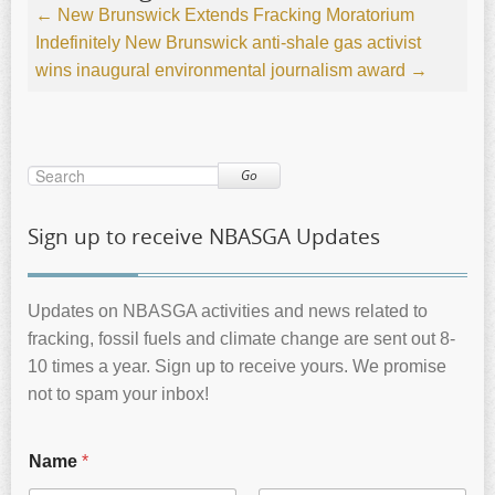
←
New Brunswick Extends Fracking Moratorium
Indefinitely
New Brunswick anti-shale gas activist
wins inaugural environmental journalism award
→
Go
Sign up to receive NBASGA Updates
Updates on NBASGA activities and news related to
fracking, fossil fuels and climate change are sent out 8-
10 times a year. Sign up to receive yours. We promise
not to spam your inbox!
Name
*