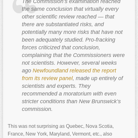
The Commission’s examination reached
the same conclusion that virtually every
other scientific review reached — that
there are substantiated risks, and
potentially many more risks that have not
been adequately studied. Pro-fracking
forces criticized that conclusion,
complaining that the Commissioners were
not scientists. However, several weeks
ago
Newfoundland released the report
from its review panel
, made up entirely of
scientists and experts. They
recommended a moratorium with even
stricter conditions than New Brunswick’s
commission.
This was not surprising as Quebec, Nova Scotia,
France, New York, Maryland, Vermont, etc., also