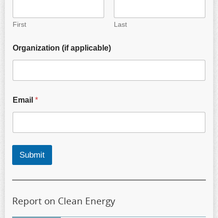
First
Last
Organization (if applicable)
Email
*
Submit
Report on Clean Energy