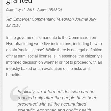
granted
Date: July 12, 2016
Author: NBASGA
Jim Emberger Commentary, Telegraph Journal July
12,2016
In the government’s mandate to the Commission on
Hydrofracturing were five instructions, including how to
obtain ‘social license’. While there is no legal definition
of that term, social license is, in essence, the citizenry’s
informed decision on whether or not to proceed with an
industry based on an evaluation of the risks and
benefits.
Implicitly, an ‘informed’ decision can be
reached only after the people have been
presented with all the accumulated
scientific, economic and public health