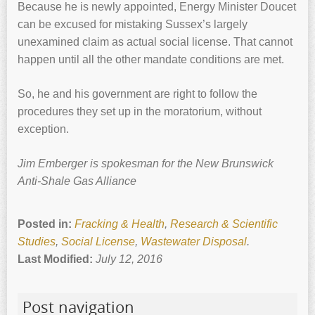
Because he is newly appointed, Energy Minister Doucet
can be excused for mistaking Sussex’s largely
unexamined claim as actual social license. That cannot
happen until all the other mandate conditions are met.
So, he and his government are right to follow the
procedures they set up in the moratorium, without
exception.
Jim Emberger is spokesman for the New Brunswick
Anti-Shale Gas Alliance
Posted in:
Fracking & Health
,
Research & Scientific
Studies
,
Social License
,
Wastewater Disposal
.
Last Modified:
July 12, 2016
Post navigation