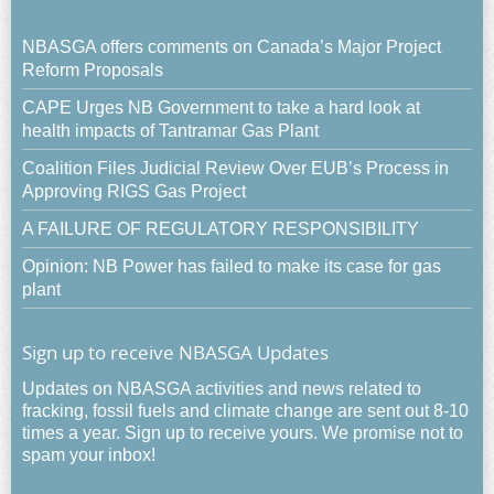
NBASGA offers comments on Canada’s Major Project
Reform Proposals
CAPE Urges NB Government to take a hard look at
health impacts of Tantramar Gas Plant
Coalition Files Judicial Review Over EUB’s Process in
Approving RIGS Gas Project
A FAILURE OF REGULATORY RESPONSIBILITY
Opinion: NB Power has failed to make its case for gas
plant
Sign up to receive NBASGA Updates
Updates on NBASGA activities and news related to
fracking, fossil fuels and climate change are sent out 8-10
times a year. Sign up to receive yours. We promise not to
spam your inbox!