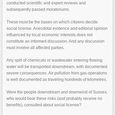
conducted scientific and expert reviews and
subsequently passed moratoriums.
These must be the bases on which citizens decide
social license. Anecdotal evidence and editorial opinion
influenced by local economic interests does not
constitute an informed discussion. And any discussion
must involve all affected parties.
Any spill of chemicals or wastewater entering flowing
water will be transported downstream, with documented
severe consequences. Air pollution from gas operations
is well documented as traveling hundreds of kilometres.
Were the people downstream and downwind of Sussex,
who would bear these risks (and probably receive no
benefits), consulted about social license?