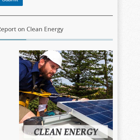
Report on Clean Energy