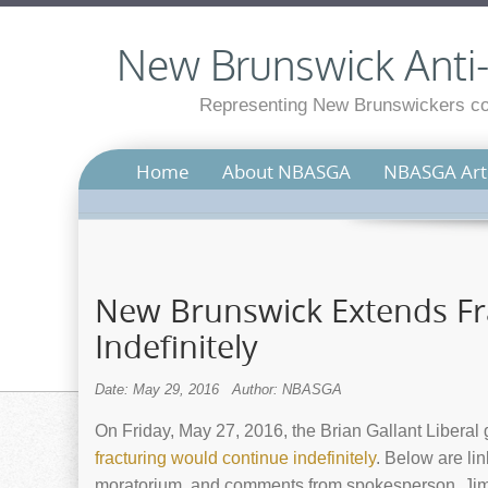
New Brunswick Anti-S
Representing New Brunswickers con
Home
About NBASGA
NBASGA Arti
New Brunswick Extends F
Indefinitely
Date: May 29, 2016
Author: NBASGA
On Friday, May 27, 2016, the Brian Gallant Libera
fracturing would continue indefinitely
. Below are li
moratorium, and comments from spokesperson, Jim 