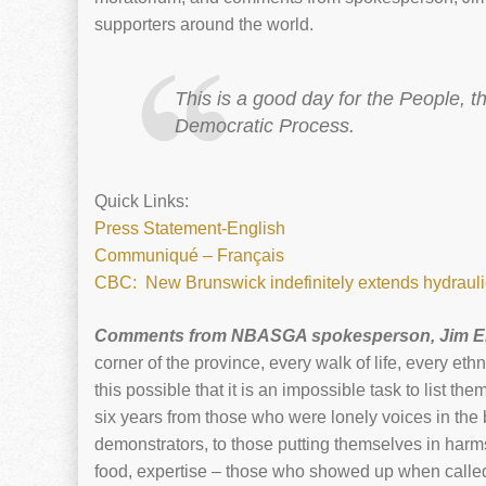
supporters around the world.
This is a good day for the People, 
Democratic Process.
Quick Links:
Press Statement-English
Communiqué – Français
CBC: New Brunswick indefinitely extends hydraulic
Comments from NBASGA spokesperson, Jim 
corner of the province, every walk of life, every 
this possible that it is an impossible task to list t
six years from those who were lonely voices in the 
demonstrators, to those putting themselves in harms
food, expertise – those who showed up when called