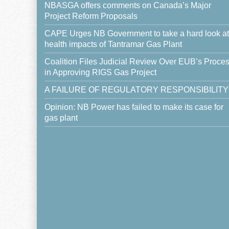
NBASGA offers comments on Canada’s Major
Project Reform Proposals
CAPE Urges NB Government to take a hard look at
health impacts of Tantramar Gas Plant
Coalition Files Judicial Review Over EUB’s Proce
in Approving RIGS Gas Project
A FAILURE OF REGULATORY RESPONSIBILITY
Opinion: NB Power has failed to make its case for
gas plant