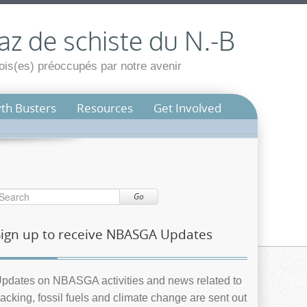
az de schiste du N.-B
is(es) préoccupés par notre avenir
th Busters
Resources
Get Involved
Go
Sign up to receive NBASGA Updates
pdates on NBASGA activities and news related to
racking, fossil fuels and climate change are sent out