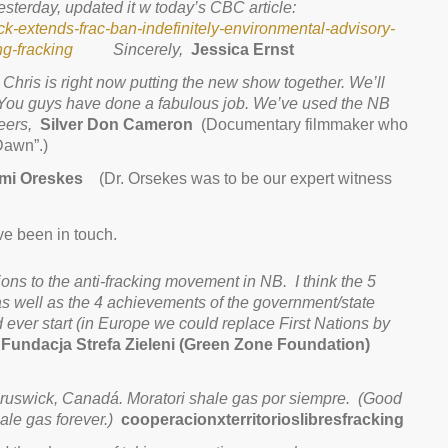
sterday, updated it w today’s CBC article:
-extends-frac-ban-indefinitely-environmental-advisory-
g-fracking
Sincerely,
Jessica Ernst
Chris is right now putting the new show together. We’ll
 You guys have done a fabulous job. We’ve used the NB
heers,
Silver Don Cameron
(Documentary filmmaker who
Dawn”.)
mi Oreskes
(Dr. Orsekes was to be our expert witness
e been in touch.
ons to the anti-fracking movement in NB. I think the 5
 as well as the 4 achievements of the government/state
ever start (in Europe we could replace First Nations by
ndacja Strefa Zieleni (Green Zone Foundation)
ruswick, Canadá. Moratori shale gas por siempre. (
Good
le gas forever.)
cooperacionxterritorioslibresfracking