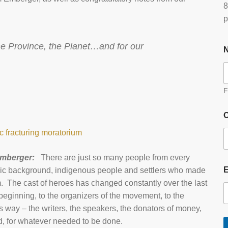
8
p
the Province, the Planet…and for our
F
O
 fracturing moratorium
Emberger:
There are just so many people from every
ethnic background, indigenous people and settlers who made
hem. The cast of heroes has changed constantly over the last
beginning, to the organizers of the movement, to the
 way – the writers, the speakers, the donators of money,
, for whatever needed to be done.