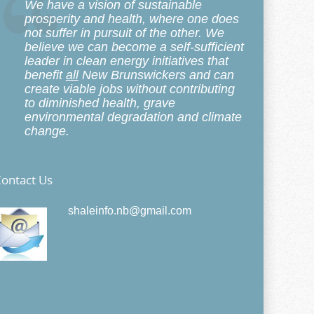
We have a vision of sustainable
prosperity and health, where one does
not suffer in pursuit of the other. We
believe we can become a self-sufficient
leader in clean energy initiatives that
benefit
all
New Brunswickers and can
create viable jobs without contributing
to diminished health, grave
environmental degradation and climate
change.
ontact Us
shaleinfo.nb@gmail.com