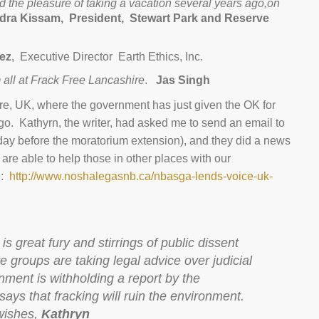
 the pleasure of taking a vacation several years ago,on
ra Kissam, President,
Stewart Park and Reserve
rez
, Executive Director Earth Ethics, Inc.
 all at Frack Free Lancashire
.
Jas Singh
ire, UK, where the government has just given the OK for
o. Kathyrn, the writer, had asked me to send an email to
 day before the moratorium extension), and they did a news
we are able to help those in other places with our
e:
http://www.noshalegasnb.ca/nbasga-lends-voice-uk-
is great fury and stirrings of public dissent
e groups are taking legal advice over judicial
nment is withholding a report by the
ys that fracking will ruin the environment.
wishes,
Kathryn