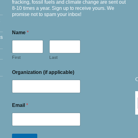
fracking, fossil fuels and climate change are sent out
8-10 times a year. Sign up to receive yours. We
promise not to spam your inbox!
Name
*
ss
First
Last
Organization (if applicable)
C
Email
*