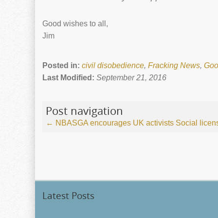
Good wishes to all,
Jim
Posted in:
civil disobedience
,
Fracking News
,
Goo
Last Modified:
September 21, 2016
Post navigation
←
NBASGA encourages UK activists
Social licen
Latest Posts