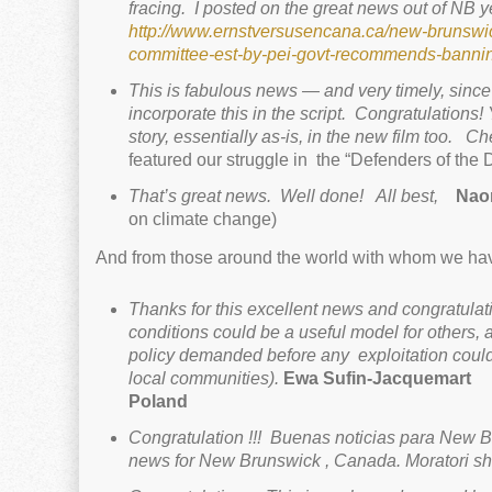
fracing.
I posted on the great news out of NB ye
http://www.ernstversusencana.ca/new-brunswick
committee-est-by-pei-govt-recommends-bannin
This is fabulous news — and very timely, since 
incorporate this in the script.
Congratulations!
story, essentially as-is, in the new film too. C
featured our struggle in the “Defenders of the 
That’s great news.
Well done!
All bes
t,
Nao
on climate change)
And from those around the world with whom we hav
Thanks for this excellent news and congratulati
conditions could be a useful model for others,
policy demanded before any exploitation could 
local communities).
Ewa Sufin-Jacquemart
Fu
Poland
Congratulation !!! Buenas noticias para New B
news for New Brunswick , Canada. Moratori sha