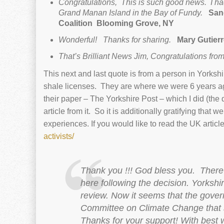
Congratulations, This is such good news. I had
Grand Manan Island in the Bay of Fundy.
Sand
Coalition
Blooming Grove, NY
Wonderful! Thanks for sharing.
Mary Gutier
That’s Brilliant News Jim, Congratulations from
This next and last quote is from a person in Yorksh
shale licenses. They are where we were 6 years ag
their paper – The Yorkshire Post – which I did (the
article from it. So it is additionally gratifying that 
experiences. If you would like to read the UK articl
activists/
Thank you !!! God bless you.
There 
here following the decision. Yorkshir
review. Now it seems that the gover
Committee on Climate Change that sa
Thanks for your support!
With best 