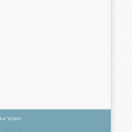
ur Vision