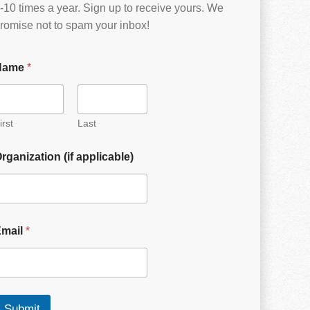
-10 times a year. Sign up to receive yours. We
romise not to spam your inbox!
Name
*
irst
Last
rganization (if applicable)
Email
*
Submit