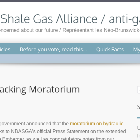
hale Gas Alliance / anti-g
cerned about our future / Représentant les Néo-Brunswicko
cles
Before you vote, read this…
Quick Facts
My
racking Moratorium
l government announced that the
moratorium on hydraulic
U
nks to NBASGA’s official Press Statement on the extended
f
Emberger, as well as congratulatory notes from our