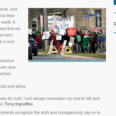
work, and
nce their
earth. It
 now that we
he next
e a next
province
ccess was
ywhere.
nds and allies:
 win for truth; I will always remember my visit to NB and
t,
Tony Ingraffea
rnments recognize the truth and courageously say no to