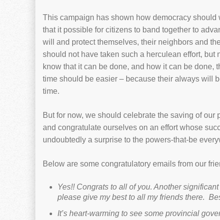
This campaign has shown how democracy should 
that it possible for citizens to band together to adva
will and protect themselves, their neighbors and the 
should not have taken such a herculean effort, but
know that it can be done, and how it can be done, t
time should be easier – because their always will b
time.
But for now, we should celebrate the saving of our 
and congratulate ourselves on an effort whose su
undoubtedly a surprise to the powers-that-be ever
Below are some congratulatory emails from our frie
Yes!! Congrats to all of you. Another significant
please give my best to all my friends there.
Bes
It’s heart-warming to see some provincial gove