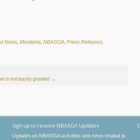
d News
,
Moratoria
,
NBASGA
,
Press Releases
.
se is not easily granted
→
Sign up to receive NBASGA Updates
O
Updates on NBASGA activities and news related to