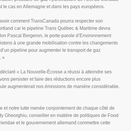
st le cas en Allemagne et dans les pays européens.
savoir comment TransCanada pourra respecter son
tland car le pipeline Trans Québec & Maritime devra
elon Pascal Bergeron, le porte-parole d’Environnement
sistons à une grande mobilisation contre les changements
n d’un pipeline pour augmenter le transport de gaz
. »
laré « La Nouvelle-Écosse a réussi à atteindre ses
ons persister et faire des réductions encore plus
eule augmenterait nos émissions de manière considérable.
e et notre lutte menée conjointement de chaque côté de
ndy Gheorghiu, conseiller en matière de politiques de Food
Pieridae et le gouvernement allemand commettre cette