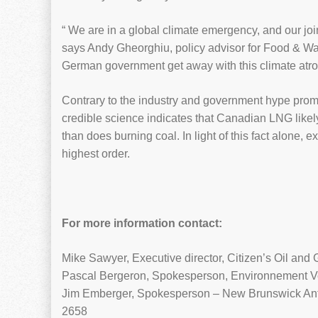
“ We are in a global climate emergency, and our joint
says Andy Gheorghiu, policy advisor for Food & Wat
German government get away with this climate atroc
Contrary to the industry and government hype pro
credible science indicates that Canadian LNG likely
than does burning coal. In light of this fact alone,
highest order.
For more information contact:
Mike Sawyer, Executive director, Citizen’s Oil and 
Pascal Bergeron, Spokesperson, Environnement V
Jim Emberger, Spokesperson – New Brunswick Ant
2658