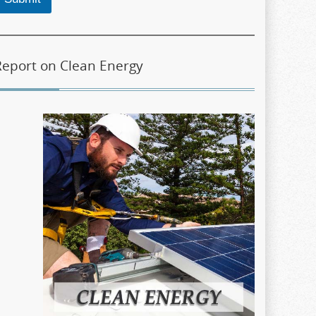
Report on Clean Energy