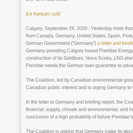
[Le français suit]
Calgary, September 29, 2020 : Yesterday more than
from Canada, Germany, United States, Spain, Portug
German Government (“Germany”)
a letter and brief
Germany providing Calgary based Pieridae Energy w
construction of its Goldboro, Nova Scotia, LNG pla
Pieridae needs the German loan guarantee to advan
The Coalition, led by Canadian environmental group
Canadian public interest and is urging Germany to w
In the letter to Germany and briefing report, the Coa
financial, supply, climate and environmental, and h
conclusion of a high probability of failure Pieridae’
The Coalition is asking that Germany make its decisi