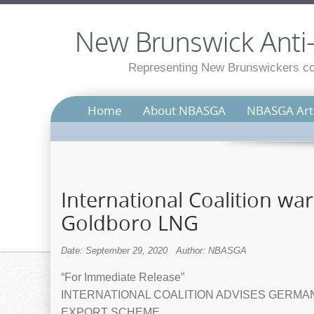
New Brunswick Anti-S
Representing New Brunswickers con
Home
About NBASGA
NBASGA Arti
International Coalition war
Goldboro LNG
Date: September 29, 2020
Author: NBASGA
“For Immediate Release”
INTERNATIONAL COALITION ADVISES GERMA
EXPORT SCHEME