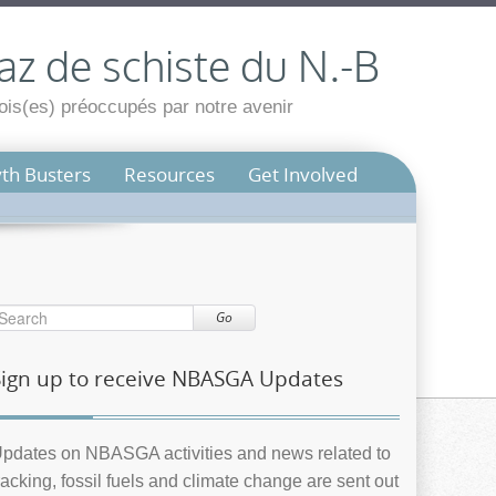
az de schiste du N.-B
is(es) préoccupés par notre avenir
th Busters
Resources
Get Involved
Go
Sign up to receive NBASGA Updates
pdates on NBASGA activities and news related to
racking, fossil fuels and climate change are sent out