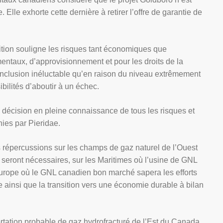
 Elle exhorte cette dernière à retirer l’offre de garantie de
lition souligne les risques tant économiques que
entaux, d’approvisionnement et pour les droits de la
conclusion inéluctable qu’en raison du niveau extrêmement
ibilités d’aboutir à un échec.
décision en pleine connaissance de tous les risques et
nies par Pieridae.
 répercussions sur les champs de gaz naturel de l’Ouest
seront nécessaires, sur les Maritimes où l’usine de GNL
l’Europe où le GNL canadien bon marché sapera les efforts
 ainsi que la transition vers une économie durable à bilan
portation probable de gaz hydrofracturé de l’Est du Canada,