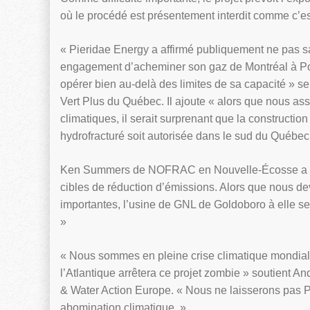
où le procédé est présentement interdit comme c’e
« Pieridae Energy a affirmé publiquement ne pas 
engagement d’acheminer son gaz de Montréal à Por
opérer bien au-delà des limites de sa capacité » s
Vert Plus du Québec. Il ajoute « alors que nous as
climatiques, il serait surprenant que la constructio
hydrofracturé soit autorisée dans le sud du Québec
Ken Summers de NOFRAC en Nouvelle-Écosse a déc
cibles de réduction d’émissions. Alors que nous dev
importantes, l’usine de GNL de Goldoboro à elle s
»
« Nous sommes en pleine crise climatique mondial
l’Atlantique arrêtera ce projet zombie » soutient A
& Water Action Europe. « Nous ne laisserons pas 
abomination climatique. »