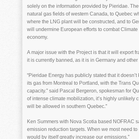
solely on the information provided by Pieridae. Th
natural gas fields of western Canada, to Quebec wh
where the LNG plant will be constructed, and to 
will undermine European efforts to combat Climate 
economy.
A major issue with the Project is that it will export
it is currently banned, as it is in Germany and othe
“Pieridae Energy has publicly stated that it doesn’t
its gas from Montreal to Portland, with the Trans Qu
capacity.” said Pascal Bergeron, spokesman for Qu
of intense climate mobilization, it’s highly unlikely
will be allowed in southern Quebec.”
Ken Summers with Nova Scotia based NOFRAC says
emission reduction targets. When we most need to
would by itself greatly increase our emissions.”