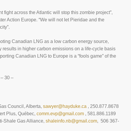
 fight across the Atlantic will stop this zombie project”,
er Action Europe. “We will not let Pieridae and the
ity”.
moting Canadian LNG as a low carbon energy source,
 results in higher carbon emissions on a life-cycle basis
 exporting Canadian LNG to Europe is a “fools game” of the
– 30 –
Gas Council, Alberta,
sawyer@hayduke.ca
, 250.877.8678
ert Plus, Québec,
comm.evp@gmail.com
, 581.886.1189
i-Shale Gas Alliance,
shaleinfo.nb@gmail.com
, 506 367-