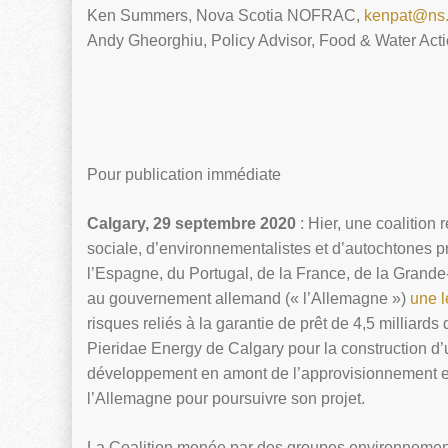
Ken Summers, Nova Scotia NOFRAC,
kenpat@ns.
Andy Gheorghiu, Policy Advisor, Food & Water Act
Pour publication immédiate
Calgary, 29 septembre 2020
: Hier, une coalition
sociale, d’environnementalistes et d’autochtones 
l’Espagne, du Portugal, de la France, de la Grande-B
au gouvernement allemand (« l’Allemagne »)
une l
risques reliés à la garantie de prêt de 4,5 milliard
Pieridae Energy de Calgary pour la construction d
développement en amont de l’approvisionnement en 
l’Allemagne pour poursuivre son projet.
La Coalition menée par des groupes environnement