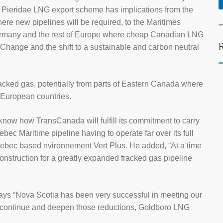
e Pieridae LNG export scheme has implications from the
ere new pipelines will be required, to the Maritimes
Germany and the rest of Europe where cheap Canadian LNG
Change and the shift to a sustainable and carbon neutral
 fracked gas, potentially from parts of Eastern Canada where
r European countries.
 know how TransCanada will fulfill its commitment to carry
ebec Maritime pipeline having to operate far over its full
ebec based nvironnement Vert Plus. He added, “At a time
 construction for a greatly expanded fracked gas pipeline
 “Nova Scotia has been very successful in meeting our
 continue and deepen those reductions, Goldboro LNG