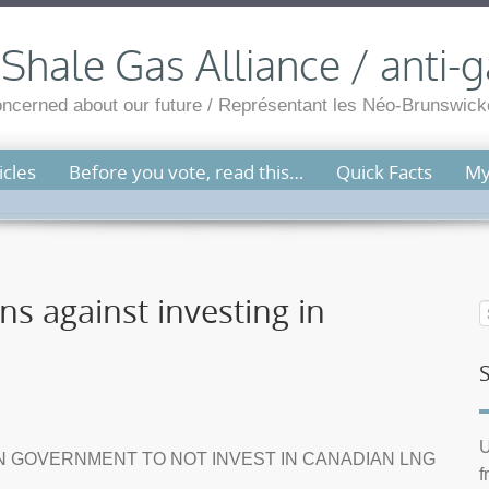
hale Gas Alliance / anti-g
cerned about our future / Représentant les Néo-Brunswicko
cles
Before you vote, read this…
Quick Facts
My
ns against investing in
U
N GOVERNMENT TO NOT INVEST IN CANADIAN LNG
f