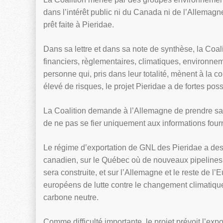
dans l’intérêt public ni du Canada ni de l’Allemagne.
prêt faite à Pieridae.
Dans sa lettre et dans sa note de synthèse, la Coa
financiers, règlementaires, climatiques, environnem
personne qui, pris dans leur totalité, mènent à la 
élevé de risques, le projet Pieridae a de fortes poss
La Coalition demande à l’Allemagne de prendre sa 
de ne pas se fier uniquement aux informations four
Le régime d’exportation de GNL des Pieridae a des
canadien, sur le Québec où de nouveaux pipelines 
sera construite, et sur l’Allemagne et le reste de 
européens de lutte contre le changement climatique
carbone neutre.
Comme difficulté importante, le projet prévoit l’ex