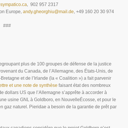
sympatico.ca
, 902 957 2317
ion Europe,
andy.gheorghiu@mail.de
, +49 160 20 30 974
###
 regroupant plus de 100 groupes de défense de la justice
provenant du Canada, de l’Allemagne, des États-Unis, de
retagne et de l’Irlande (la « Coalition ») a fait parvenir
ettre et une note de synthèse
faisant état des nombreux
s de dollars US que l’Allemagne s’apprête à accorder à
’une usine GNL à Goldboro, en NouvelleÉcosse, et pour le
gaz naturel. Pieridae a besoin de la garantie de prêt par
aux canadiens considère que le projet Goldboro n’est