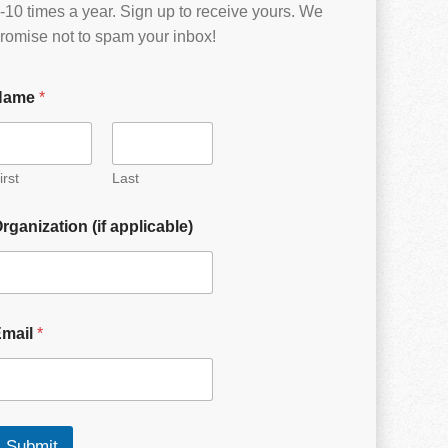
-10 times a year. Sign up to receive yours. We
romise not to spam your inbox!
Name
*
irst
Last
rganization (if applicable)
Email
*
Submit