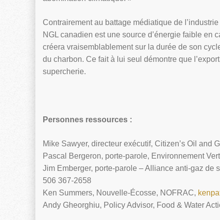
Contrairement au battage médiatique de l’industri
NGL canadien est une source d’énergie faible en c
créera vraisemblablement sur la durée de son cycl
du charbon. Ce fait à lui seul démontre que l’expo
supercherie.
Personnes ressources :
Mike Sawyer, directeur exécutif, Citizen’s Oil and 
Pascal Bergeron, porte-parole, Environnement Ver
Jim Emberger, porte-parole – Alliance anti-gaz de
506 367-2658
Ken Summers, Nouvelle-Écosse, NOFRAC,
kenpa
Andy Gheorghiu, Policy Advisor, Food & Water Act