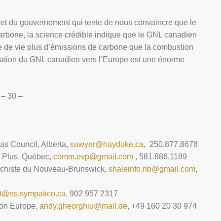
e et du gouvernement qui tente de nous convaincre que le
arbone, la science crédible indique que le GNL canadien
e de vie plus d’émissions de carbone que la combustion
rtation du GNL canadien vers l’Europe est une énorme
– 30 –
Gas Council, Alberta,
sawyer@hayduke.ca
, 250.877.8678
t Plus, Québec,
comm.evp@gmail.com
, 581.886.1189
 schiste du Nouveau-Brunswick,
shaleinfo.nb@gmail.com
,
t@ns.sympatico.ca
, 902 957 2317
ion Europe,
andy.gheorghiu@mail.de
, +49 160 20 30 974