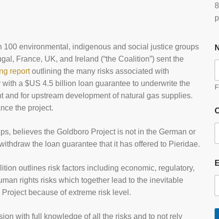
8
p
 100 environmental, indigenous and social justice groups
al, France, UK, and Ireland (“the Coalition”) sent the
ing report
outlining the many risks associated with
ith a $US 4.5 billion loan guarantee to underwrite the
F
nt and for upstream development of natural gas supplies.
ce the project.
O
s, believes the Goldboro Project is not in the German or
ithdraw the loan guarantee that it has offered to Pieridae.
lition outlines risk factors including economic, regulatory,
uman rights risks which together lead to the inevitable
s Project because of extreme risk level.
on with full knowledge of all the risks and to not rely