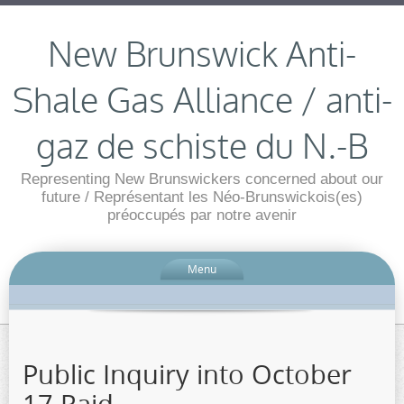
New Brunswick Anti-
Shale Gas Alliance / anti-
gaz de schiste du N.-B
Representing New Brunswickers concerned about our
future / Représentant les Néo-Brunswickois(es)
préoccupés par notre avenir
Menu
Public Inquiry into October