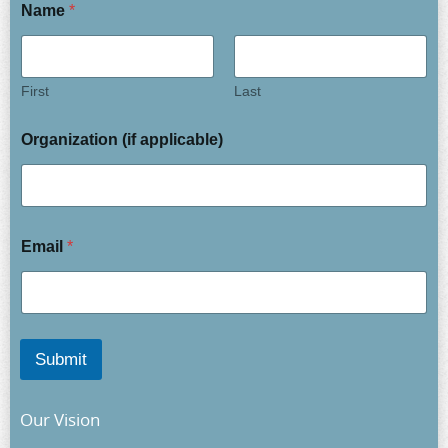
Name
*
First
Last
Organization (if applicable)
Email
*
Submit
Our Vision