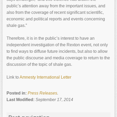
public’s attention away from the important issues, and
also from the coverage of recent significant scientific,
economic and political reports and events concerning
shale gas.”
Therefore, it is in the public’s interest to have an
independent investigation of the Rexton event, not only
to find ways to diffuse future incidents, but also to allow
the public discourse and media coverage to return to the
discussion of the topic of shale gas.
Link to
Amnesty International Letter
Posted in:
Press Releases
.
Last Modified:
September 17, 2014