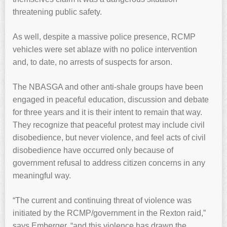
threatening public safety.
As well, despite a massive police presence, RCMP
vehicles were set ablaze with no police intervention
and, to date, no arrests of suspects for arson.
The NBASGA and other anti-shale groups have been
engaged in peaceful education, discussion and debate
for three years and it is their intent to remain that way.
They recognize that peaceful protest may include civil
disobedience, but never violence, and feel acts of civil
disobedience have occurred only because of
government refusal to address citizen concerns in any
meaningful way.
“The current and continuing threat of violence was
initiated by the RCMP/government in the Rexton raid,”
says Emberger, “and this violence has drawn the