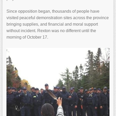
Since opposition began, thousands of people have
visited peaceful demonstration sites across the province
bringing supplies, and financial and moral support
without incident. Rexton was no different until the
morning of October 17.