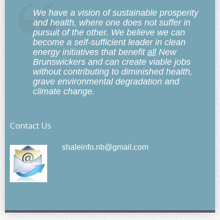
We have a vision of sustainable prosperity
and health, where one does not suffer in
pursuit of the other. We believe we can
become a self-sufficient leader in clean
energy initiatives that benefit
all
New
Brunswickers and can create viable jobs
without contributing to diminished health,
grave environmental degradation and
climate change.
Contact Us
shaleinfo.nb@gmail.com