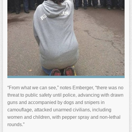
“From what we can see,” notes Emberger, “there was no
threat to public safety until police, advancing with drawn
guns and accompanied by dogs and snipers in
camouflage, attacked unarmed civilians, including
women and children, with pepper spray and non-lethal
rounds.”