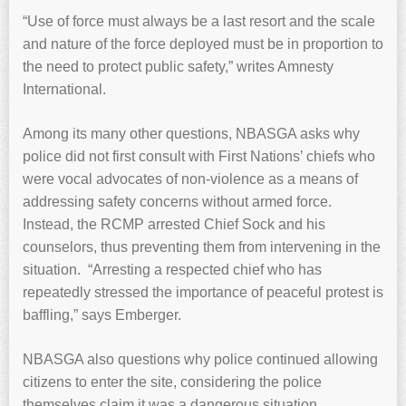
“Use of force must always be a last resort and the scale
and nature of the force deployed must be in proportion to
the need to protect public safety,” writes Amnesty
International.
Among its many other questions, NBASGA asks why
police did not first consult with First Nations’ chiefs who
were vocal advocates of non-violence as a means of
addressing safety concerns without armed force.
Instead, the RCMP arrested Chief Sock and his
counselors, thus preventing them from intervening in the
situation. “Arresting a respected chief who has
repeatedly stressed the importance of peaceful protest is
baffling,” says Emberger.
NBASGA also questions why police continued allowing
citizens to enter the site, considering the police
themselves claim it was a dangerous situation