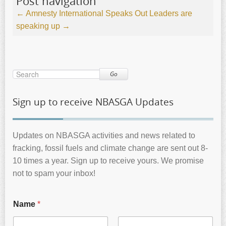
Post navigation
←
Amnesty International Speaks Out
Leaders are
speaking up
→
Go
Sign up to receive NBASGA Updates
Updates on NBASGA activities and news related to
fracking, fossil fuels and climate change are sent out 8-
10 times a year. Sign up to receive yours. We promise
not to spam your inbox!
Name
*