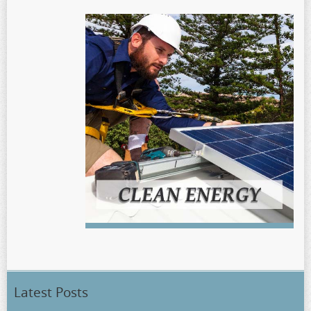
Latest Posts