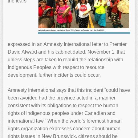
the fears
expressed in an Amnesty International letter to Premier
David Alward and his cabinet dated, November 1, that
unless steps are taken to rebuild the relationship with
Indigenous Peoples with respect to resource
development, further incidents could occur.
Amnesty International says that this incident “could have
been avoided had the province acted in a manner
consistent with its obligations to respect the human
rights of Indigenous peoples under Canadian and
international law.” When the world’s foremost human
rights organization expresses concern about human
rights issues in New Brunswick, citizens should be