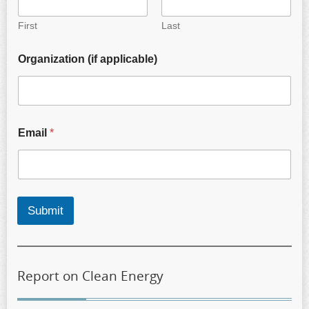
First
Last
Organization (if applicable)
Email
*
Submit
Report on Clean Energy