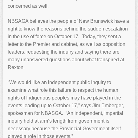
concerned as well.
NBSAGA believes the people of New Brunswick have a
right to know the reasons behind the sudden escalation
in the use of force on October 17. Today, they sent a
letter to the Premier and cabinet, as well as opposition
leaders, requesting the inquiry and saying there are
many unanswered questions about what transpired at
Rexton.
“We would like an independent public inquiry to
examine what role this failure to respect the human
rights of Indigenous peoples may have played in the
events leading up to October 17,” says Jim Emberger,
spokesman for NBASGA. “An independent, impartial
inquiry held at arm’s length from government is
necessary because the Provincial Government itself
played a role in those events.”