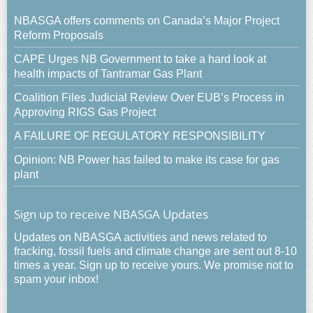
NBASGA offers comments on Canada’s Major Project
Reform Proposals
CAPE Urges NB Government to take a hard look at
health impacts of Tantramar Gas Plant
Coalition Files Judicial Review Over EUB’s Process in
Approving RIGS Gas Project
A FAILURE OF REGULATORY RESPONSIBILITY
Opinion: NB Power has failed to make its case for gas
plant
Sign up to receive NBASGA Updates
Updates on NBASGA activities and news related to
fracking, fossil fuels and climate change are sent out 8-10
times a year. Sign up to receive yours. We promise not to
spam your inbox!