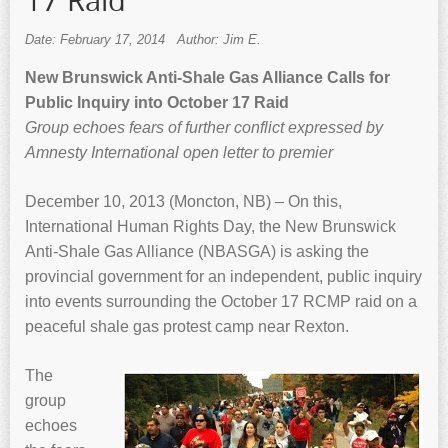
17 Raid
Date: February 17, 2014
Author: Jim E.
New Brunswick Anti-Shale Gas Alliance Calls for
Public Inquiry into October 17 Raid
Group echoes fears of further conflict expressed by
Amnesty International open letter to premier
December 10, 2013 (Moncton, NB) – On this,
International Human Rights Day, the New Brunswick
Anti-Shale Gas Alliance (NBASGA) is asking the
provincial government for an independent, public inquiry
into events surrounding the October 17 RCMP raid on a
peaceful shale gas protest camp near Rexton.
The
group
echoes