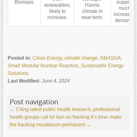
Biomass
support
renewables,
Harms
much
likely to
climate in
increased
increase.
near term.
demand.
Posted in:
Clean Energy
,
climate change
,
NBASGA
,
Small Modular Nuclear Reactors
,
Sustainable Energy
Solutions
.
Last Modified:
June 4, 2024
Post navigation
←
Citing latest public health research, professional
health groups call for ban on fracking
It’s time: make
the fracking moratorium permanent
→