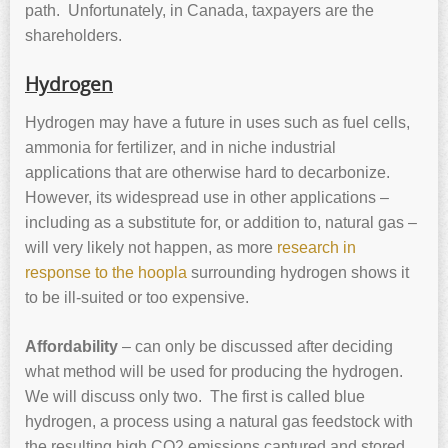
path. Unfortunately, in Canada, taxpayers are the
shareholders.
Hydrogen
Hydrogen may have a future in uses such as fuel cells,
ammonia for fertilizer, and in niche industrial
applications that are otherwise hard to decarbonize.
However, its widespread use in other applications –
including as a substitute for, or addition to, natural gas –
will very likely not happen, as more
research in
response to the hoopla
surrounding hydrogen shows it
to be ill-suited or too expensive.
Affordability
– can only be discussed after deciding
what method will be used for producing the hydrogen.
We will discuss only two. The first is called blue
hydrogen, a process using a natural gas feedstock with
the resulting high CO2 emissions captured and stored