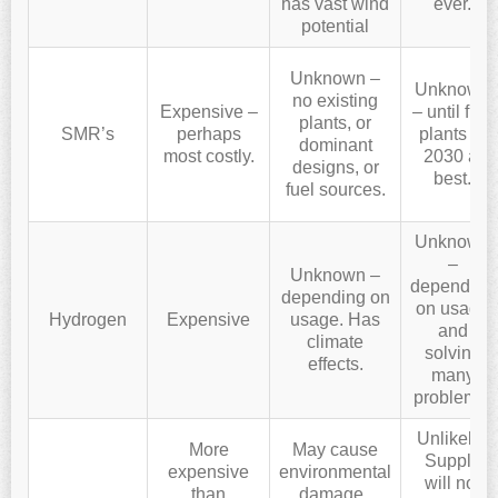
has vast wind
ever.
potential
Unknown –
Unknown
no existing
Expensive –
– until first
plants, or
SMR’s
perhaps
plants in
dominant
most costly.
2030 at
designs, or
best.
fuel sources.
Unknown
–
Unknown –
depending
depending on
on usage
Hydrogen
Expensive
usage. Has
and
climate
solving
effects.
many
problems.
Unlikely.
More
May cause
Supply
expensive
environmental
will not
than
damage.