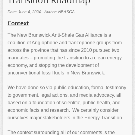
Transition Roadmap
Date: June 4, 2024
Author: NBASGA
Context
The New Brunswick Anti-Shale Gas Alliance is a
coalition of Anglophone and francophone groups from
across the province that has since 2010 pursued two
mandates – promoting the transition to a clean energy
economy, and stopping the development of
unconventional fossil fuels in New Brunswick.
We have done so via public education, formal testimony
to government, legal actions, and media advocacy, all
based on a foundation of scientific, public health, and
economic facts and research. We certainly consider
ourselves major stakeholders in the Energy Transition.
The context surrounding all of our comments is the