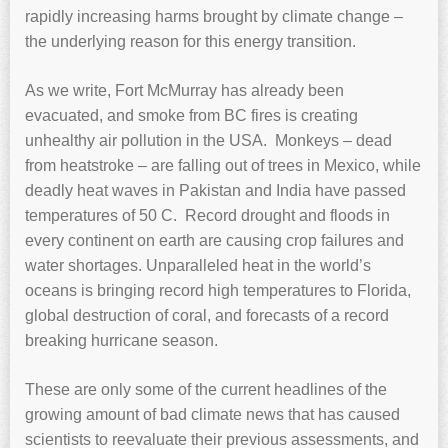
rapidly increasing harms brought by climate change –
the underlying reason for this energy transition.
As we write, Fort McMurray has already been
evacuated, and smoke from BC fires is creating
unhealthy air pollution in the USA. Monkeys – dead
from heatstroke – are falling out of trees in Mexico, while
deadly heat waves in Pakistan and India have passed
temperatures of 50 C. Record drought and floods in
every continent on earth are causing crop failures and
water shortages. Unparalleled heat in the world’s
oceans is bringing record high temperatures to Florida,
global destruction of coral, and forecasts of a record
breaking hurricane season.
These are only some of the current headlines of the
growing amount of bad climate news that has caused
scientists to reevaluate their previous assessments, and