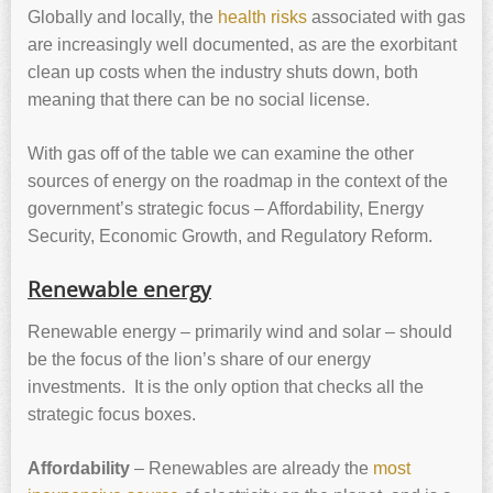
Globally and locally, the
health risks
associated with gas
are increasingly well documented, as are the exorbitant
clean up costs when the industry shuts down, both
meaning that there can be no social license.
With gas off of the table we can examine the other
sources of energy on the roadmap in the context of the
government’s strategic focus – Affordability, Energy
Security, Economic Growth, and Regulatory Reform.
Renewable energy
Renewable energy – primarily wind and solar – should
be the focus of the lion’s share of our energy
investments. It is the only option that checks all the
strategic focus boxes.
Affordability
– Renewables are already the
most