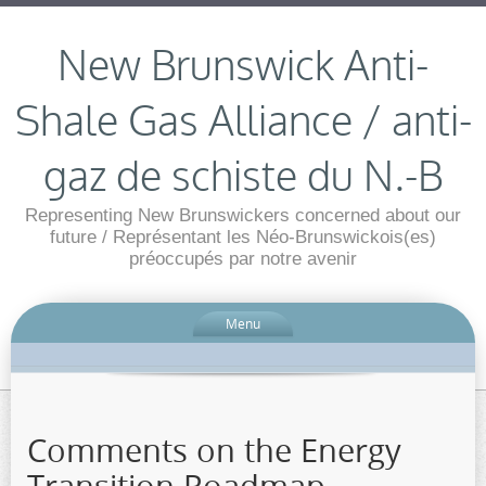
New Brunswick Anti-
Shale Gas Alliance / anti-
gaz de schiste du N.-B
Representing New Brunswickers concerned about our
future / Représentant les Néo-Brunswickois(es)
préoccupés par notre avenir
Menu
Comments on the Energy