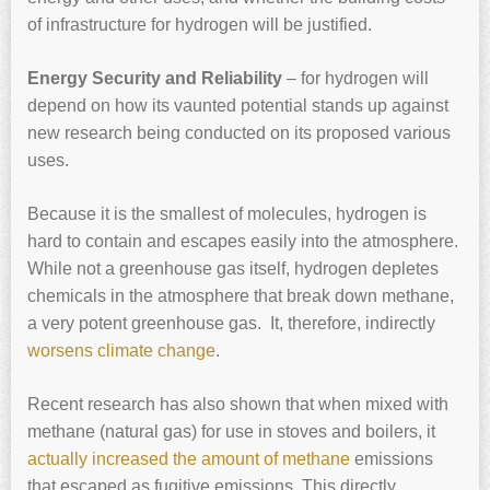
of infrastructure for hydrogen will be justified.
Energy Security and Reliability
– for hydrogen will
depend on how its vaunted potential stands up against
new research being conducted on its proposed various
uses.
Because it is the smallest of molecules, hydrogen is
hard to contain and escapes easily into the atmosphere.
While not a greenhouse gas itself, hydrogen depletes
chemicals in the atmosphere that break down methane,
a very potent greenhouse gas. It, therefore, indirectly
worsens climate change
.
Recent research has also shown that when mixed with
methane (natural gas) for use in stoves and boilers, it
actually increased the amount of methane
emissions
that escaped as fugitive emissions. This directly