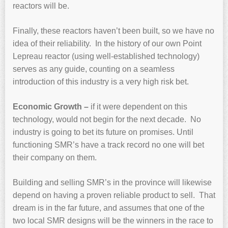
reactors will be.
Finally, these reactors haven’t been built, so we have no
idea of their reliability. In the history of our own Point
Lepreau reactor (using well-established technology)
serves as any guide, counting on a seamless
introduction of this industry is a very high risk bet.
Economic Growth –
if it were dependent on this
technology, would not begin for the next decade. No
industry is going to bet its future on promises. Until
functioning SMR’s have a track record no one will bet
their company on them.
Building and selling SMR’s in the province will likewise
depend on having a proven reliable product to sell. That
dream is in the far future, and assumes that one of the
two local SMR designs will be the winners in the race to