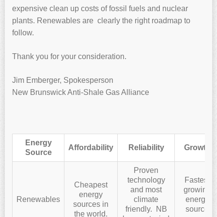
expensive clean up costs of fossil fuels and nuclear
plants. Renewables are clearly the right roadmap to
follow.
Thank you for your consideration.
Jim Emberger, Spokesperson
New Brunswick Anti-Shale Gas Alliance
Energy
Affordability
Reliability
Growth
Source
Proven
technology
Fastest
Cheapest
and most
growing
energy
Renewables
climate
energy
sources in
friendly. NB
source
the world.