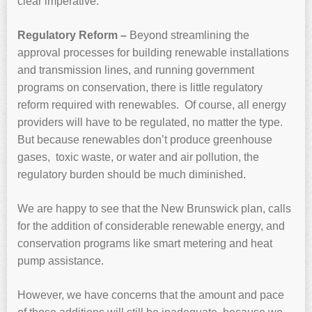
clear imperative.
Regulatory Reform –
Beyond streamlining the
approval processes for building renewable installations
and transmission lines, and running government
programs on conservation, there is little regulatory
reform required with renewables. Of course, all energy
providers will have to be regulated, no matter the type.
But because renewables don’t produce greenhouse
gases, toxic waste, or water and air pollution, the
regulatory burden should be much diminished.
We are happy to see that the New Brunswick plan, calls
for the addition of considerable renewable energy, and
conservation programs like smart metering and heat
pump assistance.
However, we have concerns that the amount and pace