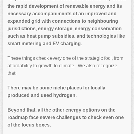
the rapid development of renewable energy and its
necessary accompaniments of an improved and
expanded grid with connections to neighbouring
jurisdictions, energy storage, energy conservation
such as heat pump subsidies, and technologies like
smart metering and EV charging.
These things check every one of the strategic foci, from
affordability to growth to climate. We also recognize
that:
There may be some niche places for locally
produced and used hydrogen.
Beyond that, all the other energy options on the
roadmap face severe challenges to check even one
of the focus boxes.