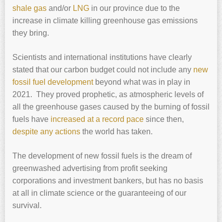
shale gas
and/or
LNG
in our province due to the
increase in climate killing greenhouse gas emissions
they bring.
Scientists and international institutions have clearly
stated that our carbon budget could not include any
new
fossil fuel development
beyond what was in play in
2021. They proved prophetic, as atmospheric levels of
all the greenhouse gases caused by the burning of fossil
fuels have
increased at a record pace
since then,
despite any actions
the world has taken.
The development of new fossil fuels is the dream of
greenwashed advertising from profit seeking
corporations and investment bankers, but has no basis
at all in climate science or the guaranteeing of our
survival.