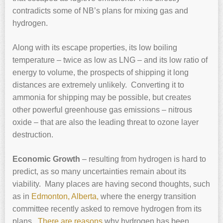
contradicts some of NB’s plans for mixing gas and
hydrogen.
Along with its escape properties, its low boiling
temperature – twice as low as LNG – and its low ratio of
energy to volume, the prospects of shipping it long
distances are extremely unlikely. Converting it to
ammonia for shipping may be possible, but creates
other powerful greenhouse gas emissions – nitrous
oxide – that are also the leading threat to ozone layer
destruction.
Economic Growth
– resulting from hydrogen is hard to
predict, as so many uncertainties remain about its
viability. Many places are having second thoughts, such
as in
Edmonton, Alberta,
where the energy transition
committee recently asked to remove hydrogen from its
plans.
There are reasons
why hydrogen has been