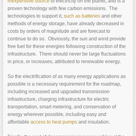
inexpensive source
of electricity on the planet, and is a
proven technology with few carbon emissions. The
technologies to support it,
such as batteries
and other
methods of energy storage, have already decreased in
costs by orders of magnitude and are forecast to
continue to do so. Obviously, the sun and wind provide
free fuel for these energies following construction of the
infrastructure. There should never be large fluctuations
in price, or increases, attributed to renewable energy.
So the electrification of as many energy applications as
possible is a necessary requirement for the roadmap,
including increased and upgraded transmission
infrastructure, charging infrastructure for electric
transportation, smart metering, and conservation of
energy wherever possible, including easy and
affordable
access to heat pumps
and insulation.