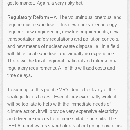
get to market. Again, a very risky bet.
Regulatory Reform
– will be voluminous, onerous, and
require much expertise. This new nuclear technology
requires new engineering, new fuel requirements, new
transportation safety regulations and pollution controls,
and new means of nuclear waste disposal, all in a field
with little local expertise, and virtually no experience.
There will be local, regional, national and international
regulatory requirements. All of this will add costs and
time delays.
To sum up, at this point SMR’s don’t check any of the
strategic focus boxes. Even if they eventually work, it
will be too late to help with the immediate needs of
climate action, it will provide very expensive electricity,
and divert resources from more suitable pursuits. The
IEEFA report warns shareholders about going down this