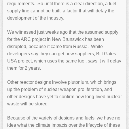
requirements. So until there is a clear direction, a fuel
supply line cannot be built, a factor that will delay the
development of the industry.
We witnessed just weeks ago that the assumed supply
for the ARC project in New Brunswick has been
disrupted, because it came from Russia. While
developers say they can get new suppliers, Bill Gates
USA project, which uses the same fuel, says it will delay
them for 2 years.
Other reactor designs involve plutonium, which brings
up the problem of nuclear weapon proliferation, and
other designs have yet to confirm how long-lived nuclear
waste will be stored.
Because of the variety of designs and fuels, we have no
idea what the climate impacts over the lifecycle of these