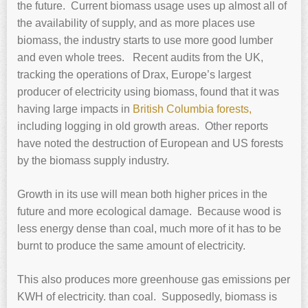
the future. Current biomass usage uses up almost all of
the availability of supply, and as more places use
biomass, the industry starts to use more good lumber
and even whole trees. Recent audits from the UK,
tracking the operations of Drax, Europe’s largest
producer of electricity using biomass, found that it was
having large impacts in
British Columbia forests,
including logging in old growth areas. Other reports
have noted the destruction of European and US forests
by the biomass supply industry.
Growth in its use will mean both higher prices in the
future and more ecological damage. Because wood is
less energy dense than coal, much more of it has to be
burnt to produce the same amount of electricity.
This also produces more greenhouse gas emissions per
KWH of electricity. than coal. Supposedly, biomass is