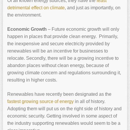
Of all known energy sources, they have the
least
detrimental effect on climate
, and just as importantly, on
the environment.
Economic Growth
– Future economic growth will only
happen in places that provide clean energy. Primarily,
the inexpensive and secure electricity provided by
renewables will be an incentive for businesses to
relocate. Secondly, there will be a growing incentive to
abandon places without clean energy, because of
growing climate concern and regulations surrounding it,
resulting in higher costs.
Renewables have recently been designated as the
fastest growing source of energy
in all of history.
Adopting them will put us on the right side of history and
economic security. Getting involved in some aspect of
the industry supporting renewables would seem to be a