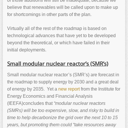
of those additions will still be inadequate, because we
believe that renewables will be called upon to make up
for shortcomings in other parts of the plan.
Virtually all of the rest of the roadmap is based on
technological advances that have yet to be developed
beyond the theoretical, or which have failed in their
initial deployments.
Small modular nuclear reactor’s (SMR’s)
Small modular nuclear reactor’s (SMR’s) are forecast in
the roadmap to supply energy by 2030 and a great deal
of energy by 2035. Yet a
new report
from the Institute for
Energy Economics and Financial Analysis
(IEEFA)concludes that
“modular nuclear reactors
(SMRs) will be too expensive, slow, and risky to build in
time to help decarbonize the grid over the next 10 to 15
years, but promoting them could
“
take resources away