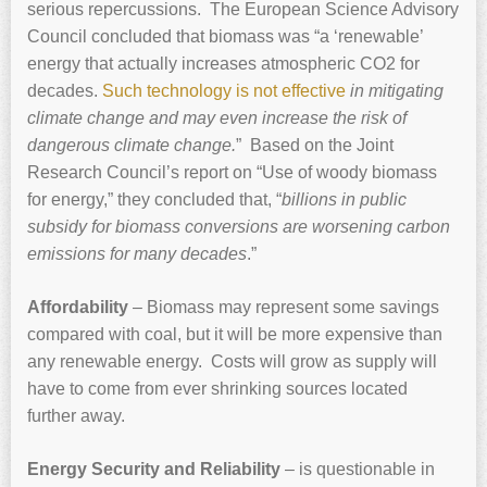
serious repercussions. The European Science Advisory
Council concluded that biomass was “a ‘renewable’
energy that actually increases atmospheric CO2 for
decades.
Such technology is not effective
in mitigating
climate change and may even increase the risk of
dangerous climate change.
” Based on the Joint
Research Council’s report on “Use of woody biomass
for energy,” they concluded that, “
billions in public
subsidy for biomass conversions are worsening carbon
emissions for many decades
.”
Affordability
– Biomass may represent some savings
compared with coal, but it will be more expensive than
any renewable energy. Costs will grow as supply will
have to come from ever shrinking sources located
further away.
Energy Security and Reliability
– is questionable in