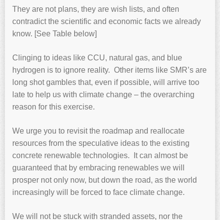
They are not plans, they are wish lists, and often
contradict the scientific and economic facts we already
know. [See Table below]
Clinging to ideas like CCU, natural gas, and blue
hydrogen is to ignore reality. Other items like SMR’s are
long shot gambles that, even if possible, will arrive too
late to help us with climate change – the overarching
reason for this exercise.
We urge you to revisit the roadmap and reallocate
resources from the speculative ideas to the existing
concrete renewable technologies. It can almost be
guaranteed that by embracing renewables we will
prosper not only now, but down the road, as the world
increasingly will be forced to face climate change.
We will not be stuck with stranded assets, nor the