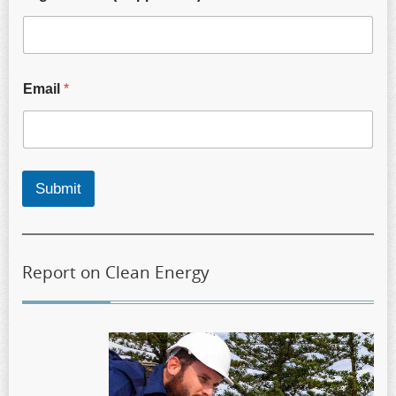
Email
*
Submit
Report on Clean Energy