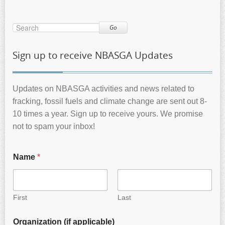
Go
Sign up to receive NBASGA Updates
Updates on NBASGA activities and news related to
fracking, fossil fuels and climate change are sent out 8-
10 times a year. Sign up to receive yours. We promise
not to spam your inbox!
Name
*
First
Last
Organization (if applicable)