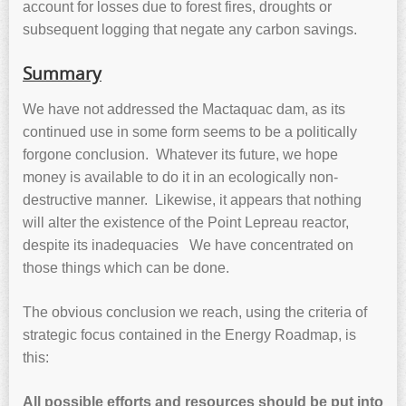
account for losses due to forest fires, droughts or
subsequent logging that negate any carbon savings.
Summary
We have not addressed the Mactaquac dam, as its
continued use in some form seems to be a politically
forgone conclusion. Whatever its future, we hope
money is available to do it in an ecologically non-
destructive manner. Likewise, it appears that nothing
will alter the existence of the Point Lepreau reactor,
despite its inadequacies We have concentrated on
those things which can be done.
The obvious conclusion we reach, using the criteria of
strategic focus contained in the Energy Roadmap, is
this:
All possible efforts and resources should be put into