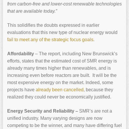
from carbon-free and lower-cost renewable technologies
that are available today.”
This solidifies the doubts expressed in earlier
evaluations that this new type of nuclear energy would
fail to meet any of the strategic focus goals
.
Affordability
– The report, including New Brunswick’s
efforts, states that the estimated cost of SMR energy is
already many times higher than renewables, and is
increasing even before reactors are built. It will be the
most expensive energy on the market. Indeed, some
projects have
already been cancelled
, because they
realized they could never be economically justified.
Energy Security and Reliability –
SMR’s are not a
unified industry. Many varying designs are now
competing to be the winner, and many have differing fuel