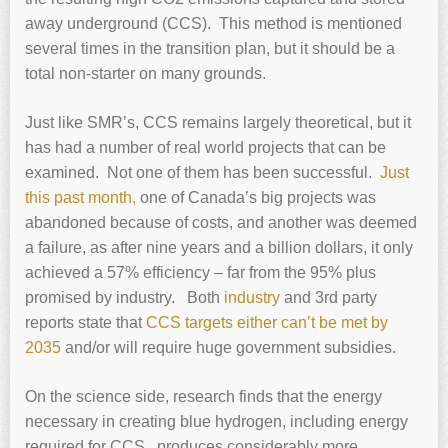
away underground (CCS). This method is mentioned
several times in the transition plan, but it should be a
total non-starter on many grounds.
Just like SMR’s, CCS remains largely theoretical, but it
has had a number of real world projects that can be
examined. Not one of them has been successful.
Just
this past month,
one of Canada’s big projects was
abandoned because of costs, and another was deemed
a failure, as after nine years and a billion dollars, it only
achieved a 57% efficiency – far from the 95% plus
promised by industry. Both
industry
and 3rd party
reports state that
CCS targets either can’t be met by
2035
and/or will require huge government subsidies.
On the science side, research finds that the energy
necessary in creating blue hydrogen, including energy
required for CCS, produces considerably more