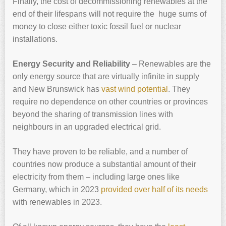
Finally, the cost of decommissioning renewables at the
end of their lifespans will not require the huge sums of
money to close either toxic fossil fuel or nuclear
installations.
Energy Security and Reliability
– Renewables are the
only energy source that are virtually infinite in supply
and New Brunswick has
vast wind potential
. They
require no dependence on other countries or provinces
beyond the sharing of transmission lines with
neighbours in an upgraded electrical grid.
They have proven to be reliable, and a number of
countries now produce a substantial amount of their
electricity from them – including large ones like
Germany, which in 2023
provided over half of its needs
with renewables in 2023.