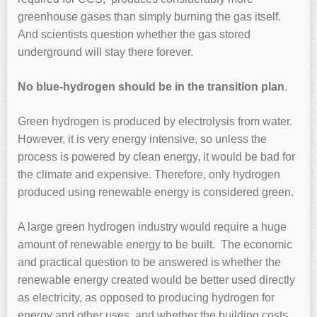
greenhouse gases than simply burning the gas itself.
And scientists question whether the gas stored
underground will stay there forever.
No blue-hydrogen should be in the transition plan
.
Green hydrogen is produced by electrolysis from water.
However, it is very energy intensive, so unless the
process is powered by clean energy, it would be bad for
the climate and expensive. Therefore, only hydrogen
produced using renewable energy is considered green.
A large green hydrogen industry would require a huge
amount of renewable energy to be built. The economic
and practical question to be answered is whether the
renewable energy created would be better used directly
as electricity, as opposed to producing hydrogen for
energy and other uses, and whether the building costs