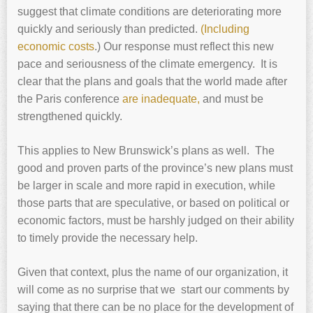
suggest that climate conditions are deteriorating more
quickly and seriously than predicted.
(Including
economic costs
.) Our response must reflect this new
pace and seriousness of the climate emergency. It is
clear that the plans and goals that the world made after
the Paris conference
are inadequate,
and must be
strengthened quickly.
This applies to New Brunswick’s plans as well. The
good and proven parts of the province’s new plans must
be larger in scale and more rapid in execution, while
those parts that are speculative, or based on political or
economic factors, must be harshly judged on their ability
to timely provide the necessary help.
Given that context, plus the name of our organization, it
will come as no surprise that we start our comments by
saying that there can be no place for the development of