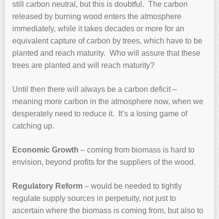
still carbon neutral, but this is doubtful. The carbon
released by burning wood enters the atmosphere
immediately, while it takes decades or more for an
equivalent capture of carbon by trees, which have to be
planted and reach maturity. Who will assure that these
trees are planted and will reach maturity?
Until then there will always be a carbon deficit –
meaning more carbon in the atmosphere now, when we
desperately need to reduce it. It’s a losing game of
catching up.
Economic Growth
– coming from biomass is hard to
envision, beyond profits for the suppliers of the wood.
Regulatory Reform
– would be needed to tightly
regulate supply sources in perpetuity, not just to
ascertain where the biomass is coming from, but also to