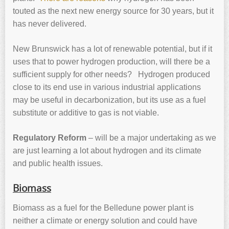
touted as the next new energy source for 30 years, but it
has never delivered.
New Brunswick has a lot of renewable potential, but if it
uses that to power hydrogen production, will there be a
sufficient supply for other needs? Hydrogen produced
close to its end use in various industrial applications
may be useful in decarbonization, but its use as a fuel
substitute or additive to gas is not viable.
Regulatory Reform
– will be a major undertaking as we
are just learning a lot about hydrogen and its climate
and public health issues.
Biomass
Biomass as a fuel for the Belledune power plant is
neither a climate or energy solution and could have