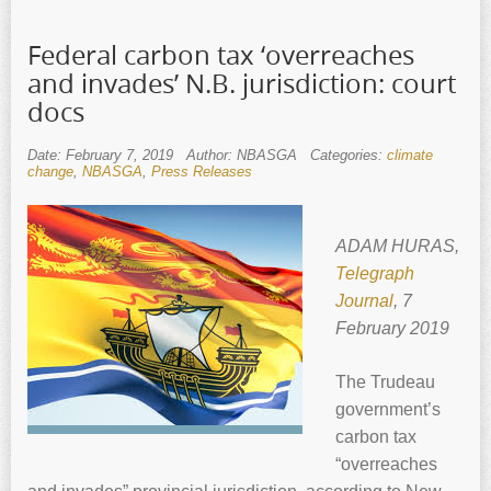
Federal carbon tax ‘overreaches
and invades’ N.B. jurisdiction: court
docs
Date: February 7, 2019
Author: NBASGA
Categories:
climate
change
,
NBASGA
,
Press Releases
ADAM HURAS,
Telegraph
Journal
, 7
February 2019
The Trudeau
government’s
carbon tax
“overreaches