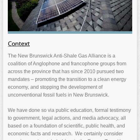
Context
The New Brunswick Anti-Shale Gas Alliance is a
coalition of Anglophone and francophone groups from
across the province that has since 2010 pursued two
mandates – promoting the transition to a clean energy
economy, and stopping the development of
unconventional fossil fuels in New Brunswick.
We have done so via public education, formal testimony
to government, legal actions, and media advocacy, all
based on a foundation of scientific, public health, and
economic facts and research. We certainly consider