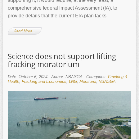
supporting it, it would require, at the very least, a
comprehensive federal Impact Assessment (IA), to
provide details that the current EIA plan lacks.
Read More…
Science does not support lifting
fracking moratorium
Date: October 6, 2024
Author: NBASGA
Categories:
Fracking &
Health
,
Fracking and Economics
,
LNG
,
Moratoria
,
NBASGA