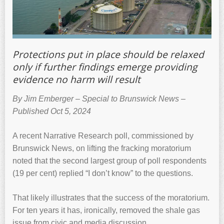
Protections put in place should be relaxed
only if further findings emerge providing
evidence no harm will result
By Jim Emberger – Special to Brunswick News –
Published Oct 5, 2024
A recent Narrative Research poll, commissioned by
Brunswick News, on lifting the fracking moratorium
noted that the second largest group of poll respondents
(19 per cent) replied “I don’t know” to the questions.
That likely illustrates that the success of the moratorium.
For ten years it has, ironically, removed the shale gas
issue from civic and media discussion.