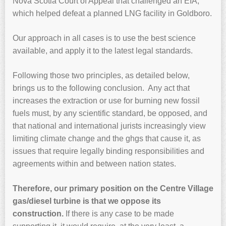
Nova Scotia Court of Appeal that challenged an EIA,
which helped defeat a planned LNG facility in Goldboro.
Our approach in all cases is to use the best science
available, and apply it to the latest legal standards.
Following those two principles, as detailed below,
brings us to the following conclusion. Any act that
increases the extraction or use for burning new fossil
fuels must, by any scientific standard, be opposed, and
that national and international jurists increasingly view
limiting climate change and the ghgs that cause it, as
issues that require legally binding responsibilities and
agreements within and between nation states.
Therefore, our primary position on the Centre Village
gas/diesel turbine is that we oppose its
construction.
If there is any case to be made