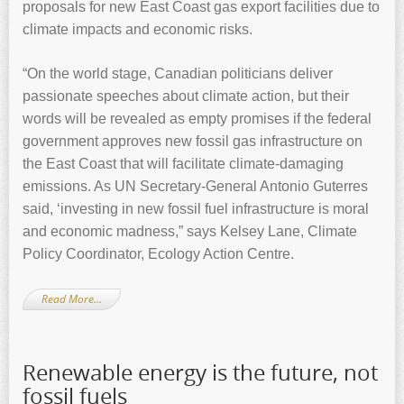
proposals for new East Coast gas export facilities due to
climate impacts and economic risks.
“On the world stage, Canadian politicians deliver
passionate speeches about climate action, but their
words will be revealed as empty promises if the federal
government approves new fossil gas infrastructure on
the East Coast that will facilitate climate-damaging
emissions. As UN Secretary-General Antonio Guterres
said, ‘investing in new fossil fuel infrastructure is moral
and economic madness,” says Kelsey Lane, Climate
Policy Coordinator, Ecology Action Centre.
Read More…
Renewable energy is the future, not
fossil fuels