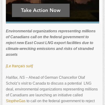
Environmental organizations representing millions
of Canadians call on the federal government to
reject new East Coast LNG export facilities due to
climate-wrecking emissions and risks of stranded
assets
[Le français suit]
Halifax, NS
– Ahead of German Chancellor Olaf
Scholz’s visit to Canada to discuss a potential LNG
deal, environmental organizations representing millions
of Canadians are launching an initiative called
StoptheGas
to call on the federal government to reject