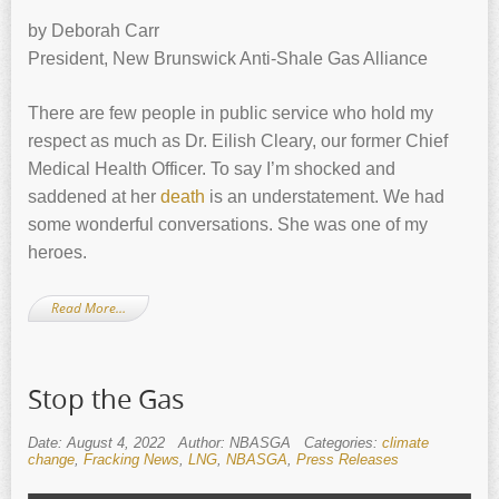
by Deborah Carr
President, New Brunswick Anti-Shale Gas Alliance
There are few people in public service who hold my
respect as much as Dr. Eilish Cleary, our former Chief
Medical Health Officer. To say I’m shocked and
saddened at her
death
is an understatement. We had
some wonderful conversations. She was one of my
heroes.
Read More…
Stop the Gas
Date: August 4, 2022
Author: NBASGA
Categories:
climate
change
,
Fracking News
,
LNG
,
NBASGA
,
Press Releases