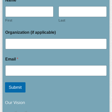
Name
*
First
Last
Organization (if applicable)
Email
*
Submit
Our Vision