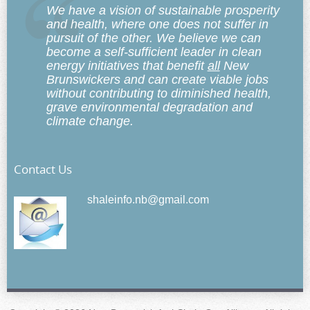
We have a vision of sustainable prosperity
and health, where one does not suffer in
pursuit of the other. We believe we can
become a self-sufficient leader in clean
energy initiatives that benefit
all
New
Brunswickers and can create viable jobs
without contributing to diminished health,
grave environmental degradation and
climate change.
Contact Us
shaleinfo.nb@gmail.com