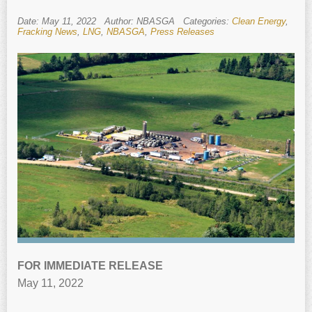
Date: May 11, 2022
Author: NBASGA
Categories:
Clean Energy
,
Fracking News
,
LNG
,
NBASGA
,
Press Releases
FOR IMMEDIATE RELEASE
May 11, 2022