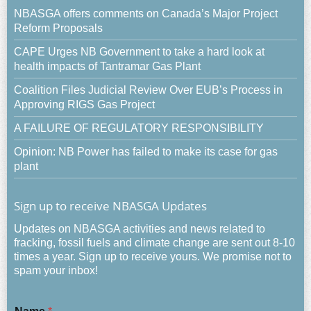
NBASGA offers comments on Canada’s Major Project
Reform Proposals
CAPE Urges NB Government to take a hard look at
health impacts of Tantramar Gas Plant
Coalition Files Judicial Review Over EUB’s Process in
Approving RIGS Gas Project
A FAILURE OF REGULATORY RESPONSIBILITY
Opinion: NB Power has failed to make its case for gas
plant
Sign up to receive NBASGA Updates
Updates on NBASGA activities and news related to
fracking, fossil fuels and climate change are sent out 8-10
times a year. Sign up to receive yours. We promise not to
spam your inbox!