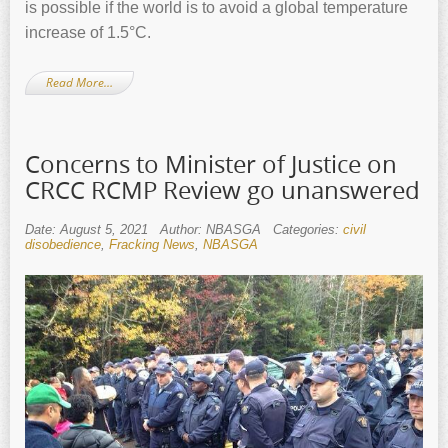
is possible if the world is to avoid a global temperature
increase of 1.5°C.
Read More…
Concerns to Minister of Justice on
CRCC RCMP Review go unanswered
Date: August 5, 2021
Author: NBASGA
Categories:
civil
disobedience
,
Fracking News
,
NBASGA