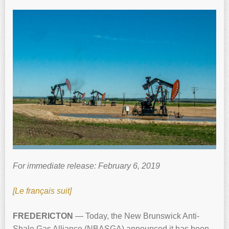
For immediate release: February 6, 2019
[Le français suit]
FREDERICTON
— Today, the New Brunswick Anti-
Shale Gas Alliance (NBASGA) announced it has been