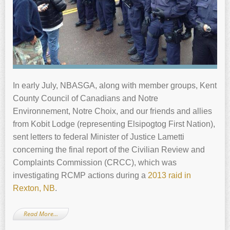
In early July, NBASGA, along with member groups, Kent
County Council of Canadians and Notre
Environnement, Notre Choix, and our friends and allies
from Kobit Lodge (representing Elsipogtog First Nation),
sent letters to federal Minister of Justice Lametti
concerning the final report of the Civilian Review and
Complaints Commission (CRCC), which was
investigating RCMP actions during a
2013 raid in
Rexton, NB
.
Read More…