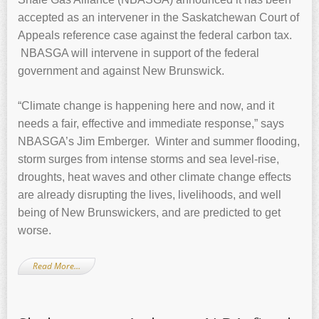
accepted as an intervener in the Saskatchewan Court of
Appeals reference case against the federal carbon tax.
NBASGA will intervene in support of the federal
government and against New Brunswick.
“Climate change is happening here and now, and it
needs a fair, effective and immediate response,” says
NBASGA’s Jim Emberger. Winter and summer flooding,
storm surges from intense storms and sea level-rise,
droughts, heat waves and other climate change effects
are already disrupting the lives, livelihoods, and well
being of New Brunswickers, and are predicted to get
worse.
Read More…