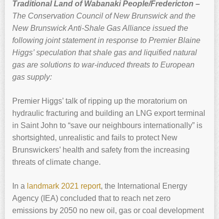
Traditional Land of Wabanaki People/Fredericton –
The Conservation Council of New Brunswick and the
New Brunswick Anti-Shale Gas Alliance issued the
following joint statement in response to Premier Blaine
Higgs’ speculation that shale gas and liquified natural
gas are solutions to war-induced threats to European
gas supply:
Premier Higgs’ talk of ripping up the moratorium on
hydraulic fracturing and building an LNG export terminal
in Saint John to “save our neighbours internationally” is
shortsighted, unrealistic and fails to protect New
Brunswickers’ health and safety from the increasing
threats of climate change.
In a
landmark 2021 report
, the International Energy
Agency (IEA) concluded that to reach net zero
emissions by 2050 no new oil, gas or coal development