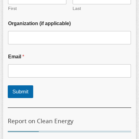
First
Last
Organization (if applicable)
Email
*
Submit
Report on Clean Energy