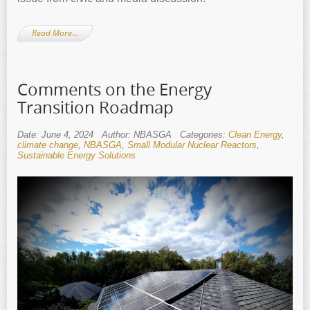
Read More…
Comments on the Energy
Transition Roadmap
Date: June 4, 2024
Author: NBASGA
Categories:
Clean Energy
,
climate change
,
NBASGA
,
Small Modular Nuclear Reactors
,
Sustainable Energy Solutions