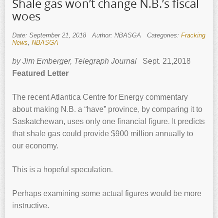
Shale gas won’t change N.B.’s fiscal
woes
Date: September 21, 2018
Author: NBASGA
Categories:
Fracking
News
,
NBASGA
by Jim Emberger, Telegraph Journal
Sept. 21,2018
Featured Letter
The recent Atlantica Centre for Energy commentary
about making N.B. a “have” province, by comparing it to
Saskatchewan, uses only one financial figure. It predicts
that shale gas could provide $900 million annually to
our economy.
This is a hopeful speculation.
Perhaps examining some actual figures would be more
instructive.