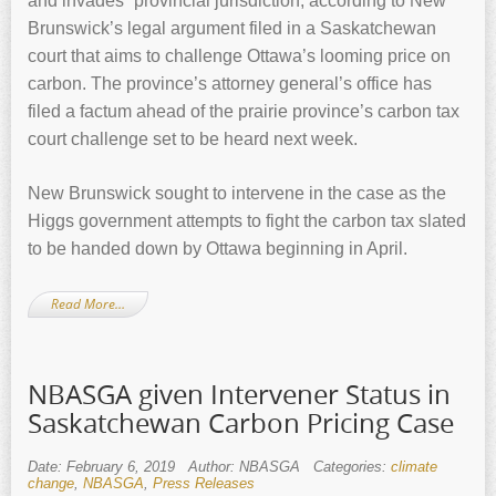
and invades” provincial jurisdiction, according to New
Brunswick’s legal argument filed in a Saskatchewan
court that aims to challenge Ottawa’s looming price on
carbon. The province’s attorney general’s office has
filed a factum ahead of the prairie province’s carbon tax
court challenge set to be heard next week.
New Brunswick sought to intervene in the case as the
Higgs government attempts to fight the carbon tax slated
to be handed down by Ottawa beginning in April.
Read More…
NBASGA given Intervener Status in
Saskatchewan Carbon Pricing Case
Date: February 6, 2019
Author: NBASGA
Categories:
climate
change
,
NBASGA
,
Press Releases