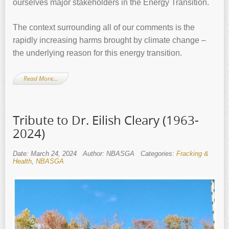
ourselves major stakeholders in the Energy Transition.
The context surrounding all of our comments is the
rapidly increasing harms brought by climate change –
the underlying reason for this energy transition.
Read More…
Tribute to Dr. Eilish Cleary (1963-
2024)
Date: March 24, 2024
Author: NBASGA
Categories:
Fracking &
Health
,
NBASGA