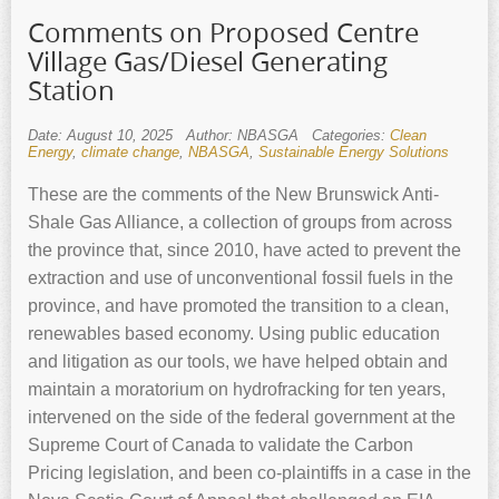
Comments on Proposed Centre
Village Gas/Diesel Generating
Station
Date: August 10, 2025
Author: NBASGA
Categories:
Clean
Energy
,
climate change
,
NBASGA
,
Sustainable Energy Solutions
These are the comments of the New Brunswick Anti-
Shale Gas Alliance, a collection of groups from across
the province that, since 2010, have acted to prevent the
extraction and use of unconventional fossil fuels in the
province, and have promoted the transition to a clean,
renewables based economy. Using public education
and litigation as our tools, we have helped obtain and
maintain a moratorium on hydrofracking for ten years,
intervened on the side of the federal government at the
Supreme Court of Canada to validate the Carbon
Pricing legislation, and been co-plaintiffs in a case in the