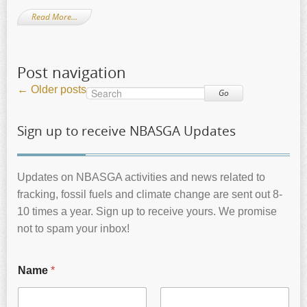
Read More…
Post navigation
←
Older posts
Go
Sign up to receive NBASGA Updates
Updates on NBASGA activities and news related to
fracking, fossil fuels and climate change are sent out 8-
10 times a year. Sign up to receive yours. We promise
not to spam your inbox!
Name
*