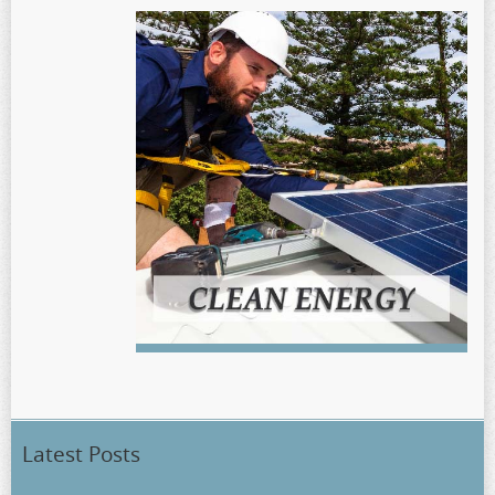
Latest Posts