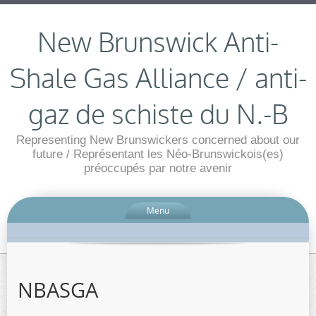
New Brunswick Anti-
Shale Gas Alliance / anti-
gaz de schiste du N.-B
Representing New Brunswickers concerned about our
future / Représentant les Néo-Brunswickois(es)
préoccupés par notre avenir
Menu
NBASGA