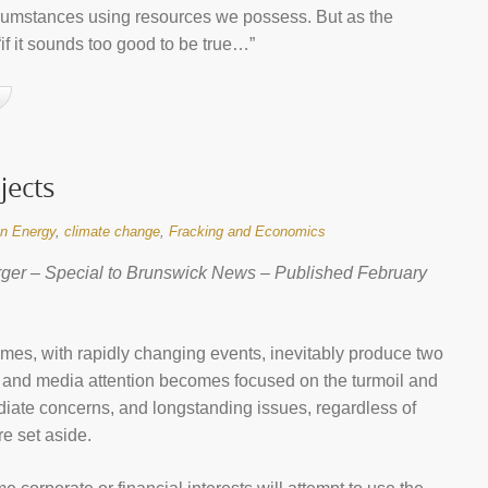
cumstances using resources we possess. But as the
if it sounds too good to be true…”
jects
n Energy
,
climate change
,
Fracking and Economics
ger – Special to Brunswick News – Published February
imes, with rapidly changing events, inevitably produce two
c and media attention becomes focused on the turmoil and
iate concerns, and longstanding issues, regardless of
re set aside.