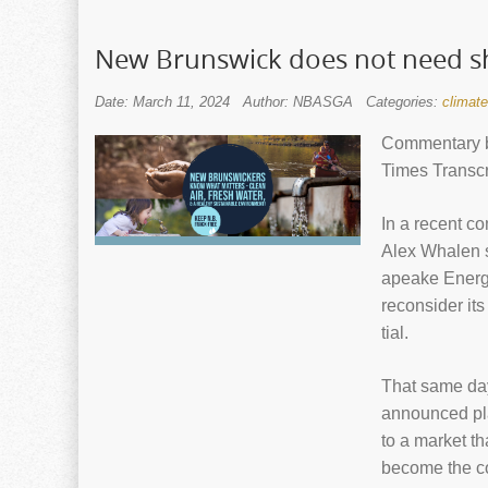
New Brunswick does not need sh
Date: March 11, 2024
Author: NBASGA
Categories:
climat
Commentary b
Times Transcr
In a recent co
Alex Whalen s
apeake Energ
recon­sider it
tial.
That same day
announced pla
to a mar­ket t
become the cou