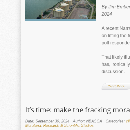
By Jim Ember
2024
A recent Nar
on lifting the
poll responden
That likely il
has, ironical
discussion.
Read More…
It’s time: make the fracking mo
Date: September 30, 2024
Author: NBASGA
Categories:
cl
Moratoria
,
Research & Scientific Studies