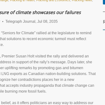
change
,
Fracking & Health
,
Fracking and Economics
,
Fracking News
,
ure of climate showcases our failures
• Telegraph Journal, Jul 08, 2035
“Seniors for Climate” rallied at the legislature to remind
hat solutions to recent economic turmoil must reflect
ce.
 Premier Susan Holt visited the rally and delivered an
ddress in support of the rally’s message. Days later, she
her uplifting remarks by promoting gas and bitumen
d LNG exports as Canadian nation-building solutions. That
cognize her contradictions places her in a new
that accepts industry propaganda that climate change can
le burning more fossil fuels.
ng belief, as it offers politicians an easy way to address our