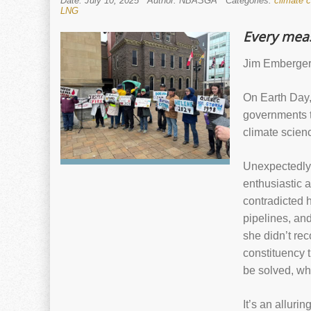
Date: July 10, 2025
Author: NBASGA
Categories:
climate 
LNG
Every meas
Jim Emberger 
On Earth Day, 
governments t
climate scien
Unexpectedly,
enthusiastic a
contradicted 
pipelines, an
she didn’t re
constituency 
be solved, whi
It’s an alluri