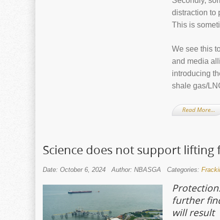
Secondly, some
distraction t
This is somet
We see this to
and media alli
introducing t
shale gas/LNG
Read More…
Science does not support lifting
Date: October 6, 2024
Author: NBASGA
Categories:
Fracki
Protections
further fi
will result