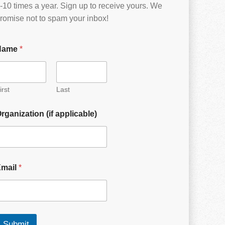
-10 times a year. Sign up to receive yours. We
romise not to spam your inbox!
Name
*
irst
Last
rganization (if applicable)
Email
*
Submit