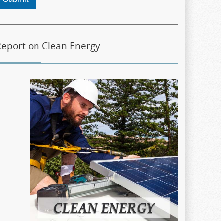
Report on Clean Energy