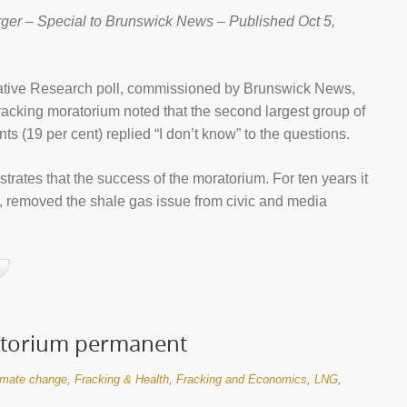
ger – Special to Brunswick News – Published Oct 5,
rative Research poll, commissioned by Brunswick News,
 fracking moratorium noted that the second largest group of
ts (19 per cent) replied “I don’t know” to the questions.
lustrates that the success of the moratorium. For ten years it
ly, removed the shale gas issue from civic and media
ratorium permanent
imate change
,
Fracking & Health
,
Fracking and Economics
,
LNG
,