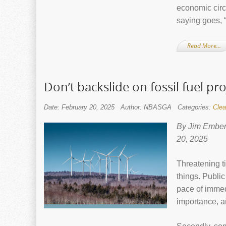
economic cir
saying goes, “
Read More…
Don’t backslide on fossil fuel pro
Date: February 20, 2025
Author: NBASGA
Categories:
Clea
By Jim Ember
20, 2025
Threatening t
things. Publi
pace of immed
importance, a