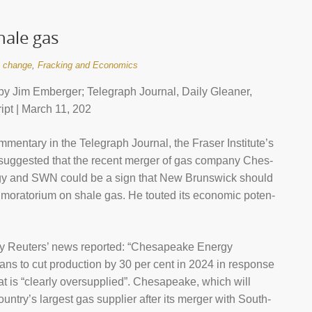
ale gas
e change
,
Fracking and Economics
y Jim Emberger; Telegraph Journal, Daily Gleaner,
ipt | March 11, 202
m­ment­ary in the Telegraph Journal, the Fraser Insti­tute’s
ug­ges­ted that the recent mer­ger of gas com­pany Ches­
y and SWN could be a sign that New Brun­swick should
s morator­ium on shale gas. He touted its eco­nomic poten­
 Reu­ters’ news repor­ted: “Ches­apeake Energy
ns to cut pro­duc­tion by 30 per cent in 2024 in response
hat is “clearly over­sup­plied”. Ches­apeake, which will
n­try’s largest gas sup­plier after its mer­ger with South­