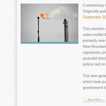
Commentary
Originally pu
September 30
This election
voters turfed
primarily over
New Brunswick
signatures, p
peaceful block
police raid o
The new gove
which took pu
government to
Read More…