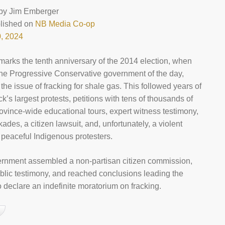
by
Jim Emberger
blished on
NB Media Co-op
, 2024
 marks the tenth anniversary of the 2014 election, when
 the Progressive Conservative government of the day,
 the issue of fracking for shale gas. This followed years of
’s largest protests, petitions with tens of thousands of
rovince-wide educational tours, expert witness testimony,
ades, a citizen lawsuit, and, unfortunately, a violent
n peaceful Indigenous protesters.
rnment assembled a non-partisan citizen commission,
blic testimony, and reached conclusions leading the
 declare an indefinite moratorium on fracking.