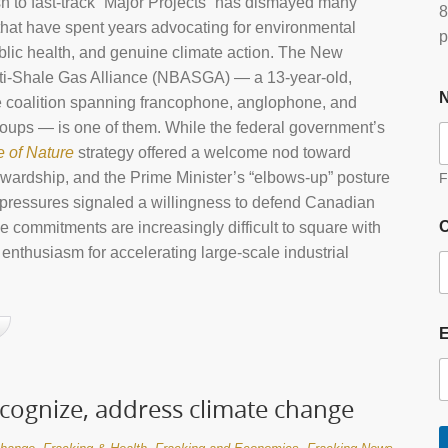
 to fast‑track “Major Projects” has dismayed many
8
hat have spent years advocating for environmental
p
ublic health, and genuine climate action. The New
ti‑Shale Gas Alliance (NBASGA) — a 13‑year‑old,
 coalition spanning francophone, anglophone, and
oups — is one of them. While the federal government’s
e of Nature
strategy offered a welcome nod toward
ewardship, and the Prime Minister’s “elbows‑up” posture
F
 pressures signaled a willingness to defend Canadian
O
se commitments are increasingly difficult to square with
enthusiasm for accelerating large‑scale industrial
ecognize, address climate change