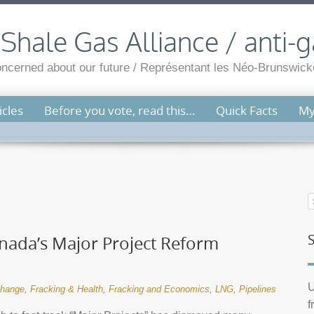
hale Gas Alliance / anti-g
cerned about our future / Représentant les Néo-Brunswicko
cles
Before you vote, read this…
Quick Facts
My
ada’s Major Project Reform
U
change
,
Fracking & Health
,
Fracking and Economics
,
LNG
,
Pipelines
f