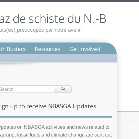
az de schiste du N.-B
is(es) préoccupés par notre avenir
th Busters
Resources
Get Involved
Go
Sign up to receive NBASGA Updates
pdates on NBASGA activities and news related to
racking, fossil fuels and climate change are sent out