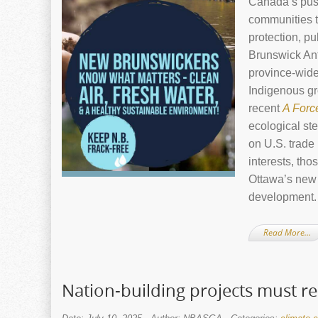
Canada’s push
communities t
protection, p
Brunswick An
province‑wide
Indigenous gr
recent
A Forc
ecological st
on U.S. trade
interests, tho
Ottawa’s new 
development.
Read More…
Nation-building projects must r