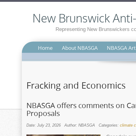
New Brunswick Anti-S
Representing New Brunswickers con
Home
About NBASGA
NBASGA Arti
Fracking and Economics
NBASGA offers comments on Can
Proposals
Date: July 23, 2026
Author: NBASGA
Categories:
climate 