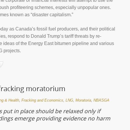
 corporate or financial interests will attempt to use the
o push profiteering schemes, especially unpopular ones.
imes known as “disaster capitalism.”
day as Canada’s fossil fuel producers, and their political
es, respond to Donald Trump’s tariff threats by re-
he ideas of the Energy East bitumen pipeline and various
 projects.
 fracking moratorium
ng & Health
,
Fracking and Economics
,
LNG
,
Moratoria
,
NBASGA
 put in place should be relaxed only if
ndings emerge providing evidence no harm