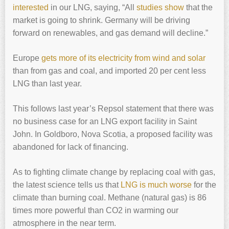
interested
in our LNG, saying, “All
studies show
that the
market is going to shrink. Germany will be driving
forward on renewables, and gas demand will decline.”
Europe
gets more of its electricity from wind and solar
than from gas and coal, and imported 20 per cent less
LNG than last year.
This follows last year’s Repsol statement that there was
no business case for an LNG export facility in Saint
John. In Goldboro, Nova Scotia, a proposed facility was
abandoned for lack of financing.
As to fighting climate change by replacing coal with gas,
the latest science tells us that
LNG is much worse
for the
climate than burning coal. Methane (natural gas) is 86
times more powerful than CO2 in warming our
atmosphere in the near term.