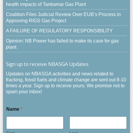
health impacts of Tantramar Gas Plant
Coalition Files Judicial Review Over EUB’s Process in
Approving RIGS Gas Project
A FAILURE OF REGULATORY RESPONSIBILITY
Opinion: NB Power has failed to make its case for gas
plant
Sign up to receive NBASGA Updates
Updates on NBASGA activities and news related to
fracking, fossil fuels and climate change are sent out 8-10
times a year. Sign up to receive yours. We promise not to
spam your inbox!
Name
*