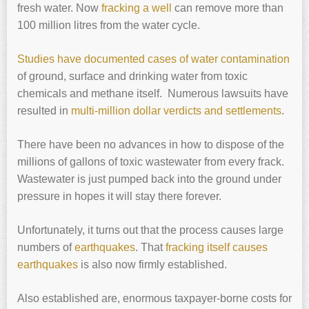
fresh water. Now
fracking a well
can remove more than
100 million litres from the water cycle.
Studies have documented cases of water contamination
of ground, surface and drinking water from toxic
chemicals and methane itself. Numerous lawsuits have
resulted in
multi-million dollar verdicts and settlements
.
There have been no advances in how to dispose of the
millions of gallons of toxic wastewater from every frack.
Wastewater is just pumped back into the ground under
pressure in hopes it will stay there forever.
Unfortunately, it turns out that the process causes large
numbers of
earthquakes
. That
fracking itself causes
earthquakes
is also now firmly established.
Also established are, enormous taxpayer-borne costs for