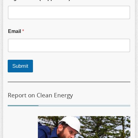
Email
*
Submit
Report on Clean Energy