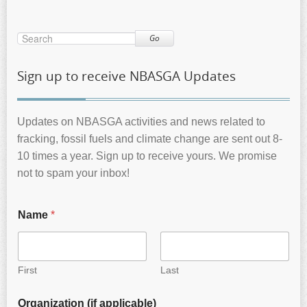
Go
Sign up to receive NBASGA Updates
Updates on NBASGA activities and news related to
fracking, fossil fuels and climate change are sent out 8-
10 times a year. Sign up to receive yours. We promise
not to spam your inbox!
Name
*
First
Last
Organization (if applicable)