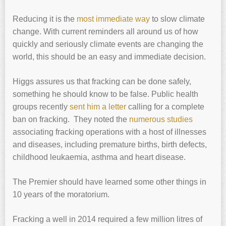
Reducing it is the
most immediate way
to slow climate
change. With current reminders all around us of how
quickly and seriously climate events are changing the
world, this should be an easy and immediate decision.
Higgs assures us that fracking can be done safely,
something he should know to be false. Public health
groups recently
sent him a letter
calling for a complete
ban on fracking. They noted the
numerous studies
associating fracking operations with a host of illnesses
and diseases, including premature births, birth defects,
childhood leukaemia, asthma and heart disease.
The Premier should have learned some other things in
10 years of the moratorium.
Fracking a well in 2014 required a few million litres of