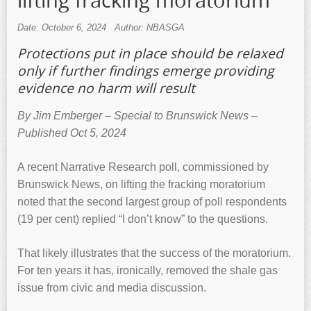
lifting fracking moratorium
Date: October 6, 2024
Author: NBASGA
Protections put in place should be relaxed
only if further findings emerge providing
evidence no harm will result
By Jim Emberger – Special to Brunswick News –
Published Oct 5, 2024
A recent Narrative Research poll, commissioned by
Brunswick News, on lifting the fracking moratorium
noted that the second largest group of poll respondents
(19 per cent) replied “I don’t know” to the questions.
That likely illustrates that the success of the moratorium.
For ten years it has, ironically, removed the shale gas
issue from civic and media discussion.