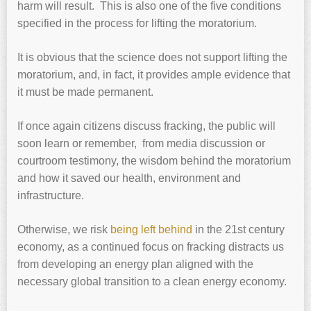
harm will result. This is also one of the five conditions
specified in the process for lifting the moratorium.
It is obvious that the science does not support lifting the
moratorium, and, in fact, it provides ample evidence that
it must be made permanent.
If once again citizens discuss fracking, the public will
soon learn or remember, from media discussion or
courtroom testimony, the wisdom behind the moratorium
and how it saved our health, environment and
infrastructure.
Otherwise, we risk
being left behind
in the 21st century
economy, as a continued focus on fracking distracts us
from developing an energy plan aligned with the
necessary global transition to a clean energy economy.