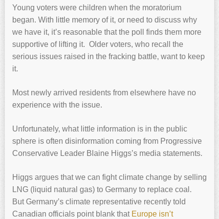
Young voters were children when the moratorium
began. With little memory of it, or need to discuss why
we have it, it’s reasonable that the poll finds them more
supportive of lifting it. Older voters, who recall the
serious issues raised in the fracking battle, want to keep
it.
Most newly arrived residents from elsewhere have no
experience with the issue.
Unfortunately, what little information is in the public
sphere is often disinformation coming from Progressive
Conservative Leader Blaine Higgs’s media statements.
Higgs argues that we can fight climate change by selling
LNG (liquid natural gas) to Germany to replace coal.
But Germany’s climate representative recently told
Canadian officials point blank that
Europe isn’t