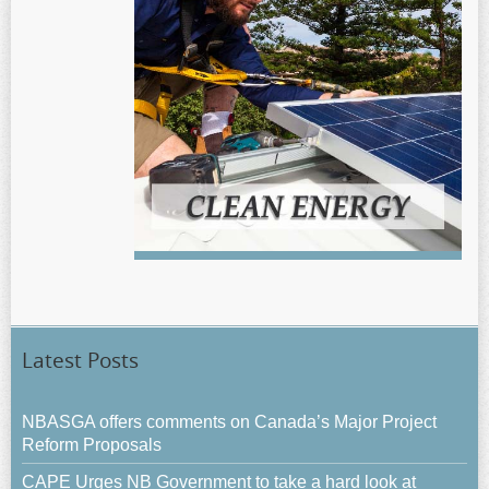
Latest Posts
NBASGA offers comments on Canada’s Major Project
Reform Proposals
CAPE Urges NB Government to take a hard look at