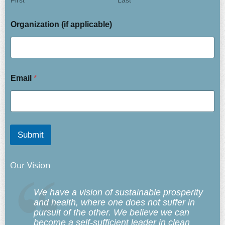
First
Last
Organization (if applicable)
Email
*
Submit
Our Vision
We have a vision of sustainable prosperity
and health, where one does not suffer in
pursuit of the other. We believe we can
become a self-sufficient leader in clean