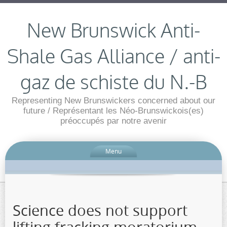
New Brunswick Anti-
Shale Gas Alliance / anti-
gaz de schiste du N.-B
Representing New Brunswickers concerned about our
future / Représentant les Néo-Brunswickois(es)
préoccupés par notre avenir
Menu
Science does not support