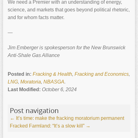
We need a Premier with an understanding of energy,
science, and markets that goes beyond political rhetoric,
and for whom facts matter.
—
Jim Emberger is spokesperson for the New Brunswick
Anti-Shale Gas Alliance
Posted in:
Fracking & Health
,
Fracking and Economics
,
LNG
,
Moratoria
,
NBASGA
.
Last Modified:
October 6, 2024
Post navigation
←
It’s time: make the fracking moratorium permanent
Fracked Farmland: “It’s a slow kill”
→