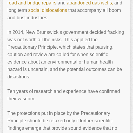
road and bridge repairs
and
abandoned gas wells,
and
long term
social dislocations
that accompany all boom
and bust industries.
In 2014, New Brunswick’s government decided fracking
was not worth all the risks. This applied the
Precautionary Principle, which states that pausing,
caution and review are called for when scientific
evidence about an environmental or human health
hazard is uncertain, and the potential outcomes can be
disastrous.
Ten years of research and experience have confirmed
their wisdom.
The protections put in place by the Precautionary
Principle should be relaxed only if further scientific
findings emerge that provide sound evidence that no