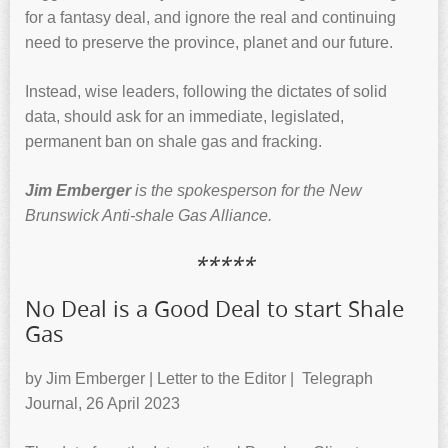
for a fantasy deal, and ignore the real and continuing
need to preserve the province, planet and our future.
Instead, wise leaders, following the dictates of solid
data, should ask for an immediate, legislated,
permanent ban on shale gas and fracking.
Jim Emberger
is the spokesperson for the New
Brunswick Anti-shale Gas Alliance.
*****
No Deal is a Good Deal to start Shale
Gas
by Jim Emberger | Letter to the Editor | Telegraph
Journal, 26 April 2023