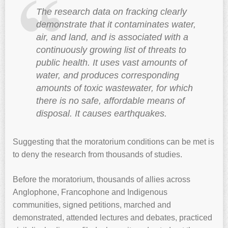
The research data on fracking clearly
demonstrate that it contaminates water,
air, and land, and is associated with a
continuously growing list of threats to
public health. It uses vast amounts of
water, and produces corresponding
amounts of toxic wastewater, for which
there is no safe, affordable means of
disposal. It causes earthquakes.
Suggesting that the moratorium conditions can be met is
to deny the research from thousands of studies.
Before the moratorium, thousands of allies across
Anglophone, Francophone and Indigenous
communities, signed petitions, marched and
demonstrated, attended lectures and debates, practiced