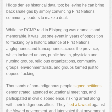
Higgs denies historical data, too; believing he can bring
back shale gas by simply convincing First Nations
community leaders to make a deal.
While the RCMP raid in Elsipogtog was dramatic and
memorable, it was just one event in years of opposition
to fracking by a historic alliance of First Nations,
anglophones and francophones across the province,
which included unions, public health, physician and
nursing groups, religious organizations, community
groups, environmentalists, and groups formed just to
oppose fracking.
Thousands of non-Indigenous people
signed petitions
,
demonstrated, attended educational meetings, and
participated in civil disobedience, risking arrest along
with their Indigenous allies. They
filed a lawsuit
against
the Alward government, and later voted that government