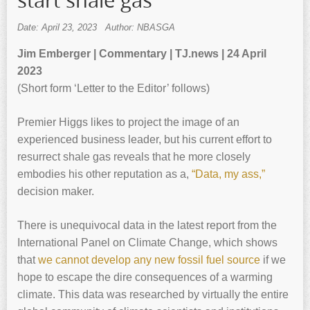
start shale gas
Date: April 23, 2023
Author: NBASGA
Jim Emberger | Commentary | TJ.news | 24 April
2023
(Short form ‘Letter to the Editor’ follows)
Premier Higgs likes to project the image of an
experienced business leader, but his current effort to
resurrect shale gas reveals that he more closely
embodies his other reputation as a,
“Data, my ass,”
decision maker.
There is unequivocal data in the latest report from the
International Panel on Climate Change, which shows
that
we cannot develop any new fossil fuel source
if we
hope to escape the dire consequences of a warming
climate. This data was researched by virtually the entire