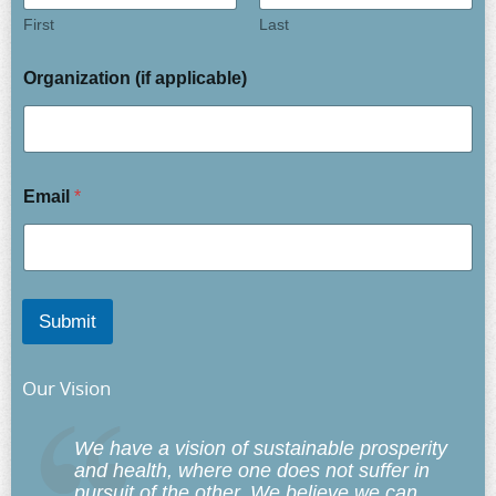
First
Last
Organization (if applicable)
Email
*
Submit
Our Vision
We have a vision of sustainable prosperity
and health, where one does not suffer in
pursuit of the other. We believe we can