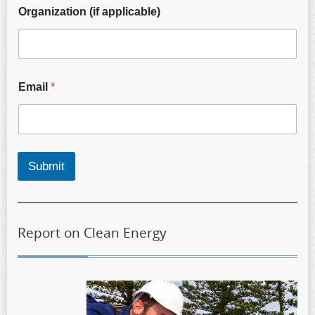
Organization (if applicable)
Email
*
Submit
Report on Clean Energy