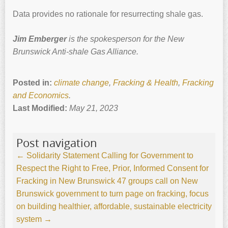
Data provides no rationale for resurrecting shale gas.
Jim Emberger
is the spokesperson for the New
Brunswick Anti-shale Gas Alliance.
Posted in:
climate change
,
Fracking & Health
,
Fracking
and Economics
.
Last Modified:
May 21, 2023
Post navigation
←
Solidarity Statement Calling for Government to
Respect the Right to Free, Prior, Informed Consent for
Fracking in New Brunswick
47 groups call on New
Brunswick government to turn page on fracking, focus
on building healthier, affordable, sustainable electricity
system
→