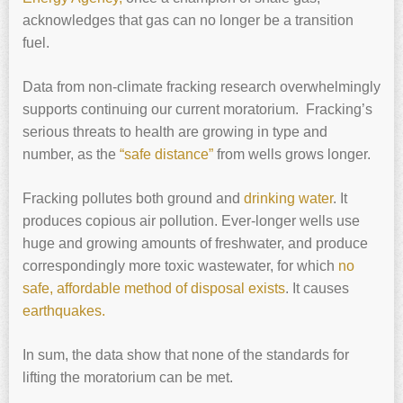
acknowledges that gas can no longer be a transition
fuel.
Data from non-climate fracking research overwhelmingly
supports continuing our current moratorium. Fracking’s
serious threats to health are growing in type and
number, as the
“safe distance”
from wells grows longer.
Fracking pollutes both ground and
drinking water
. It
produces copious air pollution. Ever-longer wells use
huge and growing amounts of freshwater, and produce
correspondingly more toxic wastewater, for which
no
safe, affordable method of disposal exists
. It causes
earthquakes.
In sum, the data show that none of the standards for
lifting the moratorium can be met.