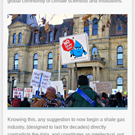
global community of climate scientists and institutions.
Knowing this, any suggestion to now begin a shale gas
industry, (designed to last for decades) directly
contradicts the data, and constitutes an intellectual, not