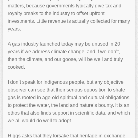
matters, because governments typically give tax and
royalty breaks to the industry to offset upfront
investments. Little revenue is actually collected for many
years.
A gas industry launched today may be unused in 20
years if we address climate change; and if we don’t,
then the climate, and our goose, will be well and truly
cooked.
I don’t speak for Indigenous people, but any objective
observer can see that their serious opposition to shale
gas is rooted in age-old spiritual and cultural obligations
to protect the water, the land and nature’s bounty. It is an
ethos that also finds support in scientific data, and which
we all would do well to adopt.
Higgs asks that they forsake that heritage in exchange