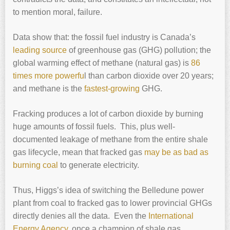
to mention moral, failure.
Data show that: the fossil fuel industry is Canada’s
leading source
of greenhouse gas (GHG) pollution; the
global warming effect of methane (natural gas) is
86
times more powerfu
l than carbon dioxide over 20 years;
and methane is the
fastest-growing
GHG.
Fracking produces a lot of carbon dioxide by burning
huge amounts of fossil fuels. This, plus well-
documented leakage of methane from the entire shale
gas lifecycle, mean that fracked gas
may be as bad as
burning coal
to generate electricity.
Thus, Higgs’s idea of switching the Belledune power
plant from coal to fracked gas to lower provincial GHGs
directly denies all the data. Even the
International
Energy Agency,
once a champion of shale gas,