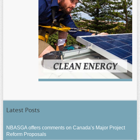
Latest Posts
NBASGA offers comments on Canada’s Major Project
Reform Proposals