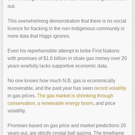
out.
This overwhelming demonstration that there is no social
licence for fracking in the non-Indigenous community is
more data that Higgs ignores.
Even his reprehensible attempt to bribe First Nations
with promises of $1.6 billion in shale gas money over 20
years woefully lacks supportive economic data.
No one knows how much N.B. gas is economically
recoverable, and the past year has seen
record volatility
in gas prices.
The gas market is shrinking through
conservation, a renewable energy boom
, and price
volatility.
Promises based on gas price and market predictions 20
years out, are strictly crystal ball gazing. The timeframe