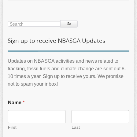
Go
Sign up to receive NBASGA Updates
Updates on NBASGA activities and news related to
fracking, fossil fuels and climate change are sent out 8-
10 times a year. Sign up to receive yours. We promise
not to spam your inbox!
Name
*
First
Last