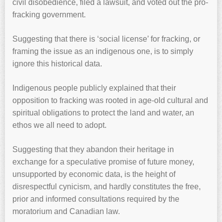
civil disobedience, filed a lawsuit, and voted out the pro-
fracking government.
Suggesting that there is ‘social license’ for fracking, or
framing the issue as an indigenous one, is to simply
ignore this historical data.
Indigenous people publicly explained that their
opposition to fracking was rooted in age-old cultural and
spiritual obligations to protect the land and water, an
ethos we all need to adopt.
Suggesting that they abandon their heritage in
exchange for a speculative promise of future money,
unsupported by economic data, is the height of
disrespectful cynicism, and hardly constitutes the free,
prior and informed consultations required by the
moratorium and Canadian law.