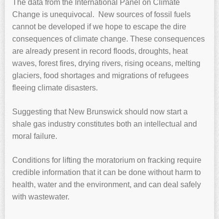
The data from the International Panel on Climate
Change is unequivocal. New sources of fossil fuels
cannot be developed if we hope to escape the dire
consequences of climate change. These consequences
are already present in record floods, droughts, heat
waves, forest fires, drying rivers, rising oceans, melting
glaciers, food shortages and migrations of refugees
fleeing climate disasters.
Suggesting that New Brunswick should now start a
shale gas industry constitutes both an intellectual and
moral failure.
Conditions for lifting the moratorium on fracking require
credible information that it can be done without harm to
health, water and the environment, and can deal safely
with wastewater.