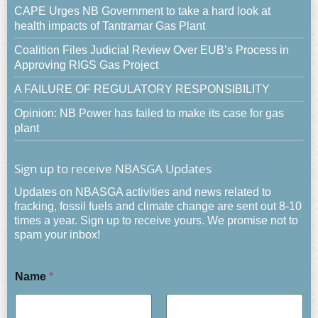
CAPE Urges NB Government to take a hard look at
health impacts of Tantramar Gas Plant
Coalition Files Judicial Review Over EUB’s Process in
Approving RIGS Gas Project
A FAILURE OF REGULATORY RESPONSIBILITY
Opinion: NB Power has failed to make its case for gas
plant
Sign up to receive NBASGA Updates
Updates on NBASGA activities and news related to
fracking, fossil fuels and climate change are sent out 8-10
times a year. Sign up to receive yours. We promise not to
spam your inbox!
Name
*