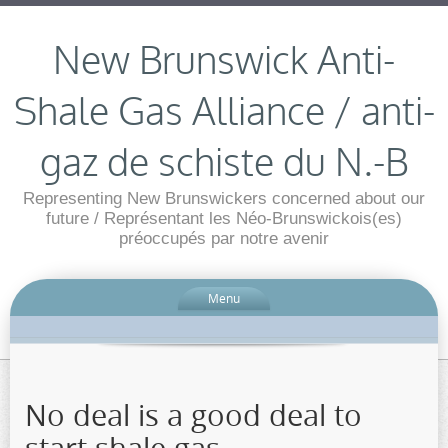
New Brunswick Anti-
Shale Gas Alliance / anti-
gaz de schiste du N.-B
Representing New Brunswickers concerned about our
future / Représentant les Néo-Brunswickois(es)
préoccupés par notre avenir
Menu
No deal is a good deal to