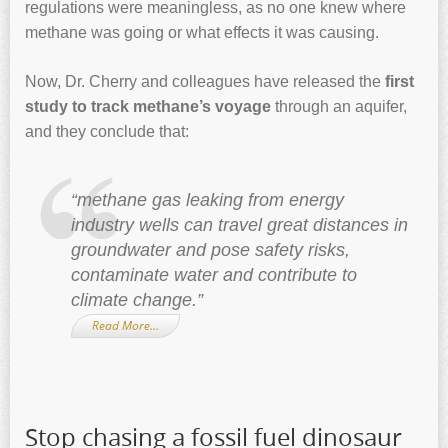
regulations were meaningless, as no one knew where
methane was going or what effects it was causing.
Now, Dr. Cherry and colleagues have released the
first
study to track methane’s voyage
through an aquifer,
and they conclude that:
“methane gas leaking from energy
industry wells can travel great distances in
groundwater and pose safety risks,
contaminate water and contribute to
climate change.”
Read More…
Stop chasing a fossil fuel dinosaur