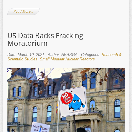
Read More…
US Data Backs Fracking
Moratorium
Date: March 10, 2021
Author: NBASGA
Categories:
Research &
Scientific Studies
,
Small Modular Nuclear Reactors