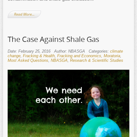
Read More…
The Case Against Shale Gas
Date: February 25, 2016
Author: NBASGA
Categories:
climate
change
,
Fracking & Health
,
Fracking and Economics
,
Moratoria
,
Most Asked Questions
,
NBASGA
,
Research & Scientific Studies