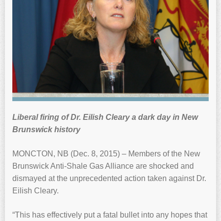
Liberal firing of Dr. Eilish Cleary a dark day in New
Brunswick history
MONCTON, NB (Dec. 8, 2015) – Members of the New
Brunswick Anti-Shale Gas Alliance are shocked and
dismayed at the unprecedented action taken against Dr.
Eilish Cleary.
“This has effectively put a fatal bullet into any hopes that