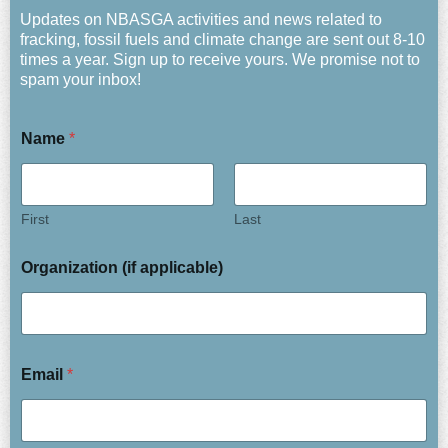
Updates on NBASGA activities and news related to
fracking, fossil fuels and climate change are sent out 8-10
times a year. Sign up to receive yours. We promise not to
spam your inbox!
Name
*
First
Last
Organization (if applicable)
Email
*