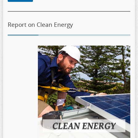
Report on Clean Energy