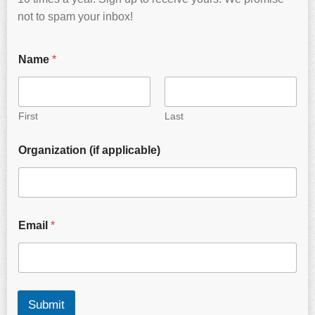
not to spam your inbox!
Name
*
First
Last
Organization (if applicable)
Email
*
Submit