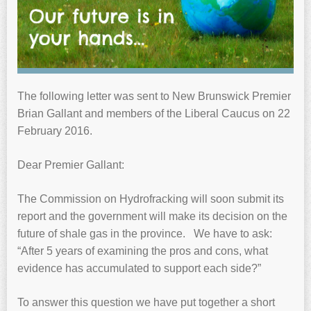
The following letter was sent to New Brunswick Premier
Brian Gallant and members of the Liberal Caucus on 22
February 2016.
Dear Premier Gallant:
The Commission on Hydrofracking will soon submit its
report and the government will make its decision on the
future of shale gas in the province. We have to ask:
“After 5 years of examining the pros and cons, what
evidence has accumulated to support each side?”
To answer this question we have put together a short