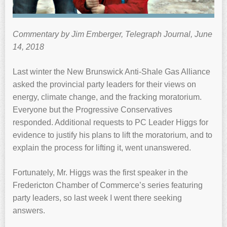
Commentary by Jim Emberger, Telegraph Journal, June
14, 2018
Last winter the New Brunswick Anti-Shale Gas Alliance
asked the provincial party leaders for their views on
energy, climate change, and the fracking moratorium.
Everyone but the Progressive Conservatives
responded. Additional requests to PC Leader Higgs for
evidence to justify his plans to lift the moratorium, and to
explain the process for lifting it, went unanswered.
Fortunately, Mr. Higgs was the first speaker in the
Fredericton Chamber of Commerce’s series featuring
party leaders, so last week I went there seeking
answers.