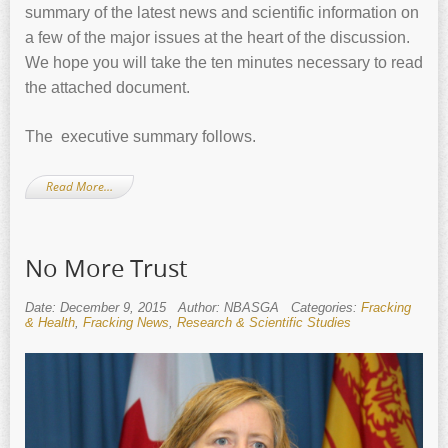
summary of the latest news and scientific information on
a few of the major issues at the heart of the discussion.
We hope you will take the ten minutes necessary to read
the attached document.
The executive summary follows.
Read More…
No More Trust
Date: December 9, 2015
Author: NBASGA
Categories:
Fracking
& Health
,
Fracking News
,
Research & Scientific Studies