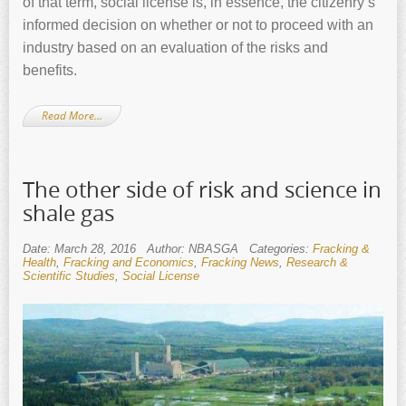
of that term, social license is, in essence, the citizenry’s
informed decision on whether or not to proceed with an
industry based on an evaluation of the risks and
benefits.
Read More…
The other side of risk and science in
shale gas
Date: March 28, 2016
Author: NBASGA
Categories:
Fracking &
Health
,
Fracking and Economics
,
Fracking News
,
Research &
Scientific Studies
,
Social License