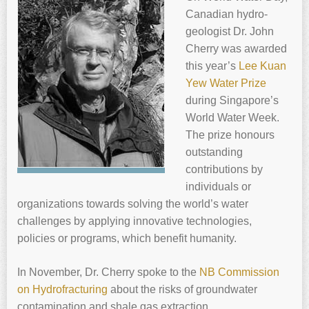
Canadian hydro-
geologist Dr. ‍
John
Cherry
was awarded
this year’s
Lee Kuan
Yew Water Prize
during Singapore’s
World Water Week.
The prize honours
outstanding
contributions by
individuals or
organizations towards solving the world’s water
challenges by applying innovative technologies,
policies or programs, which benefit humanity.
In November, Dr. ‍
Cherry
spoke to the
NB Commission
on Hydrofracturing
about the risks of groundwater
contamination and shale gas extraction.