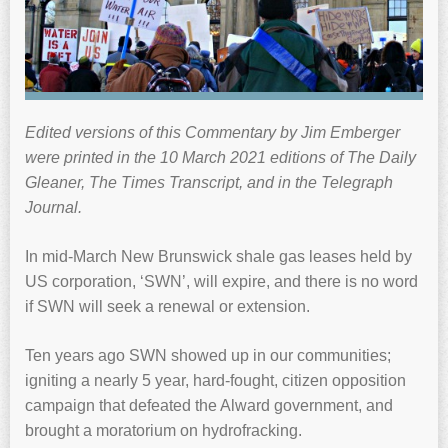
Edited versions of this Commentary by Jim Emberger
were printed in the 10 March 2021 editions of The Daily
Gleaner, The Times Transcript, and in the Telegraph
Journal.
In mid-March New Brunswick shale gas leases held by
US corporation, ‘SWN’, will expire, and there is no word
if SWN will seek a renewal or extension.
Ten years ago SWN showed up in our communities;
igniting a nearly 5 year, hard-fought, citizen opposition
campaign that defeated the Alward government, and
brought a moratorium on hydrofracking.