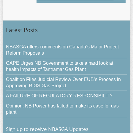
Latest Posts
NBASGA offers comments on Canada’s Major Project
Reform Proposals
CAPE Urges NB Government to take a hard look at
health impacts of Tantramar Gas Plant
Coalition Files Judicial Review Over EUB’s Process in
Approving RIGS Gas Project
A FAILURE OF REGULATORY RESPONSIBILITY
Opinion: NB Power has failed to make its case for gas
plant
Sign up to receive NBASGA Updates