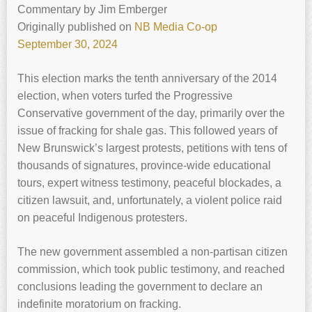
Commentary
by
Jim Emberger
Originally published on
NB Media Co-op
September 30, 2024
This election marks the tenth anniversary of the 2014
election, when voters turfed the Progressive
Conservative government of the day, primarily over the
issue of fracking for shale gas. This followed years of
New Brunswick’s largest protests, petitions with tens of
thousands of signatures, province-wide educational
tours, expert witness testimony, peaceful blockades, a
citizen lawsuit, and, unfortunately, a violent police raid
on peaceful Indigenous protesters.
The new government assembled a non-partisan citizen
commission, which took public testimony, and reached
conclusions leading the government to declare an
indefinite moratorium on fracking.