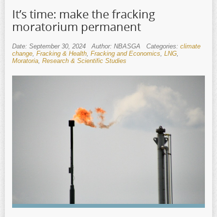
It’s time: make the fracking
moratorium permanent
Date: September 30, 2024
Author: NBASGA
Categories:
climate
change
,
Fracking & Health
,
Fracking and Economics
,
LNG
,
Moratoria
,
Research & Scientific Studies