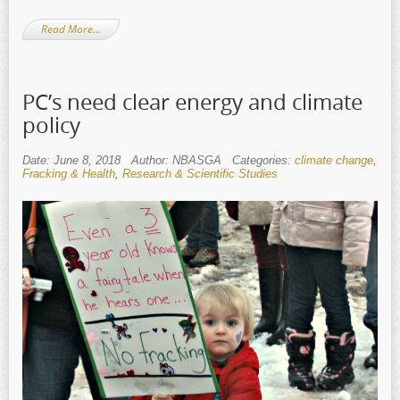
Read More…
PC’s need clear energy and climate
policy
Date: June 8, 2018
Author: NBASGA
Categories:
climate change
,
Fracking & Health
,
Research & Scientific Studies