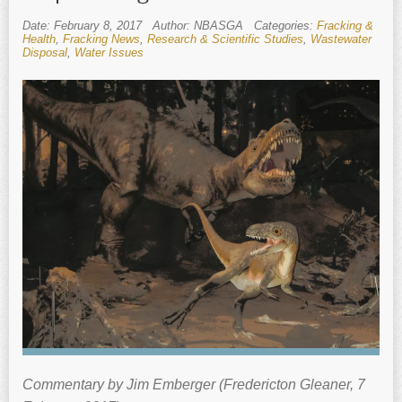
Date: February 8, 2017
Author: NBASGA
Categories:
Fracking &
Health
,
Fracking News
,
Research & Scientific Studies
,
Wastewater
Disposal
,
Water Issues
Commentary by Jim Emberger (Fredericton Gleaner, 7