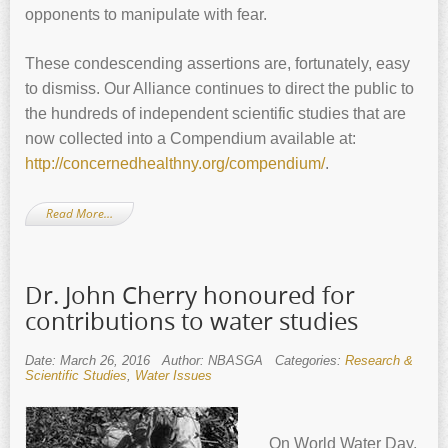
opponents to manipulate with fear.
These condescending assertions are, fortunately, easy
to dismiss. Our Alliance continues to direct the public to
the hundreds of independent scientific studies that are
now collected into a Compendium available at:
http://concernedhealthny.org/compendium/
.
Read More…
Dr. John Cherry honoured for
contributions to water studies
Date: March 26, 2016
Author: NBASGA
Categories:
Research &
Scientific Studies
,
Water Issues
On World Water Day,