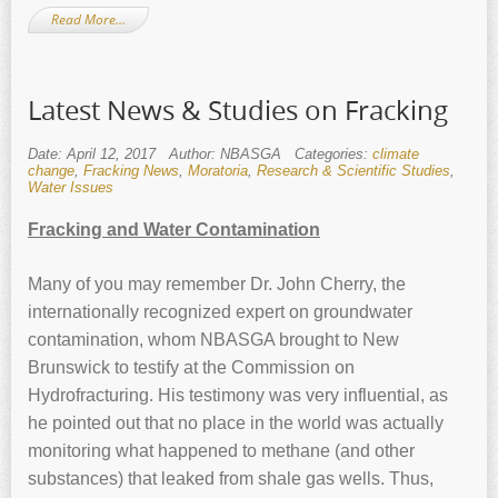
Read More…
Latest News & Studies on Fracking
Date: April 12, 2017
Author: NBASGA
Categories:
climate
change
,
Fracking News
,
Moratoria
,
Research & Scientific Studies
,
Water Issues
Fracking and Water Contamination
Many of you may remember Dr. John Cherry, the
internationally recognized expert on groundwater
contamination, whom NBASGA brought to New
Brunswick to testify at the Commission on
Hydrofracturing. His testimony was very influential, as
he pointed out that no place in the world was actually
monitoring what happened to methane (and other
substances) that leaked from shale gas wells. Thus,