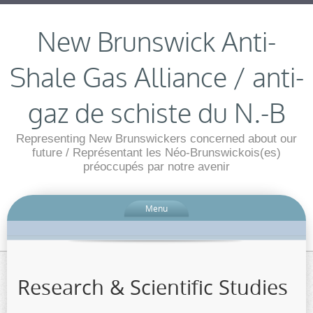
New Brunswick Anti-
Shale Gas Alliance / anti-
gaz de schiste du N.-B
Representing New Brunswickers concerned about our
future / Représentant les Néo-Brunswickois(es)
préoccupés par notre avenir
Menu
Research & Scientific Studies