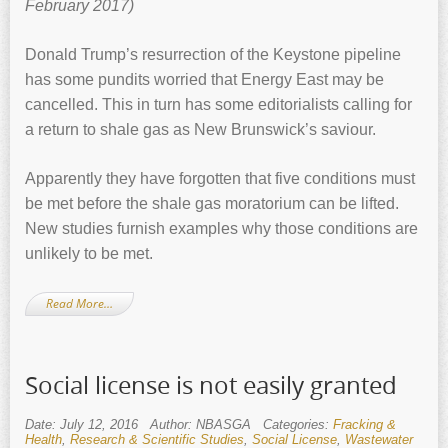
February 2017)
Donald Trump’s resurrection of the Keystone pipeline
has some pundits worried that Energy East may be
cancelled. This in turn has some editorialists calling for
a return to shale gas as New Brunswick’s saviour.
Apparently they have forgotten that five conditions must
be met before the shale gas moratorium can be lifted.
New studies furnish examples why those conditions are
unlikely to be met.
Read More…
Social license is not easily granted
Date: July 12, 2016
Author: NBASGA
Categories:
Fracking &
Health
,
Research & Scientific Studies
,
Social License
,
Wastewater