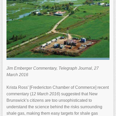
Jim Emberger Commentary, Telegraph Journal, 27
March 2016
Krista Ross’ [Fredericton Chamber of Commerce] recent
commentary (
12 March 2016
) suggested that New
Brunswick’s citizens are too unsophisticated to
understand the science behind the risks surrounding
shale gas, making them easy targets for shale gas