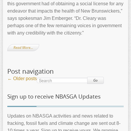
this government had of obtaining a social license for any
endeavor that impacts the health of New Brunswickers,”
says spokesman Jim Emberger. “Dr. Cleary was
perhaps one of the few remaining voices in government
with any credibility with the citizenry.”
Read More…
Post navigation
←
Older posts
Go
Sign up to receive NBASGA Updates
Updates on NBASGA activities and news related to
fracking, fossil fuels and climate change are sent out 8-
10 times a year. Sign up to receive yours. We promise