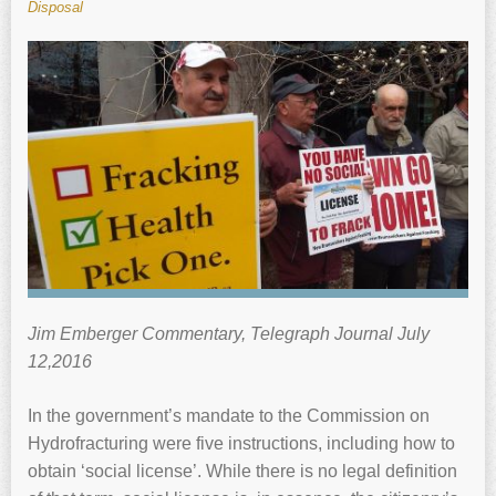
Disposal
Jim Emberger Commentary, Telegraph Journal July
12,2016
In the government’s mandate to the Commission on
Hydrofracturing were five instructions, including how to
obtain ‘social license’. While there is no legal definition