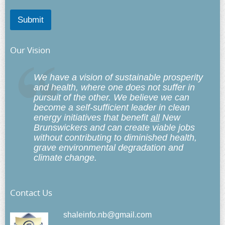
Submit
Our Vision
We have a vision of sustainable prosperity
and health, where one does not suffer in
pursuit of the other. We believe we can
become a self-sufficient leader in clean
energy initiatives that benefit
all
New
Brunswickers and can create viable jobs
without contributing to diminished health,
grave environmental degradation and
climate change.
Contact Us
shaleinfo.nb@gmail.com