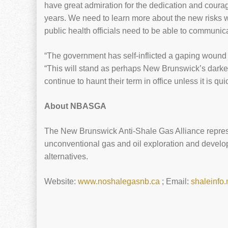
have great admiration for the dedication and courag
years. We need to learn more about the new risks we
public health officials need to be able to communic
“The government has self-inflicted a gaping wound to
“This will stand as perhaps New Brunswick’s darkest 
continue to haunt their term in office unless it is qu
About NBASGA
The New Brunswick Anti-Shale Gas Alliance repres
unconventional gas and oil exploration and develop
alternatives.
Website:
www.noshalegasnb.ca
; Email:
shaleinfo