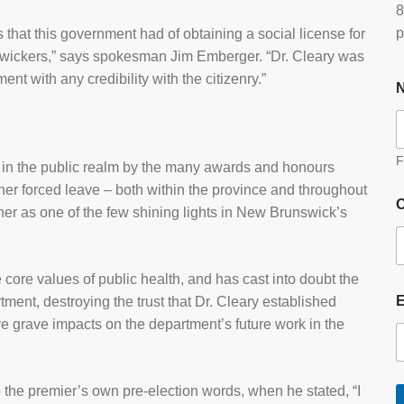
8
p
es that this government had of obtaining a social license for
swickers,” says spokesman Jim Emberger. “Dr. Cleary was
t with any credibility with the citizenry.”
F
 in the public realm by the many awards and honours
her forced leave – both within the province and throughout
O
her as one of the few shining lights in New Brunswick’s
core values of public health, and has cast into doubt the
tment, destroying the trust that Dr. Cleary established
e grave impacts on the department’s future work in the
 the premier’s own pre-election words, when he stated, “I