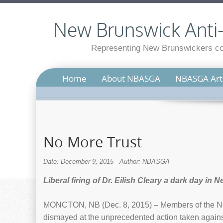
New Brunswick Anti-S
Representing New Brunswickers con
Home
About NBASGA
NBASGA Arti
No More Trust
Date: December 9, 2015
Author: NBASGA
Liberal firing of Dr. Eilish Cleary a dark day in
MONCTON, NB (Dec. 8, 2015) – Members of the Ne
dismayed at the unprecedented action taken against