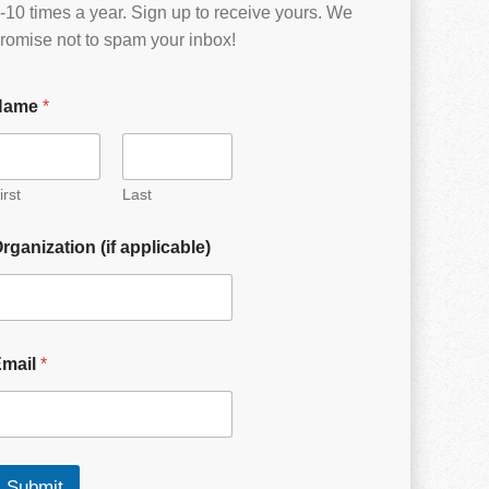
-10 times a year. Sign up to receive yours. We
romise not to spam your inbox!
Name
*
irst
Last
rganization (if applicable)
Email
*
Submit