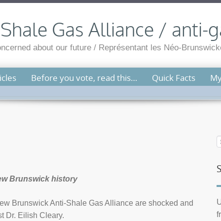
hale Gas Alliance / anti-g
cerned about our future / Représentant les Néo-Brunswicko
cles
Before you vote, read this…
Quick Facts
My
 New Brunswick history
U
w Brunswick Anti-Shale Gas Alliance are shocked and
f
 Dr. Eilish Cleary.