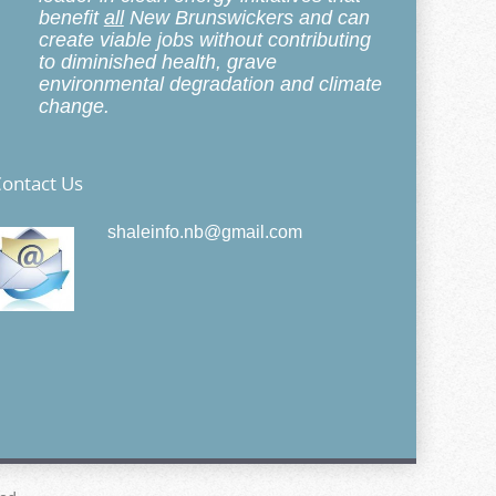
benefit
all
New Brunswickers and can
create viable jobs without contributing
to diminished health, grave
environmental degradation and climate
change.
ontact Us
shaleinfo.nb@gmail.com