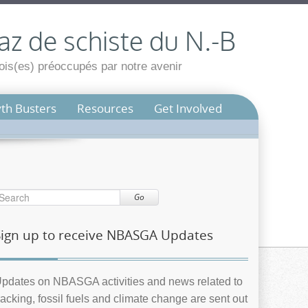
az de schiste du N.-B
is(es) préoccupés par notre avenir
th Busters
Resources
Get Involved
Go
Sign up to receive NBASGA Updates
pdates on NBASGA activities and news related to
racking, fossil fuels and climate change are sent out