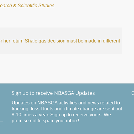
earch & Scientific Studies
.
 her return
Shale gas decision must be made in different
Sign up to receive NBASGA Updates
O
Updates on NBASGA activities and news related to
fracking, fossil fuels and climate change are sent out
8-10 times a year. Sign up to receive yours. We
promise not to spam your inbox!