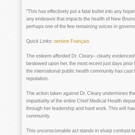
“This has effectively put a fatal bullet into any hop
any endeavor that impacts the health of New Brun
perhaps one of the few remaining voices in governmen
Quick Links:
version Français
The esteem afforded Dr. Cleary– clearly evidenced
bestowed upon her, the most recent just days prior 
the international public health community has cast 
reputation.
The action taken against Dr. Cleary undermines the 
impartiality of the entire Chief Medical Health depar
through her leadership and hard work. This will hav
community.
This unconscionable act stands in sharp contrast to