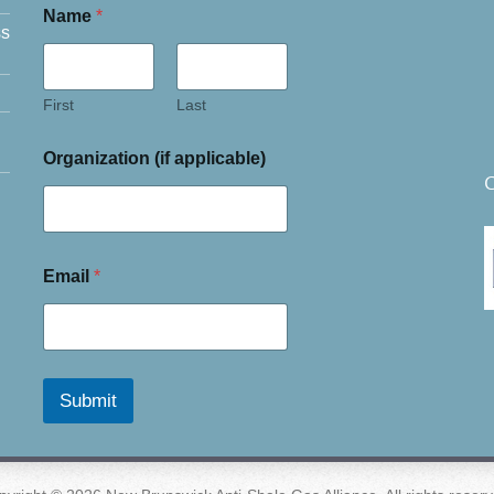
Name
*
ss
First
Last
Organization (if applicable)
C
Email
*
Submit