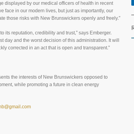
e displayed by our medical officers of health in recent
 face in our modern lives, but just as importantly, our
ate those risks with New Brunswickers openly and freely.”
 its reputation, credibility and trust,” says Emberger.
day and the worst decision of this administration. It will
ickly corrected in an act that is open and transparent.”
ents the interests of New Brunswickers opposed to
ment, while promoting a future in clean energy
.nb@gmail.com