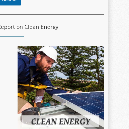
Report on Clean Energy