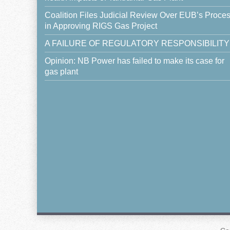
Coalition Files Judicial Review Over EUB’s Proce
in Approving RIGS Gas Project
A FAILURE OF REGULATORY RESPONSIBILITY
Opinion: NB Power has failed to make its case for
gas plant