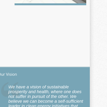
ur Vision
We have a vision of sustainable
prosperity and health, where one does
not suffer in pursuit of the other. We
believe we can become a self-sufficient
leader in clean energy initiatives that