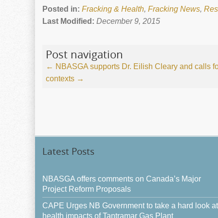
Posted in:
Fracking & Health
,
Fracking News
,
Res
Last Modified:
December 9, 2015
Post navigation
←
NBASGA supports Dr. Eilish Cleary and calls for
contexts
→
Latest Posts
NBASGA offers comments on Canada’s Major
Project Reform Proposals
CAPE Urges NB Government to take a hard look at
health impacts of Tantramar Gas Plant