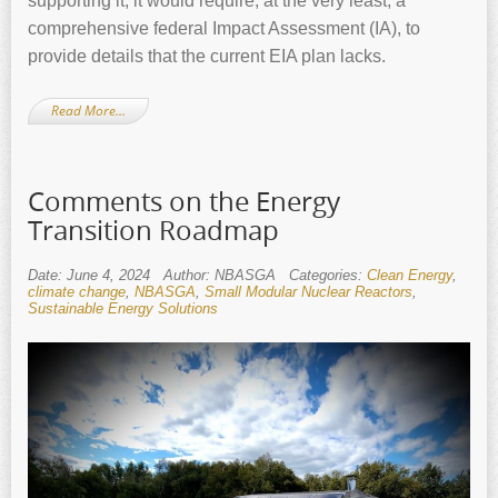
supporting it, it would require, at the very least, a
comprehensive federal Impact Assessment (IA), to
provide details that the current EIA plan lacks.
Read More…
Comments on the Energy
Transition Roadmap
Date: June 4, 2024
Author: NBASGA
Categories:
Clean Energy
,
climate change
,
NBASGA
,
Small Modular Nuclear Reactors
,
Sustainable Energy Solutions