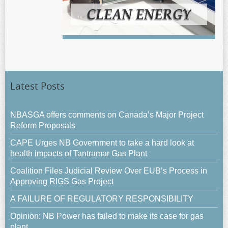
Latest Posts
NBASGA offers comments on Canada’s Major Project
Reform Proposals
CAPE Urges NB Government to take a hard look at
health impacts of Tantramar Gas Plant
Coalition Files Judicial Review Over EUB’s Process in
Approving RIGS Gas Project
A FAILURE OF REGULATORY RESPONSIBILITY
Opinion: NB Power has failed to make its case for gas
plant