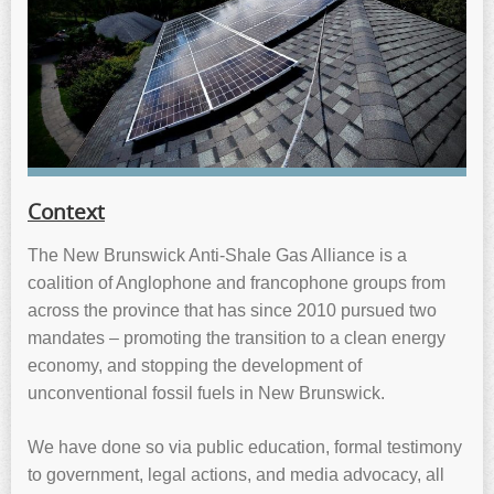
Context
The New Brunswick Anti-Shale Gas Alliance is a
coalition of Anglophone and francophone groups from
across the province that has since 2010 pursued two
mandates – promoting the transition to a clean energy
economy, and stopping the development of
unconventional fossil fuels in New Brunswick.
We have done so via public education, formal testimony
to government, legal actions, and media advocacy, all