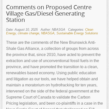
Comments on Proposed Centre
Village Gas/Diesel Generating
Station
Date: August 10, 2025
Author: NBASGA
Categories:
Clean
Energy
,
climate change
,
NBASGA
,
Sustainable Energy Solutions
These are the comments of the New Brunswick Anti-
Shale Gas Alliance, a collection of groups from across
the province that, since 2010, have acted to prevent the
extraction and use of unconventional fossil fuels in the
province, and have promoted the transition to a clean,
renewables based economy. Using public education
and litigation as our tools, we have helped obtain and
maintain a moratorium on hydrofracking for ten years,
intervened on the side of the federal government at the
Supreme Court of Canada to validate the Carbon
Pricing legislation, and been co-plaintiffs in a case in the