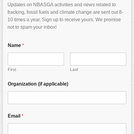
Updates on NBASGA activities and news related to
fracking, fossil fuels and climate change are sent out 8-
10 times a year. Sign up to receive yours. We promise
not to spam your inbox!
Name
*
First
Last
Organization (if applicable)
Email
*