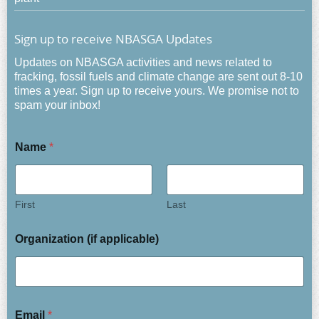
Sign up to receive NBASGA Updates
Updates on NBASGA activities and news related to
fracking, fossil fuels and climate change are sent out 8-10
times a year. Sign up to receive yours. We promise not to
spam your inbox!
Name
*
First
Last
Organization (if applicable)
Email
*