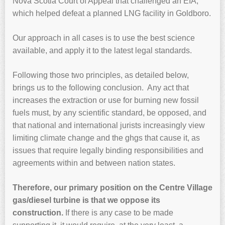
Nova Scotia Court of Appeal that challenged an EIA,
which helped defeat a planned LNG facility in Goldboro.
Our approach in all cases is to use the best science
available, and apply it to the latest legal standards.
Following those two principles, as detailed below,
brings us to the following conclusion. Any act that
increases the extraction or use for burning new fossil
fuels must, by any scientific standard, be opposed, and
that national and international jurists increasingly view
limiting climate change and the ghgs that cause it, as
issues that require legally binding responsibilities and
agreements within and between nation states.
Therefore, our primary position on the Centre Village
gas/diesel turbine is that we oppose its
construction.
If there is any case to be made