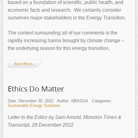
based on a foundation of scientific, public health, and
economic facts and research. We certainly consider
ourselves major stakeholders in the Energy Transition.
The context surrounding all of our comments is the
rapidly increasing harms brought by climate change –
the underlying reason for this energy transition.
Read More…
Ethics Do Matter
Date: December 30, 2022
Author: NBASGA
Categories:
Sustainable Energy Solutions
Letter to the Editor by Sam Arnold, Moncton Times &
Transcript, 28 December 2022