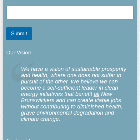
Submit
Our Vision
We have a vision of sustainable prosperity
and health, where one does not suffer in
pursuit of the other. We believe we can
become a self-sufficient leader in clean
energy initiatives that benefit
all
New
Brunswickers and can create viable jobs
without contributing to diminished health,
grave environmental degradation and
climate change.