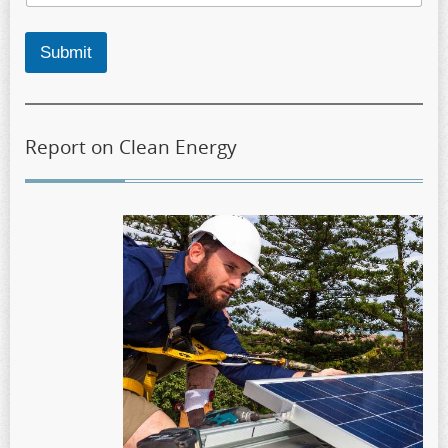
Submit
Report on Clean Energy