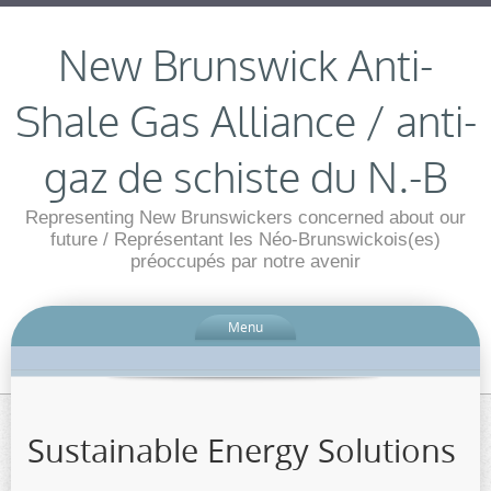
New Brunswick Anti-
Shale Gas Alliance / anti-
gaz de schiste du N.-B
Representing New Brunswickers concerned about our
future / Représentant les Néo-Brunswickois(es)
préoccupés par notre avenir
Menu
Sustainable Energy Solutions