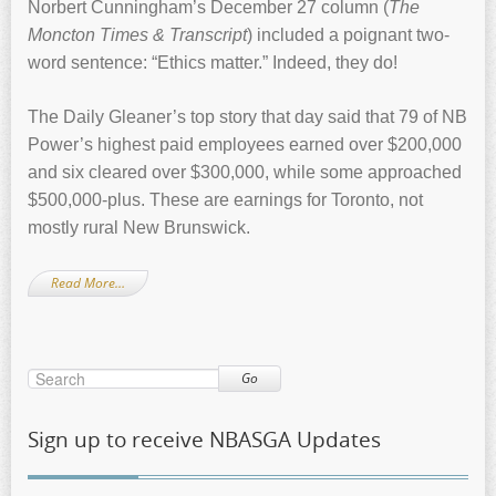
Norbert Cunningham’s December 27 column (
The
Moncton Times & Transcript
) included a poignant two-
word sentence: “Ethics matter.” Indeed, they do!
The Daily Gleaner’s top story that day said that 79 of NB
Power’s highest paid employees earned over $200,000
and six cleared over $300,000, while some approached
$500,000-plus. These are earnings for Toronto, not
mostly rural New Brunswick.
Read More…
Go
Sign up to receive NBASGA Updates