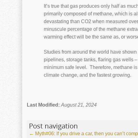
It’s true that gas produces only half as m
primarily composed of methane, which is al
devastating than CO2 when measured over 
minuscule percentage of the methane extra
warming effect will be the same as, or wors
Studies from around the world have shown t
pipelines, storage tanks, flaring gas wells –
minimum safe level. Therefore, methane is 
climate change, and the fastest growing.
Last Modified:
August 21, 2024
Post navigation
←
Myth#06: If you drive a car, then you can’t comp