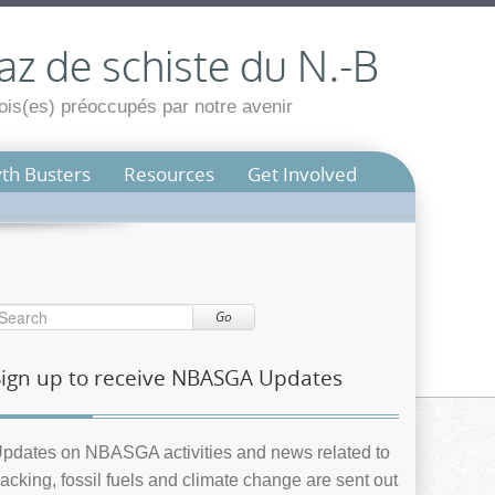
az de schiste du N.-B
is(es) préoccupés par notre avenir
th Busters
Resources
Get Involved
Go
Sign up to receive NBASGA Updates
pdates on NBASGA activities and news related to
racking, fossil fuels and climate change are sent out