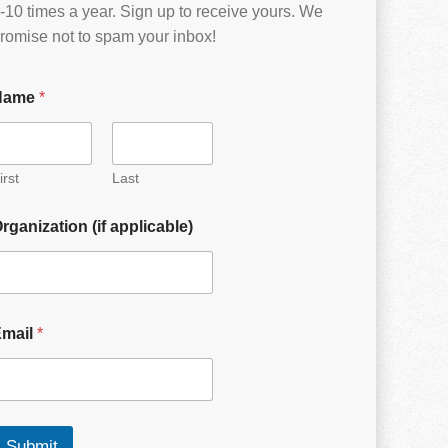
-10 times a year. Sign up to receive yours. We
romise not to spam your inbox!
Name
*
irst
Last
rganization (if applicable)
Email
*
Submit