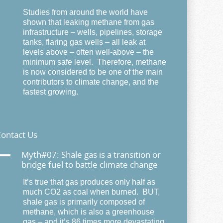
Studies from around the world have
shown that leaking methane from gas
infrastructure – wells, pipelines, storage
tanks, flaring gas wells – all leak at
levels above – often well-above – the
minimum safe level. Therefore, methane
is now considered to be one of the main
contributors to climate change, and the
fastest growing.
ontact Us
A
Myth#07: Shale gas is a transition or
bridge fuel to battle climate change
It’s true that gas produces only half as
much CO2 as coal when burned. BUT,
shale gas is primarily composed of
methane, which is also a greenhouse
gas – and it’s 86 times more devastating