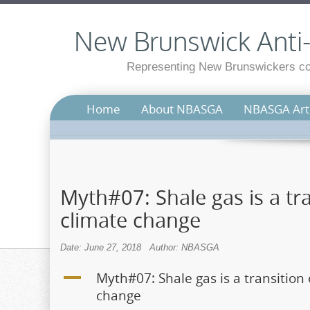
New Brunswick Anti-S
Representing New Brunswickers con
Home
About NBASGA
NBASGA Arti
Myth#07: Shale gas is a tra
climate change
Date: June 27, 2018
Author: NBASGA
A
Myth#07: Shale gas is a transition 
change