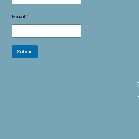
Email
*
Submit
C