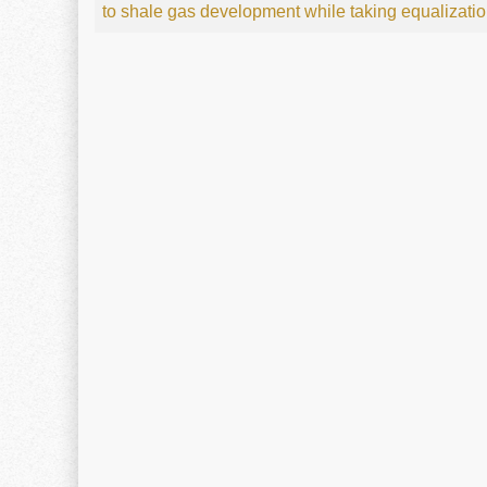
to shale gas development while taking equalizati