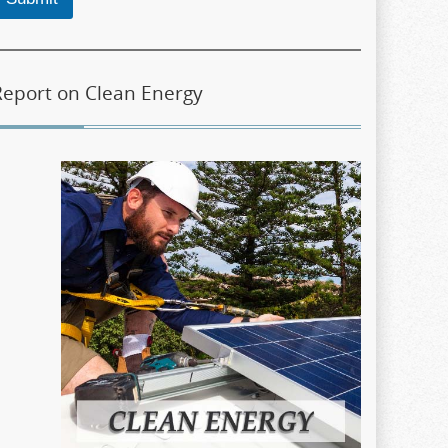
Report on Clean Energy