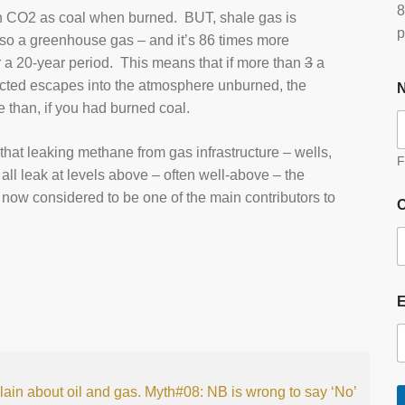
8
uch CO2 as coal when burned. BUT, shale gas is
p
so a greenhouse gas – and it’s 86 times more
a 20-year period. This means that if more than
3
a
cted escapes into the atmosphere unburned, the
e than, if you had burned coal.
hat leaking methane from gas infrastructure – wells,
F
 all leak at levels above – often well-above – the
now considered to be one of the main contributors to
O
lain about oil and gas.
Myth#08: NB is wrong to say ‘No’