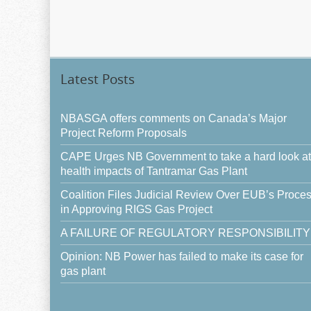
Latest Posts
NBASGA offers comments on Canada’s Major
Project Reform Proposals
CAPE Urges NB Government to take a hard look at
health impacts of Tantramar Gas Plant
Coalition Files Judicial Review Over EUB’s Proce
in Approving RIGS Gas Project
A FAILURE OF REGULATORY RESPONSIBILITY
Opinion: NB Power has failed to make its case for
gas plant