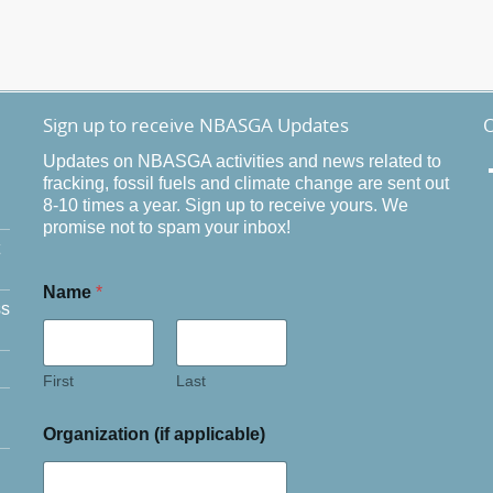
Sign up to receive NBASGA Updates
O
Updates on NBASGA activities and news related to
fracking, fossil fuels and climate change are sent out
8-10 times a year. Sign up to receive yours. We
promise not to spam your inbox!
Name
*
ss
First
Last
Organization (if applicable)