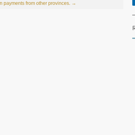
on payments from other provinces.
→