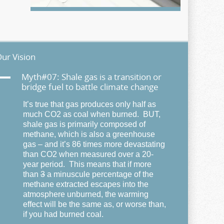
ur Vision
A
Myth#07: Shale gas is a transition or
bridge fuel to battle climate change
It’s true that gas produces only half as
much CO2 as coal when burned. BUT,
shale gas is primarily composed of
methane, which is also a greenhouse
gas – and it’s 86 times more devastating
than CO2 when measured over a 20-
year period. This means that if more
than
3
a minuscule percentage of the
methane extracted escapes into the
atmosphere unburned, the warming
effect will be the same as, or worse than,
if you had burned coal.