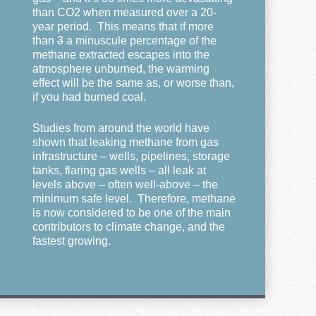
than CO2 when measured over a 20-
year period. This means that if more
than
3
a minuscule percentage of the
methane extracted escapes into the
atmosphere unburned, the warming
effect will be the same as, or worse than,
if you had burned coal.
Studies from around the world have
shown that leaking methane from gas
infrastructure – wells, pipelines, storage
tanks, flaring gas wells – all leak at
levels above – often well-above – the
minimum safe level. Therefore, methane
is now considered to be one of the main
contributors to climate change, and the
fastest growing.