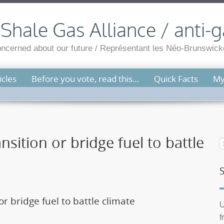
hale Gas Alliance / anti-g
cerned about our future / Représentant les Néo-Brunswicko
cles
Before you vote, read this…
Quick Facts
My
nsition or bridge fuel to battle
or bridge fuel to battle climate
U
f