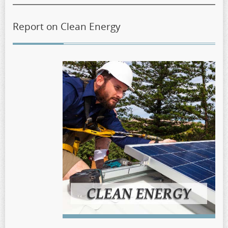
Report on Clean Energy