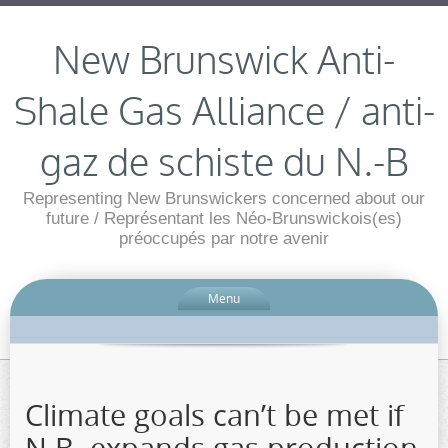
New Brunswick Anti-
Shale Gas Alliance / anti-
gaz de schiste du N.-B
Representing New Brunswickers concerned about our
future / Représentant les Néo-Brunswickois(es)
préoccupés par notre avenir
Menu
Climate goals can’t be met if