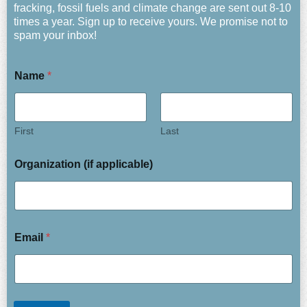
fracking, fossil fuels and climate change are sent out 8-10
times a year. Sign up to receive yours. We promise not to
spam your inbox!
Name
*
First
Last
Organization (if applicable)
Email
*