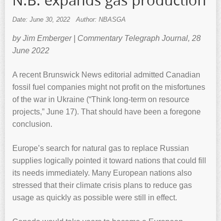
N.B. expands gas production
Date: June 30, 2022
Author: NBASGA
by Jim Emberger | Commentary Telegraph Journal, 28
June 2022
A recent Brunswick News editorial admitted Canadian
fossil fuel companies might not profit on the misfortunes
of the war in Ukraine (“Think long-term on resource
projects,” June 17). That should have been a foregone
conclusion.
Europe’s search for natural gas to replace Russian
supplies logically pointed it toward nations that could fill
its needs immediately. Many European nations also
stressed that their climate crisis plans to reduce gas
usage as quickly as possible were still in effect.