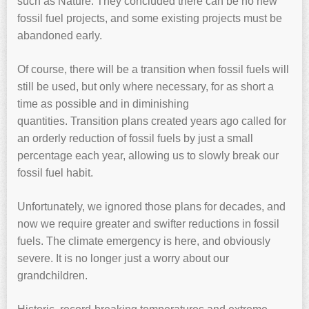
such as Nature. They concluded there can be no new
fossil fuel projects, and some existing projects must be
abandoned early.
Of course, there will be a transition when fossil fuels will
still be used, but only where necessary, for as short a
time as possible and in diminishing
quantities. Transition plans created years ago called for
an orderly reduction of fossil fuels by just a small
percentage each year, allowing us to slowly break our
fossil fuel habit.
Unfortunately, we ignored those plans for decades, and
now we require greater and swifter reductions in fossil
fuels. The climate emergency is here, and obviously
severe. It is no longer just a worry about our
grandchildren.