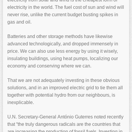
electricity in the world. The fuel cost of sun and wind will
never rise, unlike the current budget busting spikes in
gas and oil.
Batteries and other storage methods have likewise
advanced technologically, and dropped immensely in
price. We can also use less energy by using it wisely,
insulating buildings, using heat pumps, localizing our
economy and conserving where we can.
That we are not adequately investing in these obvious
solutions, and in an improved electric grid to tie them all
together with potential hydro from our neighbours, is
inexplicable.
U.N. Secretary-General António Guterres noted recently
that “the truly dangerous radicals are the countries that
are increasing the production of fossil fuels. Investing in