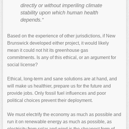
directly or without imperiling climate
stability upon which human health
depends.”
Based on the experience of other jurisdictions, if New
Brunswick developed either project, it would likely
mean it could not hit its greenhouse gas
commitments. Is any of this ethical, or an argument for
social license?
Ethical, long-term and sane solutions are at hand, and
will make us healthier, prepare us for the future and
provide jobs. Only fossil fuel influences and poor
political choices prevent their deployment.
We must electrify the economy as much as possible and
run it on renewable energy as much as possible, as
electricity from solar and wind is the cheapest form of