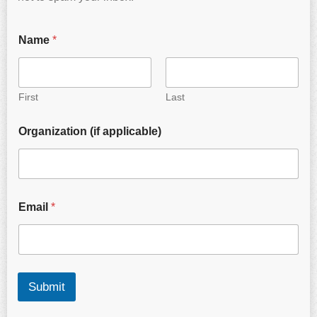
Name
*
First
Last
Organization (if applicable)
Email
*
Submit