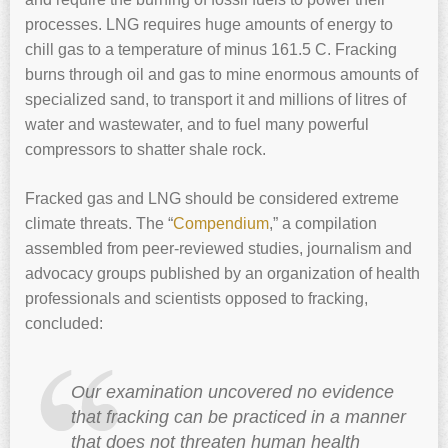
processes. LNG requires huge amounts of energy to
chill gas to a temperature of minus 161.5 C. Fracking
burns through oil and gas to mine enormous amounts of
specialized sand, to transport it and millions of litres of
water and wastewater, and to fuel many powerful
compressors to shatter shale rock.
Fracked gas and LNG should be considered extreme
climate threats. The “
Compendium
,” a compilation
assembled from peer-reviewed studies, journalism and
advocacy groups published by an organization of health
professionals and scientists opposed to fracking,
concluded:
Our examination uncovered no evidence
that fracking can be practiced in a manner
that does not threaten human health