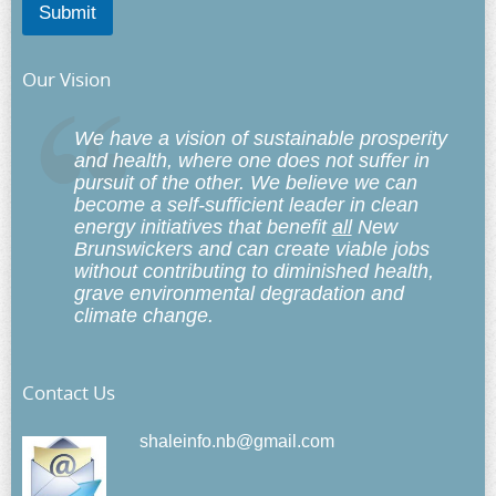
Submit
Our Vision
We have a vision of sustainable prosperity
and health, where one does not suffer in
pursuit of the other. We believe we can
become a self-sufficient leader in clean
energy initiatives that benefit
all
New
Brunswickers and can create viable jobs
without contributing to diminished health,
grave environmental degradation and
climate change.
Contact Us
shaleinfo.nb@gmail.com