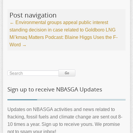
Post navigation
←
Environmental groups appeal public interest
standing decision in case related to Goldboro LNG
Mi’kmaq Matters Podcast: Blaine Higgs Uses the F-
Word
→
Go
Sign up to receive NBASGA Updates
Updates on NBASGA activities and news related to
fracking, fossil fuels and climate change are sent out 8-
10 times a year. Sign up to receive yours. We promise
not to spam your inbox!