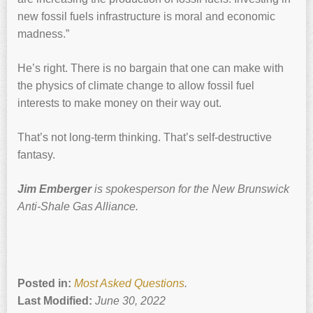
new fossil fuels infrastructure is moral and economic
madness.”
He’s right. There is no bargain that one can make with
the physics of climate change to allow fossil fuel
interests to make money on their way out.
That’s not long-term thinking. That’s self-destructive
fantasy.
Jim Emberger
is spokesperson for the New Brunswick
Anti-Shale Gas Alliance.
Posted in:
Most Asked Questions
.
Last Modified:
June 30, 2022