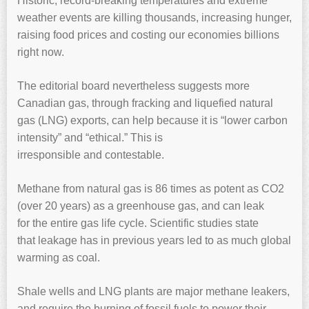
Historic, record-breaking temperatures and extreme
weather events are killing thousands, increasing hunger,
raising food prices and costing our economies billions
right now.
The editorial board nevertheless suggests more
Canadian gas, through fracking and liquefied natural
gas (LNG) exports, can help because it is “lower carbon
intensity” and “ethical.” This is
irresponsible and
contestable.
Methane from natural gas is 86 times as potent as CO2
(over 20 years) as a greenhouse gas, and can leak
for the entire gas life cycle. Scientific studies state
that leakage has in previous years led to as much global
warming as coal.
Shale wells and LNG plants are major methane leakers,
and require the burning of fossil fuels to power their