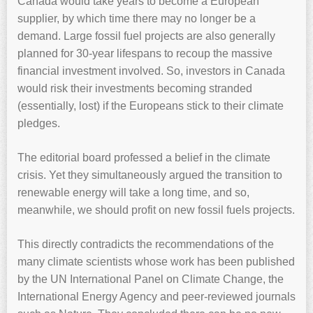
Canada would take years to become a European
supplier, by which time there may no longer be a
demand. Large fossil fuel projects are also generally
planned for 30-year lifespans to recoup the massive
financial investment involved. So, investors in Canada
would risk their investments becoming stranded
(essentially, lost) if the Europeans stick to their climate
pledges.
The editorial board professed a belief in the climate
crisis. Yet they simultaneously argued the transition to
renewable energy will take a long time, and so,
meanwhile, we should profit on new fossil fuels projects.
This directly contradicts the recommendations of the
many climate scientists whose work has been published
by the UN International Panel on Climate Change, the
International Energy Agency and peer-reviewed journals