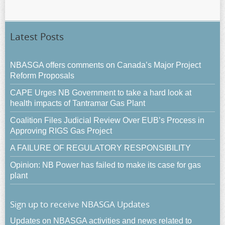
Latest Posts
NBASGA offers comments on Canada’s Major Project
Reform Proposals
CAPE Urges NB Government to take a hard look at
health impacts of Tantramar Gas Plant
Coalition Files Judicial Review Over EUB’s Process in
Approving RIGS Gas Project
A FAILURE OF REGULATORY RESPONSIBILITY
Opinion: NB Power has failed to make its case for gas
plant
Sign up to receive NBASGA Updates
Updates on NBASGA activities and news related to