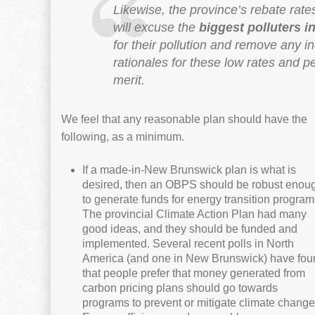
Likewise, the province’s rebate rat
will excuse the
biggest polluters i
for their pollution and remove any i
rationales for these low rates and 
merit.
We feel that any reasonable plan should have the
following, as a minimum.
If a made-in-New Brunswick plan is what is
desired, then an OBPS should be robust enou
to generate funds for energy transition program
The provincial Climate Action Plan had many
good ideas, and they should be funded and
implemented. Several recent polls in North
America (and one in New Brunswick) have fou
that people prefer that money generated from
carbon pricing plans should go towards
programs to prevent or mitigate climate change