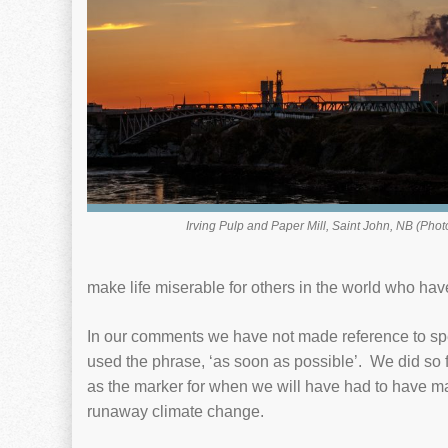
Irving Pulp and Paper Mill, Saint John, NB (Phot
make life miserable for others in the world who hav
In our comments we have not made reference to spe
used the phrase, ‘as soon as possible’. We did so
as the marker for when we will have had to have mad
runaway climate change.