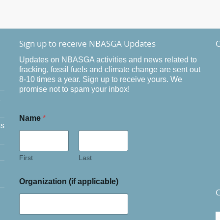
Sign up to receive NBASGA Updates
O
Updates on NBASGA activities and news related to
fracking, fossil fuels and climate change are sent out
8-10 times a year. Sign up to receive yours. We
promise not to spam your inbox!
Name
*
ss
First
Last
Organization (if applicable)
C