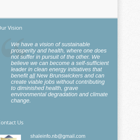
ur Vision
We have a vision of sustainable
prosperity and health, where one does
not suffer in pursuit of the other. We
believe we can become a self-sufficient
leader in clean energy initiatives that
benefit
all
New Brunswickers and can
create viable jobs without contributing
to diminished health, grave
environmental degradation and climate
change.
ontact Us
shaleinfo.nb@gmail.com