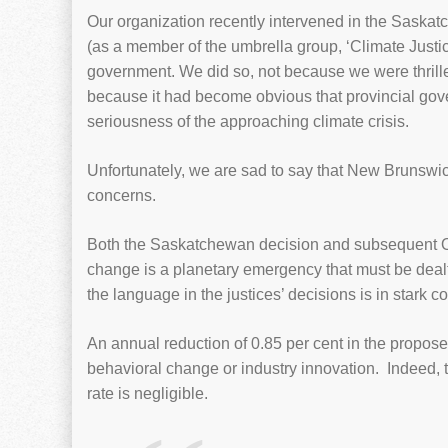
Our organization recently intervened in the Saska
(as a member of the umbrella group, ‘Climate Justice
government. We did so, not because we were thrilled 
because it had become obvious that provincial go
seriousness of the approaching climate crisis.
Unfortunately, we are sad to say that New Brunsw
concerns.
Both the Saskatchewan decision and subsequent Ont
change is a planetary emergency that must be dealt
the language in the justices’ decisions is in stark
An annual reduction of 0.85 per cent in the propose
behavioral change or industry innovation. Indeed, t
rate is negligible.