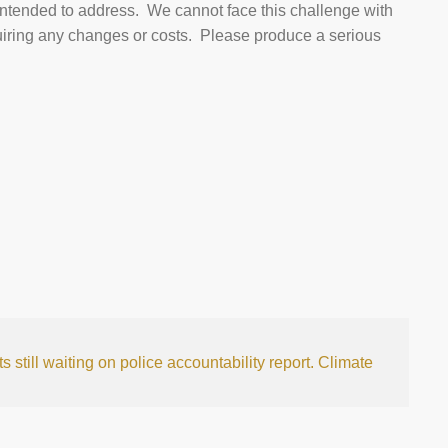
 intended to address. We cannot face this challenge with
quiring any changes or costs. Please produce a serious
 still waiting on police accountability report.
Climate