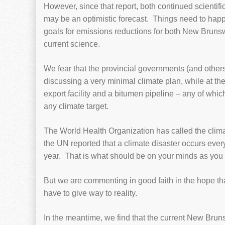
However, since that report, both continued scientif
may be an optimistic forecast. Things need to happ
goals for emissions reductions for both New Bruns
current science.
We fear that the provincial governments (and other
discussing a very minimal climate plan, while at t
export facility and a bitumen pipeline – any of whi
any climate target.
The World Health Organization has called the climate
the UN reported that a climate disaster occurs eve
year. That is what should be on your minds as you
But we are commenting in good faith in the hope that
have to give way to reality.
In the meantime, we find that the current New Brun