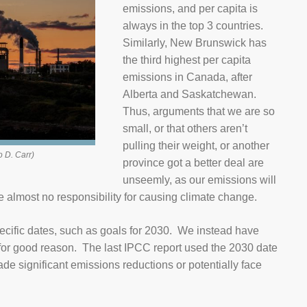
emissions, and per capita is
always in the top 3 countries.
Similarly, New Brunswick has
the third highest per capita
emissions in Canada, after
Alberta and Saskatchewan.
Thus, arguments that we are so
small, or that others aren’t
pulling their weight, or another
o D. Carr)
province got a better deal are
unseemly, as our emissions will
e almost no responsibility for causing climate change.
cific dates, such as goals for 2030. We instead have
 for good reason. The last IPCC report used the 2030 date
e significant emissions reductions or potentially face