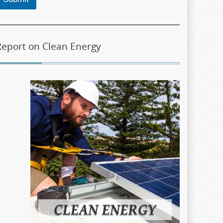
Report on Clean Energy