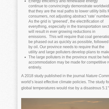
Energy efficiency and renewable energy
continue to convincingly demonstrate worldwi
that they are the real paths to lower utility bills f
consumers, not adjusting abstract ‘rate’ number
As the grid is ‘greened’, the electrification of
everything, especially in the transportation sect
will result in ever growing reductions in
emissions. This will require that coal generati
be phased out as quickly as possible, followed
by oil. Our province needs to require that the
utility and large polluters develop plans to make
The large polluters in the province must be hel
accommodation may be made for competitive re
entirely.
A 2018 study published in the journal
Nature Comm
world’s least effective climate policies. The study
global temperatures would rise by a disastrous 5.1°