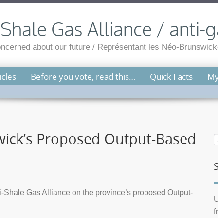
hale Gas Alliance / anti-g
cerned about our future / Représentant les Néo-Brunswicko
cles
Before you vote, read this…
Quick Facts
My
ck’s Proposed Output-Based
-Shale Gas Alliance on the province’s proposed Output-
U
f