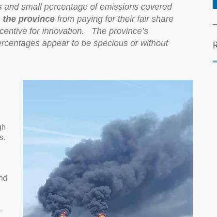
es and small percentage of emissions covered
n the province
from paying for their fair share
ncentive for innovation. The province’s
percentages appear to be specious or without
gh
s.
nd
.