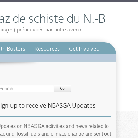
az de schiste du N.-B
is(es) préoccupés par notre avenir
th Busters
Resources
Get Involved
Go
Sign up to receive NBASGA Updates
pdates on NBASGA activities and news related to
racking, fossil fuels and climate change are sent out