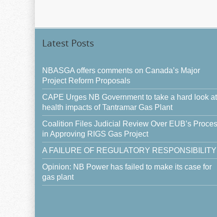
Latest Posts
NBASGA offers comments on Canada’s Major
Project Reform Proposals
CAPE Urges NB Government to take a hard look at
health impacts of Tantramar Gas Plant
Coalition Files Judicial Review Over EUB’s Proce
in Approving RIGS Gas Project
A FAILURE OF REGULATORY RESPONSIBILITY
Opinion: NB Power has failed to make its case for
gas plant