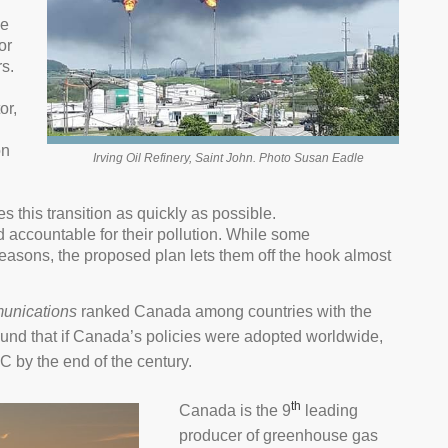
de
or
s.
or,
on
Irving Oil Refinery, Saint John. Photo Susan Eadle
s this transition as quickly as possible.
d accountable for their pollution. While some
asons, the proposed plan lets them off the hook almost
unications
ranked Canada among countries with the
 found that if Canada’s policies were adopted worldwide,
C by the end of the century.
th
Canada is the 9
leading
producer of greenhouse gas