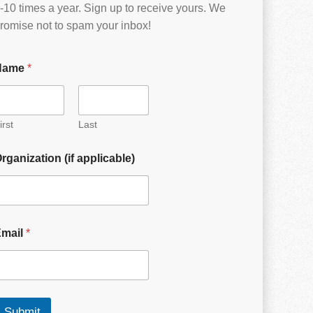
-10 times a year. Sign up to receive yours. We
romise not to spam your inbox!
Name
*
irst
Last
rganization (if applicable)
Email
*
Submit