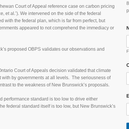
8
tchewan Court of Appeal reference case on carbon pricing
p
, et al.’). We intervened on the side of the federal
with the federal plan, which is far from perfect, but
vernments appeared to not comprehend the immediacy or
ick’s proposed OBPS validates our observations and
F
O
ario Court of Appeals decision validated that climate
 with by governments at all levels. The seriousness of
 contrast to the weakness of New Brunswick’s proposals.
d performance standard is too low to drive either
he federal standard itself is too low, but New Brunswick’s