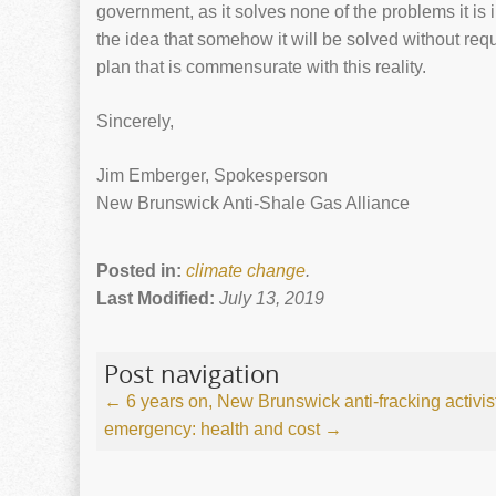
government, as it solves none of the problems it is
the idea that somehow it will be solved without re
plan that is commensurate with this reality.
Sincerely,
Jim Emberger, Spokesperson
New Brunswick Anti-Shale Gas Alliance
Posted in:
climate change
.
Last Modified:
July 13, 2019
Post navigation
←
6 years on, New Brunswick anti-fracking activists
emergency: health and cost
→