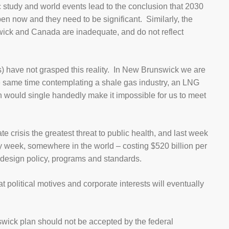
ic study and world events lead to the conclusion that 2030
en now and they need to be significant. Similarly, the
wick and Canada are inadequate, and do not reflect
s) have not grasped this reality. In New Brunswick we are
he same time contemplating a shale gas industry, an LNG
ch would single handedly make it impossible for us to meet
 crisis the greatest threat to public health, and last week
ry week, somewhere in the world – costing $520 billion per
 design policy, programs and standards.
 political motives and corporate interests will eventually
swick plan should not be accepted by the federal