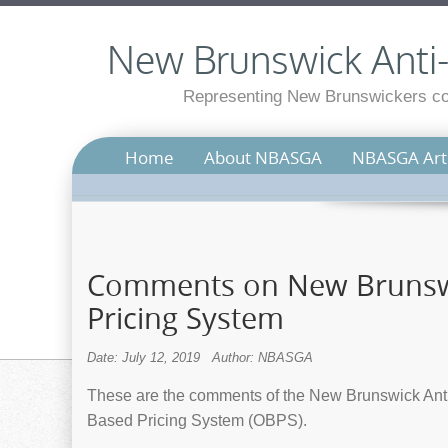
New Brunswick Anti-S
Representing New Brunswickers con
Home
About NBASGA
NBASGA Arti
Comments on New Brunswi
Pricing System
Date: July 12, 2019
Author: NBASGA
These are the comments of the New Brunswick Anti
Based Pricing System (OBPS).