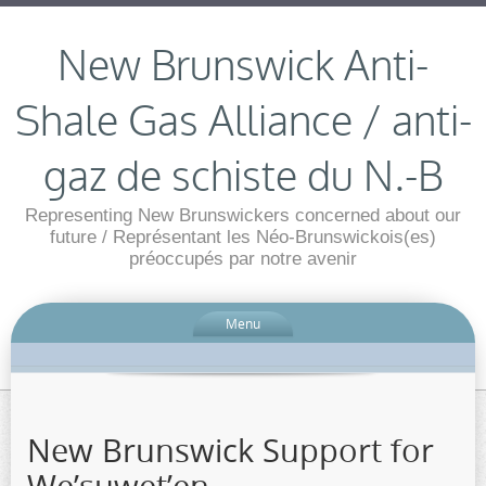
New Brunswick Anti-
Shale Gas Alliance / anti-
gaz de schiste du N.-B
Representing New Brunswickers concerned about our
future / Représentant les Néo-Brunswickois(es)
préoccupés par notre avenir
Menu
New Brunswick Support for