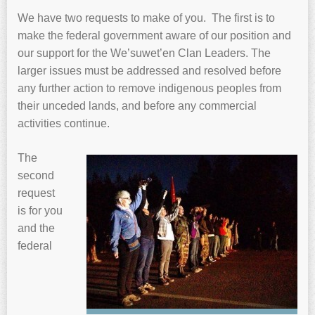
We have two requests to make of you. The first is to
make the federal government aware of our position and
our support for the We’suwet’en Clan Leaders. The
larger issues must be addressed and resolved before
any further action to remove indigenous peoples from
their unceded lands, and before any commercial
activities continue.
The
second
request
is for you
and the
federal