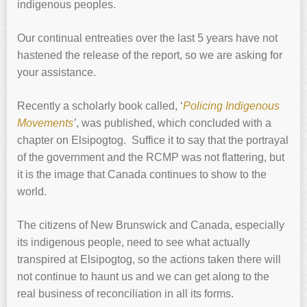
indigenous peoples.
Our continual entreaties over the last 5 years have not
hastened the release of the report, so we are asking for
your assistance.
Recently a scholarly book called, ‘
Policing Indigenous
Movements
’
, was published, which concluded with a
chapter on Elsipogtog. Suffice it to say that the portrayal
of the government and the RCMP was not flattering, but
it is the image that Canada continues to show to the
world.
The citizens of New Brunswick and Canada, especially
its indigenous people, need to see what actually
transpired at Elsipogtog, so the actions taken there will
not continue to haunt us and we can get along to the
real business of reconciliation in all its forms.