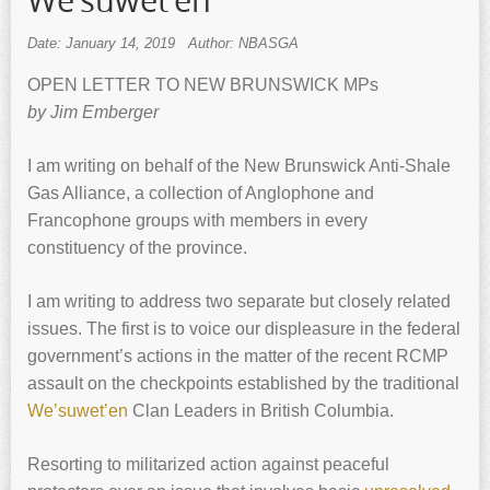
We’suwet’en
Date: January 14, 2019
Author: NBASGA
OPEN LETTER TO NEW BRUNSWICK MPs
by Jim Emberger
I am writing on behalf of the New Brunswick Anti-Shale
Gas Alliance, a collection of Anglophone and
Francophone groups with members in every
constituency of the province.
I am writing to address two separate but closely related
issues. The first is to voice our displeasure in the federal
government’s actions in the matter of the recent RCMP
assault on the checkpoints established by the traditional
We’suwet’en
Clan Leaders in British Columbia.
Resorting to militarized action against peaceful