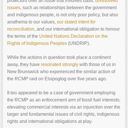
protectors over an issue that involves basic
unresolved
issues
, such as relationships between the government
and indigenous people, is not only poor policy, but also
anathema to our values,
our stated intent for
reconciliation
, and our international obligation to honour
the terms of the
United Nations Declaration on the
Rights of Indigenous Peoples
(UNDRIP).
While the actions in question took place a continent
away, they have
resonated strongly
with those of us in
New Brunswick who experienced the similar action of
the RCMP raid on Elsipogtog over five years ago.
It too appeared to be a case of government employing
the RCMP as an enforcement arm of fossil fuel interests;
elevating commercial interests via an injunction over the
larger and fundamental issues of civil rights, indigenous
rights and international obligations at play.