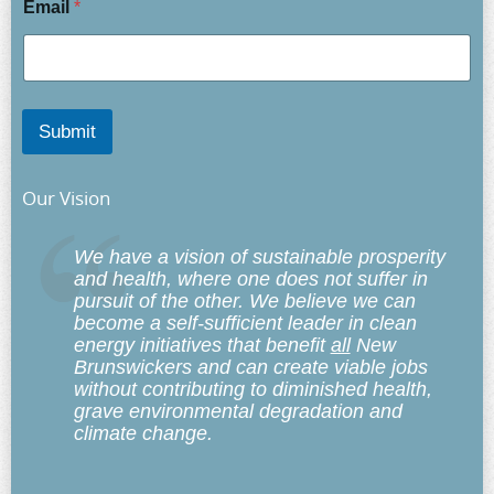
Email
*
Submit
Our Vision
We have a vision of sustainable prosperity
and health, where one does not suffer in
pursuit of the other. We believe we can
become a self-sufficient leader in clean
energy initiatives that benefit
all
New
Brunswickers and can create viable jobs
without contributing to diminished health,
grave environmental degradation and
climate change.