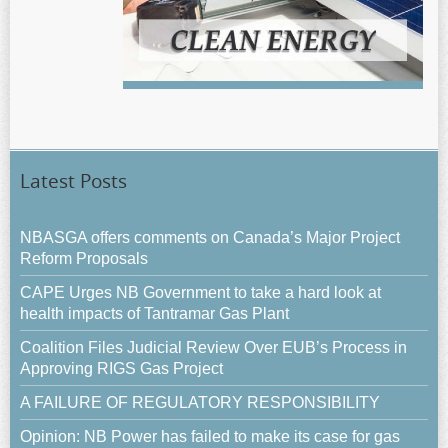
Latest Posts
NBASGA offers comments on Canada’s Major Project
Reform Proposals
CAPE Urges NB Government to take a hard look at
health impacts of Tantramar Gas Plant
Coalition Files Judicial Review Over EUB’s Process in
Approving RIGS Gas Project
A FAILURE OF REGULATORY RESPONSIBILITY
Opinion: NB Power has failed to make its case for gas