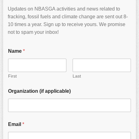
Updates on NBASGA activities and news related to
fracking, fossil fuels and climate change are sent out 8-
10 times a year. Sign up to receive yours. We promise
not to spam your inbox!
Name
*
First
Last
Organization (if applicable)
Email
*