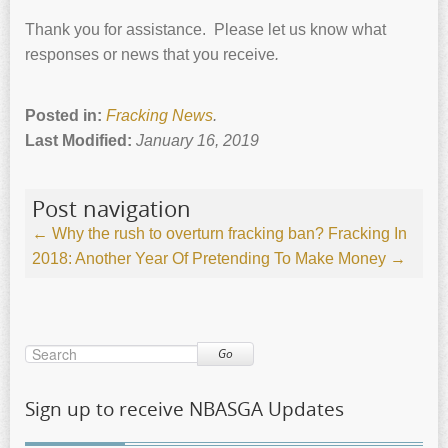
Thank you for assistance. Please let us know what
responses or news that you receive
.
Posted in:
Fracking News
.
Last Modified:
January 16, 2019
Post navigation
←
Why the rush to overturn fracking ban?
Fracking In
2018: Another Year Of Pretending To Make Money
→
Go
Sign up to receive NBASGA Updates