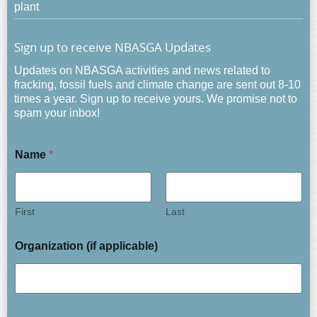
plant
Sign up to receive NBASGA Updates
Updates on NBASGA activities and news related to
fracking, fossil fuels and climate change are sent out 8-10
times a year. Sign up to receive yours. We promise not to
spam your inbox!
Name
*
First
Last
Organization (if applicable)