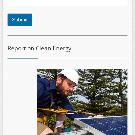
Submit
Report on Clean Energy