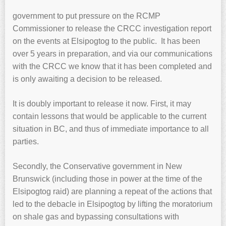
government to put pressure on the RCMP
Commissioner to release the CRCC investigation report
on the events at Elsipogtog to the public. It has been
over 5 years in preparation, and via our communications
with the CRCC we know that it has been completed and
is only awaiting a decision to be released.
It is doubly important to release it now. First, it may
contain lessons that would be applicable to the current
situation in BC, and thus of immediate importance to all
parties.
Secondly, the Conservative government in New
Brunswick (including those in power at the time of the
Elsipogtog raid) are planning a repeat of the actions that
led to the debacle in Elsipogtog by lifting the moratorium
on shale gas and bypassing consultations with