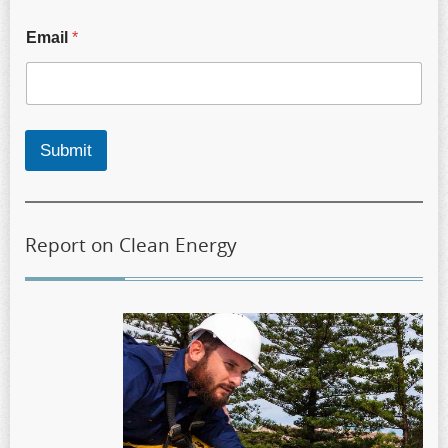
Email
*
Submit
Report on Clean Energy