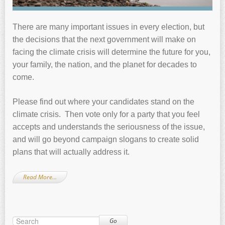
There are many important issues in every election, but
the decisions that the next government will make on
facing the climate crisis will determine the future for you,
your family, the nation, and the planet for decades to
come.
Please find out where your candidates stand on the
climate crisis. Then vote only for a party that you feel
accepts and understands the seriousness of the issue,
and will go beyond campaign slogans to create solid
plans that will actually address it.
Read More…
Go