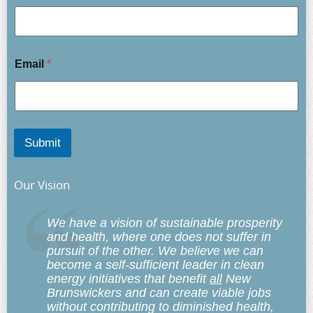
Email
*
Submit
Our Vision
We have a vision of sustainable prosperity
and health, where one does not suffer in
pursuit of the other. We believe we can
become a self-sufficient leader in clean
energy initiatives that benefit
all
New
Brunswickers and can create viable jobs
without contributing to diminished health,