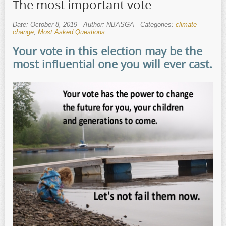
The most important vote
Date: October 8, 2019
Author: NBASGA
Categories:
climate
change
,
Most Asked Questions
Your vote in this election may be the
most influential one you will ever cast.