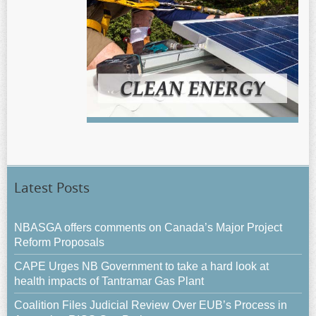
Latest Posts
NBASGA offers comments on Canada’s Major Project
Reform Proposals
CAPE Urges NB Government to take a hard look at
health impacts of Tantramar Gas Plant
Coalition Files Judicial Review Over EUB’s Process in