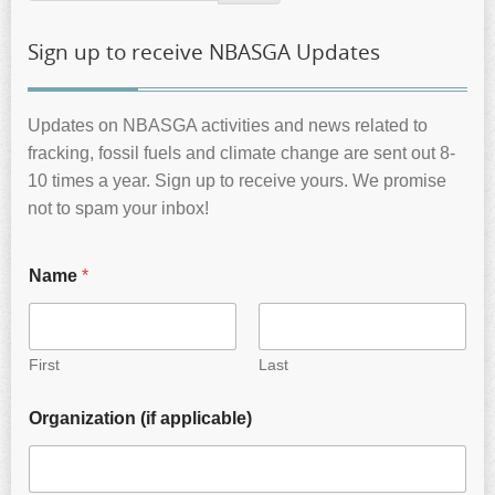
Sign up to receive NBASGA Updates
Updates on NBASGA activities and news related to
fracking, fossil fuels and climate change are sent out 8-
10 times a year. Sign up to receive yours. We promise
not to spam your inbox!
Name
*
First
Last
Organization (if applicable)