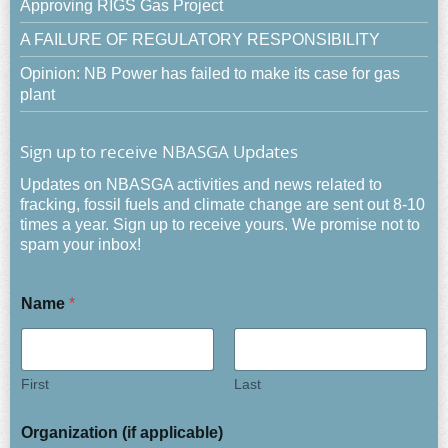
Approving RIGS Gas Project
A FAILURE OF REGULATORY RESPONSIBILITY
Opinion: NB Power has failed to make its case for gas
plant
Sign up to receive NBASGA Updates
Updates on NBASGA activities and news related to
fracking, fossil fuels and climate change are sent out 8-10
times a year. Sign up to receive yours. We promise not to
spam your inbox!
Name
*
First
Last
Organization (if applicable)