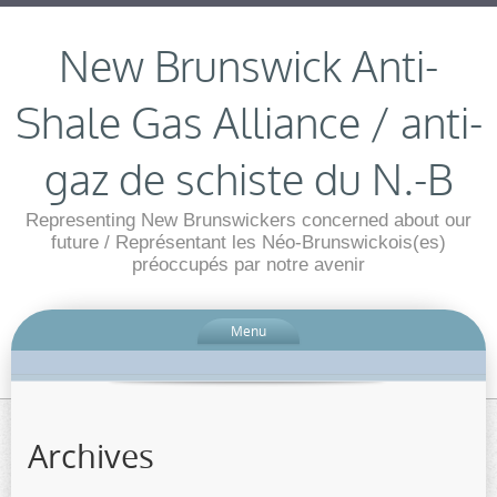
New Brunswick Anti-
Shale Gas Alliance / anti-
gaz de schiste du N.-B
Representing New Brunswickers concerned about our
future / Représentant les Néo-Brunswickois(es)
préoccupés par notre avenir
Menu
Archives