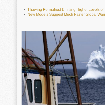
Thawing Permafrost Emitting Higher Levels o
New Models Suggest Much Faster Global War