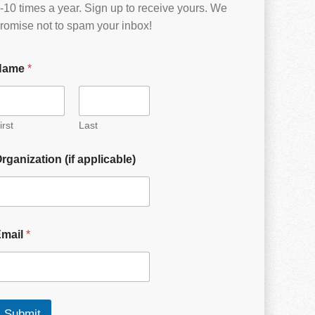
-10 times a year. Sign up to receive yours. We
romise not to spam your inbox!
Name
*
irst
Last
rganization (if applicable)
Email
*
Submit