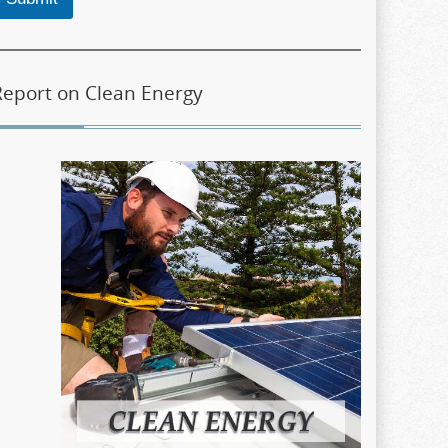
Report on Clean Energy