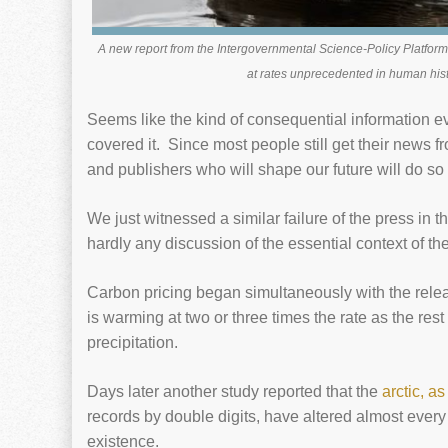
A new report from the Intergovernmental Science-Policy Platform
at rates unprecedented in human his
Seems like the kind of consequential information 
covered it. Since most people still get their news f
and publishers who will shape our future will do so 
We just witnessed a similar failure of the press in 
hardly any discussion of the essential context of the
Carbon pricing began simultaneously with the rele
is warming at two or three times the rate as the re
precipitation.
Days later another study reported that the
arctic, a
records by double digits, have altered almost every 
existence.