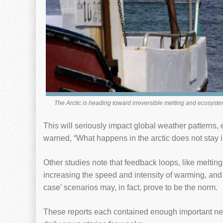
The Arctic is heading toward irreversible melting and ecosyst
This will seriously impact global weather patterns
warned, “What happens in the arctic does not stay in
Other studies note that feedback loops, like melting
increasing the speed and intensity of warming, and 
case’ scenarios may, in fact, prove to be the norm.
These reports each contained enough important new