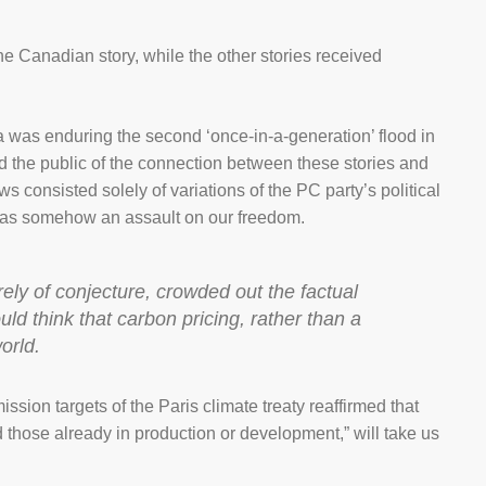
e Canadian story, while the other stories received
 was enduring the second ‘once-in-a-generation’ flood in
 the public of the connection between these stories and
 consisted solely of variations of the PC party’s political
 was somehow an assault on our freedom.
rely of conjecture, crowded out the factual
uld think that carbon pricing, rather than a
orld.
ssion targets of the Paris climate treaty reaffirmed that
 those already in production or development,” will take us