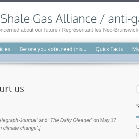
hale Gas Alliance / anti-g
cerned about our future / Représentant les Néo-Brunswicko
cles
Before you vote, read this…
Quick Facts
My
urt us
elegraph-Journal”
and ”
The Daily Gleaner”
on May 17,
U
n climate change’.]
f