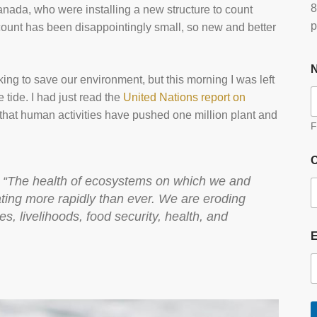
8
nada, who were installing a new structure to count
p
 count has been disappointingly small, so new and better
ing to save our environment, but this morning I was left
e tide. I had just read the
United Nations report on
 that human activities have pushed one million plant and
F
O
d, “The health of ecosystems on which we and
ating more rapidly than ever. We are eroding
s, livelihoods, food security, health, and