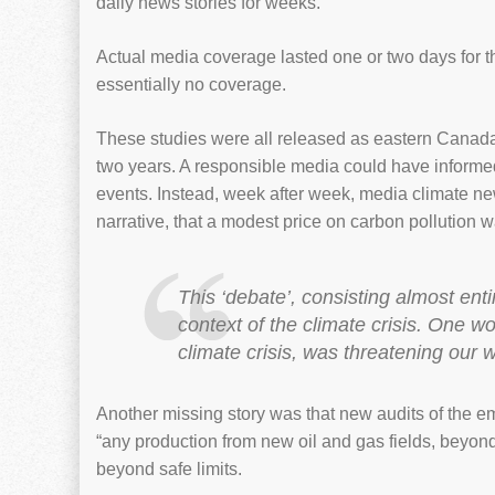
daily news stories for weeks.
Actual media coverage lasted one or two days for th
essentially no coverage.
These studies were all released as eastern Canada
two years. A responsible media could have informed
events. Instead, week after week, media climate news
narrative, that a modest price on carbon pollution
This ‘debate’, consisting almost enti
context of the climate crisis. One wo
climate crisis, was threatening our w
Another missing story was that new audits of the emi
“any production from new oil and gas fields, beyond
beyond safe limits.