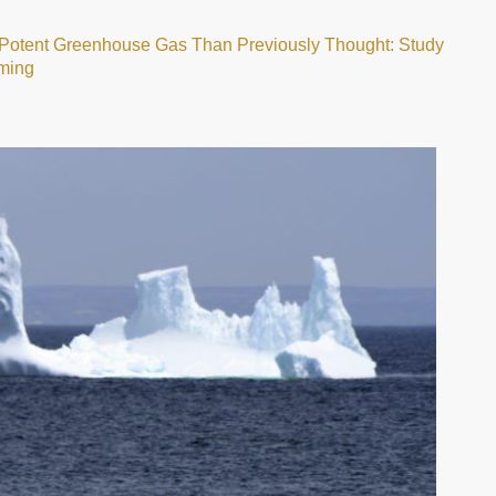
f Potent Greenhouse Gas Than Previously Thought: Study
ming