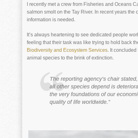
I recently met a crew from Fisheries and Oceans Ca
salmon smolt on the Tay River. In recent years the
information is needed.
It’s always heartening to see dedicated people work
feeling that their task was like trying to hold back th
Biodiversity and Ecosystem Services
. It concluded
animal species to the brink of extinction.
The reporting agency’s chair state
all other species depend is deterior
the very foundations of our economie
quality of life worldwide.”