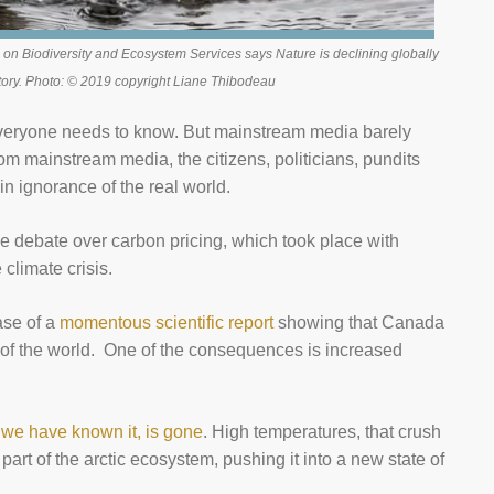
 on Biodiversity and Ecosystem Services says Nature is declining globally
tory. Photo: © 2019 copyright Liane Thibodeau
everyone needs to know. But mainstream media barely
rom mainstream media, the citizens, politicians, pundits
in ignorance of the real world.
the debate over carbon pricing, which took place with
 climate crisis.
ase of a
momentous scientific report
showing that Canada
st of the world. One of the consequences is increased
s we have known it, is gone
. High temperatures, that crush
part of the arctic ecosystem, pushing it into a new state of