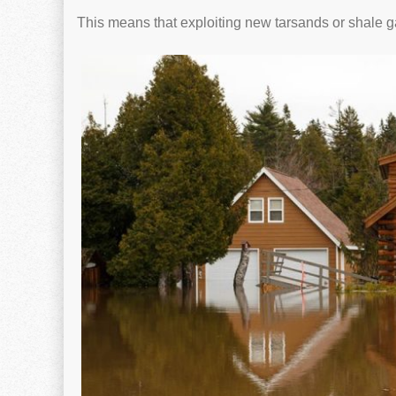
This means that exploiting new tarsands or shale g