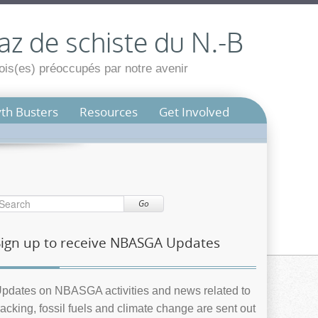
az de schiste du N.-B
is(es) préoccupés par notre avenir
th Busters
Resources
Get Involved
Go
Sign up to receive NBASGA Updates
pdates on NBASGA activities and news related to
racking, fossil fuels and climate change are sent out