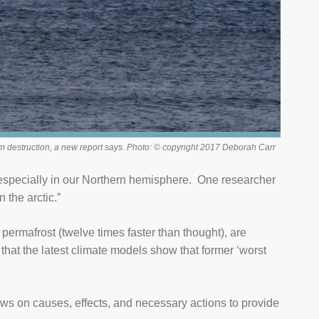
em destruction, a new report says. Photo: © copyright 2017 Deborah Carr
, especially in our Northern hemisphere. One researcher
 the arctic.”
 permafrost (twelve times faster than thought), are
that the latest climate models show that former ‘worst
s on causes, effects, and necessary actions to provide