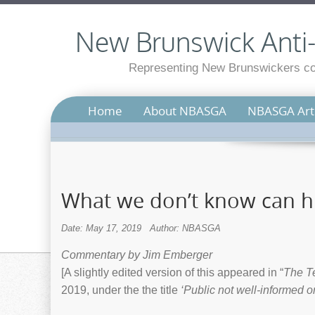
New Brunswick Anti-S
Representing New Brunswickers con
Home
About NBASGA
NBASGA Arti
What we don’t know can h
Date: May 17, 2019
Author: NBASGA
Commentary by Jim Emberger
[A slightly edited version of this appeared in “
The T
2019, under the the title
‘Public not well-informed o