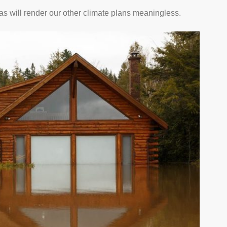
as will render our other climate plans meaningless.