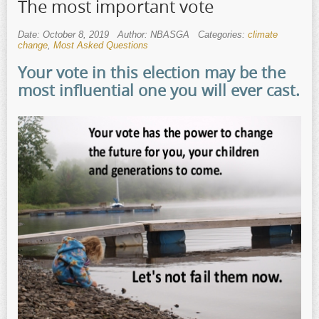
The most important vote
Date: October 8, 2019
Author: NBASGA
Categories:
climate
change
,
Most Asked Questions
Your vote in this election may be the
most influential one you will ever cast.