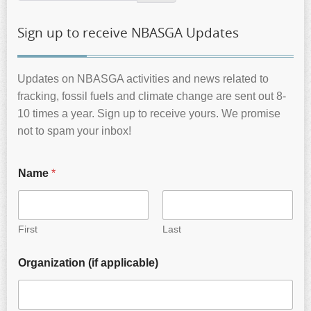
Sign up to receive NBASGA Updates
Updates on NBASGA activities and news related to
fracking, fossil fuels and climate change are sent out 8-
10 times a year. Sign up to receive yours. We promise
not to spam your inbox!
Name
*
First
Last
Organization (if applicable)