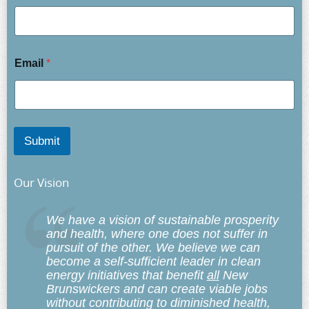
Email
*
Submit
Our Vision
We have a vision of sustainable prosperity
and health, where one does not suffer in
pursuit of the other. We believe we can
become a self-sufficient leader in clean
energy initiatives that benefit
all
New
Brunswickers and can create viable jobs
without contributing to diminished health,