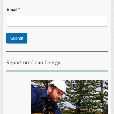
Email
*
Submit
Report on Clean Energy