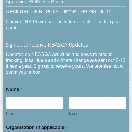
Approving RIGS Gas Project
A FAILURE OF REGULATORY RESPONSIBILITY
Opinion: NB Power has failed to make its case for gas
plant
Sign up to receive NBASGA Updates
Updates on NBASGA activities and news related to
fracking, fossil fuels and climate change are sent out 8-10
times a year. Sign up to receive yours. We promise not to
spam your inbox!
Name
*
First
Last
Organization (if applicable)