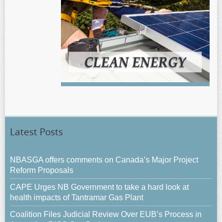
Latest Posts
NBASGA offers comments on Canada’s Major Project
Reform Proposals
CAPE Urges NB Government to take a hard look at
health impacts of Tantramar Gas Plant
Coalition Files Judicial Review Over EUB’s Process in