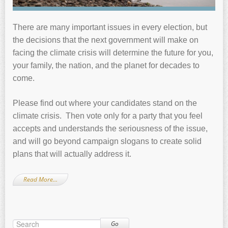
There are many important issues in every election, but
the decisions that the next government will make on
facing the climate crisis will determine the future for you,
your family, the nation, and the planet for decades to
come.
Please find out where your candidates stand on the
climate crisis. Then vote only for a party that you feel
accepts and understands the seriousness of the issue,
and will go beyond campaign slogans to create solid
plans that will actually address it.
Read More…
Go