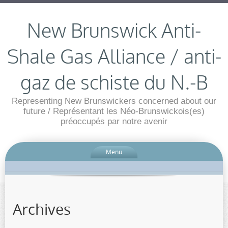
New Brunswick Anti-
Shale Gas Alliance / anti-
gaz de schiste du N.-B
Representing New Brunswickers concerned about our
future / Représentant les Néo-Brunswickois(es)
préoccupés par notre avenir
Menu
Archives