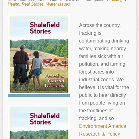
Health
,
Real Stories
,
Water Issues
Across the country,
fracking is
contaminating drinking
water, making nearby
families sick with air
pollution, and turning
forest acres into
industrial zones. We
believe it is vital for the
public to hear directly
from people living on
the frontlines of
fracking, and so
Environment America
Research & Policy