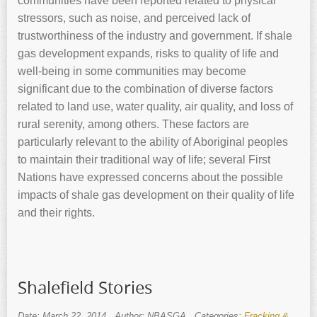
communities have been reported related to physical
stressors, such as noise, and perceived lack of
trustworthiness of the industry and government. If shale
gas development expands, risks to quality of life and
well-being in some communities may become
significant due to the combination of diverse factors
related to land use, water quality, air quality, and loss of
rural serenity, among others. These factors are
particularly relevant to the ability of Aboriginal peoples
to maintain their traditional way of life; several First
Nations have expressed concerns about the possible
impacts of shale gas development on their quality of life
and their rights.
Shalefield Stories
Date: March 22, 2014
Author: NBASGA
Categories:
Fracking &