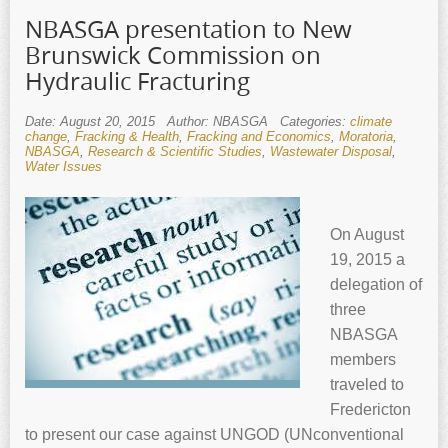
NBASGA presentation to New
Brunswick Commission on
Hydraulic Fracturing
Date: August 20, 2015
Author: NBASGA
Categories:
climate
change
,
Fracking & Health
,
Fracking and Economics
,
Moratoria
,
NBASGA
,
Research & Scientific Studies
,
Wastewater Disposal
,
Water Issues
On August
19, 2015 a
delegation of
three
NBASGA
members
traveled to
Fredericton
to present our case against UNGOD (UNconventional