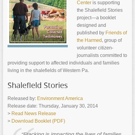
Center
is supporting
the Shalefield Stories
project—a booklet
designed and
published by
Friends of
the Harmed
, group of
volunteer citizen-
journalists committed to
providing support to affected individuals and families
living in the shalefields of Western Pa.
Shalefield Stories
Released by:
Environment America
Release date: Thursday, January 30, 2014
>
Read News Release
>
Download Booklet (PDF)
“Fracking is impacting the lives of families