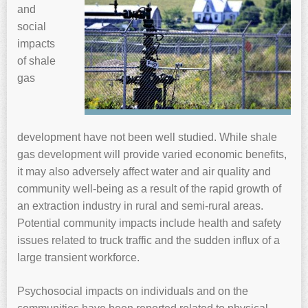
and
social
impacts
of shale
gas
development have not been well studied. While shale
gas development will provide varied economic benefits,
it may also adversely affect water and air quality and
community well-being as a result of the rapid growth of
an extraction industry in rural and semi-rural areas.
Potential community impacts include health and safety
issues related to truck traffic and the sudden influx of a
large transient workforce.
Psychosocial impacts on individuals and on the