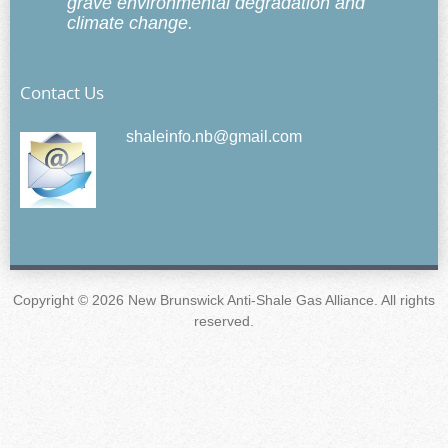
grave environmental degradation and
climate change.
Contact Us
shaleinfo.nb@gmail.com
Copyright © 2026 New Brunswick Anti-Shale Gas Alliance. All rights
reserved.