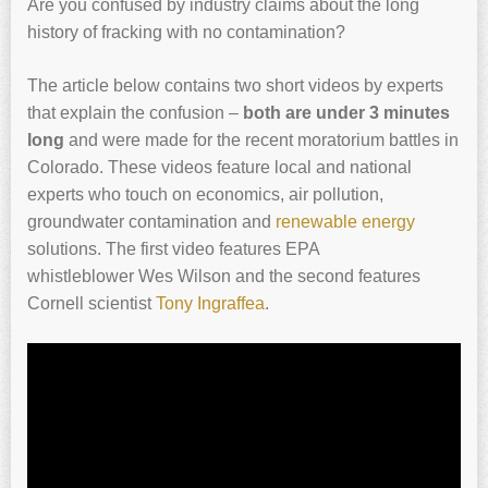
Are you confused by industry claims about the long
history of fracking with no contamination?
The article below contains two short videos by experts
that explain the confusion –
both are under 3 minutes
long
and were made for the recent moratorium battles in
Colorado. These videos feature local and national
experts who touch on economics, air pollution,
groundwater contamination and
renewable energy
solutions. The first video features EPA
whistleblower Wes Wilson and the second features
Cornell scientist
Tony Ingraffea
.