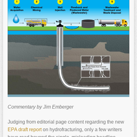
Commentary by Jim Emberger
Judging from editorial page content regarding the new
EPA draft report
on hydrofracturing, only a few writers