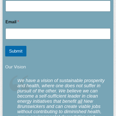
Email
*
Submit
Our Vision
We have a vision of sustainable prosperity
and health, where one does not suffer in
pursuit of the other. We believe we can
become a self-sufficient leader in clean
energy initiatives that benefit
all
New
Brunswickers and can create viable jobs
without contributing to diminished health,