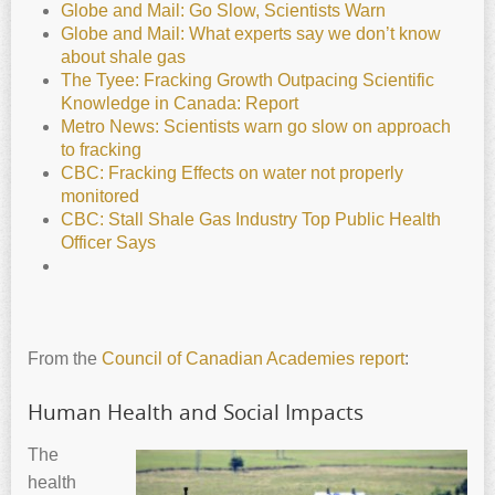
Globe and Mail: Go Slow, Scientists Warn
Globe and Mail: What experts say we don’t know
about shale gas
The Tyee: Fracking Growth Outpacing Scientific
Knowledge in Canada: Report
Metro News: Scientists warn go slow on approach
to fracking
CBC: Fracking Effects on water not properly
monitored
CBC: Stall Shale Gas Industry Top Public Health
Officer Says
From the
Council of Canadian Academies report
:
Human Health and Social Impacts
The
health