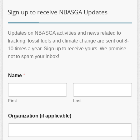
Sign up to receive NBASGA Updates
Updates on NBASGA activities and news related to
fracking, fossil fuels and climate change are sent out 8-
10 times a year. Sign up to receive yours. We promise
not to spam your inbox!
Name
*
First
Last
Organization (if applicable)