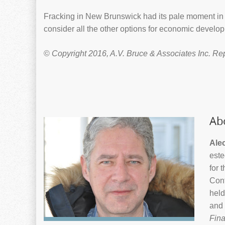
Fracking in New Brunswick had its pale moment in 
consider all the other options for economic develop
©
Copyright 2016, A.V. Bruce & Associates Inc. Re
Ab
Ale
este
for 
Cont
held
and 
Fina