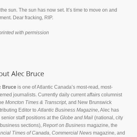
the sun. The sun has now set. It’s time to move on and
ment. Dear fracking, RIP.
printed with permission
out Alec Bruce
c Bruce
is one of Atlantic Canada’s most-read, most-
emed journalists. Currently daily current affairs columnist
the
Moncton Times & Transcript
, and New Brunswick
ributing Editor to
Atlantic Business Magazine
, Alec has
 senior staff positions at the
Globe and Mail
(national, city
business sections),
Report on Business
magazine, the
ncial Times of Canada
,
Commercial News
magazine, and