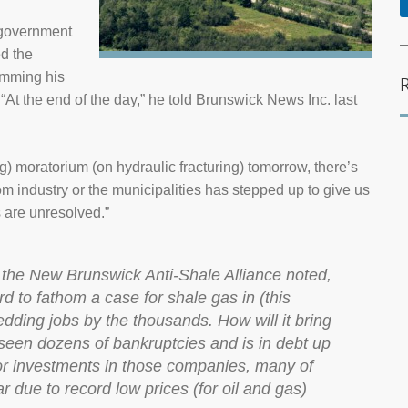
t government
d the
amming his
e.“At the end of the day,” he told Brunswick News Inc. last
ng) moratorium (on hydraulic fracturing) tomorrow, there’s
om industry or the municipalities has stepped up to give us
s are unresolved.”
f the New Brunswick Anti-Shale Alliance noted,
rd to fathom a case for shale gas in (this
shedding jobs by the thousands. How will it bring
s seen dozens of bankruptcies and is in debt up
or investments in those companies, many of
r due to record low prices (for oil and gas)