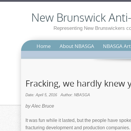
New Brunswick Anti-S
Representing New Brunswickers con
Home
About NBASGA
NBASGA Arti
Fracking, we hardly knew 
Date: April 5, 2016
Author: NBASGA
by Alec Bruce
It was fun while it lasted, but the people have spo
fracturing development and production companies. N