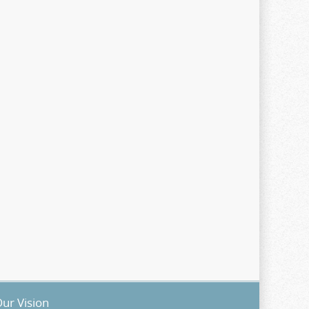
ur Vision