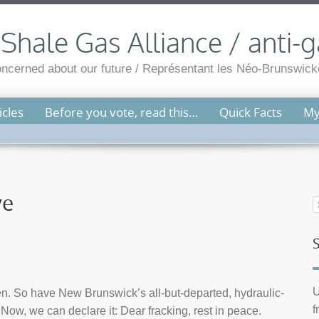
hale Gas Alliance / anti-g
cerned about our future / Représentant les Néo-Brunswicko
cles
Before you vote, read this…
Quick Facts
My
ye
U
ken. So have New Brunswick’s all-but-departed, hydraulic-
f
ow, we can declare it: Dear fracking, rest in peace.