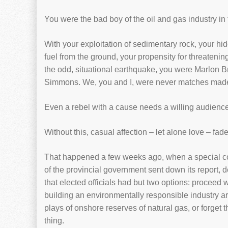
You were the bad boy of the oil and gas industry in 
With your exploitation of sedimentary rock, your hi
fuel from the ground, your propensity for threatenin
the odd, situational earthquake, you were Marlon 
Simmons. We, you and I, were never matches made 
Even a rebel with a cause needs a willing audience
Without this, casual affection – let alone love – fad
That happened a few weeks ago, when a special 
of the provincial government sent down its report, d
that elected officials had but two options: proceed w
building an environmentally responsible industry ar
plays of onshore reserves of natural gas, or forget 
thing.