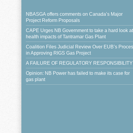
NBASGA offers comments on Canada’s Major
Project Reform Proposals
CAPE Urges NB Government to take a hard look at
health impacts of Tantramar Gas Plant
Coalition Files Judicial Review Over EUB’s Proce
in Approving RIGS Gas Project
A FAILURE OF REGULATORY RESPONSIBILITY
Opinion: NB Power has failed to make its case for
gas plant