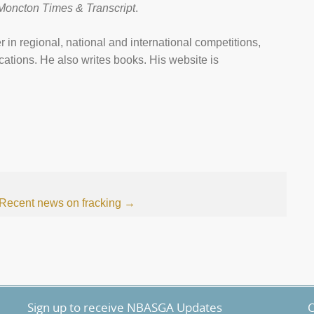
Moncton Times & Transcript
.
 in regional, national and international competitions,
ations. He also writes books. His website is
Recent news on fracking
→
Sign up to receive NBASGA Updates
O