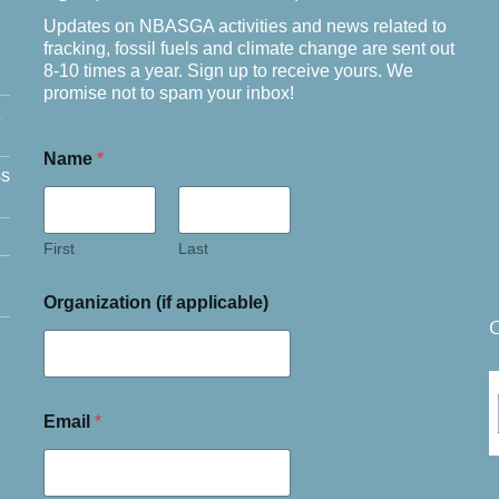
Updates on NBASGA activities and news related to
fracking, fossil fuels and climate change are sent out
8-10 times a year. Sign up to receive yours. We
promise not to spam your inbox!
Name
*
ss
First
Last
Organization (if applicable)
C
Email
*