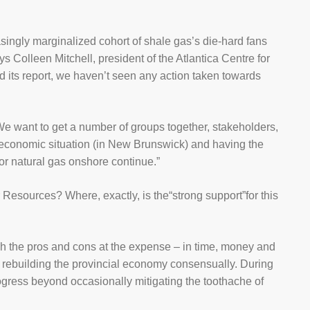
asingly marginalized cohort of shale gas’s die-hard fans
 Colleen Mitchell, president of the Atlantica Centre for
d its report, we haven’t seen any action taken towards
s,“We want to get a number of groups together, stakeholders,
the economic situation (in New Brunswick) and having the
for natural gas onshore continue.”
esources? Where, exactly, is the“strong support”for this
gh the pros and cons at the expense – in time, money and
f rebuilding the provincial economy consensually. During
rogress beyond occasionally mitigating the toothache of