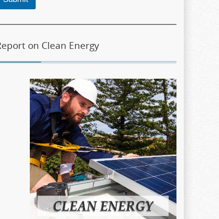
Report on Clean Energy