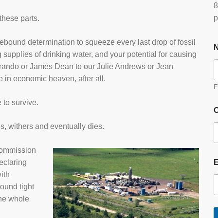
8
p
these parts.
debound determination to squeeze every last drop of fossil
g supplies of drinking water, and your potential for causing
Brando or James Dean to our Julie Andrews or Jean
in economic heaven, after all.
F
 to survive.
O
es, withers and eventually dies.
commission
eclaring
ith
ound tight
the whole