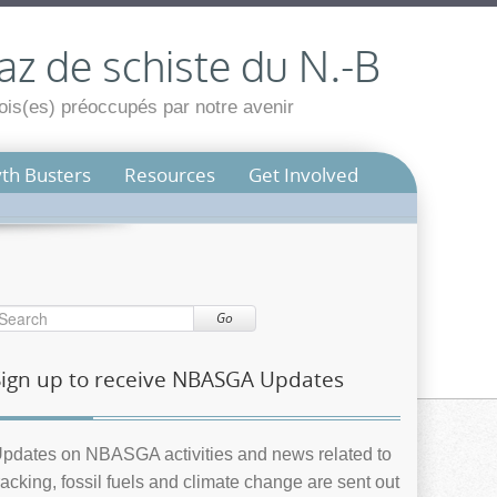
az de schiste du N.-B
is(es) préoccupés par notre avenir
th Busters
Resources
Get Involved
Go
Sign up to receive NBASGA Updates
pdates on NBASGA activities and news related to
racking, fossil fuels and climate change are sent out