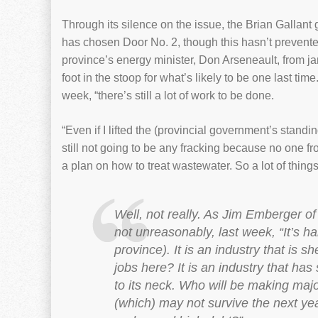
Through its silence on the issue, the Brian Gallan
has chosen Door No. 2, though this hasn’t prevente
province’s energy minister, Don Arseneault, from j
foot in the stoop for what’s likely to be one last tim
week, “there’s still a lot of work to be done.
“Even if I lifted the (provincial government’s standi
still not going to be any fracking because no one fr
a plan on how to treat wastewater. So a lot of thing
Well, not really. As Jim Emberger o
not unreasonably, last week, “It’s ha
province). It is an industry that is 
jobs here? It is an industry that ha
to its neck. Who will be making maj
(which) may not survive the next yea