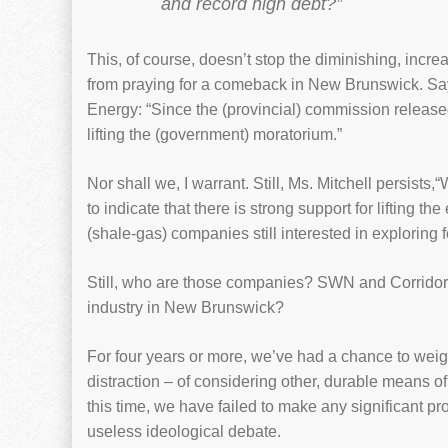
and record high debt?”
This, of course, doesn’t stop the diminishing, incre
from praying for a comeback in New Brunswick. Says
Energy: “Since the (provincial) commission release
lifting the (government) moratorium.”
Nor shall we, I warrant. Still, Ms. Mitchell persist
to indicate that there is strong support for lifting 
(shale-gas) companies still interested in exploring 
Still, who are those companies? SWN and Corridor R
industry in New Brunswick?
For four years or more, we’ve had a chance to wei
distraction – of considering other, durable means o
this time, we have failed to make any significant p
useless ideological debate.