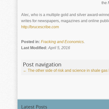
the
Alec, who is a multiple gold and silver award-winner
writes for newspapers, magazines and online public
http://brucescribe.com
Posted in:
Fracking and Economics
.
Last Modified:
April 5, 2016
Post navigation
←
The other side of risk and science in shale gas
Latest Posts