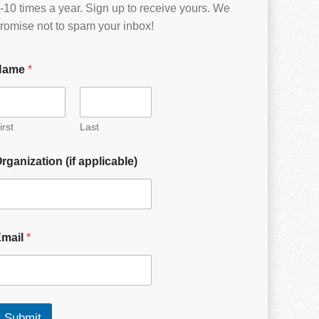
-10 times a year. Sign up to receive yours. We
romise not to spam your inbox!
Name
*
irst
Last
rganization (if applicable)
Email
*
Submit