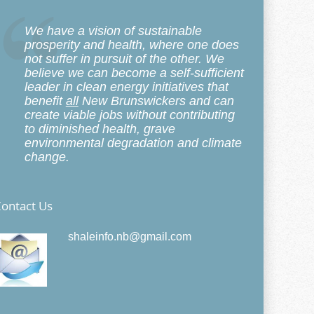
We have a vision of sustainable
prosperity and health, where one does
not suffer in pursuit of the other. We
believe we can become a self-sufficient
leader in clean energy initiatives that
benefit
all
New Brunswickers and can
create viable jobs without contributing
to diminished health, grave
environmental degradation and climate
change.
ontact Us
shaleinfo.nb@gmail.com