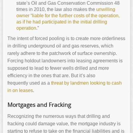
state’s Oil and Gas Conservation Commission 48
times in 2010, the law also makes the
unwilling
owner “liable for the further costs of the operation,
as if he had participated in the initial drilling
operation
.”
The intent of forced pooling is to create more orderliness
in drilling underground oil and gas reserves, which
rarely adhere to the patchwork of surface ownership.
Forcing holdout landowners into leasing agreements is
supposed to lead to fewer wells drilled and more
efficiency in the ones that are. But it’s also
frequently used as a
threat by landmen looking to cash
in on leases
.
Mortgages and Fracking
Recognizing the numerous ways that drilling and
fracking could damage value, the mortgage industry is
starting to refuse to take on the financial liabilities and is