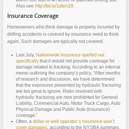
Also see
http://bit.ly/1dIen28
.
Insurance Coverage
Homeowners who think damage to property incurred by
drilling accidents is covered by insurance need to think
again. Such damages are typically not covered.
Last July,
Nationwide Insurance spelled out
specifically
that it would not provide coverage for
damage related to fracking. According to an internal
memo outlining the company’s policy, “After months
of research and discussion, we have determined
that the exposures presented by hydraulic fracturing
are too great to ignore. Risks involved with
hydraulic fracturing are now prohibited for General
Liability, Commercial Auto, Motor Truck Cargo, Auto
Physical Damage and Public Auto (insurance)
coverage.”
Often, a
driller or well operator’s insurance won’t
cover damages
, according to the NYSBA summary.