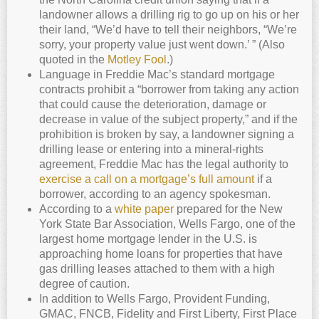
landowner allows a drilling rig to go up on his or her
their land, “We’d have to tell their neighbors, “We’re
sorry, your property value just went down.’ ” (Also
quoted in the
Motley Fool
.)
Language in Freddie Mac’s standard mortgage
contracts prohibit a “borrower from taking any action
that could cause the deterioration, damage or
decrease in value of the subject property,” and if the
prohibition is broken by say, a landowner signing a
drilling lease or entering into a mineral-rights
agreement, Freddie Mac has the legal authority to
exercise a call on a mortgage’s full amount
if a
borrower, according to an agency spokesman.
According to a
white paper
prepared for the New
York State Bar Association, Wells Fargo, one of the
largest home mortgage lender in the U.S. is
approaching home loans for properties that have
gas drilling leases attached to them with a high
degree of caution.
In addition to Wells Fargo, Provident Funding,
GMAC, FNCB, Fidelity and First Liberty, First Place