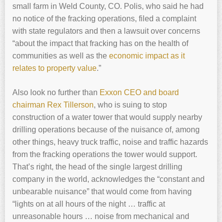
small farm in Weld County, CO. Polis, who said he had
no notice of the fracking operations, filed a complaint
with state regulators and then a lawsuit over concerns
“about the impact that fracking has on the health of
communities as well as the
economic impact as it
relates to property value
.”
Also look no further than
Exxon CEO and board
chairman Rex Tillerson
, who is suing to stop
construction of a water tower that would supply nearby
drilling operations because of the nuisance of, among
other things, heavy truck traffic, noise and traffic hazards
from the fracking operations the tower would support.
That’s right, the head of the single largest drilling
company in the world, acknowledges the “constant and
unbearable nuisance” that would come from having
“lights on at all hours of the night … traffic at
unreasonable hours … noise from mechanical and