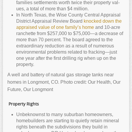
fam­i­lies set­tle­ments worth twice their prop­erty val­
ues, a total of more than $4 mil­lion.
In North Texas, the Wise County Central Appraisal
District Appraisal Review Board
knocked down the
appraised value of one family’s home
and 10-acre
ranchette from $257,000 to $75,000—a decrease of
more than 70 percent. The board agreed to the
extraordinary reduction as a result of numerous
environmental problems related to fracking—just
one year after the first drilling rig when up on the
property.
A well and battery of natural gas storage tanks near
homes in Longmont, CO. Photo credit: Our Health, Our
Future, Our Longmont
Property Rights
Unbeknownst to many suburban homeowners,
homebuilders are starting to quietly retain mineral
rights beneath the subdivisions they build in