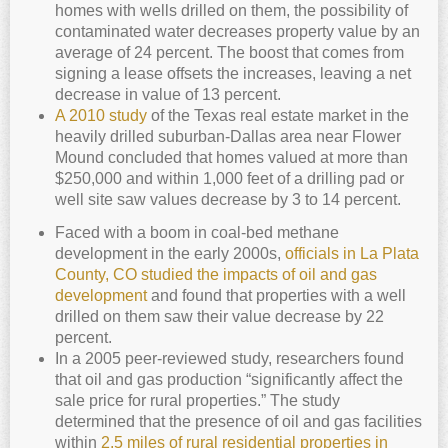
homes with wells drilled on them, the possibility of
contaminated water decreases property value by an
average of 24 percent. The boost that comes from
signing a lease offsets the increases, leaving a net
decrease in value of 13 percent.
A 2010 study
of the Texas real estate market in the
heavily drilled suburban-Dallas area near Flower
Mound concluded that homes valued at more than
$250,000 and within 1,000 feet of a drilling pad or
well site saw values decrease by 3 to 14 percent.
Faced with a boom in coal-bed methane
development in the early 2000s,
officials in La Plata
County, CO studied the impacts of oil and gas
development
and found that properties with a well
drilled on them saw their value decrease by 22
percent.
In a 2005 peer-reviewed study, researchers found
that oil and gas production “significantly affect the
sale price for rural properties.” The study
determined that the presence of oil and gas facilities
within
2.5 miles of rural residential properties in