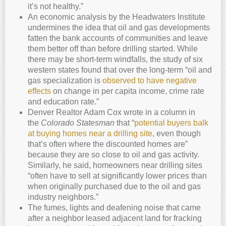
it’s not healthy.”
An economic analysis by the Headwaters Institute
undermines the idea that oil and gas developments
fatten the bank accounts of communities and leave
them better off than before drilling started. While
there may be short-term windfalls, the study of six
western states found that over the long-term “oil and
gas specialization is
observed to have negative
effects
on change in per capita income, crime rate
and education rate.”
Denver Realtor Adam Cox wrote in a column in
the
Colorado Statesman
that “
potential buyers balk
at buying homes near a drilling site
, even though
that’s often where the discounted homes are”
because they are so close to oil and gas activity.
Similarly, he said, homeowners near drilling sites
“often have to sell at significantly lower prices than
when originally purchased due to the oil and gas
industry neighbors.”
The fumes, lights and deafening noise that came
after a neighbor leased adjacent land for fracking