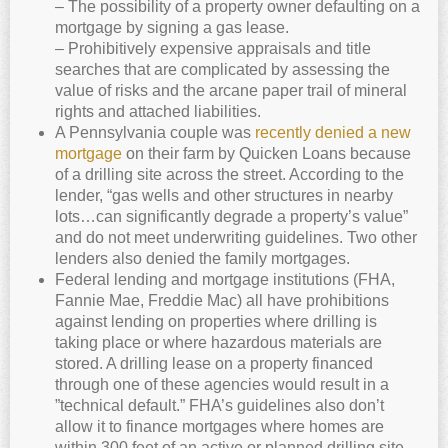
– The possibility of a property owner defaulting on a
mortgage by signing a gas lease.
– Prohibitively expensive appraisals and title
searches that are complicated by assessing the
value of risks and the arcane paper trail of mineral
rights and attached liabilities.
A Pennsylvania couple was
recently denied a new
mortgage
on their farm by Quicken Loans because
of a drilling site across the street. According to the
lender, “gas wells and other structures in nearby
lots…can significantly degrade a property’s value”
and do not meet underwriting guidelines. Two other
lenders also denied the family mortgages.
Federal lending and mortgage institutions (FHA,
Fannie Mae, Freddie Mac) all have prohibitions
against lending on properties where drilling is
taking place or where hazardous materials are
stored. A drilling lease on a property financed
through one of these agencies would result in a
”technical default.” FHA’s guidelines also don’t
allow it to finance mortgages where homes are
within 300 feet of an active or planned drilling site.