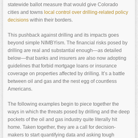
statewide ballot measure that would give Colorado
cities and towns
local control over drilling-related policy
decisions
within their borders.
This pushback against drilling and its impacts goes
beyond simple NIMBYism. The financial risks posed by
drilling are real and substantial enough—as detailed
below—that banks and insurers are also now adopting
guidelines that forbid mortgage loans or insurance
coverage on properties affected by drilling. It’s a battle
between oil and gas and the nest egg of countless
Americans.
The following examples begin to piece together the
ways in which the threats posed by drilling and the deep
pockets of the oil and gas industry quite literally hit
home. Taken together, they are a call for decision-
makers to start quantifying data and asking tough