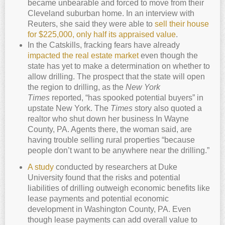
became unbearable and forced to move from their
Cleveland suburban home. In an interview with
Reuters, she said they were able to
sell their house
for $225,000, only half its appraised value
.
In the Catskills, fracking fears have already
impacted the real estate market
even though the
state has yet to make a determination on whether to
allow drilling. The prospect that the state will open
the region to drilling, as the
New York
Times
reported, “has spooked potential buyers” in
upstate New York. The
Times
story also quoted a
realtor who shut down her business In Wayne
County, PA. Agents there, the woman said, are
having trouble selling rural properties “because
people don’t want to be anywhere near the drilling.”
A study
conducted by researchers at Duke
University found that the risks and potential
liabilities of drilling outweigh economic benefits like
lease payments and potential economic
development in Washington County, PA. Even
though lease payments can add overall value to