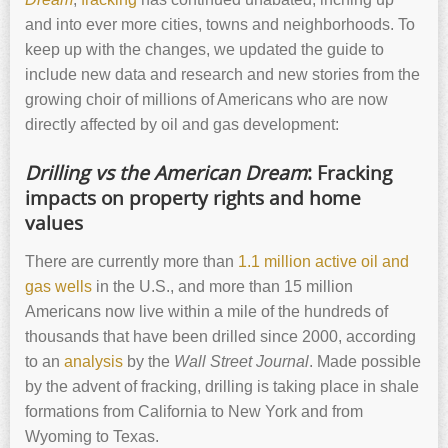
and into ever more cities, towns and neighborhoods. To
keep up with the changes, we updated the guide to
include new data and research and new stories from the
growing choir of millions of Americans who are now
directly affected by oil and gas development:
Drilling vs the American Dream
: Fracking
impacts on property rights and home
values
There are currently more than
1.1 million active oil and
gas wells
in the U.S., and more than 15 million
Americans now live within a mile of the hundreds of
thousands that have been drilled since 2000, according
to an
analysis
by the
Wall Street Journal
. Made possible
by the advent of fracking, drilling is taking place in shale
formations from California to New York and from
Wyoming to Texas.