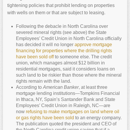
tightening policies that prohibit lending on properties
with wells on them or that are subject to leasing.
Following the debacle in North Carolina over
severed mineral rights (see above) the State
Employees’ Credit Union in North Carolina officially
has decided it will no longer
approve mortgage
financing for properties where the drilling rights
have been sold off
to someone else. The credit
union, which manages almost $12 billion in
residential mortgages, said it considers loans on
such land to be riskier than those where the mineral
rights remain with the land.
According to
American Banker
, at least three
mortgage lending institutions—Tompkins Financial
in Ithaca, NY, Spain’s Santander Bank and State
Employees’ Credit Union in Raleigh, NC—are
now
refusing to make mortgages on land where oil
or gas rights have been sold
to an energy company.
The publication quoted the president and CEO of
the North Carolina credit union saying that if a