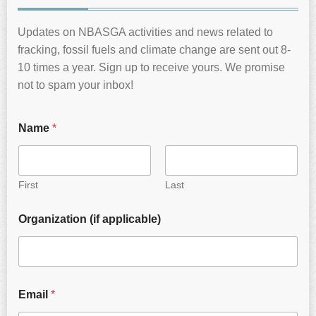
Updates on NBASGA activities and news related to
fracking, fossil fuels and climate change are sent out 8-
10 times a year. Sign up to receive yours. We promise
not to spam your inbox!
Name
*
First
Last
Organization (if applicable)
Email
*