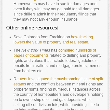
Homeowners may have to sue for damages and,
even if they win, may not get paid for all damages
since drillers admit in their regulatory filings that
they may not carry enough insurance.
Other online resources:
Save Colorado from Fracking on
how fracking
lowers the value of property and real estate
.
The
New York Times
has
compiled hundreds of
pages of documents
related to drilling and property
rights and values that include federal guidelines,
emails from realtors and mortgage brokers, memos
from bankers etc.
Reuters investigated the mushrooming issue of split
estates
and the conflicts between mineral rights and
property rights, finding numerous instances across
the country of homebuilders and developers holding
on to ownership of oil and gas deposits while
selling off subdivision lots, while providing little to
no information about the issue to buyers.