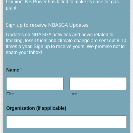
Opinion: NB Power has failed to make its case for gas
plant
Sign up to receive NBASGA Updates
Updates on NBASGA activities and news related to
fracking, fossil fuels and climate change are sent out 8-10
times a year. Sign up to receive yours. We promise not to
spam your inbox!
Name
*
First
Last
Organization (if applicable)