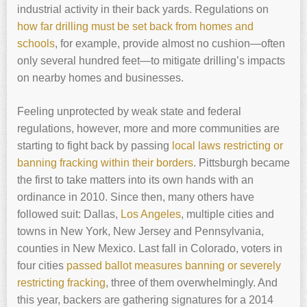
industrial activity in their back yards. Regulations on
how far drilling must be set back from homes and
schools
, for example, provide almost no cushion—often
only several hundred feet—to mitigate drilling’s impacts
on nearby homes and businesses.
Feeling unprotected by weak state and federal
regulations, however, more and more communities are
starting to fight back by passing
local laws restricting or
banning fracking within their borders
. Pittsburgh became
the first to take matters into its own hands with an
ordinance in 2010. Since then, many others have
followed suit: Dallas,
Los Angeles
, multiple cities and
towns in New York, New Jersey and Pennsylvania,
counties in New Mexico. Last fall in Colorado, voters in
four cities
passed ballot measures banning or severely
restricting fracking
, three of them overwhelmingly. And
this year, backers are gathering signatures for a 2014