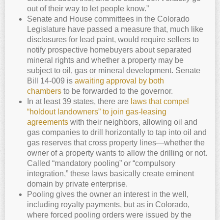
out of their way to let people know.”
Senate and House committees in the Colorado
Legislature have passed a measure that, much like
disclosures for lead paint, would require sellers to
notify prospective homebuyers about separated
mineral rights and whether a property may be
subject to oil, gas or mineral development. Senate
Bill 14-009 is
awaiting approval by both
chambers
to be forwarded to the governor.
In at least 39 states, there are
laws that compel
“holdout landowners” to join gas-leasing
agreements
with their neighbors, allowing oil and
gas companies to drill horizontally to tap into oil and
gas reserves that cross property lines—whether the
owner of a property wants to allow the drilling or not.
Called “mandatory pooling” or “compulsory
integration,” these laws basically create eminent
domain by private enterprise.
Pooling gives the owner an interest in the well,
including royalty payments, but as in Colorado,
where forced pooling orders were issued by the