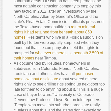
suburban areas. DR Horton has been perhaps the
most notable construction company to employ this
new tactic. In 2012, after an investigation by the
North Carolina Attorney General’s Office and the
state’s Real Estate Commission, officials pressured
the Texas-based homebuilder to
return mineral
rights it had retained from beneath about 850
homes
. Residents who live in a Florida subdivision
built by Horton were equally surprised when they
found out that the company also held the rights to
prospect for
whatever minerals lie beneath 2,500 of
their homes
near Tampa.
As documented by Reuters, homeowners in
subdivisions in Colorado, Florida, North Carolina,
Louisiana and other states have all
purchased
homes without disclosure
about severed mineral
rights only to see drilling rigs spring up next door too
late for them to do anything about it. “This is a huge
case of buyer beware,” University of Colorado-
Denver Law Professor Lloyd Burton told reporters.
“People who move into suburban areas are really
clueless about this, and the states don’t exactly go