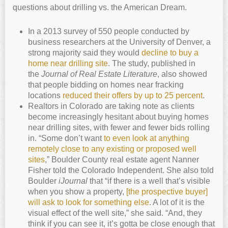
questions about drilling vs. the American Dream.
In a 2013 survey of 550 people conducted by
business researchers at the University of Denver, a
strong majority said they would
decline to buy a
home near drilling site
. The study, published in
the
Journal of Real Estate Literature
, also showed
that people bidding on homes near fracking
locations
reduced their offers by up to 25 percent
.
Realtors in Colorado are taking note as clients
become increasingly hesitant about buying homes
near drilling sites, with fewer and fewer bids rolling
in. “Some don’t want
to even look at anything
remotely close to any existing or proposed well
sites
,” Boulder County real estate agent Nanner
Fisher told the Colorado Independent. She also told
Boulder
iJournal
that “if there is a well that’s visible
when you show a property,
[the prospective buyer]
will ask to look for something else
. A lot of it is the
visual effect of the well site,” she said. “And, they
think if you can see it, it’s gotta be close enough that