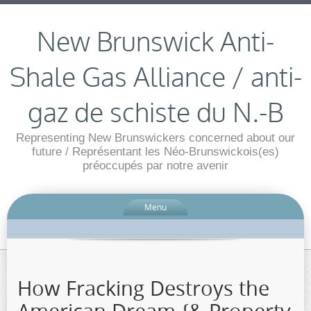
New Brunswick Anti-
Shale Gas Alliance / anti-
gaz de schiste du N.-B
Representing New Brunswickers concerned about our
future / Représentant les Néo-Brunswickois(es)
préoccupés par notre avenir
Menu
How Fracking Destroys the