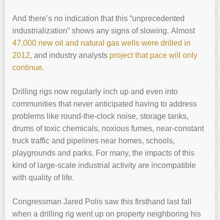
And there’s no indication that this “unprecedented
industrialization” shows any signs of slowing. Almost
47,000 new oil and natural gas wells were drilled in
2012
, and industry analysts
project that pace will only
continue
.
Drilling rigs now regularly inch up and even into
communities that never anticipated having to address
problems like round-the-clock noise, storage tanks,
drums of toxic chemicals, noxious fumes, near-constant
truck traffic and pipelines near homes, schools,
playgrounds and parks. For many, the impacts of this
kind of large-scale industrial activity are incompatible
with quality of life.
Congressman Jared Polis saw this firsthand last fall
when a drilling rig went up on property neighboring his