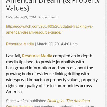
American Dream {& Property
Values}
Date: March 21, 2014
Author: Jim E.
http://ecowatch.com/2014/03/20/udated-fracking-vs-
american-dream-resource-guide/
Resource Media
| March 20, 2014 4:01 pm
Last fall,
Resource Media
compiled an in-depth
media tip sheet to provide journalists with
background information and sources about the
growing body of evidence linking drilling with
widespread impacts on property values, property
rights and quality of life in communities across
America.
Since we first published
Drilling vs. The American
Dream
,
fracking
has continued unabated, inching up