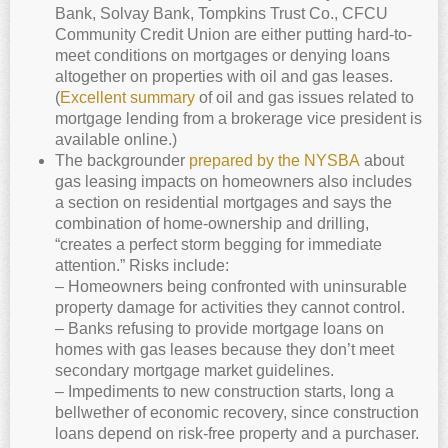
Bank, Solvay Bank, Tompkins Trust Co., CFCU
Community Credit Union are either putting hard-to-
meet conditions on mortgages or denying loans
altogether on properties with oil and gas leases.
(
Excellent summary
of oil and gas issues related to
mortgage lending from a brokerage vice president is
available online.)
The backgrounder
prepared by the NYSBA
about
gas leasing impacts on homeowners also includes
a section on residential mortgages and says the
combination of home-ownership and drilling,
“creates a perfect storm begging for immediate
attention.” Risks include:
– Homeowners being confronted with uninsurable
property damage for activities they cannot control.
– Banks refusing to provide mortgage loans on
homes with gas leases because they don’t meet
secondary mortgage market guidelines.
– Impediments to new construction starts, long a
bellwether of economic recovery, since construction
loans depend on risk-free property and a purchaser.