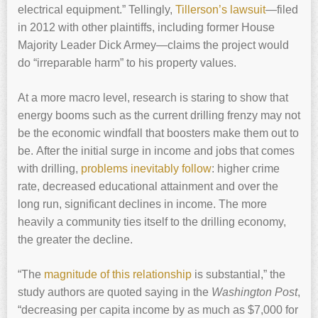
electrical equipment.” Tellingly,
Tillerson’s lawsuit
—filed
in 2012 with other plaintiffs, including former House
Majority Leader Dick Armey—claims the project would
do “irreparable harm” to his property values.
At a more macro level, research is staring to show that
energy booms such as the current drilling frenzy may not
be the economic windfall that boosters make them out to
be. After the initial surge in income and jobs that comes
with drilling,
problems inevitably follow
: higher crime
rate, decreased educational attainment and over the
long run, significant declines in income. The more
heavily a community ties itself to the drilling economy,
the greater the decline.
“The
magnitude of this relationship
is substantial,” the
study authors are quoted saying in the
Washington Post
,
“decreasing per capita income by as much as $7,000 for