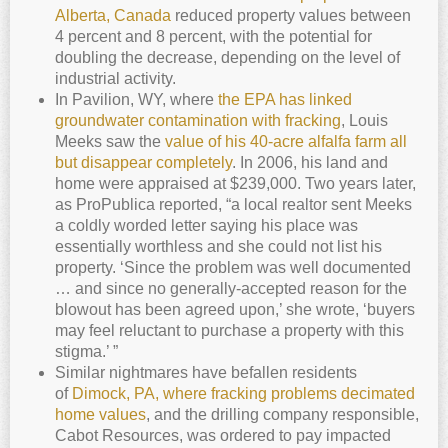
Alberta, Canada
reduced property values between
4 percent and 8 percent, with the potential for
doubling the decrease, depending on the level of
industrial activity.
In Pavilion, WY, where
the EPA has linked
groundwater contamination with fracking
, Louis
Meeks saw the
value of his 40-acre alfalfa farm all
but disappear completely
. In 2006, his land and
home were appraised at $239,000. Two years later,
as ProPublica reported, “a local realtor sent Meeks
a coldly worded letter saying his place was
essentially worthless and she could not list his
property. ‘Since the problem was well documented
… and since no generally-accepted reason for the
blowout has been agreed upon,’ she wrote, ‘buyers
may feel reluctant to purchase a property with this
stigma.’ ”
Similar nightmares have befallen residents
of
Dimock, PA, where fracking problems decimated
home values
, and the drilling company responsible,
Cabot Resources, was ordered to pay impacted