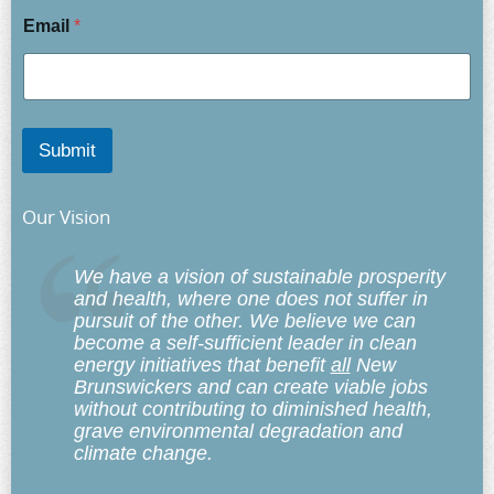
Email
*
Submit
Our Vision
We have a vision of sustainable prosperity
and health, where one does not suffer in
pursuit of the other. We believe we can
become a self-sufficient leader in clean
energy initiatives that benefit
all
New
Brunswickers and can create viable jobs
without contributing to diminished health,
grave environmental degradation and
climate change.