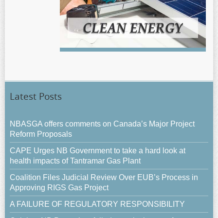
Latest Posts
NBASGA offers comments on Canada’s Major Project
Reform Proposals
CAPE Urges NB Government to take a hard look at
health impacts of Tantramar Gas Plant
Coalition Files Judicial Review Over EUB’s Process in
Approving RIGS Gas Project
A FAILURE OF REGULATORY RESPONSIBILITY