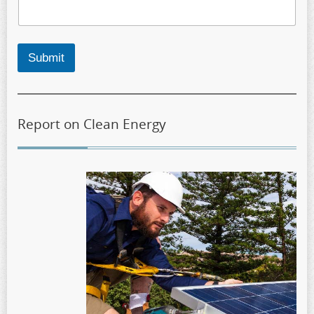
Submit
Report on Clean Energy