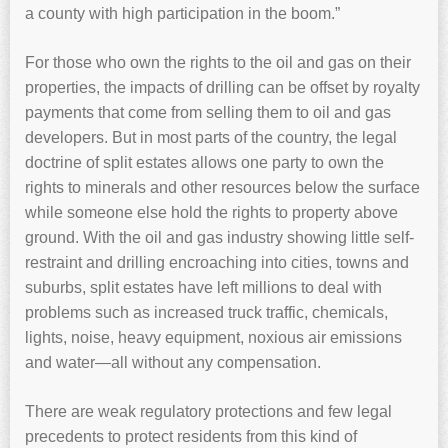
a county with high participation in the boom.”
For those who own the rights to the oil and gas on their
properties, the impacts of drilling can be offset by royalty
payments that come from selling them to oil and gas
developers. But in most parts of the country, the legal
doctrine of split estates allows one party to own the
rights to minerals and other resources below the surface
while someone else hold the rights to property above
ground. With the oil and gas industry showing little self-
restraint and drilling encroaching into cities, towns and
suburbs, split estates have left millions to deal with
problems such as increased truck traffic, chemicals,
lights, noise, heavy equipment, noxious air emissions
and water—all without any compensation.
There are weak regulatory protections and few legal
precedents to protect residents from this kind of