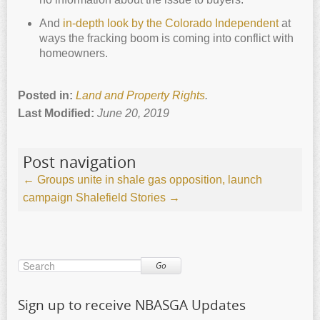
And
in-depth look by the Colorado Independent
at
ways the fracking boom is coming into conflict with
homeowners.
Posted in:
Land and Property Rights
.
Last Modified:
June 20, 2019
Post navigation
←
Groups unite in shale gas opposition, launch
campaign
Shalefield Stories
→
Go
Sign up to receive NBASGA Updates