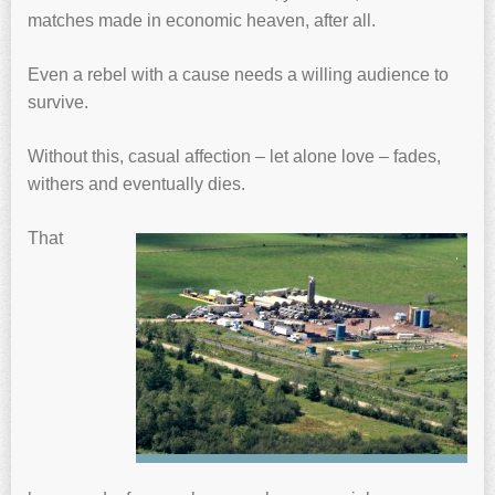
matches made in economic heaven, after all.
Even a rebel with a cause needs a willing audience to
survive.
Without this, casual affection – let alone love – fades,
withers and eventually dies.
That