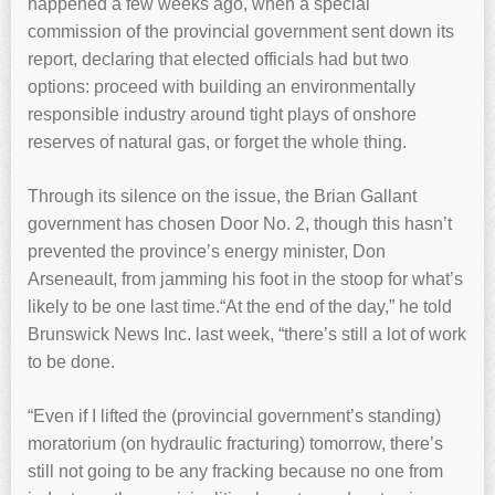
happened a few weeks ago, when a special
commission of the provincial government sent down its
report, declaring that elected officials had but two
options: proceed with building an environmentally
responsible industry around tight plays of onshore
reserves of natural gas, or forget the whole thing.
Through its silence on the issue, the Brian Gallant
government has chosen Door No. 2, though this hasn’t
prevented the province’s energy minister, Don
Arseneault, from jamming his foot in the stoop for what’s
likely to be one last time.“At the end of the day,” he told
Brunswick News Inc. last week, “there’s still a lot of work
to be done.
“Even if I lifted the (provincial government’s standing)
moratorium (on hydraulic fracturing) tomorrow, there’s
still not going to be any fracking because no one from