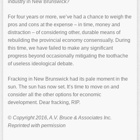
industry in New Brunswick?
For four years or more, we’ve had a chance to weigh the
pros and cons at the expense – in time, money and
distraction – of considering other, durable means of
rebuilding the provincial economy consensually. During
this time, we have failed to make any significant
progress beyond occasionally mitigating the toothache
of useless ideological debate.
Fracking in New Brunswick had its pale moment in the
sun. The sun has now set. It’s time to move on and
consider all the other options for economic
development. Dear fracking, RIP.
©
Copyright 2016, A.V. Bruce & Associates Inc.
Reprinted with permission