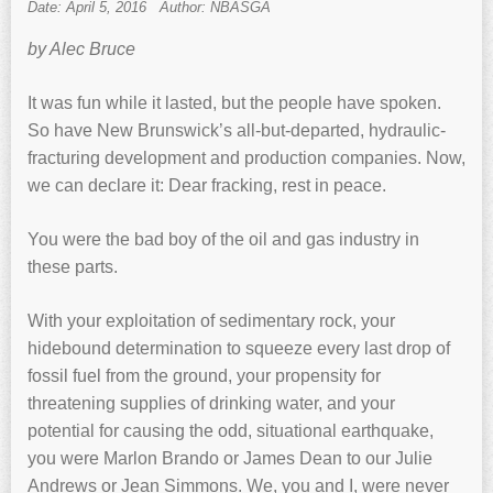
Date: April 5, 2016
Author: NBASGA
by Alec Bruce
It was fun while it lasted, but the people have spoken.
So have New Brunswick’s all-but-departed, hydraulic-
fracturing development and production companies. Now,
we can declare it: Dear fracking, rest in peace.
You were the bad boy of the oil and gas industry in
these parts.
With your exploitation of sedimentary rock, your
hidebound determination to squeeze every last drop of
fossil fuel from the ground, your propensity for
threatening supplies of drinking water, and your
potential for causing the odd, situational earthquake,
you were Marlon Brando or James Dean to our Julie
Andrews or Jean Simmons. We, you and I, were never