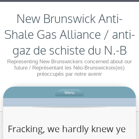
New Brunswick Anti-
Shale Gas Alliance / anti-
gaz de schiste du N.-B
Representing New Brunswickers concerned about our
future / Représentant les Néo-Brunswickois(es)
préoccupés par notre avenir
Menu
Fracking, we hardly knew ye