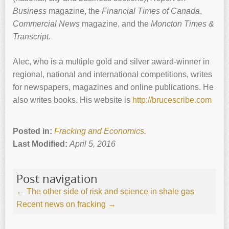
Business
magazine, the
Financial Times of Canada
,
Commercial News
magazine, and the
Moncton Times &
Transcript
.
Alec, who is a multiple gold and silver award-winner in
regional, national and international competitions, writes
for newspapers, magazines and online publications. He
also writes books. His website is
http://brucescribe.com
Posted in:
Fracking and Economics
.
Last Modified:
April 5, 2016
Post navigation
←
The other side of risk and science in shale gas
Recent news on fracking
→