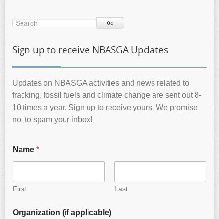
Go
Sign up to receive NBASGA Updates
Updates on NBASGA activities and news related to
fracking, fossil fuels and climate change are sent out 8-
10 times a year. Sign up to receive yours. We promise
not to spam your inbox!
Name
*
First
Last
Organization (if applicable)