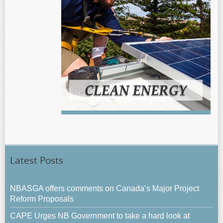
Latest Posts
NBASGA offers comments on Canada’s Major Project
Reform Proposals
CAPE Urges NB Government to take a hard look at