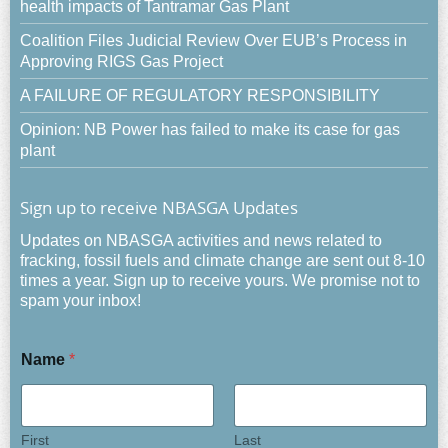
health impacts of Tantramar Gas Plant
Coalition Files Judicial Review Over EUB’s Process in
Approving RIGS Gas Project
A FAILURE OF REGULATORY RESPONSIBILITY
Opinion: NB Power has failed to make its case for gas
plant
Sign up to receive NBASGA Updates
Updates on NBASGA activities and news related to
fracking, fossil fuels and climate change are sent out 8-10
times a year. Sign up to receive yours. We promise not to
spam your inbox!
Name
*
First
Last