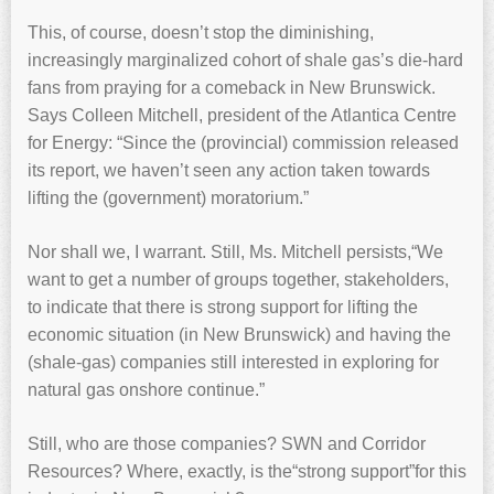
This, of course, doesn’t stop the diminishing,
increasingly marginalized cohort of shale gas’s die-hard
fans from praying for a comeback in New Brunswick.
Says Colleen Mitchell, president of the Atlantica Centre
for Energy: “Since the (provincial) commission released
its report, we haven’t seen any action taken towards
lifting the (government) moratorium.”
Nor shall we, I warrant. Still, Ms. Mitchell persists,“We
want to get a number of groups together, stakeholders,
to indicate that there is strong support for lifting the
economic situation (in New Brunswick) and having the
(shale-gas) companies still interested in exploring for
natural gas onshore continue.”
Still, who are those companies? SWN and Corridor
Resources? Where, exactly, is the“strong support”for this