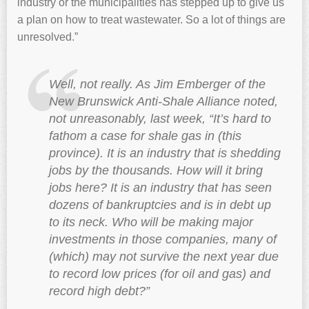
industry or the municipalities has stepped up to give us
a plan on how to treat wastewater. So a lot of things are
unresolved.”
Well, not really. As Jim Emberger of the
New Brunswick Anti-Shale Alliance noted,
not unreasonably, last week, “It’s hard to
fathom a case for shale gas in (this
province). It is an industry that is shedding
jobs by the thousands. How will it bring
jobs here? It is an industry that has seen
dozens of bankruptcies and is in debt up
to its neck. Who will be making major
investments in those companies, many of
(which) may not survive the next year due
to record low prices (for oil and gas) and
record high debt?”