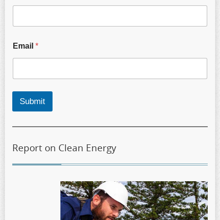
Email
*
Submit
Report on Clean Energy