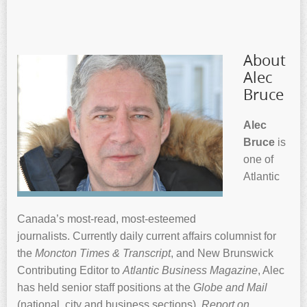
About
Alec
Bruce
Alec
Bruce
is
one of
Atlantic
Canada’s most-read, most-esteemed
journalists. Currently daily current affairs columnist for
the
Moncton Times & Transcript
, and New Brunswick
Contributing Editor to
Atlantic Business Magazine
, Alec
has held senior staff positions at the
Globe and Mail
(national, city and business sections),
Report on