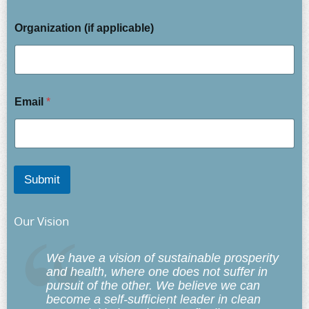
Organization (if applicable)
Email
*
Submit
Our Vision
We have a vision of sustainable prosperity
and health, where one does not suffer in
pursuit of the other. We believe we can
become a self-sufficient leader in clean