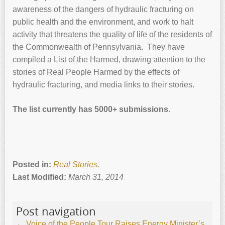
awareness of the dangers of hydraulic fracturing on
public health and the environment, and work to halt
activity that threatens the quality of life of the residents of
the Commonwealth of Pennsylvania. They have
compiled a List of the Harmed, drawing attention to the
stories of Real People Harmed by the effects of
hydraulic fracturing, and media links to their stories.
The list currently has 5000+ submissions.
Posted in:
Real Stories
.
Last Modified:
March 31, 2014
Post navigation
←
Voice of the People Tour Raises Energy Minister’s