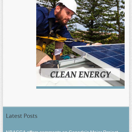
Latest Posts