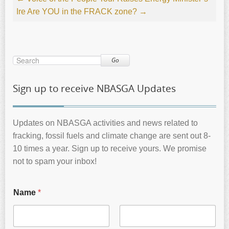
Ire
Are YOU in the FRACK zone?
→
Go
Sign up to receive NBASGA Updates
Updates on NBASGA activities and news related to
fracking, fossil fuels and climate change are sent out 8-
10 times a year. Sign up to receive yours. We promise
not to spam your inbox!
Name
*