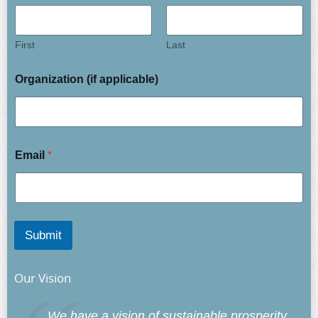
First
Last
Organization (if applicable)
Email
*
Submit
Our Vision
We have a vision of sustainable prosperity