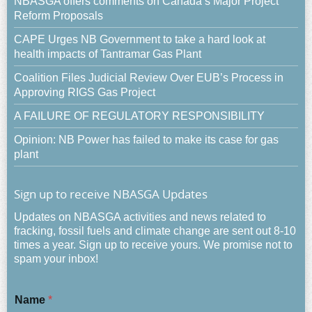
NBASGA offers comments on Canada’s Major Project
Reform Proposals
CAPE Urges NB Government to take a hard look at
health impacts of Tantramar Gas Plant
Coalition Files Judicial Review Over EUB’s Process in
Approving RIGS Gas Project
A FAILURE OF REGULATORY RESPONSIBILITY
Opinion: NB Power has failed to make its case for gas
plant
Sign up to receive NBASGA Updates
Updates on NBASGA activities and news related to
fracking, fossil fuels and climate change are sent out 8-10
times a year. Sign up to receive yours. We promise not to
spam your inbox!
Name
*