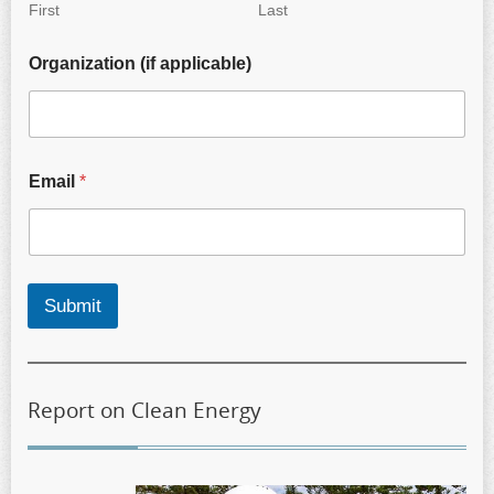
First
Last
Organization (if applicable)
Email
*
Submit
Report on Clean Energy