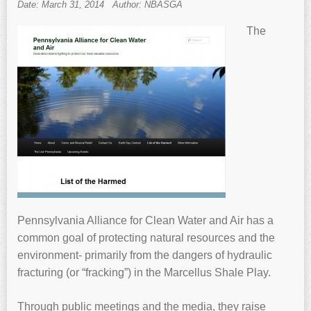
Date: March 31, 2014
Author: NBASGA
The
Pennsylvania Alliance for Clean Water and Air has a
common goal of protecting natural resources and the
environment- primarily from the dangers of hydraulic
fracturing (or “fracking”) in the Marcellus Shale Play.
Through public meetings and the media, they raise