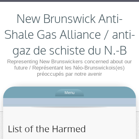
New Brunswick Anti-
Shale Gas Alliance / anti-
gaz de schiste du N.-B
Representing New Brunswickers concerned about our
future / Représentant les Néo-Brunswickois(es)
préoccupés par notre avenir
Menu
List of the Harmed