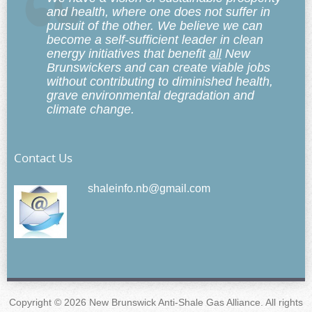
and health, where one does not suffer in
pursuit of the other. We believe we can
become a self-sufficient leader in clean
energy initiatives that benefit
all
New
Brunswickers and can create viable jobs
without contributing to diminished health,
grave environmental degradation and
climate change.
Contact Us
shaleinfo.nb@gmail.com
Copyright © 2026 New Brunswick Anti-Shale Gas Alliance. All rights