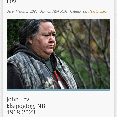
Levi
Date: March 1, 2023
Author: NBASGA
Categories:
Real Stories
John Levi
Elsipogtog, NB
1968-2023