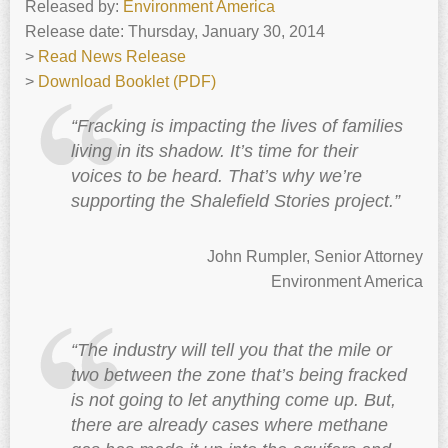
Released by:
Environment America
Release date: Thursday, January 30, 2014
>
Read News Release
>
Download Booklet (PDF)
“Fracking is impacting the lives of families
living in its shadow. It’s time for their
voices to be heard. That’s why we’re
supporting the Shalefield Stories project.”
John Rumpler, Senior Attorney
Environment America
“The industry will tell you that the mile or
two between the zone that’s being fracked
is not going to let anything come up. But,
there are already cases where methane