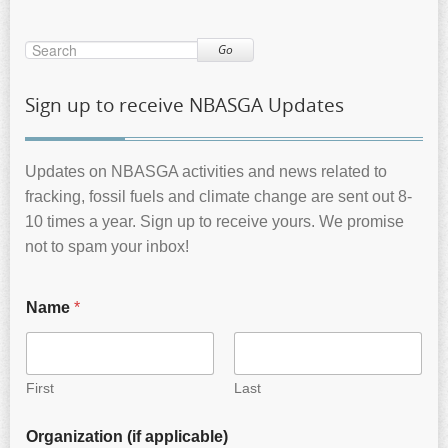
Go
Sign up to receive NBASGA Updates
Updates on NBASGA activities and news related to
fracking, fossil fuels and climate change are sent out 8-
10 times a year. Sign up to receive yours. We promise
not to spam your inbox!
Name
*
First
Last
Organization (if applicable)