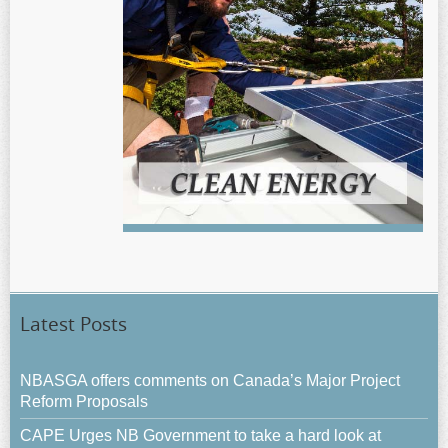
Latest Posts
NBASGA offers comments on Canada’s Major Project
Reform Proposals
CAPE Urges NB Government to take a hard look at