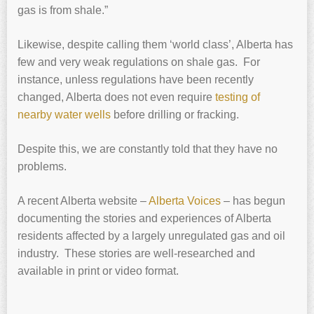
gas is from shale.”
Likewise, despite calling them ‘world class’, Alberta has
few and very weak regulations on shale gas. For
instance, unless regulations have been recently
changed, Alberta does not even require
testing of
nearby water wells
before drilling or fracking.
Despite this, we are constantly told that they have no
problems.
A recent Alberta website –
Alberta Voices
– has begun
documenting the stories and experiences of Alberta
residents affected by a largely unregulated gas and oil
industry. These stories are well-researched and
available in print or video format.