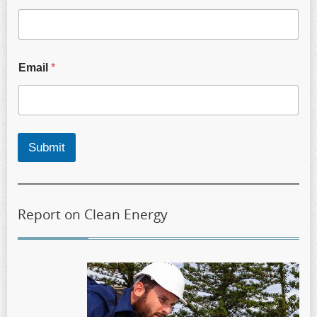
Email
*
Submit
Report on Clean Energy