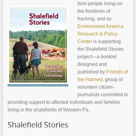
from people living on
the frontlines of
fracking, and so
Environment America
Research & Policy
Center
is supporting
the Shalefield Stories
project—a booklet
designed and
published by
Friends of
the Harmed
, group of
volunteer citizen-
journalists committed to
providing support to affected individuals and families
living in the shalefields of Western Pa.
Shalefield Stories