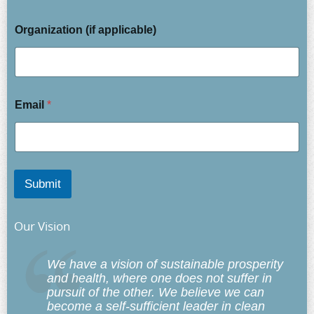
Organization (if applicable)
Email
*
Submit
Our Vision
We have a vision of sustainable prosperity
and health, where one does not suffer in
pursuit of the other. We believe we can
become a self-sufficient leader in clean