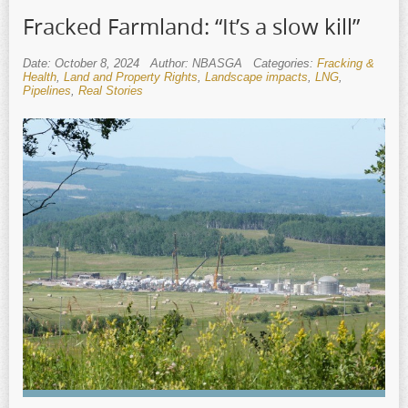
Fracked Farmland: “It’s a slow kill”
Date: October 8, 2024
Author: NBASGA
Categories:
Fracking &
Health
,
Land and Property Rights
,
Landscape impacts
,
LNG
,
Pipelines
,
Real Stories