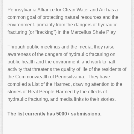
Pennsylvania Alliance for Clean Water and Air has a
common goal of protecting natural resources and the
environment- primarily from the dangers of hydraulic
fracturing (or “fracking”) in the Marcellus Shale Play.
Through public meetings and the media, they raise
awareness of the dangers of hydraulic fracturing on
public health and the environment, and work to halt
activity that threatens the quality of life of the residents of
the Commonwealth of Pennsylvania. They have
compiled a List of the Harmed, drawing attention to the
stories of Real People Harmed by the effects of
hydraulic fracturing, and media links to their stories.
The list currently has 5000+ submissions.