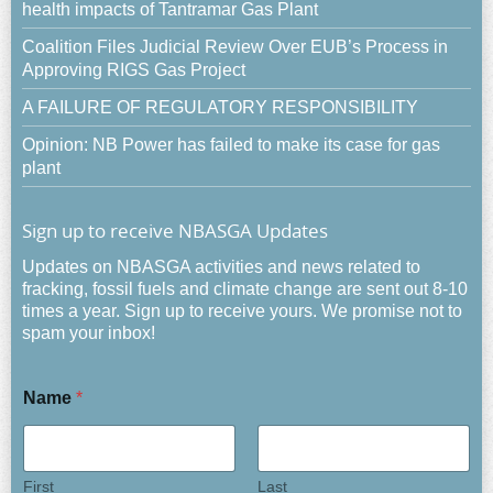
health impacts of Tantramar Gas Plant
Coalition Files Judicial Review Over EUB’s Process in
Approving RIGS Gas Project
A FAILURE OF REGULATORY RESPONSIBILITY
Opinion: NB Power has failed to make its case for gas
plant
Sign up to receive NBASGA Updates
Updates on NBASGA activities and news related to
fracking, fossil fuels and climate change are sent out 8-10
times a year. Sign up to receive yours. We promise not to
spam your inbox!
Name
*
First
Last