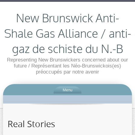
New Brunswick Anti-
Shale Gas Alliance / anti-
gaz de schiste du N.-B
Representing New Brunswickers concerned about our
future / Représentant les Néo-Brunswickois(es)
préoccupés par notre avenir
Menu
Real Stories