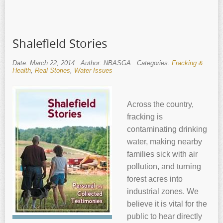
Shalefield Stories
Date: March 22, 2014
Author: NBASGA
Categories:
Fracking &
Health
,
Real Stories
,
Water Issues
Across the country,
fracking is
contaminating drinking
water, making nearby
families sick with air
pollution, and turning
forest acres into
industrial zones. We
believe it is vital for the
public to hear directly