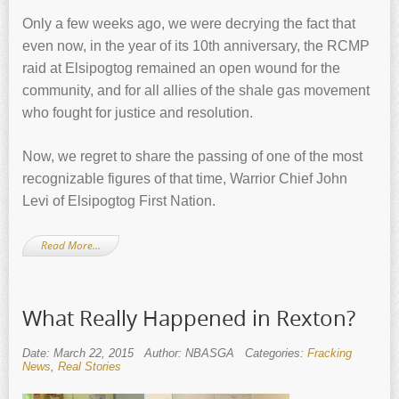
Only a few weeks ago, we were decrying the fact that
even now, in the year of its 10th anniversary, the RCMP
raid at Elsipogtog remained an open wound for the
community, and for all allies of the shale gas movement
who fought for justice and resolution.
Now, we regret to share the passing of one of the most
recognizable figures of that time, Warrior Chief John
Levi of Elsipogtog First Nation.
Read More…
What Really Happened in Rexton?
Date: March 22, 2015
Author: NBASGA
Categories:
Fracking
News
,
Real Stories