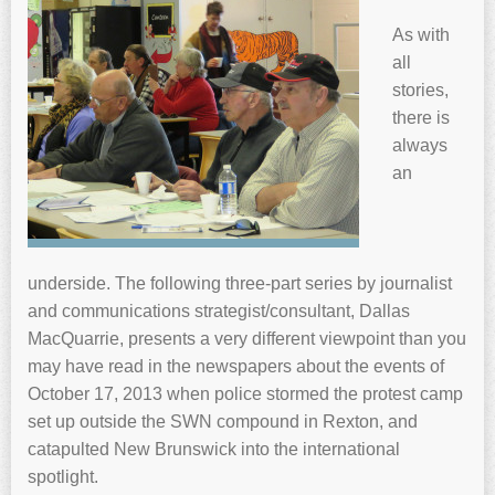
As with
all
stories,
there is
always
an
underside. The following three-part series by journalist
and communications strategist/consultant, Dallas
MacQuarrie, presents a very different viewpoint than you
may have read in the newspapers about the events of
October 17, 2013 when police stormed the protest camp
set up outside the SWN compound in Rexton, and
catapulted New Brunswick into the international
spotlight.