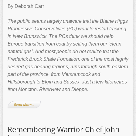
By Deborah Carr
The public seems largely unaware that the Blaine Higgs
Progressive Conservatives (PC) want to restart fracking
in New Brunswick. The PCs think we should help
Europe transition from coal by selling them our ‘clean
natural gas’. And most people do not realize that the
Frederick Brook Shale Formation, one of
the most highly
desired gas-bearing regions, runs through south-eastern
part of the province from Memramcook and
Hillsborough to Elgin and Sussex. Just a few kilometres
from Moncton, Riverview and Dieppe.
Read More…
Remembering Warrior Chief John