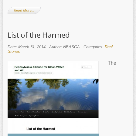
Read More…
List of the Harmed
Date: March 31, 2014
Author: NBASGA
Categories:
Real
Stories
The