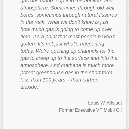
gas has made it up into the aquifers and
atmosphere. Sometimes through old well
bores, sometimes through natural fissures
in the rock. What we don’t know is just
how much gas is going to come up over
time. It’s a point that most people haven’t
gotten. It’s not just what’s happening
today. We’re opening up channels for the
gas to creep up to the surface and into the
atmosphere. And methane is much more
potent greenhouse gas in the short term –
less than 100 years – than carbon
dioxide.”
Louis W. Allstadt
Former Executive VP Mobil Oil