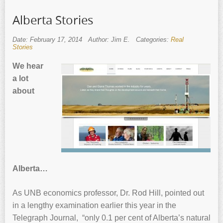
Alberta Stories
Date: February 17, 2014
Author: Jim E.
Categories:
Real
Stories
We hear
a lot
about
Alberta…
As UNB economics professor, Dr. Rod Hill, pointed out
in a lengthy examination earlier this year in the
Telegraph Journal, “only 0.1 per cent of Alberta’s natural