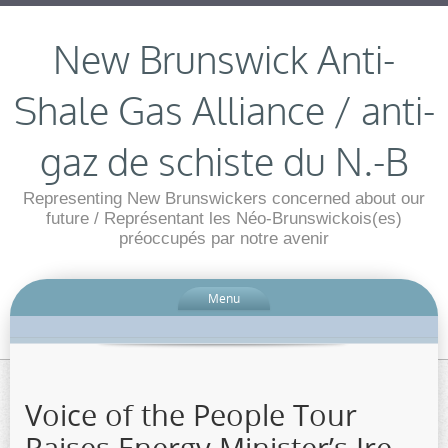
New Brunswick Anti-
Shale Gas Alliance / anti-
gaz de schiste du N.-B
Representing New Brunswickers concerned about our
future / Représentant les Néo-Brunswickois(es)
préoccupés par notre avenir
Menu
Voice of the People Tour