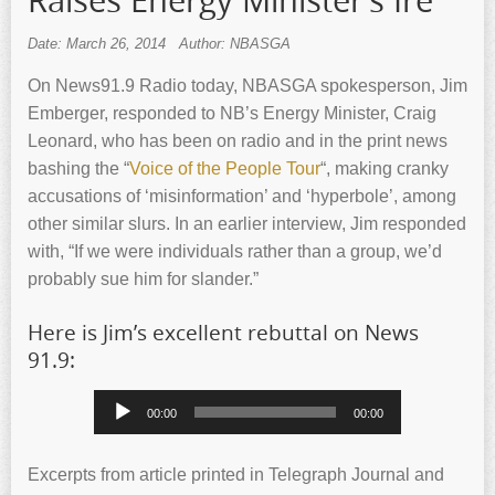
Raises Energy Minister’s Ire
Date: March 26, 2014
Author: NBASGA
On News91.9 Radio today, NBASGA spokesperson, Jim
Emberger, responded to NB’s Energy Minister, Craig
Leonard, who has been on radio and in the print news
bashing the “
Voice of the People Tour
“, making cranky
accusations of ‘misinformation’ and ‘hyperbole’, among
other similar slurs. In an earlier interview, Jim responded
with, “If we were individuals rather than a group, we’d
probably sue him for slander.”
Here is Jim’s excellent rebuttal on News
91.9:
Audio
00:00
00:00
Player
Excerpts from article printed in Telegraph Journal and