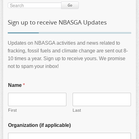
Go
Sign up to receive NBASGA Updates
Updates on NBASGA activities and news related to
fracking, fossil fuels and climate change are sent out 8-
10 times a year. Sign up to receive yours. We promise
not to spam your inbox!
Name
*
First
Last
Organization (if applicable)