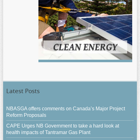
Latest Posts
NBASGA offers comments on Canada’s Major Project
Reform Proposals
CAPE Urges NB Government to take a hard look at
health impacts of Tantramar Gas Plant