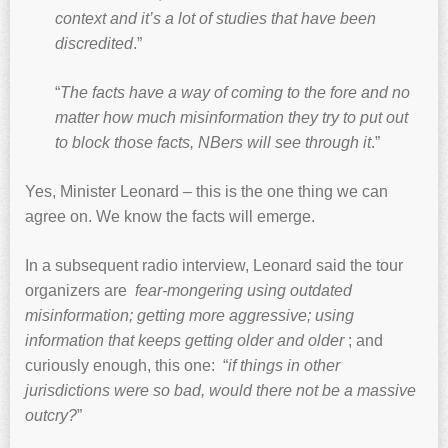
context and it’s a lot of studies that have been
discredited
.”
“
The facts have a way of coming to the fore and no
matter how much misinformation they try to put out
to block those facts, NBers will see through it
.”
Yes, Minister Leonard – this is the one thing we can
agree on. We know the facts will emerge.
In a subsequent radio interview, Leonard said the tour
organizers are
fear-mongering using outdated
misinformation; getting more aggressive; using
information that keeps getting older and older
; and
curiously enough, this one: “
if things in other
jurisdictions were so bad, would there not be a massive
outcry?
”