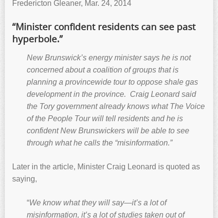
Fredericton Gleaner, Mar. 24, 2014
“Minister confident residents can see past
hyperbole.”
New Brunswick’s energy minister says he is not
concerned about a coalition of groups that is
planning a provincewide tour to oppose shale gas
development in the province. Craig Leonard said
the Tory government already knows what The Voice
of the People Tour will tell residents and he is
confident New Brunswickers will be able to see
through what he calls the “misinformation.”
Later in the article, Minister Craig Leonard is quoted as
saying,
“
We know what they will say—it’s a lot of
misinformation, it’s a lot of studies taken out of