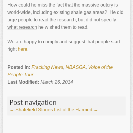
How could he miss the fact that the massive outcry is
world-wide, including existing shale gas areas? He did
urge people to read the research, but did not specify
what research
he wished them to read.
We are happy to comply and suggest that people start
right
here
.
Posted in:
Fracking News
,
NBASGA
,
Voice of the
People Tour
.
Last Modified:
March 26, 2014
Post navigation
←
Shalefield Stories
List of the Harmed
→