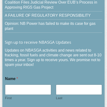
Coalition Files Judicial Review Over EUB’s Process in
Approving RIGS Gas Project
A FAILURE OF REGULATORY RESPONSIBILITY
Opinion: NB Power has failed to make its case for gas
plant
Sign up to receive NBASGA Updates
Updates on NBASGA activities and news related to
fracking, fossil fuels and climate change are sent out 8-10
times a year. Sign up to receive yours. We promise not to
spam your inbox!
Name
*
First
Last