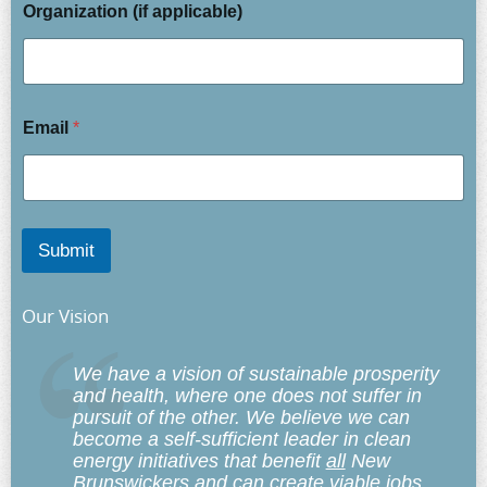
Organization (if applicable)
Email
*
Submit
Our Vision
We have a vision of sustainable prosperity
and health, where one does not suffer in
pursuit of the other. We believe we can
become a self-sufficient leader in clean
energy initiatives that benefit
all
New
Brunswickers and can create viable jobs