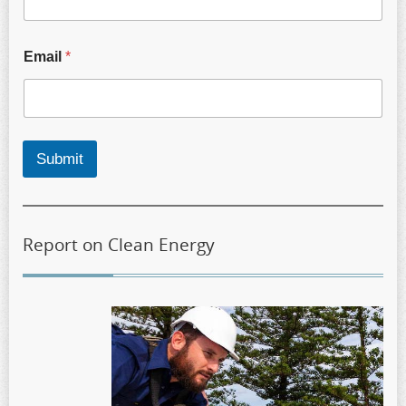
Email
*
Submit
Report on Clean Energy