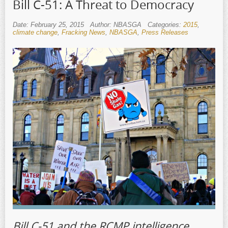
Bill C-51: A Threat to Democracy
Date: February 25, 2015
Author: NBASGA
Categories:
2015
,
climate change
,
Fracking News
,
NBASGA
,
Press Releases
Bill C-51 and the RCMP intelligence