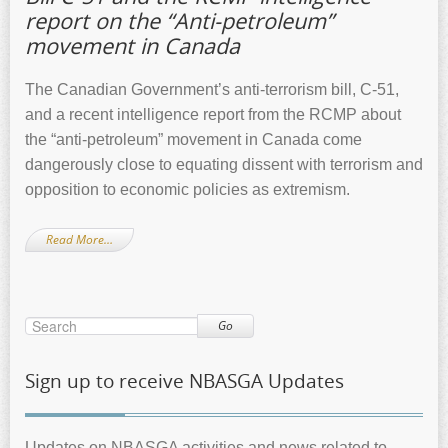
report on the “Anti-petroleum”
movement in Canada
The Canadian Government’s anti-terrorism bill, C-51,
and a recent intelligence report from the RCMP about
the “anti-petroleum” movement in Canada come
dangerously close to equating dissent with terrorism and
opposition to economic policies as extremism.
Read More…
Go
Sign up to receive NBASGA Updates
Updates on NBASGA activities and news related to