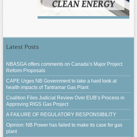
Latest Posts
NBASGA offers comments on Canada’s Major Project
Reform Proposals
CAPE Urges NB Government to take a hard look at
health impacts of Tantramar Gas Plant
Coalition Files Judicial Review Over EUB’s Process in
Approving RIGS Gas Project
A FAILURE OF REGULATORY RESPONSIBILITY
Opinion: NB Power has failed to make its case for gas
plant