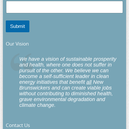
Submit
Our Vision
We have a vision of sustainable prosperity
and health, where one does not suffer in
pursuit of the other. We believe we can
become a self-sufficient leader in clean
energy initiatives that benefit
all
New
Brunswickers and can create viable jobs
without contributing to diminished health,
grave environmental degradation and
climate change.
Contact Us