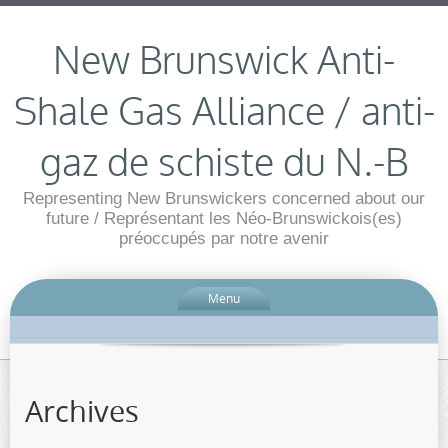
New Brunswick Anti-
Shale Gas Alliance / anti-
gaz de schiste du N.-B
Representing New Brunswickers concerned about our
future / Représentant les Néo-Brunswickois(es)
préoccupés par notre avenir
Menu
Archives