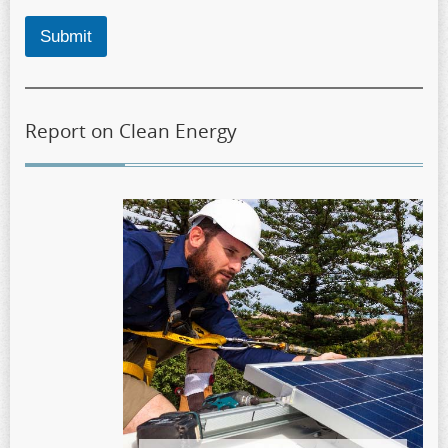
Submit
Report on Clean Energy