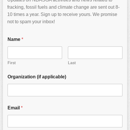
fracking, fossil fuels and climate change are sent out 8-
10 times a year. Sign up to receive yours. We promise
not to spam your inbox!
Name
*
First
Last
Organization (if applicable)
Email
*