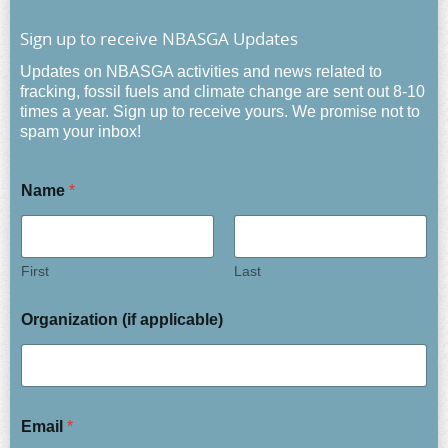
Sign up to receive NBASGA Updates
Updates on NBASGA activities and news related to
fracking, fossil fuels and climate change are sent out 8-10
times a year. Sign up to receive yours. We promise not to
spam your inbox!
Name
*
First
Last
Organization (if applicable)
Email
*