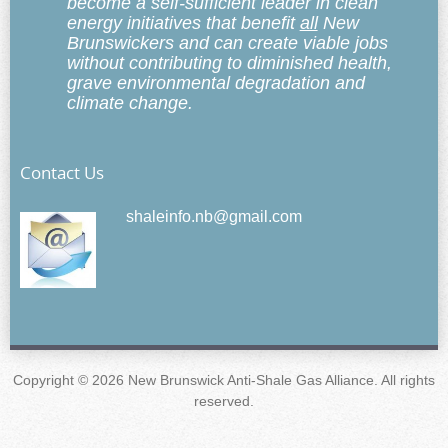
become a self-sufficient leader in clean
energy initiatives that benefit
all
New
Brunswickers and can create viable jobs
without contributing to diminished health,
grave environmental degradation and
climate change.
Contact Us
shaleinfo.nb@gmail.com
Copyright © 2026 New Brunswick Anti-Shale Gas Alliance. All rights
reserved.