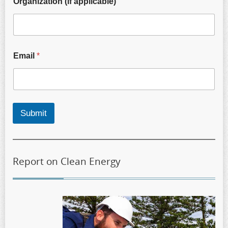
Organization (if applicable)
Email
*
Submit
Report on Clean Energy