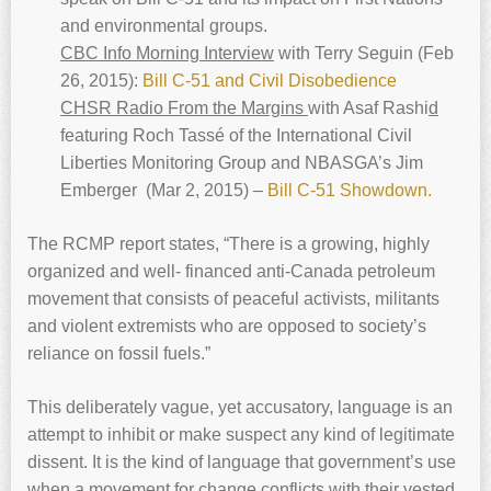
and environmental groups.
CBC Info Morning Interview
with Terry Seguin (Feb
26, 2015):
Bill C-51 and Civil Disobedience
CHSR Radio From the Margins
with Asaf Rashi
d
featuring Roch Tassé of the International Civil
Liberties Monitoring Group and NBASGA’s Jim
Emberger (Mar 2, 2015) –
Bill C-51 Showdown.
The RCMP report states, “There is a growing, highly
organized and well- financed anti-Canada petroleum
movement that consists of peaceful activists, militants
and violent extremists who are opposed to society’s
reliance on fossil fuels.”
This deliberately vague, yet accusatory, language is an
attempt to inhibit or make suspect any kind of legitimate
dissent. It is the kind of language that government’s use
when a movement for change conflicts with their vested