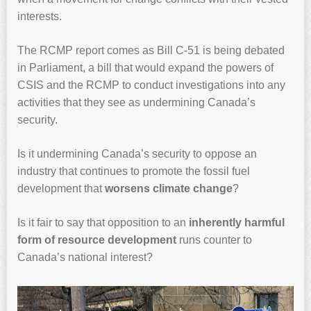
interests.
The RCMP report comes as Bill C-51 is being debated
in Parliament, a bill that would expand the powers of
CSIS and the RCMP to conduct investigations into any
activities that they see as undermining Canada’s
security.
Is it undermining Canada’s security to oppose an
industry that continues to promote the fossil fuel
development that
worsens climate change
?
Is it fair to say that opposition to an
inherently harmful
form of resource development
runs counter to
Canada’s national interest?