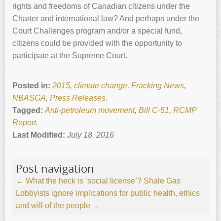
rights and freedoms of Canadian citizens under the
Charter and international law? And perhaps under the
Court Challenges program and/or a special fund,
citizens could be provided with the opportunity to
participate at the Supreme Court.
Posted in:
2015
,
climate change
,
Fracking News
,
NBASGA
,
Press Releases
.
Tagged:
Anti-petroleum movement
,
Bill C-51
,
RCMP
Report
.
Last Modified:
July 18, 2016
Post navigation
←
What the heck is ‘social license’?
Shale Gas
Lobbyists ignore implications for public health, ethics
and will of the people
→