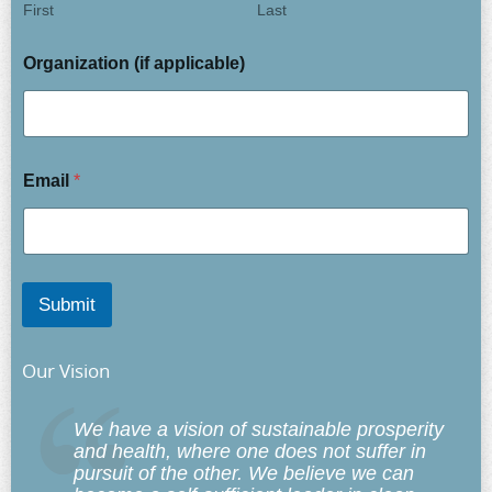
First
Last
Organization (if applicable)
Email
*
Submit
Our Vision
We have a vision of sustainable prosperity
and health, where one does not suffer in
pursuit of the other. We believe we can