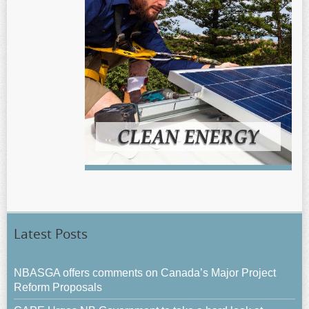
Latest Posts
NBASGA offers comments on Canada’s Major Project
Reform Proposals