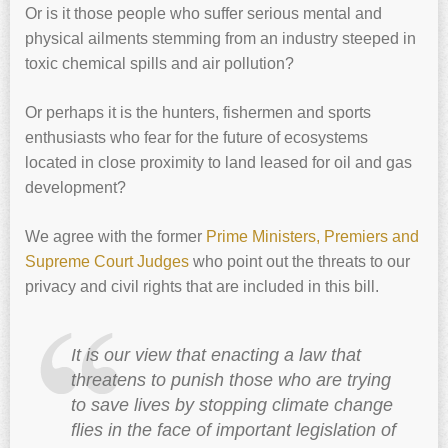
Or is it those people who suffer serious mental and
physical ailments stemming from an industry steeped in
toxic chemical spills and air pollution?
Or perhaps it is the hunters, fishermen and sports
enthusiasts who fear for the future of ecosystems
located in close proximity to land leased for oil and gas
development?
We agree with the former
Prime Ministers, Premiers and
Supreme Court Judges
who point out the threats to our
privacy and civil rights that are included in this bill.
It is our view that enacting a law that
threatens to punish those who are trying
to save lives by stopping climate change
flies in the face of important legislation of