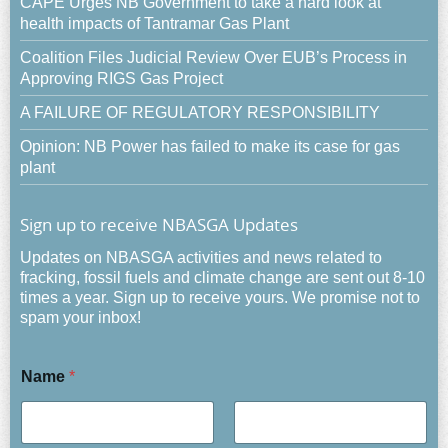
CAPE Urges NB Government to take a hard look at
health impacts of Tantramar Gas Plant
Coalition Files Judicial Review Over EUB’s Process in
Approving RIGS Gas Project
A FAILURE OF REGULATORY RESPONSIBILITY
Opinion: NB Power has failed to make its case for gas
plant
Sign up to receive NBASGA Updates
Updates on NBASGA activities and news related to
fracking, fossil fuels and climate change are sent out 8-10
times a year. Sign up to receive yours. We promise not to
spam your inbox!
Name
*