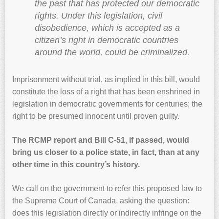
the past that has protected our democratic
rights. Under this legislation, civil
disobedience, which is accepted as a
citizen’s right in democratic countries
around the world, could be criminalized.
Imprisonment without trial, as implied in this bill, would
constitute the loss of a right that has been enshrined in
legislation in democratic governments for centuries; the
right to be presumed innocent until proven guilty.
The RCMP report and Bill C-51, if passed, would
bring us closer to a police state, in fact, than at any
other time in this country’s history.
We call on the government to refer this proposed law to
the Supreme Court of Canada, asking the question:
does this legislation directly or indirectly infringe on the