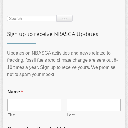
Go
Sign up to receive NBASGA Updates
Updates on NBASGA activities and news related to
fracking, fossil fuels and climate change are sent out 8-
10 times a year. Sign up to receive yours. We promise
not to spam your inbox!
Name
*
First
Last