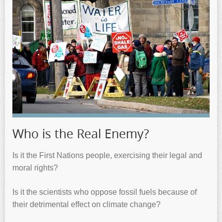
Who is the Real Enemy?
Is it the First Nations people, exercising their legal and
moral rights?
Is it the scientists who oppose fossil fuels because of
their detrimental effect on climate change?