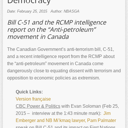
Democracy
Date: February 25, 2015
Author: NBASGA
Bill C-51 and the RCMP intelligence
report on the “Anti-petroleum”
movement in Canada
The Canadian Government’s anti-terrorism bill, C-51,
and a recent intelligence report from the RCMP about
the “anti-petroleum” movement in Canada come
dangerously close to equating dissent with terrorism and
opposition to economic policies as extremism.
Quick Links:
Version française
CBC Power & Politics
with Evan Soloman (Feb 25,
2015 – interview at the 1:43 minute mark):
Jim
Emberger and NB Mi’kmaq lawyer, Pam Palmater
speak on Bill C-51 and its impact on First Nations