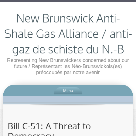
New Brunswick Anti-
Shale Gas Alliance / anti-
gaz de schiste du N.-B
Representing New Brunswickers concerned about our
future / Représentant les Néo-Brunswickois(es)
préoccupés par notre avenir
Menu
Bill C-51: A Threat to