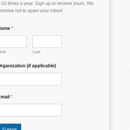
-10 times a year. Sign up to receive yours. We
romise not to spam your inbox!
Name
*
irst
Last
rganization (if applicable)
Email
*
Submit