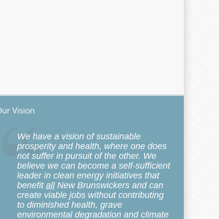
ur Vision
We have a vision of sustainable
prosperity and health, where one does
not suffer in pursuit of the other. We
believe we can become a self-sufficient
leader in clean energy initiatives that
benefit
all
New Brunswickers and can
create viable jobs without contributing
to diminished health, grave
environmental degradation and climate