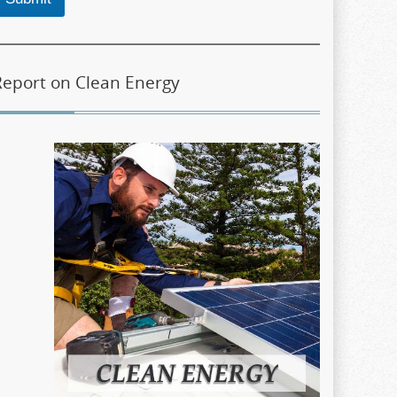
Report on Clean Energy