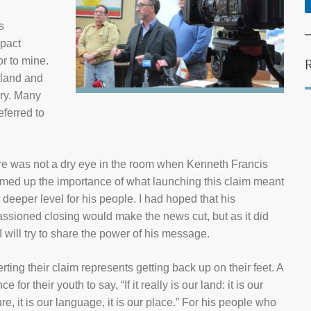
s
mpact
or to mine.
e land and
ory. Many
ferred to
e was not a dry eye in the room when Kenneth Francis
ed up the importance of what launching this claim meant
 deeper level for his people. I had hoped that his
ssioned closing would make the news cut, but as it did
 I will try to share the power of his message.
rting their claim represents getting back up on their feet. A
e for their youth to say, “If it really is our land: it is our
ure, it is our language, it is our place.” For his people who