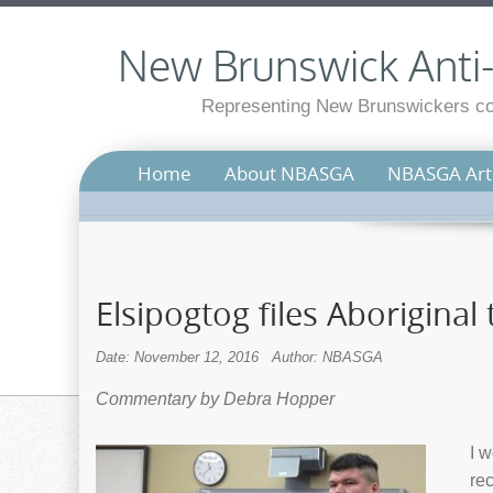
New Brunswick Anti-S
Representing New Brunswickers con
Home
About NBASGA
NBASGA Arti
Elsipogtog files Aboriginal 
Date: November 12, 2016
Author: NBASGA
Commentary by Debra Hopper
I w
rec