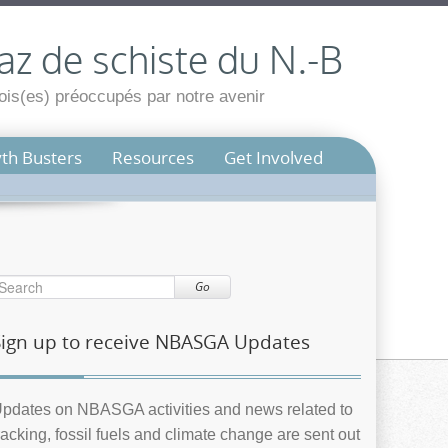
az de schiste du N.-B
is(es) préoccupés par notre avenir
th Busters
Resources
Get Involved
Go
Sign up to receive NBASGA Updates
pdates on NBASGA activities and news related to
racking, fossil fuels and climate change are sent out