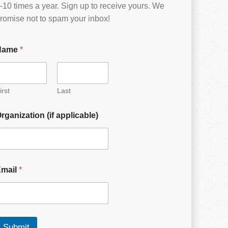
-10 times a year. Sign up to receive yours. We
romise not to spam your inbox!
Name
*
irst
Last
rganization (if applicable)
Email
*
Submit