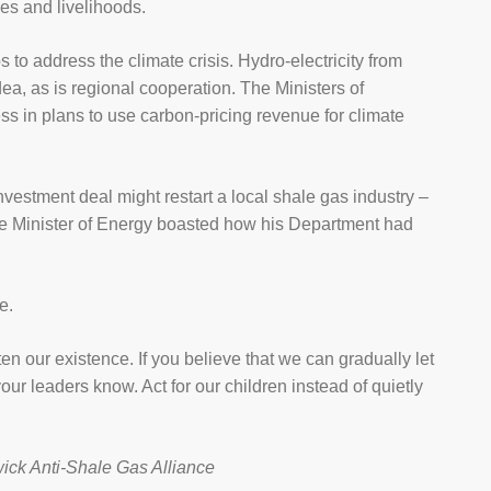
ves and livelihoods.
to address the climate crisis. Hydro-electricity from
ea, as is regional cooperation. The Ministers of
s in plans to use carbon-pricing revenue for climate
vestment deal might restart a local shale gas industry –
he Minister of Energy boasted how his Department had
e.
ten our existence. If you believe that we can gradually let
ur leaders know. Act for our children instead of quietly
ick Anti-Shale Gas Alliance