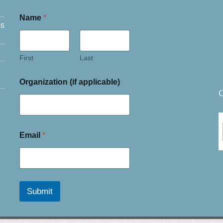
Name
*
ss
First
Last
Organization (if applicable)
C
Email
*
Submit