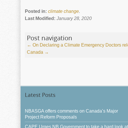
Posted in:
climate change
.
Last Modified:
January 28, 2020
Post navigation
←
On Declaring a Climate Emergency
Doctors rel
Canada
→
Latest Posts
NBASGA offers comments on Canada’s Major
Project Reform Proposals
CAPE Urges NB Government to take a hard look at