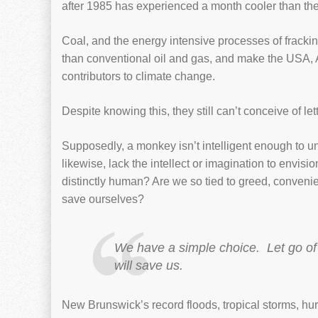
after 1985 has experienced a month cooler than th
Coal, and the energy intensive processes of frac
than conventional oil and gas, and make the USA, 
contributors to climate change.
Despite knowing this, they still can’t conceive of le
Supposedly, a monkey isn’t intelligent enough to un
likewise, lack the intellect or imagination to envisio
distinctly human? Are we so tied to greed, convenie
save ourselves?
We have a simple choice. Let go of
will save us.
New Brunswick’s record floods, tropical storms, hu