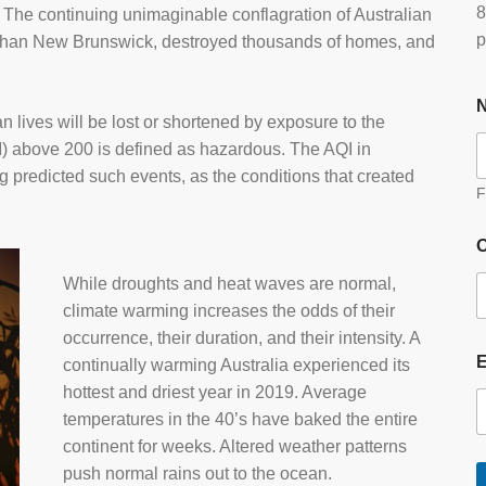
8
” The continuing unimaginable conflagration of Australian
p
 than New Brunswick, destroyed thousands of homes, and
ives will be lost or shortened by exposure to the
AQI) above 200 is defined as hazardous. The AQI in
g predicted such events, as the conditions that created
F
O
While droughts and heat waves are normal,
climate warming increases the odds of their
occurrence, their duration, and their intensity. A
continually warming Australia experienced its
hottest and driest year in 2019. Average
temperatures in the 40’s have baked the entire
continent for weeks. Altered weather patterns
push normal rains out to the ocean.