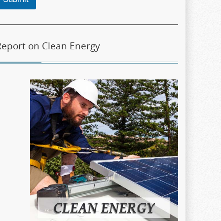
Report on Clean Energy