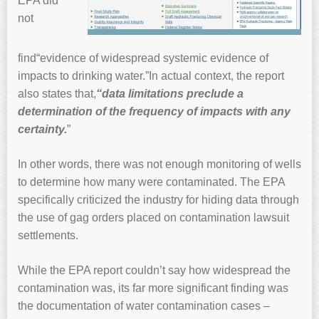
EPA did
not
find“evidence of widespread systemic evidence of
impacts to drinking water.”In actual context, the report
also states that,
“data limitations preclude a
determination of the frequency of impacts with any
certainty.
”
In other words, there was not enough monitoring of wells
to determine how many were contaminated. The EPA
specifically criticized the industry for hiding data through
the use of gag orders placed on contamination lawsuit
settlements.
While the EPA report couldn’t say how widespread the
contamination was, its far more significant finding was
the documentation of water contamination cases –