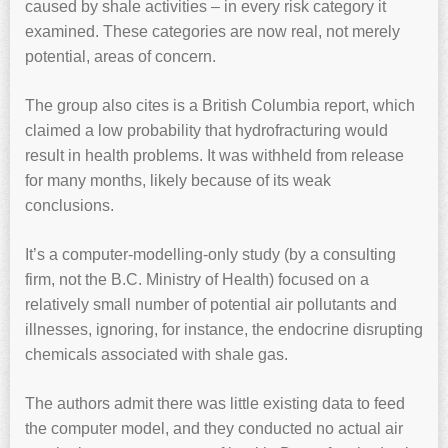
caused by shale activities – in every risk category it
examined. These categories are now real, not merely
potential, areas of concern.
The group also cites is a British Columbia report, which
claimed a low probability that hydrofracturing would
result in health problems. It was withheld from release
for many months, likely because of its weak
conclusions.
It’s a computer-modelling-only study (by a consulting
firm, not the B.C. Ministry of Health) focused on a
relatively small number of potential air pollutants and
illnesses, ignoring, for instance, the endocrine disrupting
chemicals associated with shale gas.
The authors admit there was little existing data to feed
the computer model, and they conducted no actual air