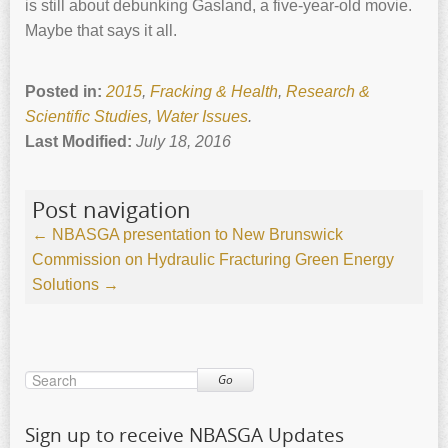
is still about debunking Gasland, a five-year-old movie.
Maybe that says it all.
Posted in:
2015
,
Fracking & Health
,
Research &
Scientific Studies
,
Water Issues
.
Last Modified:
July 18, 2016
Post navigation
←
NBASGA presentation to New Brunswick
Commission on Hydraulic Fracturing
Green Energy
Solutions
→
Go
Sign up to receive NBASGA Updates