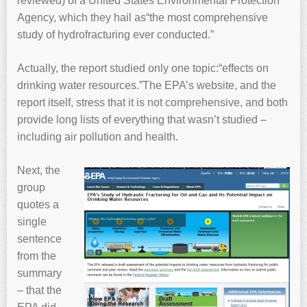
reviewed) of a United States Environmental Protection
Agency, which they hail as“the most comprehensive
study of hydrofracturing ever conducted.”
Actually, the report studied only one topic:“effects on
drinking water resources.”The EPA’s website, and the
report itself, stress that it is not comprehensive, and both
provide long lists of everything that wasn’t studied –
including air pollution and health.
Next, the
group
quotes a
single
sentence
from the
summary
– that the