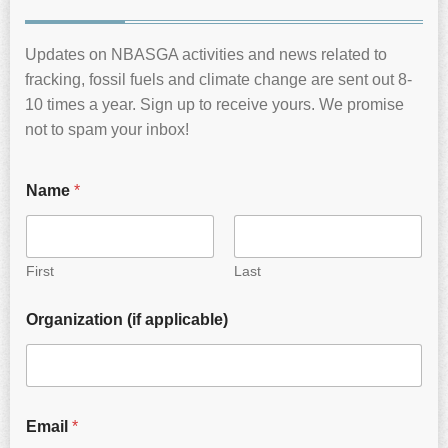
Updates on NBASGA activities and news related to
fracking, fossil fuels and climate change are sent out 8-
10 times a year. Sign up to receive yours. We promise
not to spam your inbox!
Name
*
First
Last
Organization (if applicable)
Email
*