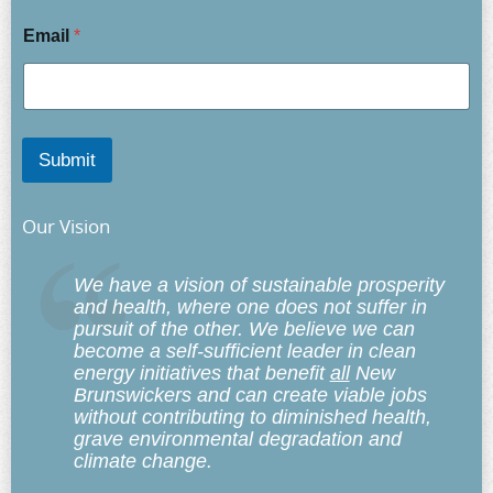
Email
*
Submit
Our Vision
We have a vision of sustainable prosperity
and health, where one does not suffer in
pursuit of the other. We believe we can
become a self-sufficient leader in clean
energy initiatives that benefit
all
New
Brunswickers and can create viable jobs
without contributing to diminished health,
grave environmental degradation and
climate change.