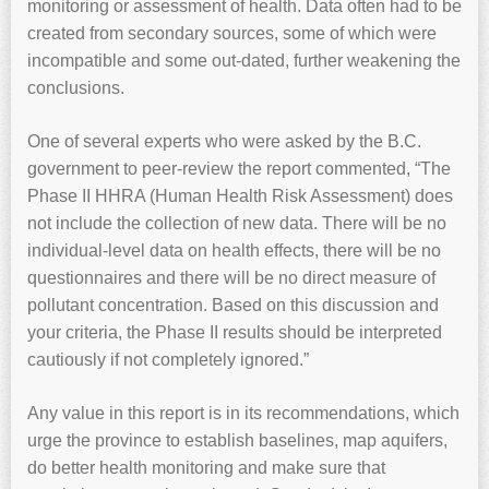
monitoring or assessment of health. Data often had to be
created from secondary sources, some of which were
incompatible and some out-dated, further weakening the
conclusions.
One of several experts who were asked by the B.C.
government to peer-review the report commented, “The
Phase II HHRA (Human Health Risk Assessment) does
not include the collection of new data. There will be no
individual-level data on health effects, there will be no
questionnaires and there will be no direct measure of
pollutant concentration. Based on this discussion and
your criteria, the Phase II results should be interpreted
cautiously if not completely ignored.”
Any value in this report is in its recommendations, which
urge the province to establish baselines, map aquifers,
do better health monitoring and make sure that