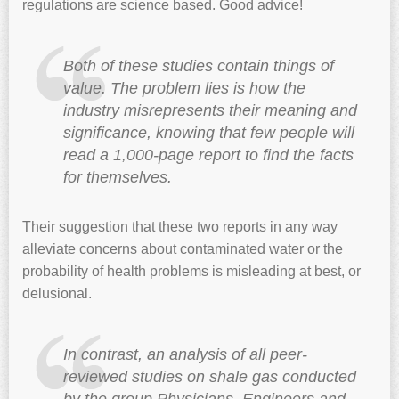
regulations are science based. Good advice!
Both of these studies contain things of
value. The problem lies is how the
industry misrepresents their meaning and
significance, knowing that few people will
read a 1,000-page report to find the facts
for themselves.
Their suggestion that these two reports in any way
alleviate concerns about contaminated water or the
probability of health problems is misleading at best, or
delusional.
In contrast, an analysis of all peer-
reviewed studies on shale gas conducted