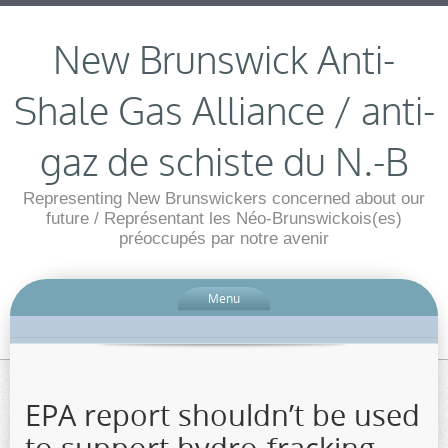
New Brunswick Anti-
Shale Gas Alliance / anti-
gaz de schiste du N.-B
Representing New Brunswickers concerned about our
future / Représentant les Néo-Brunswickois(es)
préoccupés par notre avenir
Menu
EPA report shouldn’t be used