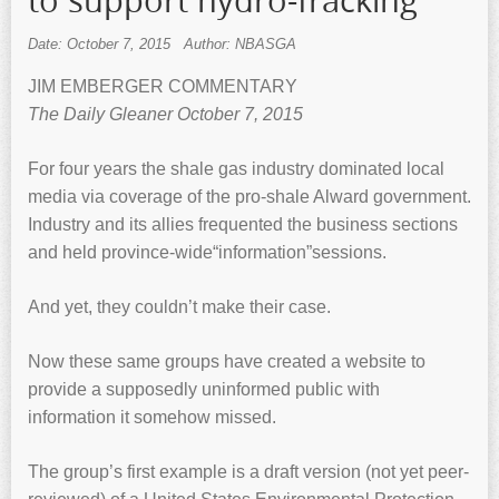
to support hydro-fracking
Date: October 7, 2015
Author: NBASGA
JIM EMBERGER COMMENTARY
The Daily Gleaner October 7, 2015
For four years the shale gas industry dominated local
media via coverage of the pro-shale Alward government.
Industry and its allies frequented the business sections
and held province-wide“information”sessions.
And yet, they couldn’t make their case.
Now these same groups have created a website to
provide a supposedly uninformed public with
information it somehow missed.
The group’s first example is a draft version (not yet peer-