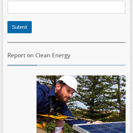
Submit
Report on Clean Energy