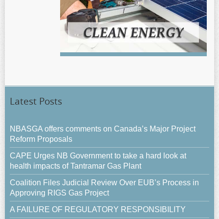
Latest Posts
NBASGA offers comments on Canada’s Major Project
Reform Proposals
CAPE Urges NB Government to take a hard look at
health impacts of Tantramar Gas Plant
Coalition Files Judicial Review Over EUB’s Process in
Approving RIGS Gas Project
A FAILURE OF REGULATORY RESPONSIBILITY