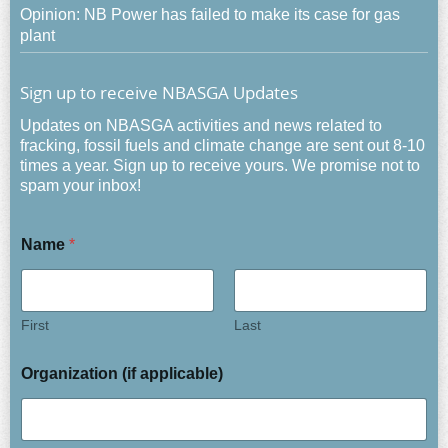
Opinion: NB Power has failed to make its case for gas
plant
Sign up to receive NBASGA Updates
Updates on NBASGA activities and news related to
fracking, fossil fuels and climate change are sent out 8-10
times a year. Sign up to receive yours. We promise not to
spam your inbox!
Name
*
First
Last
Organization (if applicable)