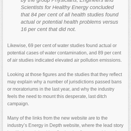
by the group Physicians, Engineers and
Scientists for Healthy Energy concluded
that 84 per cent of all health studies found
actual or potential health problems versus
16 per cent that did not.
Likewise, 69 per cent of water studies found actual or
potential cases of water contamination, and 89 per cent
of air studies indicated elevated air pollution emissions.
Looking at those figures and the studies that they reflect
may explain why a number of jurisdictions passed bans
or moratoriums in the last year, and why the industry
feels the need to mount this desperate, last ditch
campaign.
Many of the links from the new website are to the
industry’s Energy in Depth website, where the lead story