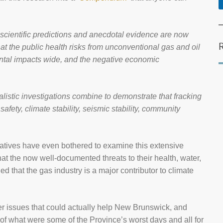
 scientific predictions and anecdotal evidence are now
at the public health risks from unconventional gas and oil
ental impacts wide, and the negative economic
nalistic investigations combine to demonstrate that fracking
 safety, climate stability, seismic stability, community
vatives have even bothered to examine this extensive
at the now well-documented threats to their health, water,
d that the gas industry is a major contributor to climate
er issues that could actually help New Brunswick, and
 of what were some of the Province’s worst days and all for