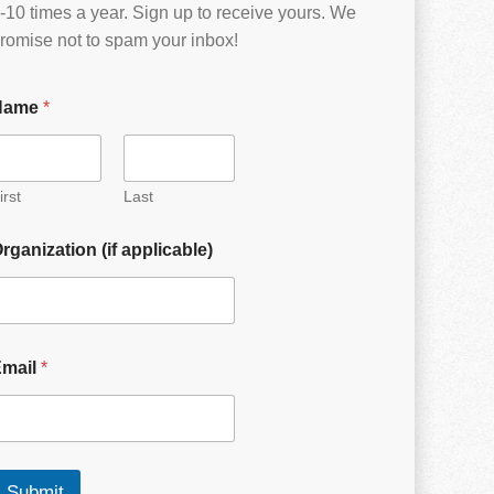
-10 times a year. Sign up to receive yours. We
romise not to spam your inbox!
Name
*
irst
Last
rganization (if applicable)
Email
*
Submit