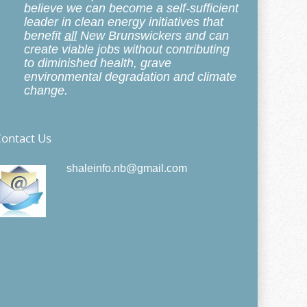
believe we can become a self-sufficient
leader in clean energy initiatives that
benefit
all
New Brunswickers and can
create viable jobs without contributing
to diminished health, grave
environmental degradation and climate
change.
ontact Us
shaleinfo.nb@gmail.com