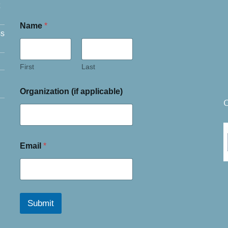
Name
*
ss
First
Last
Organization (if applicable)
C
Email
*
Submit