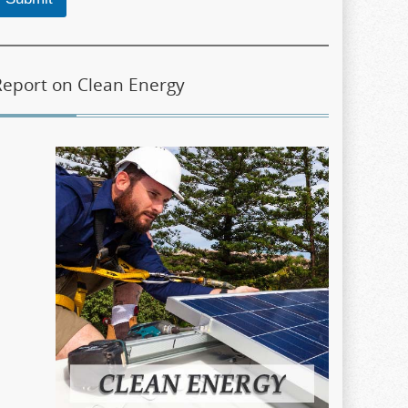
Report on Clean Energy