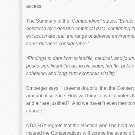
access.
The Summary of the ‘
Compendium’
states,
“Earlier
bolstered by extensive empirical data, confirming th
extraction are real, the range of adverse environm
consequences considerable.”
“Findings to date from scientific, medical, and jour
poses significant threats to air, water, health, public
cohesion, and long-term economic vitality.”
Emberger says, “It seems doubtful that the Conser
amount of science. How will they convince voters th
and air are justified? And we haven’t even mentione
change.”
NBASGA regrets that the election won’t be held ov
instead the Conservatives will scrape the scabs off