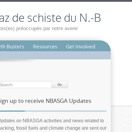
az de schiste du N.-B
is(es) préoccupés par notre avenir
th Busters
Resources
Get Involved
Go
Sign up to receive NBASGA Updates
pdates on NBASGA activities and news related to
racking, fossil fuels and climate change are sent out