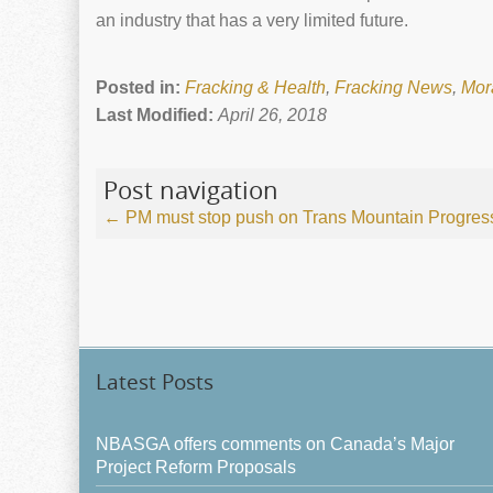
an industry that has a very limited future.
Posted in:
Fracking & Health
,
Fracking News
,
Mor
Last Modified:
April 26, 2018
Post navigation
←
PM must stop push on Trans Mountain
Progres
Latest Posts
NBASGA offers comments on Canada’s Major
Project Reform Proposals