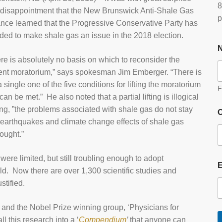
8
disappointment that the New Brunswick Anti-Shale Gas
p
ance learned that the Progressive Conservative Party has
ded to make shale gas an issue in the 2018 election.
re is absolutely no basis on which to reconsider the
ent moratorium,” says spokesman Jim Emberger. “There is
a single one of the five conditions for lifting the moratorium
F
 can be met.” He also noted that a partial lifting is illogical
ng, ”the problems associated with shale gas do not stay
O
, earthquakes and climate change effects of shale gas
hought.”
ere limited, but still troubling enough to adopt
. Now there are over 1,300 scientific studies and
stified.
and the Nobel Prize winning group, ‘Physicians for
l this research into a ‘
Compendium
’
that anyone can