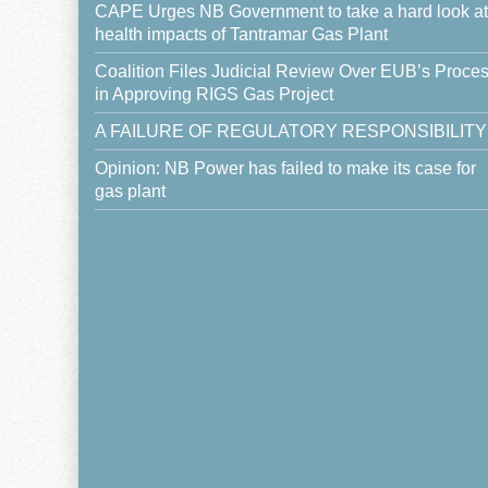
CAPE Urges NB Government to take a hard look at
health impacts of Tantramar Gas Plant
Coalition Files Judicial Review Over EUB’s Proce
in Approving RIGS Gas Project
A FAILURE OF REGULATORY RESPONSIBILITY
Opinion: NB Power has failed to make its case for
gas plant