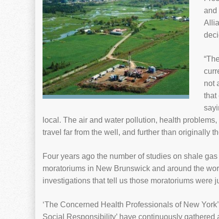
and 
Alli
deci
“The
curr
not 
that
sayi
local. The air and water pollution, health problems
travel far from the well, and further than originally t
Four years ago the number of studies on shale gas w
moratoriums in New Brunswick and around the world
investigations that tell us those moratoriums were ju
‘The Concerned Health Professionals of New York’ 
Social Responsibility’ have continuously gathered al