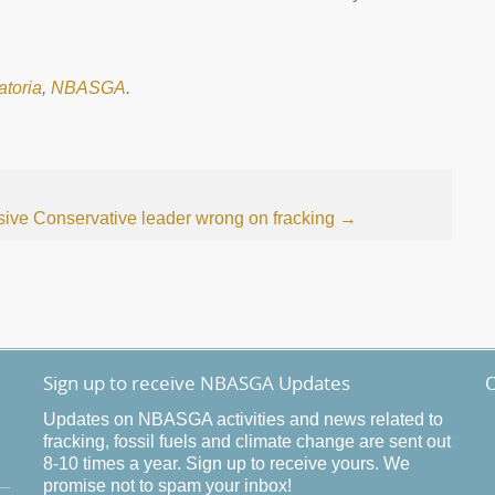
atoria
,
NBASGA
.
sive Conservative leader wrong on fracking
→
Sign up to receive NBASGA Updates
O
Updates on NBASGA activities and news related to
fracking, fossil fuels and climate change are sent out
8-10 times a year. Sign up to receive yours. We
promise not to spam your inbox!