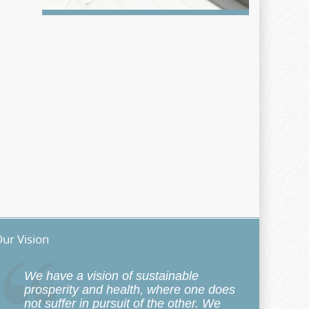
ur Vision
We have a vision of sustainable
prosperity and health, where one does
not suffer in pursuit of the other. We