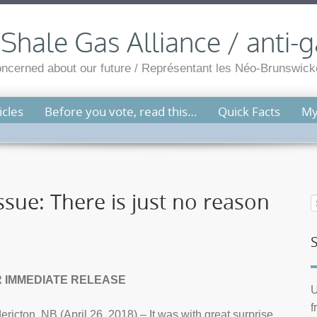
hale Gas Alliance / anti-g
cerned about our future / Représentant les Néo-Brunswicko
cles
Before you vote, read this…
Quick Facts
My
sue: There is just no reason
 IMMEDIATE RELEASE
U
f
ericton, NB (April 26, 2018) – It was with great surprise