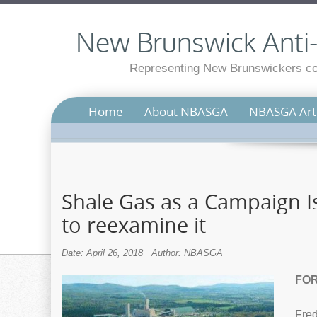
New Brunswick Anti-S
Representing New Brunswickers con
Home
About NBASGA
NBASGA Arti
Shale Gas as a Campaign Is
to reexamine it
Date: April 26, 2018
Author: NBASGA
FOR
Fred