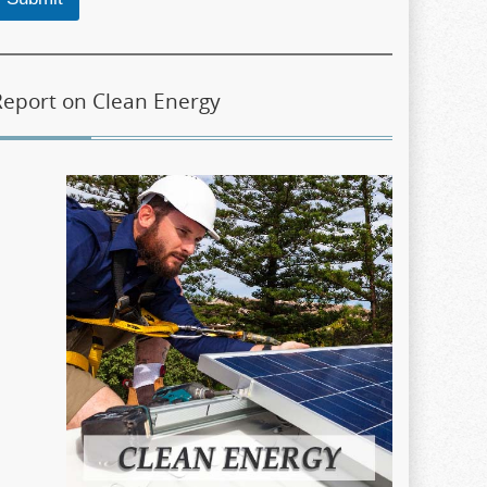
Report on Clean Energy