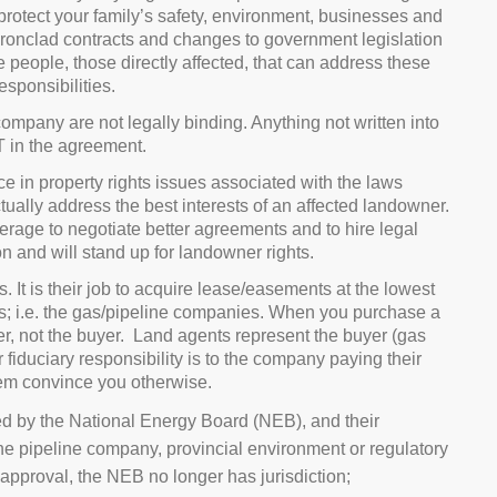
 protect your family’s safety, environment, businesses and
ironclad contracts and changes to government legislation
ine people, those directly affected, that can address these
sponsibilities.
ompany are not legally binding. Anything not written into
T in the agreement.
 in property rights issues associated with the laws
ually address the best interests of an affected landowner.
rage to negotiate better agreements and to hire legal
n and will stand up for landowner rights.
s. It is their job to acquire lease/easements at the lowest
ients; i.e. the gas/pipeline companies. When you purchase a
ler, not the buyer. Land agents represent the buyer (gas
 fiduciary responsibility is to the company paying their
them convince you otherwise.
d by the National Energy Board (NEB), and their
he pipeline company, provincial environment or regulatory
pproval, the NEB no longer has jurisdiction;