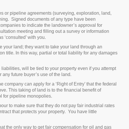
es or pipeline agreements (surveying, exploration, land,
igning. Signed documents of any type have been
companies to indicate the landowner’s approval for
ltation meeting and filling out a survey or information
as ‘consulted’ with you.
 your land; they want to take your land through an
tle. In this way, partial or total liability for any damages
iabilities, will be tied to your property even if you attempt
r any future buyer’s use of the land.
e company can apply for a ‘Right of Entry’ that the federal
 This taking of land is to the financial benefit of
ol for pipeline monopolies.
ur to make sure that they do not pay fair industrial rates
tract that protects your property. You have little
the only way to get fair compensation for oil and gas