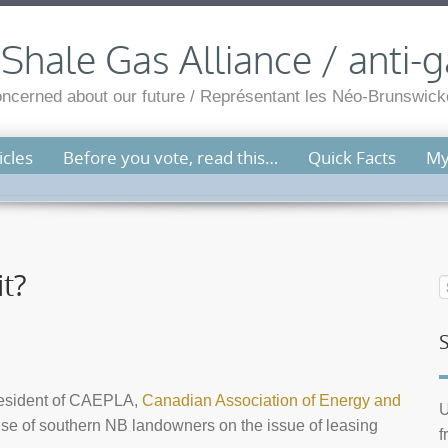
hale Gas Alliance / anti-g
cerned about our future / Représentant les Néo-Brunswicko
cles
Before you vote, read this…
Quick Facts
My
it?
resident of CAEPLA,
Canadian Association of Energy and
U
use of southern NB landowners on the issue of leasing
f