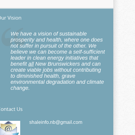
ur Vision
We have a vision of sustainable
prosperity and health, where one does
not suffer in pursuit of the other. We
believe we can become a self-sufficient
leader in clean energy initiatives that
benefit
all
New Brunswickers and can
create viable jobs without contributing
to diminished health, grave
environmental degradation and climate
change.
ontact Us
shaleinfo.nb@gmail.com