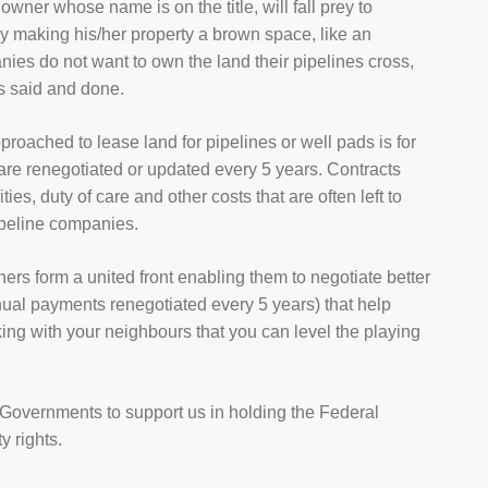
owner whose name is on the title, will fall prey to
ly making his/her property a brown space, like an
ies do not want to own the land their pipelines cross,
is said and done.
proached to lease land for pipelines or well pads is for
 are renegotiated or updated every 5 years. Contracts
es, duty of care and other costs that are often left to
ipeline companies.
ers form a united front enabling them to negotiate better
al payments renegotiated every 5 years) that help
rking with your neighbours that you can level the playing
Governments to support us in holding the Federal
y rights.