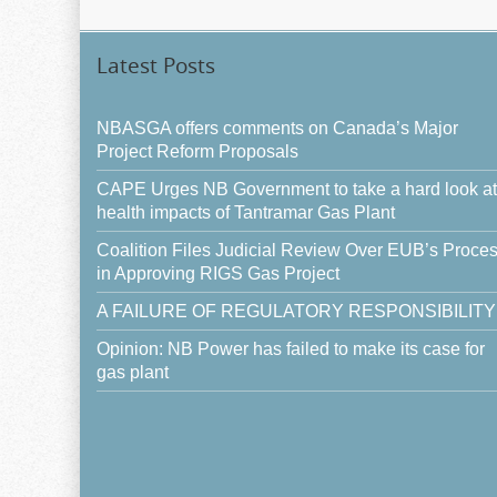
Latest Posts
NBASGA offers comments on Canada’s Major
Project Reform Proposals
CAPE Urges NB Government to take a hard look at
health impacts of Tantramar Gas Plant
Coalition Files Judicial Review Over EUB’s Proce
in Approving RIGS Gas Project
A FAILURE OF REGULATORY RESPONSIBILITY
Opinion: NB Power has failed to make its case for
gas plant