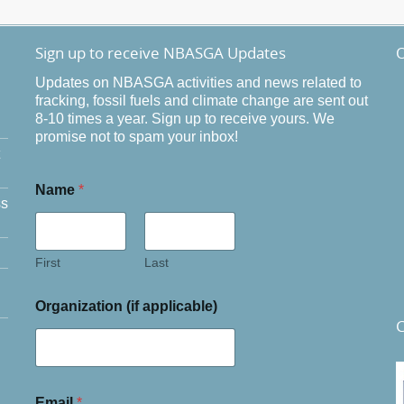
Sign up to receive NBASGA Updates
O
Updates on NBASGA activities and news related to
fracking, fossil fuels and climate change are sent out
8-10 times a year. Sign up to receive yours. We
promise not to spam your inbox!
Name
*
ss
First
Last
Organization (if applicable)
C
Email
*