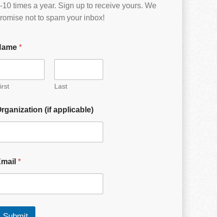
-10 times a year. Sign up to receive yours. We
romise not to spam your inbox!
Name
*
irst
Last
rganization (if applicable)
Email
*
Submit