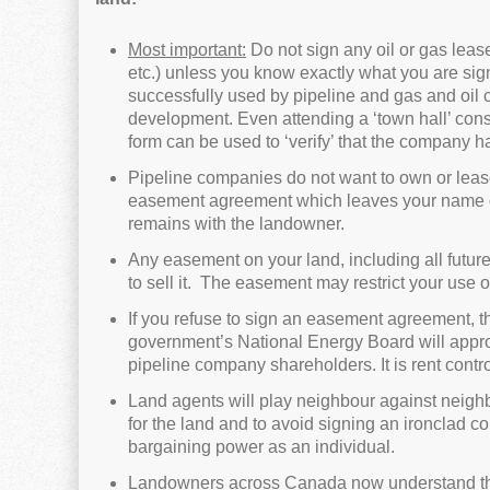
Most important:
Do not sign any oil or gas leas
etc.) unless you know exactly what you are s
successfully used by pipeline and gas and oil 
development. Even attending a ‘town hall’ consu
form can be used to ‘verify’ that the company h
Pipeline companies do not want to own or lease
easement agreement which leaves your name on ti
remains with the landowner.
Any easement on your land, including all future l
to sell it. The easement may restrict your use o
If you refuse to sign an easement agreement, th
government’s National Energy Board will approve.
pipeline company shareholders. It is rent contr
Land agents will play neighbour against neighbo
for the land and to avoid signing an ironclad con
bargaining power as an individual.
Landowners across Canada now understand that 