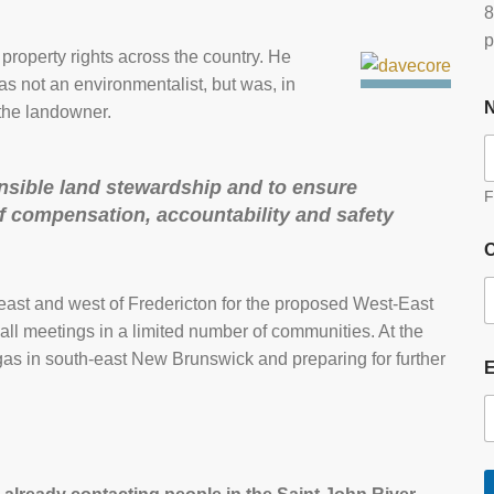
8
p
roperty rights across the country. He
as not an environmentalist, but was, in
 the landowner.
nsible land stewardship and to ensure
F
 of compensation, accountability and safety
O
east and west of Fredericton for the proposed West-East
ll meetings in a limited number of communities. At the
as in south-east New Brunswick and preparing for further