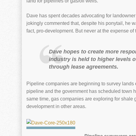
land for pipelines or gas/oil wells.
Dave has spent decades advocating for landowner p
jokingly commented that, despite his ponytail, he w
fact, pro-development. But never at the expense of
Dave hopes to create more respo
industry is held to higher levels
through lease agreements.
Pipeline companies are beginning to survey lands 
pipeline and the government has scheduled town ha
same time, gas companies are exploring for shale g
development in other areas.