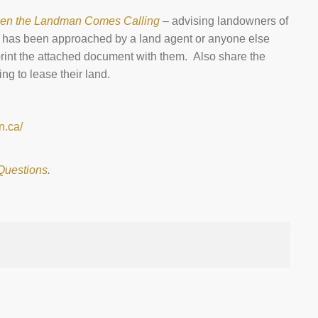
en the Landman Comes Calling
– advising landowners of
ho has been approached by a land agent or anyone else
 print the attached document with them. Also share the
g to lease their land.
n.ca/
Questions
.