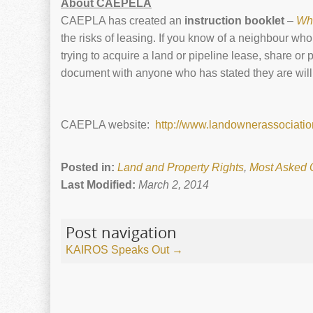
About CAEPELA
CAEPLA has created an
instruction booklet
–
Wh
the risks of leasing. If you know of a neighbour w
trying to acquire a land or pipeline lease, share or
document with anyone who has stated they are willin
CAEPLA website:
http://www.landownerassociatio
Posted in:
Land and Property Rights
,
Most Asked 
Last Modified:
March 2, 2014
Post navigation
KAIROS Speaks Out
→