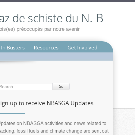
az de schiste du N.-B
is(es) préoccupés par notre avenir
th Busters
Resources
Get Involved
Go
Sign up to receive NBASGA Updates
pdates on NBASGA activities and news related to
racking, fossil fuels and climate change are sent out