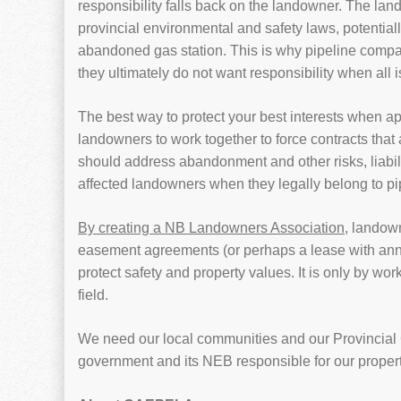
responsibility falls back on the landowner. The land
provincial environmental and safety laws, potential
abandoned gas station. This is why pipeline compan
they ultimately do not want responsibility when all 
The best way to protect your best interests when ap
landowners to work together to force contracts that
should address abandonment and other risks, liabiliti
affected landowners when they legally belong to p
By creating a NB Landowners Association
, landown
easement agreements (or perhaps a lease with annu
protect safety and property values. It is only by wo
field.
We need our local communities and our Provincial 
government and its NEB responsible for our propert