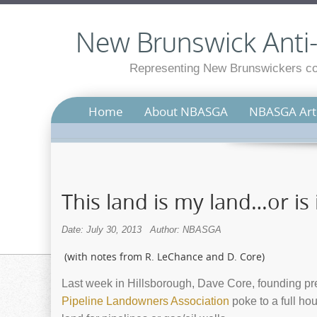
New Brunswick Anti-S
Representing New Brunswickers con
Home
About NBASGA
NBASGA Arti
This land is my land…or is 
Date: July 30, 2013
Author: NBASGA
(with notes from R. LeChance and D. Core)
Last week in Hillsborough, Dave Core, founding p
Pipeline Landowners Association
poke to a full ho