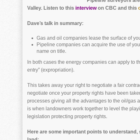
Pipeline surveyors are
Valley.
Listen to this
interview
on CBC and this
Dave’s talk in summary:
Gas and oil companies lease the surface of your
Pipeline companies can acquire the use of you
name on title.
In both cases the energy companies can apply to th
entry” (expropriation).
This takes away your right to negotiate a fair contr
negotiate once your property rights have been taken 
processes giving all the advantages to the oil/gas 
is when landowners work together to level the play
legislation protecting property rights.
Here are some important points to understand,
land: