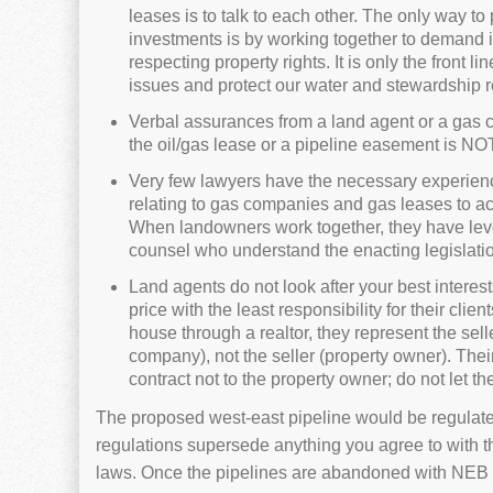
leases is to talk to each other. The only way to
investments is by working together to demand 
respecting property rights. It is only the front l
issues and protect our water and stewardship re
Verbal assurances from a land agent or a gas c
the oil/gas lease or a pipeline easement is NO
Very few lawyers have the necessary experience
relating to gas companies and gas leases to act
When landowners work together, they have leve
counsel who understand the enacting legislatio
Land agents do not look after your best interest
price with the least responsibility for their cl
house through a realtor, they represent the sel
company), not the seller (property owner). Their
contract not to the property owner; do not let 
The proposed west-east pipeline would be regulate
regulations supersede anything you agree to with t
laws. Once the pipelines are abandoned with NEB a