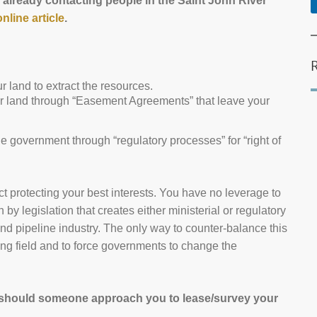
 already contacting people in the Saint John River
online article
.
 land to extract the resources.
r land through “Easement Agreements” that leave your
e government through “regulatory processes” for “right of
act protecting your best interests. You have no leverage to
by legislation that creates either ministerial or regulatory
and pipeline industry. The only way to counter-balance this
ing field and to force governments to change the
 should someone approach you to lease/survey your