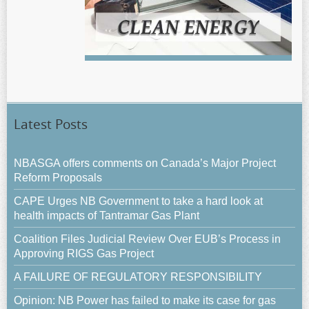
Latest Posts
NBASGA offers comments on Canada’s Major Project
Reform Proposals
CAPE Urges NB Government to take a hard look at
health impacts of Tantramar Gas Plant
Coalition Files Judicial Review Over EUB’s Process in
Approving RIGS Gas Project
A FAILURE OF REGULATORY RESPONSIBILITY
Opinion: NB Power has failed to make its case for gas