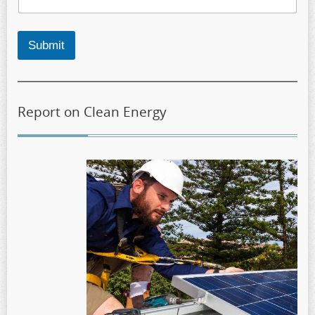
Submit
Report on Clean Energy