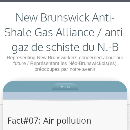
New Brunswick Anti-
Shale Gas Alliance / anti-
gaz de schiste du N.-B
Representing New Brunswickers concerned about our
future / Représentant les Néo-Brunswickois(es)
préoccupés par notre avenir
Menu
Fact#07: Air pollution