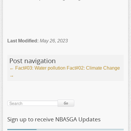
Last Modified:
May 26, 2023
Post navigation
←
Fact#03: Water pollution
Fact#02: Climate Change
→
Go
Sign up to receive NBASGA Updates