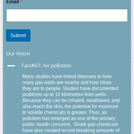
Email
*
Submit
Our Vision
A
Fact#07: Air pollution
Many studies have
linked illnesses to how
many gas wells are nearby and how close
they are to people.
Studies have documented
problems up to 10 kilometres from wells.
Because they can be inhaled, swallowed, and
also reach the skin, the potential for exposure
to volatile chemicals is greater. Thus,
air
pollution has emerged as one of the primary
public health concerns.
Shale gas chemicals
have also created record-breaking amounts of