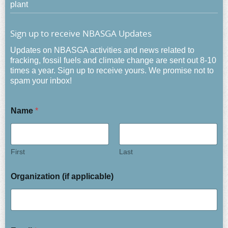
plant
Sign up to receive NBASGA Updates
Updates on NBASGA activities and news related to
fracking, fossil fuels and climate change are sent out 8-10
times a year. Sign up to receive yours. We promise not to
spam your inbox!
Name
*
First
Last
Organization (if applicable)