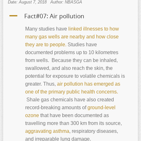
Date: August 7, 2018
Author: NBASGA
A
Fact#07: Air pollution
Many studies have
linked illnesses to how
many gas wells are nearby and how close
they are to people.
Studies have
documented problems up to 10 kilometres
from wells. Because they can be inhaled,
swallowed, and also reach the skin, the
potential for exposure to volatile chemicals is
greater. Thus,
air pollution has emerged as
one of the primary public health concerns.
Shale gas chemicals have also created
record-breaking amounts of
ground-level
ozone
that have been documented as
travelling more than 300 km from its source,
aggravating asthma
, respiratory diseases,
and irreparable lung damage.