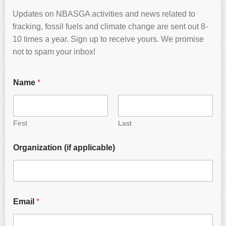
Updates on NBASGA activities and news related to
fracking, fossil fuels and climate change are sent out 8-
10 times a year. Sign up to receive yours. We promise
not to spam your inbox!
Name
*
First
Last
Organization (if applicable)
Email
*