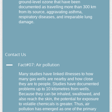
ground-level ozone
that have been
documented as travelling more than 300 km
from its source,
aggravating asthma
,
respiratory diseases, and irreparable lung
damage.
Contact Us
A
Fact#07: Air pollution
Many studies have
linked illnesses to how
many gas wells are nearby and how close
they are to people.
Studies have documented
problems up to 10 kilometres from wells.
Because they can be inhaled, swallowed, and
also reach the skin, the potential for exposure
to volatile chemicals is greater. Thus,
air
pollution has emerged as one of the primary