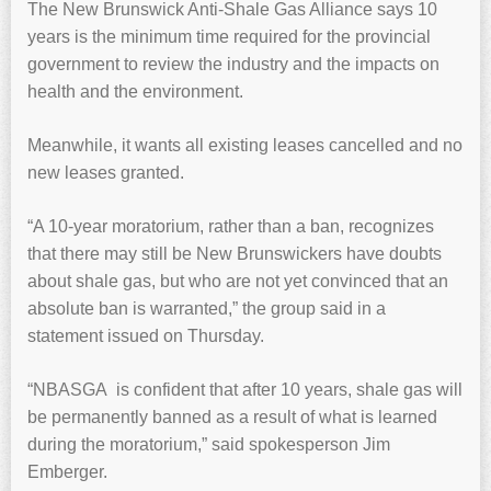
The New Brunswick Anti-Shale Gas Alliance says 10
years is the minimum time required for the provincial
government to review the industry and the impacts on
health and the environment.
Meanwhile, it wants all existing leases cancelled and no
new leases granted.
“A 10-year moratorium, rather than a ban, recognizes
that there may still be New Brunswickers have doubts
about shale gas, but who are not yet convinced that an
absolute ban is warranted,” the group said in a
statement issued on Thursday.
“NBASGA is confident that after 10 years, shale gas will
be permanently banned as a result of what is learned
during the moratorium,” said spokesperson Jim
Emberger.