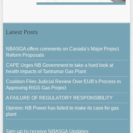
Latest Posts
NBASGA offers comments on Canada’s Major Project
Reform Proposals
CAPE Urges NB Government to take a hard look at
health impacts of Tantramar Gas Plant
Coalition Files Judicial Review Over EUB’s Process in
Approving RIGS Gas Project
A FAILURE OF REGULATORY RESPONSIBILITY
Opinion: NB Power has failed to make its case for gas
plant
Sign up to receive NBASGA Updates