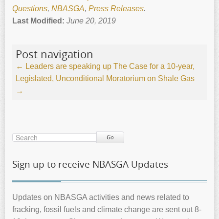
Questions
,
NBASGA
,
Press Releases
.
Last Modified:
June 20, 2019
Post navigation
←
Leaders are speaking up
The Case for a 10-year,
Legislated, Unconditional Moratorium on Shale Gas
→
Go
Sign up to receive NBASGA Updates
Updates on NBASGA activities and news related to
fracking, fossil fuels and climate change are sent out 8-