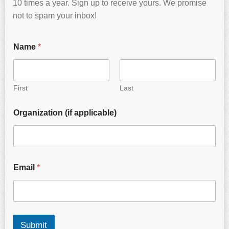
10 times a year. Sign up to receive yours. We promise
not to spam your inbox!
Name
*
First
Last
Organization (if applicable)
Email
*
Submit