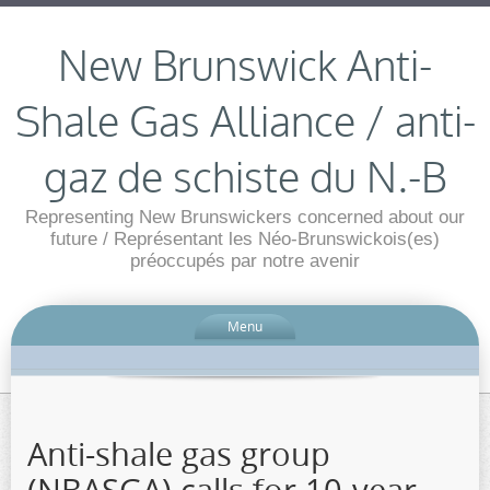
New Brunswick Anti-
Shale Gas Alliance / anti-
gaz de schiste du N.-B
Representing New Brunswickers concerned about our
future / Représentant les Néo-Brunswickois(es)
préoccupés par notre avenir
Menu
Anti-shale gas group