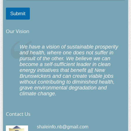
Submit
Our Vision
We have a vision of sustainable prosperity
and health, where one does not suffer in
pursuit of the other. We believe we can
become a self-sufficient leader in clean
energy initiatives that benefit
all
New
Brunswickers and can create viable jobs
without contributing to diminished health,
grave environmental degradation and
climate change.
Contact Us
shaleinfo.nb@gmail.com