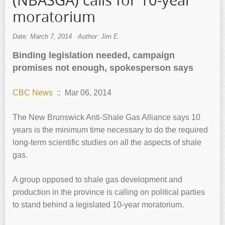
(NBASGA) calls for 10-year
moratorium
Date: March 7, 2014
Author: Jim E.
Binding legislation needed, campaign
promises not enough, spokesperson says
CBC News
:: Mar 06, 2014
The New Brunswick Anti-Shale Gas Alliance says 10
years is the minimum time necessary to do the required
long-term scientific studies on all the aspects of shale
gas.
A group opposed to shale gas development and
production in the province is calling on political parties
to stand behind a legislated 10-year moratorium.