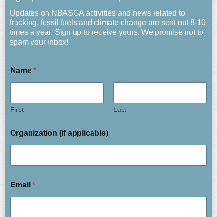
Updates on NBASGA activities and news related to
fracking, fossil fuels and climate change are sent out 8-10
times a year. Sign up to receive yours. We promise not to
spam your inbox!
Name
*
First
Last
Organization (if applicable)
Email
*