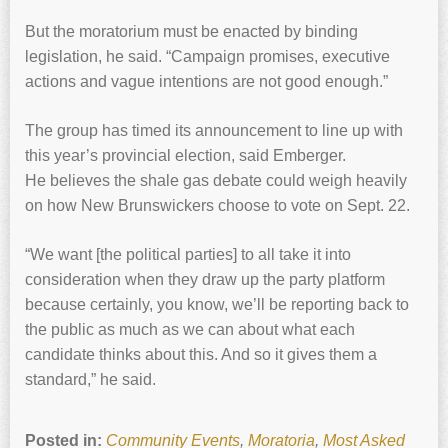
But the moratorium must be enacted by binding
legislation, he said. “Campaign promises, executive
actions and vague intentions are not good enough.”
The group has timed its announcement to line up with
this year’s provincial election, said Emberger.
He believes the shale gas debate could weigh heavily
on how New Brunswickers choose to vote on Sept. 22.
“We want [the political parties] to all take it into
consideration when they draw up the party platform
because certainly, you know, we’ll be reporting back to
the public as much as we can about what each
candidate thinks about this. And so it gives them a
standard,” he said.
Posted in:
Community Events
,
Moratoria
,
Most Asked