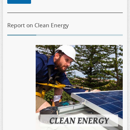
Report on Clean Energy