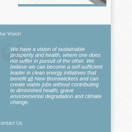
ur Vision
We have a vision of sustainable
prosperity and health, where one does
not suffer in pursuit of the other. We
believe we can become a self-sufficient
leader in clean energy initiatives that
benefit
all
New Brunswickers and can
create viable jobs without contributing
to diminished health, grave
environmental degradation and climate
change.
ontact Us