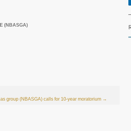
E (NBASGA)
gas group (NBASGA) calls for 10-year moratorium
→