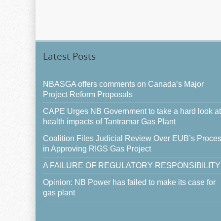
Latest Posts
NBASGA offers comments on Canada’s Major
Project Reform Proposals
CAPE Urges NB Government to take a hard look at
health impacts of Tantramar Gas Plant
Coalition Files Judicial Review Over EUB’s Proce
in Approving RIGS Gas Project
A FAILURE OF REGULATORY RESPONSIBILITY
Opinion: NB Power has failed to make its case for
gas plant