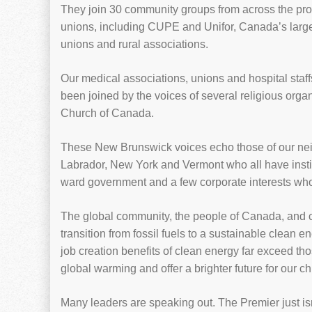
They join 30 community groups from across the pro
unions, including CUPE and Unifor, Canada’s larges
unions and rural associations.
Our medical associations, unions and hospital staff
been joined by the voices of several religious orga
Church of Canada.
These New Brunswick voices echo those of our ne
Labrador, New York and Vermont who all have institu
ward government and a few corporate interests who a
The global community, the people of Canada, and c
transition from fossil fuels to a sustainable clea
job creation benefits of clean energy far exceed tho
global warming and offer a brighter future for our c
Many leaders are speaking out. The Premier just isn’