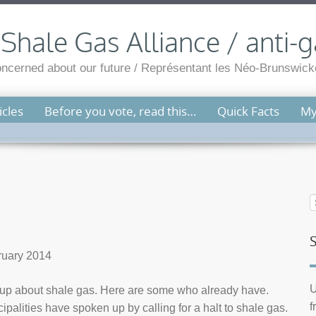
hale Gas Alliance / anti-g
cerned about our future / Représentant les Néo-Brunswicko
cles
Before you vote, read this…
Quick Facts
My
bruary 2014
U
 up about shale gas. Here are some who already have.
f
lities have spoken up by calling for a halt to shale gas.