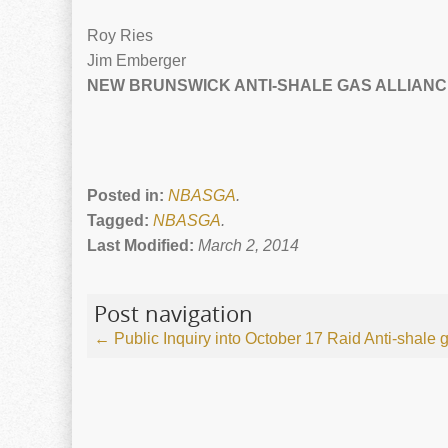
Roy Ries
Jim Emberger
NEW BRUNSWICK ANTI-SHALE GAS ALLIANC
Posted in:
NBASGA
.
Tagged:
NBASGA
.
Last Modified:
March 2, 2014
Post navigation
←
Public Inquiry into October 17 Raid
Anti-shale 