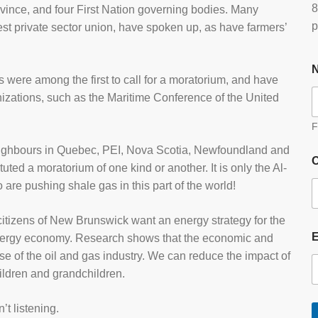
8
vince, and four First Nation governing bodies. Many
p
t private sector union, have spoken up, as have farmers’
s were among the first to call for a moratorium, and have
nizations, such as the Maritime Conference of the United
F
ighbours in Quebec, PEI, Nova Scotia, Newfoundland and
O
ted a moratorium of one kind or another. It is only the Al-
re pushing shale gas in this part of the world!
itizens of New Brunswick want an energy strategy for the
n energy economy. Research shows that the economic and
se of the oil and gas industry. We can reduce the impact of
hildren and grandchildren.
t listening.