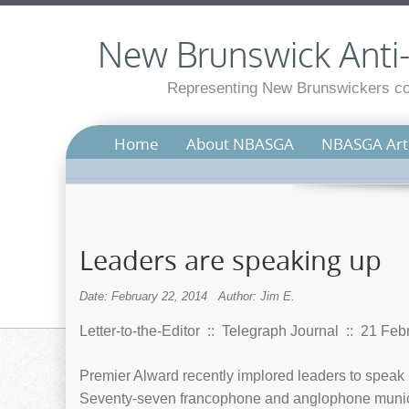
New Brunswick Anti-S
Representing New Brunswickers con
Home
About NBASGA
NBASGA Arti
Leaders are speaking up
Date: February 22, 2014
Author: Jim E.
Letter-to-the-Editor :: Telegraph Journal :: 21 Fe
Premier Alward recently implored leaders to speak
Seventy-seven francophone and anglophone municipa