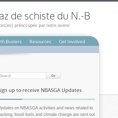
az de schiste du N.-B
is(es) préoccupés par notre avenir
th Busters
Resources
Get Involved
Go
Sign up to receive NBASGA Updates
pdates on NBASGA activities and news related to
racking, fossil fuels and climate change are sent out