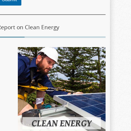
Report on Clean Energy