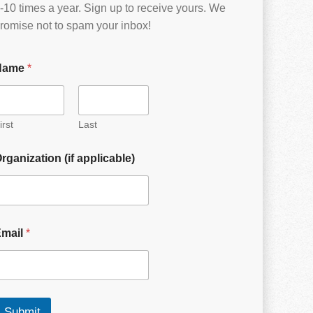
-10 times a year. Sign up to receive yours. We
romise not to spam your inbox!
Name
*
irst
Last
rganization (if applicable)
Email
*
Submit