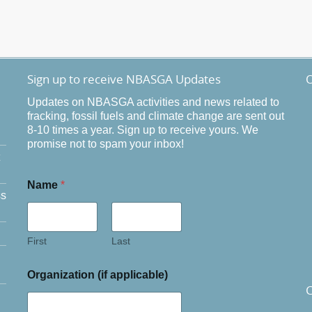
Sign up to receive NBASGA Updates
O
Updates on NBASGA activities and news related to
fracking, fossil fuels and climate change are sent out
8-10 times a year. Sign up to receive yours. We
promise not to spam your inbox!
Name
*
ss
First
Last
Organization (if applicable)
C