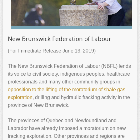
New Brunswick Federation of Labour
(For Immediate Release June 13, 2019)
The New Brunswick Federation of Labour (NBFL) lends
its voice to civil society, indigenous peoples, healthcare
professionals and many other community groups in
opposition to the lifting of the moratorium of shale gas
exploration
, drilling and hydraulic fracking activity in the
province of New Brunswick.
The provinces of Quebec and Newfoundland and
Labrador have already imposed a moratorium on new
fracking exploration. Other provinces and regions are