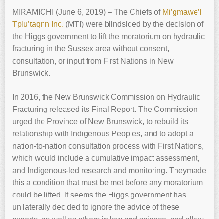
MIRAMICHI (June 6, 2019) – The Chiefs of
Mi’gmawe’l
Tplu’taqnn Inc.
(MTI) were blindsided by the decision of
the Higgs government to lift the moratorium on hydraulic
fracturing in the Sussex area without consent,
consultation, or input from First Nations in New
Brunswick.
In 2016, the New Brunswick Commission on Hydraulic
Fracturing released its Final Report. The Commission
urged the Province of New Brunswick, to rebuild its
relationship with Indigenous Peoples, and to adopt a
nation-to-nation consultation process with First Nations,
which would include a cumulative impact assessment,
and Indigenous-led research and monitoring. Theymade
this a condition that must be met before any moratorium
could be lifted. It seems the Higgs government has
unilaterally decided to ignore the advice of these