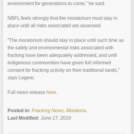
environment for generations to come,” he said.
NBFL feels strongly that the moratorium must stay in
place until all risks associated are assessed.
“The moratorium should stay in place until such time as
the safety and environmental risks associated with
fracking have been adequately addressed, and until
Indigenous communities have given full informed
consent for fracking activity on their traditional lands,”
says Legere.
Full news release
here
.
Posted in:
Fracking News
,
Moratoria
.
Last Modified:
June 17, 2019