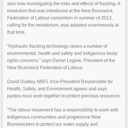
also now investigating the risks and effects of fracking. A
resolution that was introduced at the New Brunswick
Federation of Labour convention in summer of 2013,
calling for the moratorium, was adopted unanimously at
that time.
“Hydraulic fracking technology raises a number of
environmental, health and safety and Indigenous treaty
rights concerns.” says Daniel Legere, President of the
New Brunswick Federation of Labour.
David Dudley, NBFL Vice-President Responsible for
Health, Safety, and Environment agrees and says
parties must work together to protect precious resources.
“The labour movement has a responsibility to work with
Indigenous communities and progressive New
Brunswickers to protect our water supply and