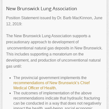
New Brunswick Lung Association
Position Statement issued by Dr. Barb MacKinnon, June
12, 2019:
The New Brunswick Lung Association supports a
precautionary approach to development of
unconventional natural gas deposits in New Brunswick.
This includes supporting a moratorium on the
development, and production of unconventional natural
gas until:
The provincial government implements the
recommendations of New Brunswick’s Chief
Medical Officer of Health
.
The outcomes of implementation of the above
recommendations indicate that hydraulic fracturing
can be conducted in a way that does not negatively
impact the health, well-being, social economic