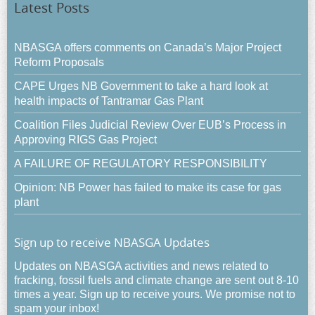
Latest Posts
NBASGA offers comments on Canada’s Major Project
Reform Proposals
CAPE Urges NB Government to take a hard look at
health impacts of Tantramar Gas Plant
Coalition Files Judicial Review Over EUB’s Process in
Approving RIGS Gas Project
A FAILURE OF REGULATORY RESPONSIBILITY
Opinion: NB Power has failed to make its case for gas
plant
Sign up to receive NBASGA Updates
Updates on NBASGA activities and news related to
fracking, fossil fuels and climate change are sent out 8-10
times a year. Sign up to receive yours. We promise not to
spam your inbox!