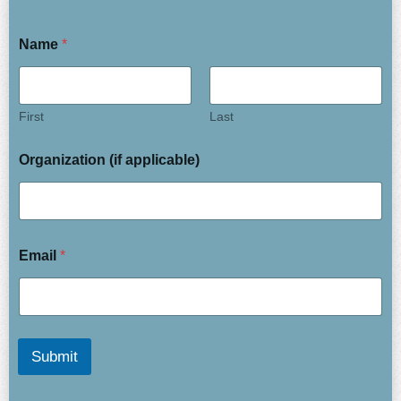
Name
*
First
Last
Organization (if applicable)
Email
*
Submit