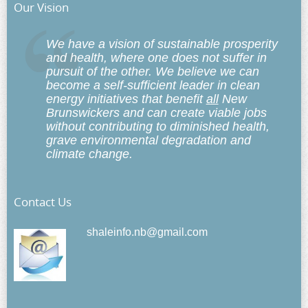
Our Vision
We have a vision of sustainable prosperity
and health, where one does not suffer in
pursuit of the other. We believe we can
become a self-sufficient leader in clean
energy initiatives that benefit
all
New
Brunswickers and can create viable jobs
without contributing to diminished health,
grave environmental degradation and
climate change.
Contact Us
shaleinfo.nb@gmail.com