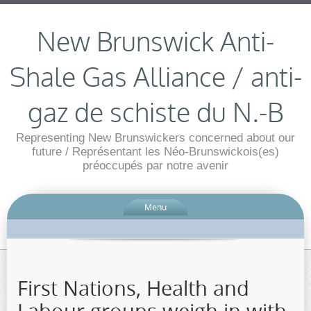
New Brunswick Anti-
Shale Gas Alliance / anti-
gaz de schiste du N.-B
Representing New Brunswickers concerned about our
future / Représentant les Néo-Brunswickois(es)
préoccupés par notre avenir
Menu
First Nations, Health and