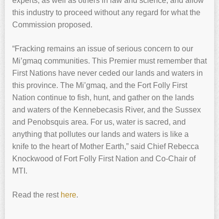
experts, as well as others in law and science, and allow
this industry to proceed without any regard for what the
Commission proposed.
“Fracking remains an issue of serious concern to our
Mi’gmaq communities. This Premier must remember that
First Nations have never ceded our lands and waters in
this province. The Mi’gmaq, and the Fort Folly First
Nation continue to fish, hunt, and gather on the lands
and waters of the Kennebecasis River, and the Sussex
and Penobsquis area. For us, water is sacred, and
anything that pollutes our lands and waters is like a
knife to the heart of Mother Earth,” said Chief Rebecca
Knockwood of Fort Folly First Nation and Co-Chair of
MTI.
Read the rest
here
.