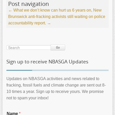
Post navigation
←
What we don’t know can hurt us
6 years on, New
Brunswick anti-fracking activists still waiting on police
accountability report.
→
Go
Sign up to receive NBASGA Updates
Updates on NBASGA activities and news related to
fracking, fossil fuels and climate change are sent out 8-
10 times a year. Sign up to receive yours. We promise
not to spam your inbox!
Name
*