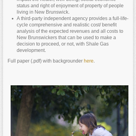
status and right of enjoyment of property of people
living in New Brunswick.
A third-party independent agency provides a full-life-
cycle comprehensive and realistic cost/ benefit
analysis of the expected revenues and all costs to
New Brunswickers that can be used to make a
decision to proceed, or not, with Shale Gas
development.
Full paper (.pdf) with backgrounder
here
.