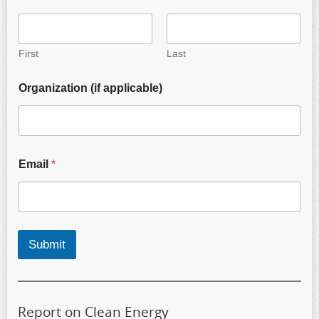
First
Last
Organization (if applicable)
Email
*
Submit
Report on Clean Energy