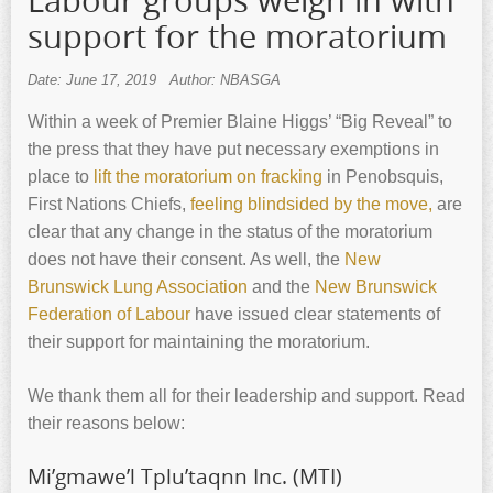
Labour groups weigh in with
support for the moratorium
Date: June 17, 2019
Author: NBASGA
Within a week of Premier Blaine Higgs’ “Big Reveal” to
the press that they have put necessary exemptions in
place to
lift the moratorium on fracking
in Penobsquis,
First Nations Chiefs,
feeling blindsided by the move,
are
clear that any change in the status of the moratorium
does not have their consent. As well, the
New
Brunswick Lung Association
and the
New Brunswick
Federation of Labour
have issued clear statements of
their support for maintaining the moratorium.
We thank them all for their leadership and support. Read
their reasons below:
Mi’gmawe’l Tplu’taqnn Inc. (MTI)