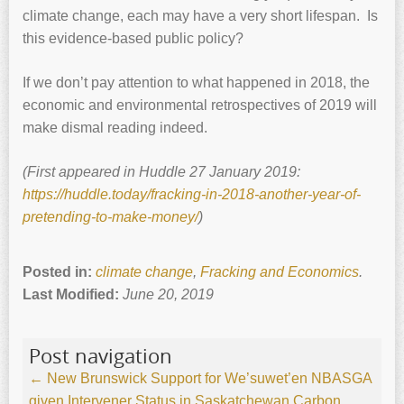
climate change, each may have a very short lifespan. Is
this evidence-based public policy?
If we don’t pay attention to what happened in 2018, the
economic and environmental retrospectives of 2019 will
make dismal reading indeed.
(First appeared in Huddle 27 January 2019:
https://huddle.today/fracking-in-2018-another-year-of-
pretending-to-make-money/
)
Posted in:
climate change
,
Fracking and Economics
.
Last Modified:
June 20, 2019
Post navigation
←
New Brunswick Support for We’suwet’en
NBASGA
given Intervener Status in Saskatchewan Carbon