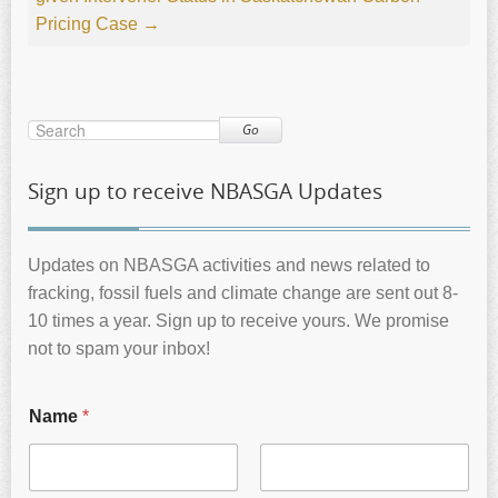
Pricing Case
→
Go
Sign up to receive NBASGA Updates
Updates on NBASGA activities and news related to
fracking, fossil fuels and climate change are sent out 8-
10 times a year. Sign up to receive yours. We promise
not to spam your inbox!
Name
*