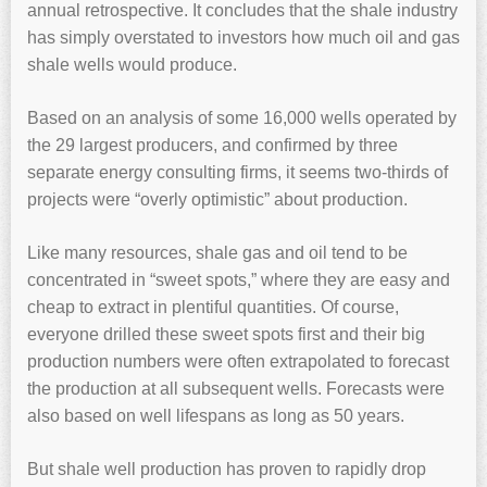
annual retrospective. It concludes that the shale industry
has simply overstated to investors how much oil and gas
shale wells would produce.
Based on an analysis of some 16,000 wells operated by
the 29 largest producers, and confirmed by three
separate energy consulting firms, it seems two-thirds of
projects were “overly optimistic” about production.
Like many resources, shale gas and oil tend to be
concentrated in “sweet spots,” where they are easy and
cheap to extract in plentiful quantities. Of course,
everyone drilled these sweet spots first and their big
production numbers were often extrapolated to forecast
the production at all subsequent wells. Forecasts were
also based on well lifespans as long as 50 years.
But shale well production has proven to rapidly drop