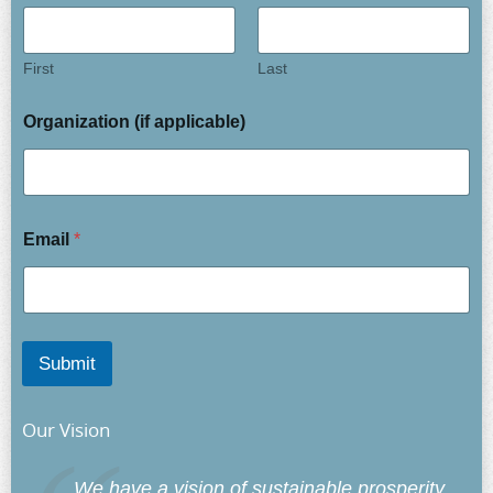
First
Last
Organization (if applicable)
Email
*
Submit
Our Vision
We have a vision of sustainable prosperity