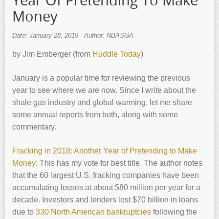
Year Of Pretending To Make
Money
Date: January 28, 2019
Author: NBASGA
by Jim Emberger (from
Huddle Today
)
January is a popular time for reviewing the previous
year to see where we are now. Since I write about the
shale gas industry and global warming, let me share
some annual reports from both, along with some
commentary.
Fracking in 2018: Another Year of Pretending to Make
Money
: This has my vote for best title. The author notes
that the 60 largest U.S. fracking companies have been
accumulating losses at about $80 million per year for a
decade. Investors and lenders lost $70 billion in loans
due to
330 North American bankruptcies
following the