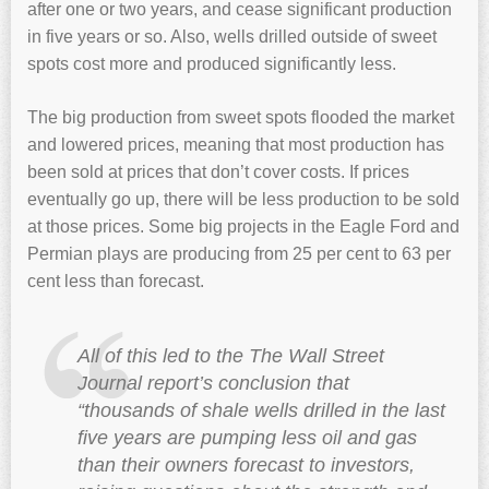
after one or two years, and cease significant production
in five years or so. Also, wells drilled outside of sweet
spots cost more and produced significantly less.
The big production from sweet spots flooded the market
and lowered prices, meaning that most production has
been sold at prices that don’t cover costs. If prices
eventually go up, there will be less production to be sold
at those prices. Some big projects in the Eagle Ford and
Permian plays are producing from 25 per cent to 63 per
cent less than forecast.
All of this led to the The Wall Street
Journal report’s conclusion that
“thousands of shale wells drilled in the last
five years are pumping less oil and gas
than their owners forecast to investors,