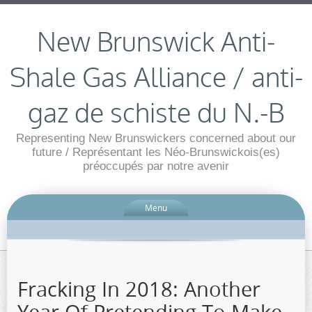
New Brunswick Anti-
Shale Gas Alliance / anti-
gaz de schiste du N.-B
Representing New Brunswickers concerned about our
future / Représentant les Néo-Brunswickois(es)
préoccupés par notre avenir
Menu
Fracking In 2018: Another