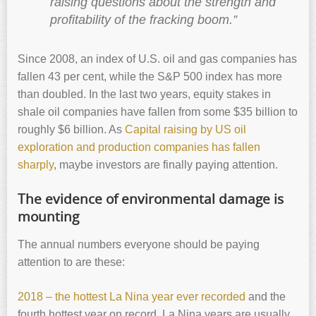
raising questions about the strength and
profitability of the fracking boom.”
Since 2008, an index of U.S. oil and gas companies has
fallen 43 per cent, while the S&P 500 index has more
than doubled. In the last two years, equity stakes in
shale oil companies have fallen from some $35 billion to
roughly $6 billion. As
Capital raising by US oil
exploration and production companies has fallen
sharply
, maybe investors are finally paying attention.
The evidence of environmental damage is
mounting
The annual numbers everyone should be paying
attention to are these:
2018 – the hottest La Nina year ever recorded
and the
fourth hottest year on record. La Nina years are usually