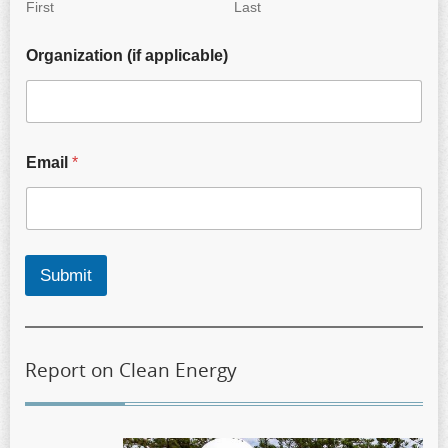
First
Last
Organization (if applicable)
Email
*
Submit
Report on Clean Energy