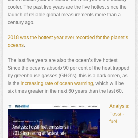
cooler. The past five years are the five hottest since the
launch of reliable global measurements more than a
century ago.
2018 was the hottest year ever recorded for the planet’s
oceans
.
The last five years are also the ocean’s five hottest.
Since the oceans absorb 90 per cent of the heat trapped
by greenhouse gasses (GHG’s), this is a dark omen, as
is the
increasing rate of ocean warming
, which will be
six times greater in the next 60 years than the last 60.
Analysis:
Fossil-
fuel