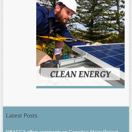
Latest Posts