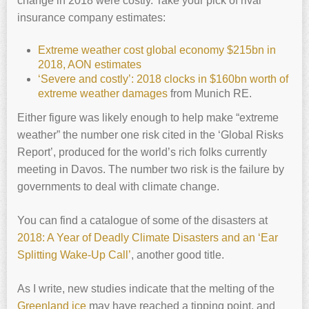
change in 2018 were costly. Take your pick of rival
insurance company estimates:
Extreme weather cost global economy $215bn in
2018, AON estimates
‘Severe and costly’: 2018 clocks in $160bn worth of
extreme weather damages
from Munich RE.
Either figure was likely enough to help make “extreme
weather” the number one risk cited in the ‘Global Risks
Report’, produced for the world’s rich folks currently
meeting in Davos. The number two risk is the failure by
governments to deal with climate change.
You can find a catalogue of some of the disasters at
2018: A Year of Deadly Climate Disasters and an ‘Ear
Splitting Wake-Up Call’
, another good title.
As I write, new studies indicate that the melting of the
Greenland ice
may have reached a tipping point, and