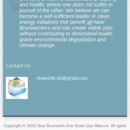
and health, where one does not suffer in
pursuit of the other. We believe we can
become a self-sufficient leader in clean
energy initiatives that benefit
all
New
Brunswickers and can create viable jobs
without contributing to diminished health,
grave environmental degradation and
climate change.
Contact Us
shaleinfo.nb@gmail.com
Copyright © 2026 New Brunswick Anti-Shale Gas Alliance. All rights