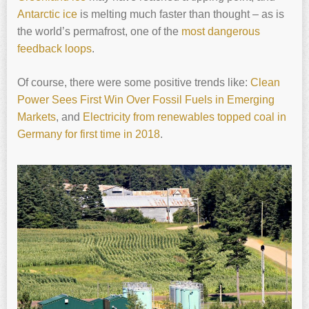
Antarctic ice
is melting much faster than thought – as is
the world’s permafrost, one of the
most dangerous
feedback loops
.
Of course, there were some positive trends like:
Clean
Power Sees First Win Over Fossil Fuels in Emerging
Markets
, and
Electricity from renewables topped coal in
Germany for first time in 2018
.