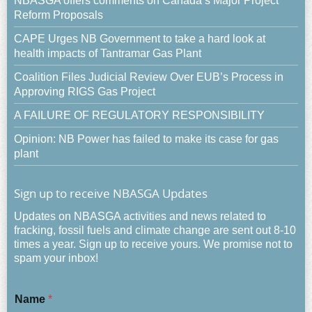
NBASGA offers comments on Canada’s Major Project
Reform Proposals
CAPE Urges NB Government to take a hard look at
health impacts of Tantramar Gas Plant
Coalition Files Judicial Review Over EUB’s Process in
Approving RIGS Gas Project
A FAILURE OF REGULATORY RESPONSIBILITY
Opinion: NB Power has failed to make its case for gas
plant
Sign up to receive NBASGA Updates
Updates on NBASGA activities and news related to
fracking, fossil fuels and climate change are sent out 8-10
times a year. Sign up to receive yours. We promise not to
spam your inbox!
Name
*