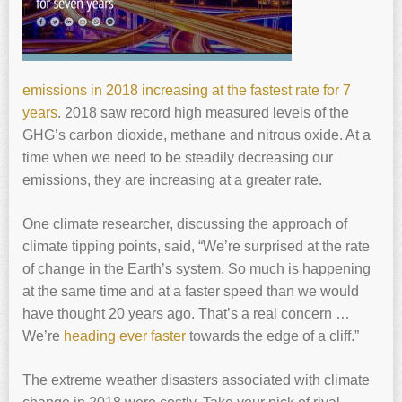
emissions in 2018 increasing at the fastest rate for 7
years
. 2018 saw record high measured levels of the
GHG’s carbon dioxide, methane and nitrous oxide. At a
time when we need to be steadily decreasing our
emissions, they are increasing at a greater rate.
One climate researcher, discussing the approach of
climate tipping points, said, “We’re surprised at the rate
of change in the Earth’s system. So much is happening
at the same time and at a faster speed than we would
have thought 20 years ago. That’s a real concern …
We’re
heading ever faster
towards the edge of a cliff.”
The extreme weather disasters associated with climate