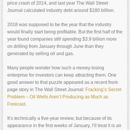
price crash of 2014, and last year The Wall Street
Journal calculated industry debt around $180 billion.
2018 was supposed to be the year that the industry
would finally start being profitable. But the first half of the
year found companies still spending $3.9 billion more
on drilling from January through June than they
generated by selling oil and gas.
Many people wonder how such a money-losing
enterprise for investors can keep attracting them. One
good answer to that puzzle appeared as a recent front-
page story in The Wall Street Journal:
Fracking’s Secret
Problem – Oil Wells Aren’t Producing as Much as
Forecast
.
It’s technically a five-year review, but because of its
appearance in the first weeks of January, I’ll treat it is an