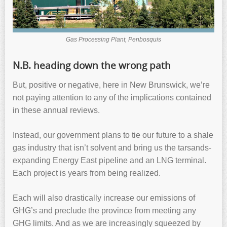
Gas Processing Plant, Penbosquis
N.B. heading down the wrong path
But, positive or negative, here in New Brunswick, we’re
not paying attention to any of the implications contained
in these annual reviews.
Instead, our government plans to tie our future to a shale
gas industry that isn’t solvent and bring us the tarsands-
expanding Energy East pipeline and an LNG terminal.
Each project is years from being realized.
Each will also drastically increase our emissions of
GHG’s and preclude the province from meeting any
GHG limits. And as we are increasingly squeezed by