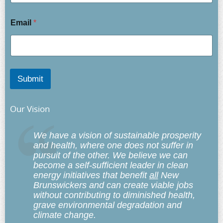
Email
*
Submit
Our Vision
We have a vision of sustainable prosperity
and health, where one does not suffer in
pursuit of the other. We believe we can
become a self-sufficient leader in clean
energy initiatives that benefit
all
New
Brunswickers and can create viable jobs
without contributing to diminished health,
grave environmental degradation and
climate change.