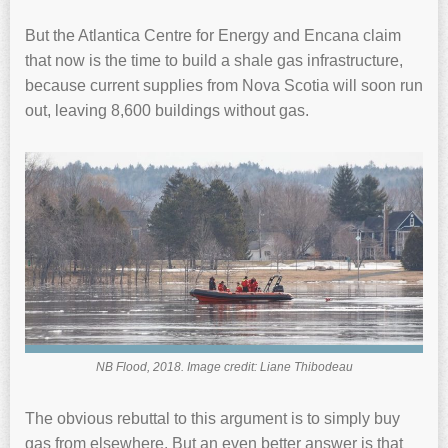
But the Atlantica Centre for Energy and Encana claim
that now is the time to build a shale gas infrastructure,
because current supplies from Nova Scotia will soon run
out, leaving 8,600 buildings without gas.
NB Flood, 2018. Image credit: Liane Thibodeau
The obvious rebuttal to this argument is to simply buy
gas from elsewhere. But an even better answer is that