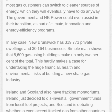
most gas customers can switch to cleaner sources of
energy, which they will eventually have to do anyway.
The government and NB Power could even assist in
their transition, as part of climate, innovation and
energy-efficiency programs.
In any case, New Brunswick has 319,773 private
dwellings and 30,164 businesses. Simple math shows
that 8,600 gas-using buildings make up only two per
cent of the total. This hardly makes a case for
undertaking the huge financial, health and
environmental risks of building a new shale gas
industry.
Ireland and Scotland also have fracking moratoriums.
Ireland just decided to dis-invest all government funds
from fossil fuel projects, and Scotland is debating
whether to even accept fracked gas from other countries.