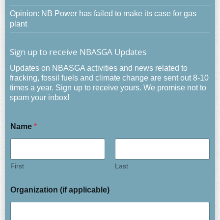
Opinion: NB Power has failed to make its case for gas
plant
Sign up to receive NBASGA Updates
Updates on NBASGA activities and news related to
fracking, fossil fuels and climate change are sent out 8-10
times a year. Sign up to receive yours. We promise not to
spam your inbox!
Name
*
First
Last
Organization (if applicable)