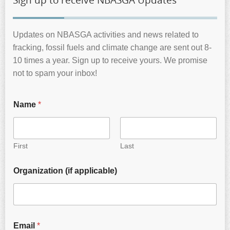
Sign up to receive NBASGA Updates
Updates on NBASGA activities and news related to
fracking, fossil fuels and climate change are sent out 8-
10 times a year. Sign up to receive yours. We promise
not to spam your inbox!
Name
*
First
Last
Organization (if applicable)
Email
*