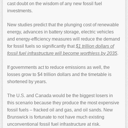
cast doubt on the wisdom of any new fossil fuel
investments.
New studies predict that the plunging cost of renewable
energy, advances in battery storage, electric vehicles
and energy-efficiency measures will reduce the demand
for fossil fuels so significantly that
$1 trillion dollars of
fossil fuel infrastructure will become worthless by 2035
.
If governments act to reduce emissions as well, the
losses grow to $4 trillion dollars and the timetable is
shortened by years.
The U.S. and Canada would be the biggest losers in
this scenario because they produce the most expensive
fossil fuels – fracked oil and gas, and oil sands. New
Brunswick is fortunate to not have much existing
unconventional fossil fuel infrastructure at risk.