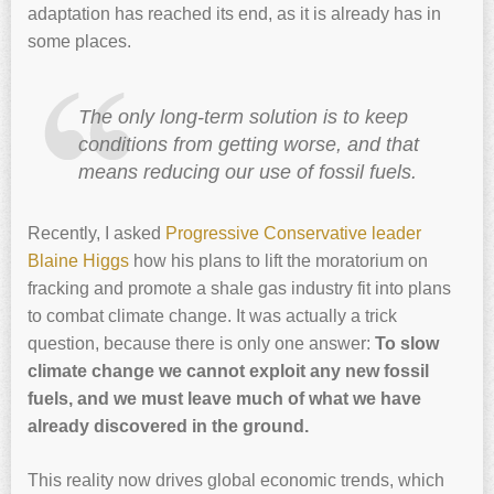
adaptation has reached its end, as it is already has in
some places.
The only long-term solution is to keep
conditions from getting worse, and that
means reducing our use of fossil fuels.
Recently, I asked
Progressive Conservative leader
Blaine Higgs
how his plans to lift the moratorium on
fracking and promote a shale gas industry fit into plans
to combat climate change. It was actually a trick
question, because there is only one answer:
To slow
climate change we cannot exploit any new fossil
fuels, and we must leave much of what we have
already discovered in the ground.
This reality now drives global economic trends, which