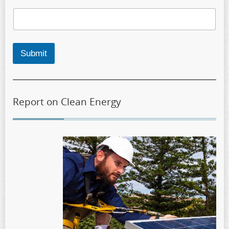
Submit
Report on Clean Energy