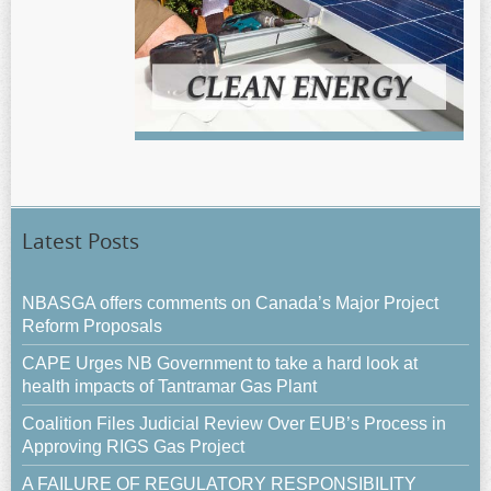
Latest Posts
NBASGA offers comments on Canada’s Major Project
Reform Proposals
CAPE Urges NB Government to take a hard look at
health impacts of Tantramar Gas Plant
Coalition Files Judicial Review Over EUB’s Process in
Approving RIGS Gas Project
A FAILURE OF REGULATORY RESPONSIBILITY