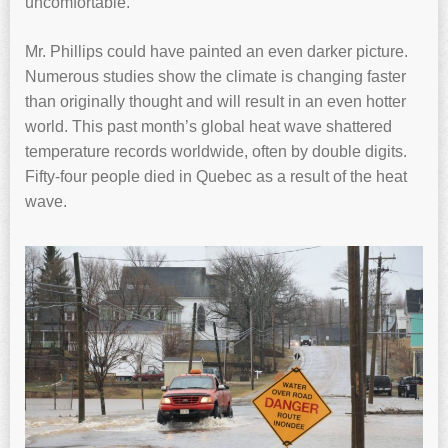
uncomfortable.
Mr. Phillips could have painted an even darker picture.
Numerous studies show the climate is changing faster
than originally thought and will result in an even hotter
world. This past month’s global heat wave shattered
temperature records worldwide, often by double digits.
Fifty-four people died in Quebec as a result of the heat
wave.