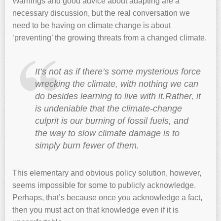
Warnings and good advice about adapting are a
necessary discussion, but the real conversation we
need to be having on climate change is about
‘preventing’ the growing threats from a changed climate.
It’s not as if there’s some mysterious force
wrecking the climate, with nothing we can
do besides learning to live with it.Rather, it
is undeniable that the climate-change
culprit is our burning of fossil fuels, and
the way to slow climate damage is to
simply burn fewer of them.
This elementary and obvious policy solution, however,
seems impossible for some to publicly acknowledge.
Perhaps, that’s because once you acknowledge a fact,
then you must act on that knowledge even if it is