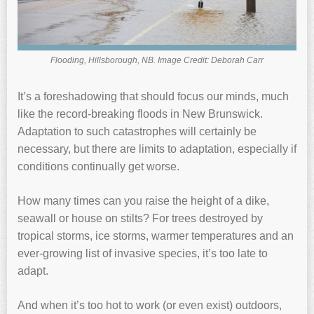
Flooding, Hillsborough, NB. Image Credit: Deborah Carr
It’s a foreshadowing that should focus our minds, much
like the record-breaking floods in New Brunswick.
Adaptation to such catastrophes will certainly be
necessary, but there are limits to adaptation, especially if
conditions continually get worse.
How many times can you raise the height of a dike,
seawall or house on stilts? For trees destroyed by
tropical storms, ice storms, warmer temperatures and an
ever-growing list of invasive species, it’s too late to
adapt.
And when it’s too hot to work (or even exist) outdoors,