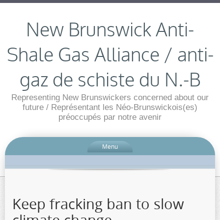
New Brunswick Anti-
Shale Gas Alliance / anti-
gaz de schiste du N.-B
Representing New Brunswickers concerned about our
future / Représentant les Néo-Brunswickois(es)
préoccupés par notre avenir
Menu
Keep fracking ban to slow