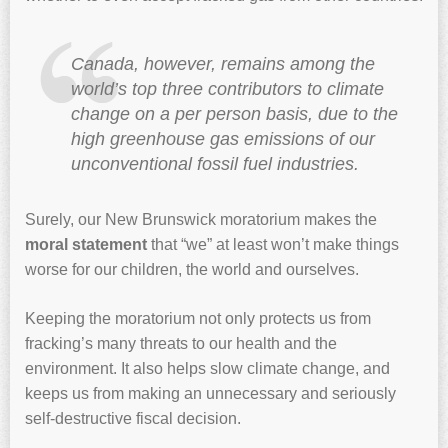
Canada, however, remains among the
world’s top three contributors to climate
change on a per person basis, due to the
high greenhouse gas emissions of our
unconventional fossil fuel industries.
Surely, our New Brunswick moratorium makes the
moral statement
that “we” at least won’t make things
worse for our children, the world and ourselves.
Keeping the moratorium not only protects us from
fracking’s many threats to our health and the
environment. It also helps slow climate change, and
keeps us from making an unnecessary and seriously
self-destructive fiscal decision.