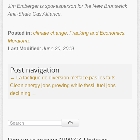
Jim Emberger is spokesperson for the New Brunswick
Anti-Shale Gas Alliance.
Posted in:
climate change
,
Fracking and Economics
,
Moratoria
.
Last Modified:
June 20, 2019
Post navigation
←
La tactique de diversion n’efface pas les faits.
Clean energy jobs growing while fossil fuel jobs
declining
→
Go