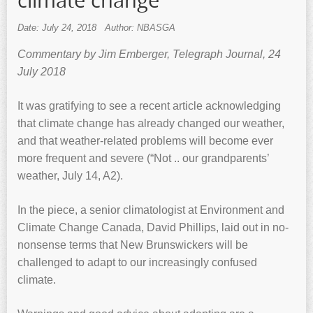
climate change
Date: July 24, 2018
Author: NBASGA
Commentary by Jim Emberger, Telegraph Journal, 24
July 2018
It was gratifying to see a recent article acknowledging
that climate change has already changed our weather,
and that weather-related problems will become ever
more frequent and severe (“Not .. our grandparents’
weather, July 14, A2).
In the piece, a senior climatologist at Environment and
Climate Change Canada, David Phillips, laid out in no-
nonsense terms that New Brunswickers will be
challenged to adapt to our increasingly confused
climate.