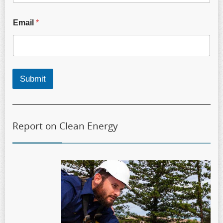
Email
*
Submit
Report on Clean Energy