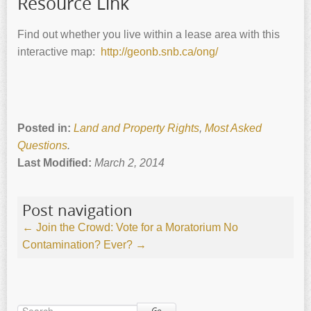
Resource Link
Find out whether you live within a lease area with this
interactive map:
http://geonb.snb.ca/ong/
Posted in:
Land and Property Rights
,
Most Asked
Questions
.
Last Modified:
March 2, 2014
Post navigation
←
Join the Crowd: Vote for a Moratorium
No
Contamination? Ever?
→
Go