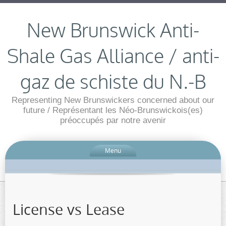
New Brunswick Anti-
Shale Gas Alliance / anti-
gaz de schiste du N.-B
Representing New Brunswickers concerned about our
future / Représentant les Néo-Brunswickois(es)
préoccupés par notre avenir
Menu
License vs Lease