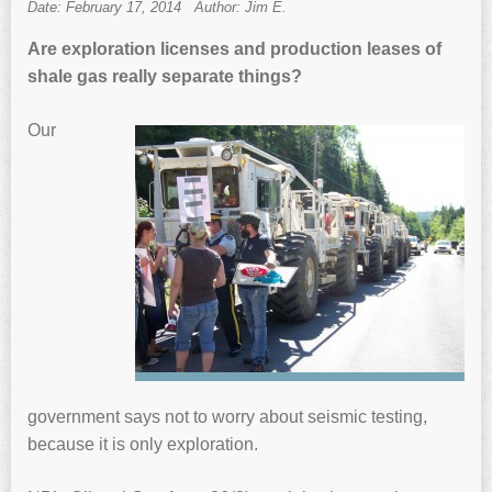
Date: February 17, 2014
Author: Jim E.
Are exploration licenses and production leases of
shale gas really separate things?
Our
government says not to worry about seismic testing,
because it is only exploration.