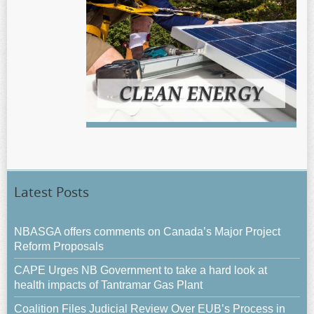
Latest Posts
NBASGA offers comments on Canada’s Major Project
Reform Proposals
CAPE Urges NB Government to take a hard look at
health impacts of Tantramar Gas Plant
Coalition Files Judicial Review Over EUB’s Process in