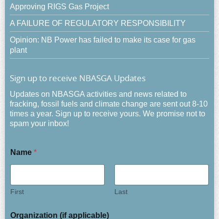
Approving RIGS Gas Project
A FAILURE OF REGULATORY RESPONSIBILITY
Opinion: NB Power has failed to make its case for gas
plant
Sign up to receive NBASGA Updates
Updates on NBASGA activities and news related to
fracking, fossil fuels and climate change are sent out 8-10
times a year. Sign up to receive yours. We promise not to
spam your inbox!
Name
*
First
Last
Organization (if applicable)