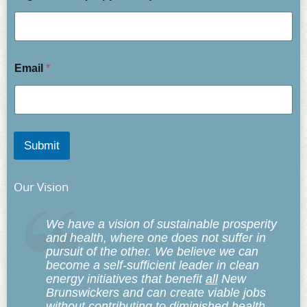
Email
*
Submit
Our Vision
We have a vision of sustainable prosperity
and health, where one does not suffer in
pursuit of the other. We believe we can
become a self-sufficient leader in clean
energy initiatives that benefit
all
New
Brunswickers and can create viable jobs
without contributing to diminished health,