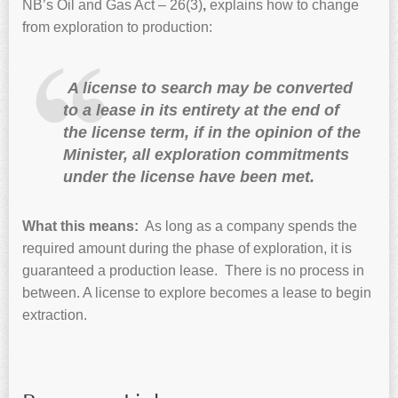
NB’s Oil and Gas Act – 26(3)
,
explains how
to change
from exploration to production:
A
license to search may be converted
to a lease in its entirety at the end of
the license term, if in the opinion of the
Minister, all exploration commitments
under the license have been met.
What this means:
As long as a company spends the
required amount during the phase of exploration, it is
guaranteed a production lease. There is no process in
between. A license to explore becomes a lease to begin
extraction.