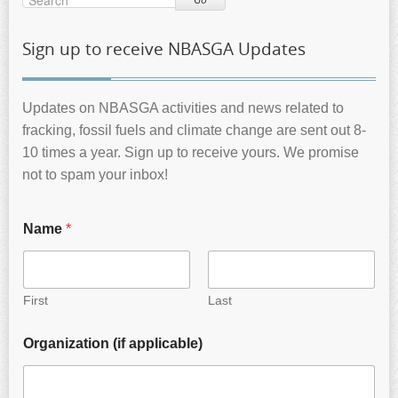
Sign up to receive NBASGA Updates
Updates on NBASGA activities and news related to
fracking, fossil fuels and climate change are sent out 8-
10 times a year. Sign up to receive yours. We promise
not to spam your inbox!
Name
*
First
Last
Organization (if applicable)