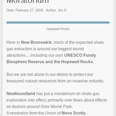
Moratorium
Date: February 17, 2014
Author: Jim E.
Hopewell Rocks
Here in
New Brunswick
, much of the expected shale
gas extraction is around our biggest tourist
attractions….including our own
UNESCO Fundy
Biosphere Reserve and the Hopewell Rocks.
But we are not alone in our desire to protect our
treasured natural resources from an invasive industry.
Newfoundland
has put a moratorium on shale gas
exploration into effect, primarily over fears about effects
on tourism around Gros Morne Park.
A resolution from the Union of
Nova Scotia