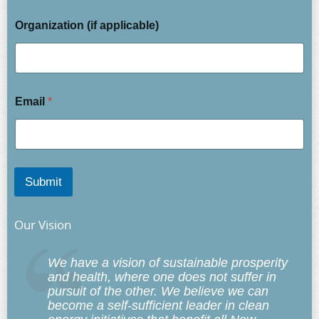
Organization (if applicable)
Email
*
Submit
Our Vision
We have a vision of sustainable prosperity
and health, where one does not suffer in
pursuit of the other. We believe we can
become a self-sufficient leader in clean