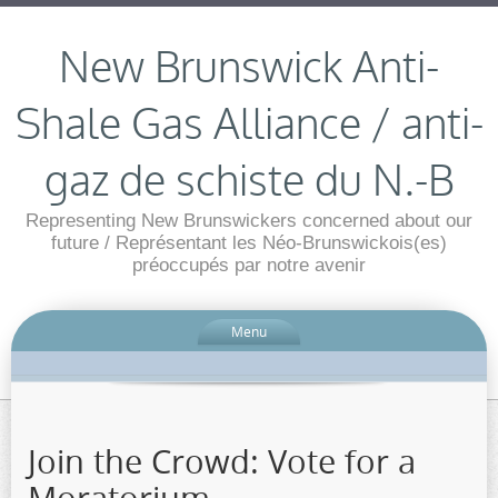
New Brunswick Anti-
Shale Gas Alliance / anti-
gaz de schiste du N.-B
Representing New Brunswickers concerned about our
future / Représentant les Néo-Brunswickois(es)
préoccupés par notre avenir
Menu
Join the Crowd: Vote for a