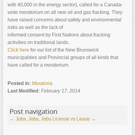
with 40,000 in the energy sector), called for a Canada-
wide moratorium on all new oil and gas fracking. They
have raised concerns about safety and environmental
risks as well as the lack of
informed consent by First Nations about fracking
activities on traditional lands.
Click here
for our list of the New Brunswick
municipalities and Provincial groups of all kinds that
have called for a moratorium.
Posted in:
Moratoria
.
Last Modified:
February 17, 2014
Post navigation
←
Jobs, Jobs, Jobs
License vs Lease
→