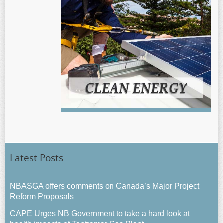
Latest Posts
NBASGA offers comments on Canada’s Major Project
Reform Proposals
CAPE Urges NB Government to take a hard look at