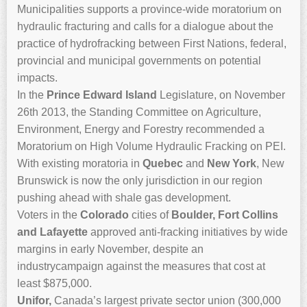
Municipalities supports a province-wide moratorium on
hydraulic fracturing and calls for a dialogue about the
practice of hydrofracking between First Nations, federal,
provincial and municipal governments on potential
impacts.
In the
Prince Edward Island
Legislature, on November
26th 2013, the Standing Committee on Agriculture,
Environment, Energy and Forestry recommended a
Moratorium on High Volume Hydraulic Fracking on PEI.
With existing moratoria in
Quebec
and
New York
, New
Brunswick is now the only jurisdiction in our region
pushing ahead with shale gas development.
Voters in the
Colorado
cities of
Boulder, Fort Collins
and Lafayette
approved anti-fracking initiatives by wide
margins in early November, despite an
industrycampaign against the measures that cost at
least $875,000.
Unifor,
Canada’s largest private sector union (300,000