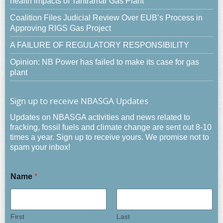
health impacts of Tantramar Gas Plant
Coalition Files Judicial Review Over EUB’s Process in
Approving RIGS Gas Project
A FAILURE OF REGULATORY RESPONSIBILITY
Opinion: NB Power has failed to make its case for gas
plant
Sign up to receive NBASGA Updates
Updates on NBASGA activities and news related to
fracking, fossil fuels and climate change are sent out 8-10
times a year. Sign up to receive yours. We promise not to
spam your inbox!
Name
*
First
Last