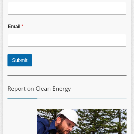
Email
*
Submit
Report on Clean Energy