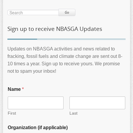
Go
Sign up to receive NBASGA Updates
Updates on NBASGA activities and news related to
fracking, fossil fuels and climate change are sent out 8-
10 times a year. Sign up to receive yours. We promise
not to spam your inbox!
Name
*
First
Last
Organization (if applicable)