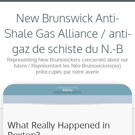
New Brunswick Anti-
Shale Gas Alliance / anti-
gaz de schiste du N.-B
Representing New Brunswickers concerned about our
future / Représentant les Néo-Brunswickois(es)
préoccupés par notre avenir
Menu
What Really Happened in