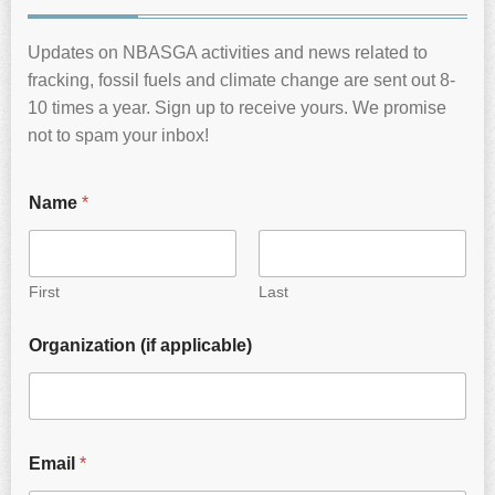
Updates on NBASGA activities and news related to
fracking, fossil fuels and climate change are sent out 8-
10 times a year. Sign up to receive yours. We promise
not to spam your inbox!
Name
*
First
Last
Organization (if applicable)
Email
*