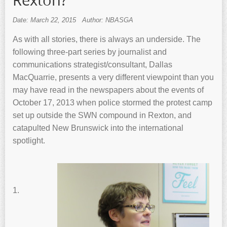
Rexton?
Date: March 22, 2015
Author: NBASGA
As with all stories, there is always an underside. The
following three-part series by journalist and
communications strategist/consultant, Dallas
MacQuarrie, presents a very different viewpoint than you
may have read in the newspapers about the events of
October 17, 2013 when police stormed the protest camp
set up outside the SWN compound in Rexton, and
catapulted New Brunswick into the international
spotlight.
1.