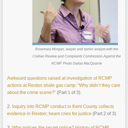
Rosemary Morgan, lawyer and senior analyst with the
Civilian Review and Complaints Commission Against the
RCMP. Photo Dallas MacQuarrie
Awkward questions raised at investigation of RCMP
actions at Rexton shale gas camp: “Why didn’t they care
about the crime scene?”
(Part 1 of 3)
2.
Inquiry into RCMP conduct in Kent County collects
evidence in Rexton; hears cries for justice
(Part 2 of 3)
3.
Who polices the secret police? History of RCMP