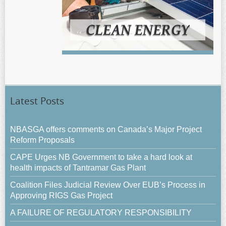
Latest Posts
NBASGA offers comments on Canada’s Major Project
Reform Proposals
CAPE Urges NB Government to take a hard look at
health impacts of Tantramar Gas Plant
Coalition Files Judicial Review Over EUB’s Process in
Approving RIGS Gas Project
A FAILURE OF REGULATORY RESPONSIBILITY