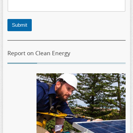
Submit
Report on Clean Energy