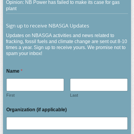
Opinion: NB Power has failed to make its case for gas
plant
Sign up to receive NBASGA Updates
Updates on NBASGA activities and news related to
fracking, fossil fuels and climate change are sent out 8-10
times a year. Sign up to receive yours. We promise not to
spam your inbox!
Name
*
First
Last
Organization (if applicable)