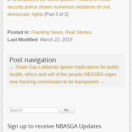
security police shows numerous violations of civil,
democratic rights
(Part 3 of 3)
Posted in:
Fracking News
,
Real Stories
.
Last Modified:
March 22, 2015
Post navigation
←
Shale Gas Lobbyists ignore implications for public
health, ethics and will of the people
NBASBA urges
new fracking commission to be transparent
→
Go
Sign up to receive NBASGA Updates