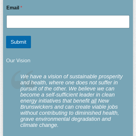
Email
*
Submit
Our Vision
We have a vision of sustainable prosperity
and health, where one does not suffer in
pursuit of the other. We believe we can
become a self-sufficient leader in clean
energy initiatives that benefit
all
New
Brunswickers and can create viable jobs
without contributing to diminished health,
grave environmental degradation and
climate change.